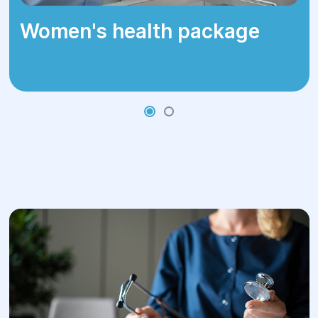
Women's health package