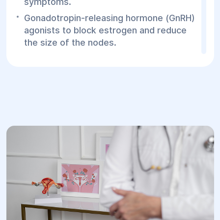
symptoms.
Gonadotropin-releasing hormone (GnRH)
agonists to block estrogen and reduce
the size of the nodes.
Surgical treatment:
Laparoscopy to remove or reduce
endometriotic foci.
Hysterectomy (removal of the uterus)
may be necessary in severe cases if
other methods do not work.
Prevention:
Early detection of diffuse nodular
adenomyosis allows for timely treatment
and prevents the development of