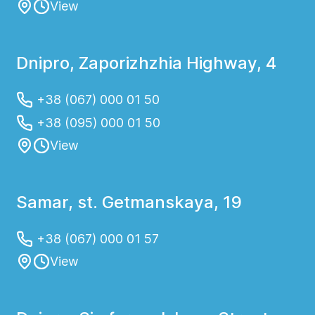
View
Dnipro, Zaporizhzhia Highway, 4
+38 (067) 000 01 50
+38 (095) 000 01 50
View
Samar, st. Getmanskaya, 19
+38 (067) 000 01 57
View