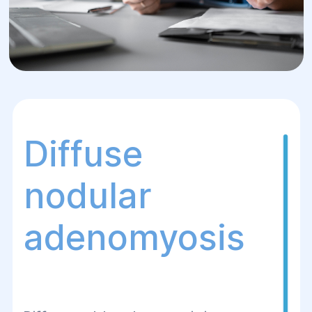
Diffuse
nodular
adenomyosis