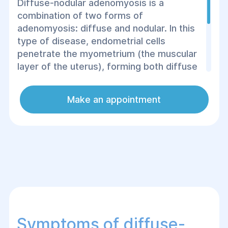
Diffuse-nodular adenomyosis is a
combination of two forms of
adenomyosis: diffuse and nodular. In this
type of disease, endometrial cells
penetrate the myometrium (the muscular
layer of the uterus), forming both diffuse
and clearly localized foci or nodes. This
combination of two forms of the disease
Make an appointment
can lead to significant dysfunction of the
uterus and cause serious symptoms that
require timely treatment.
Symptoms of diffuse-