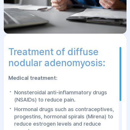
Treatment of diffuse
nodular adenomyosis:
Medical treatment:
Nonsteroidal anti-inflammatory drugs
(NSAIDs) to reduce pain.
Hormonal drugs such as contraceptives,
progestins, hormonal spirals (Mirena) to
reduce estrogen levels and reduce