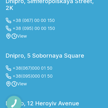
Dnipro, Simferopolskaya Street,
2K
+38 (067) 00 00 150
+38 (095) 00 00 150
View
Dnipro, 5 Sobornaya Square
+38(067)000 01 50
+38(095)000 01 50
View
Dnipro, 12 Heroyiv Avenue