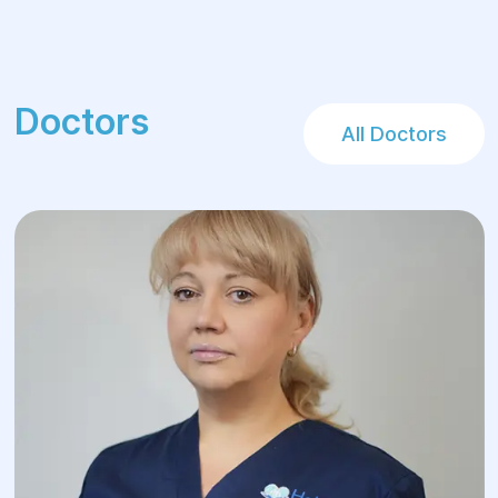
Doctors
All Doctors