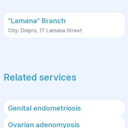
"Lamana" Branch
City: Dnipro, 17 Lamana Street
Related services
Genital endometriosis
Ovarian adenomyosis