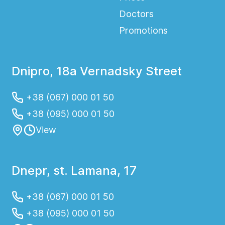
Doctors
Promotions
Dnipro, 18a Vernadsky Street
+38 (067) 000 01 50
+38 (095) 000 01 50
View
Dnepr, st. Lamana, 17
+38 (067) 000 01 50
+38 (095) 000 01 50