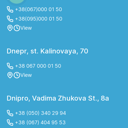
+38(067)000 01 50
+38(095)000 01 50
View
Dnepr, st. Kalinovaya, 70
+38 067 000 01 50
View
Dnipro, Vadima Zhukova St., 8a
+38 (050) 340 29 94
+38 (067) 404 95 53