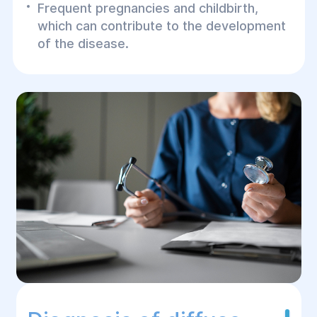
Frequent pregnancies and childbirth,
which can contribute to the development
of the disease.