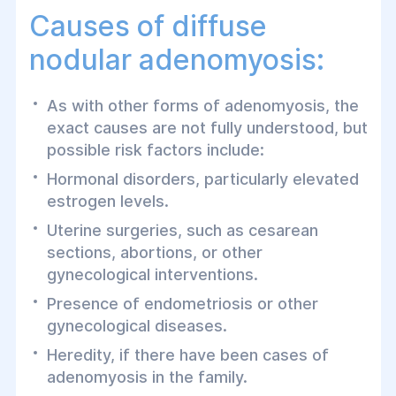
Causes of diffuse
nodular adenomyosis:
As with other forms of adenomyosis, the
exact causes are not fully understood, but
possible risk factors include:
Hormonal disorders, particularly elevated
estrogen levels.
Uterine surgeries, such as cesarean
sections, abortions, or other
gynecological interventions.
Presence of endometriosis or other
gynecological diseases.
Heredity, if there have been cases of
adenomyosis in the family.