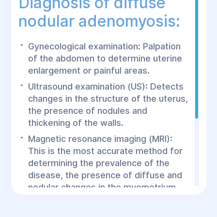
Diagnosis of diffuse
nodular adenomyosis:
Gynecological examination: Palpation
of the abdomen to determine uterine
enlargement or painful areas.
Ultrasound examination (US): Detects
changes in the structure of the uterus,
the presence of nodules and
thickening of the walls.
Magnetic resonance imaging (MRI):
This is the most accurate method for
determining the prevalence of the
disease, the presence of diffuse and
nodular changes in the myometrium.
Hysteroscopy: Helps evaluate the inner
surface of the uterus and detect