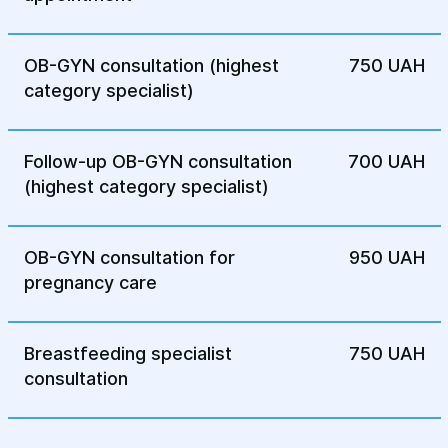
complications and alleviate symptoms,
allowing patients to lead a normal life.
OB-GYN consultation (highest
750 UAH
category specialist)
Follow-up OB-GYN consultation
700 UAH
(highest category specialist)
OB-GYN consultation for
950 UAH
pregnancy care
Breastfeeding specialist
750 UAH
consultation