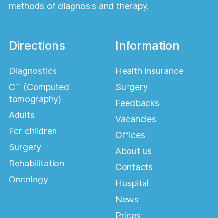
methods of diagnosis and therapy.
Directions
Information
Diagnostics
Health insurance
CT (Computed
Surgery
tomography)
Feedbacks
Adults
Vacancies
For children
Offices
Surgery
About us
Rehabilitation
Contacts
Oncology
Hospital
News
Prices