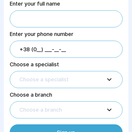
Enter your full name
Enter your phone number
Choose a specialist
Choose a specialist
Choose a branch
Choose a branch