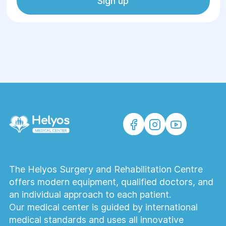
Sign up
The Helyos Surgery and Rehabilitation Centre
offers modern equipment, qualified doctors, and
an individual approach to each patient.
Our medical center is guided by international
medical standards and uses all innovative