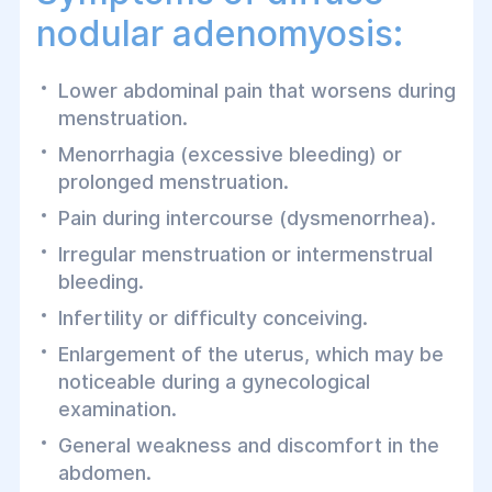
nodular adenomyosis:
Lower abdominal pain that worsens during
menstruation.
Menorrhagia (excessive bleeding) or
prolonged menstruation.
Pain during intercourse (dysmenorrhea).
Irregular menstruation or intermenstrual
bleeding.
Infertility or difficulty conceiving.
Enlargement of the uterus, which may be
noticeable during a gynecological
examination.
General weakness and discomfort in the
abdomen.