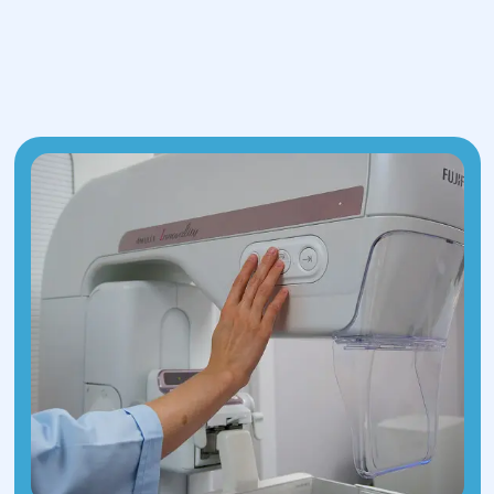
possible polyps or other changes.
Laboratory tests: Blood tests to detect
anemia and hormonal disorders, as well
as tests for infections that may have
similar symptoms.