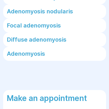
Adenomyosis nodularis
Focal adenomyosis
Diffuse adenomyosis
Adenomyosis
Make an appointment