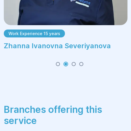
Work Experience 15 years
Zhanna Ivanovna Severiyanova
Branches offering this
service