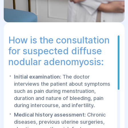
complications such as infertility.
Regular examinations by a gynecologist
to monitor the condition of the uterus
and the patient's health.
How is the consultation
for suspected diffuse
nodular adenomyosis:
Initial examination:
The doctor
interviews the patient about symptoms
such as pain during menstruation,
duration and nature of bleeding, pain
during intercourse, and infertility.
Medical history assessment:
Chronic
diseases, previous uterine surgeries,