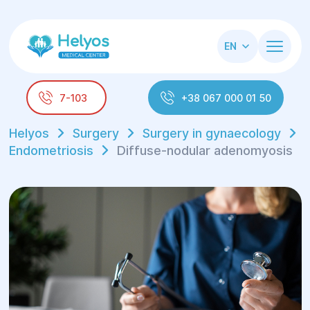
EN
7-103
+38 067 000 01 50
Helyos
Surgery
Surgery in gynaecology
Endometriosis
Diffuse-nodular adenomyosis