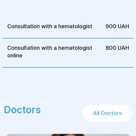
Unexplained fever.
Relatives with hemophilia, anemia,
leukemia, or other hematological diseases.
Consultation with a hematologist
900 UAH
Unexplained weight loss.
Persistent weakness or excessive
Consultation with a hematologist
800 UAH
sweating.
online
Complications after infectious diseases.
Presence of chronic or autoimmune
diseases.
Preparation for surgery (to assess blood
clotting).
Doctors
All Doctors