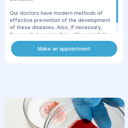
Our doctors have modern methods of
effective prevention of the development
of these diseases. Also, if necessary,
they work in conjunction with specialists
from other areas of medicine.
Make an appointment