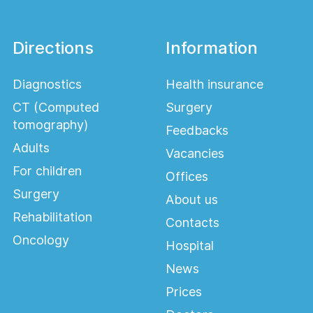
Directions
Information
Diagnostics
Health insurance
CT (Computed
Surgery
tomography)
Feedbacks
Adults
Vacancies
For children
Offices
Surgery
About us
Rehabilitation
Contacts
Oncology
Hospital
News
Prices