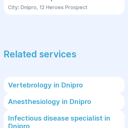
City: Dnipro, 12 Heroes Prospect
Related services
Vertebrology in Dnipro
Anesthesiology in Dnipro
Infectious disease specialist in
Dnipro