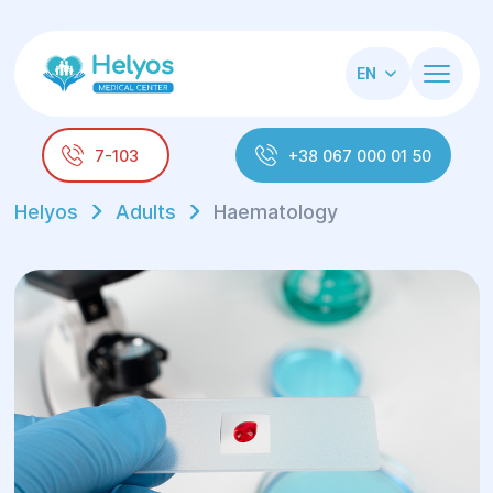
EN
7-103
+38 067 000 01 50
Helyos
Adults
Haematology