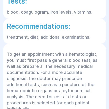
Tests:
blood, coagulogram, iron levels, vitamins.
Recommendations:
treatment, diet, additional examinations.
To get an appointment with a hematologist,
you must first pass a general blood test, as
well as prepare all the necessary medical
documentation. For a more accurate
diagnosis, the doctor may prescribe
additional tests, such as a puncture of the
hematopoietic organs or a cytochemical
analysis. The need for certain tests or
procedures is selected for each patient
individually.