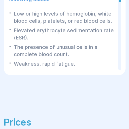
Low or high levels of hemoglobin, white
blood cells, platelets, or red blood cells.
Elevated erythrocyte sedimentation rate
(ESR).
The presence of unusual cells in a
complete blood count.
Weakness, rapid fatigue.
Pale skin, brittle hair and nails.
Cold extremities or a feeling of shortness
of breath.
Frequent nosebleeds, bleeding gums.
Easy bruising or prolonged bleeding after
injuries.
Prices
Enlarged or painful lymph nodes.