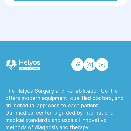
The Helyos Surgery and Rehabilitation Centre
offers modern equipment, qualified doctors, and
an individual approach to each patient.
Our medical center is guided by international
medical standards and uses all innovative
methods of diagnosis and therapy.