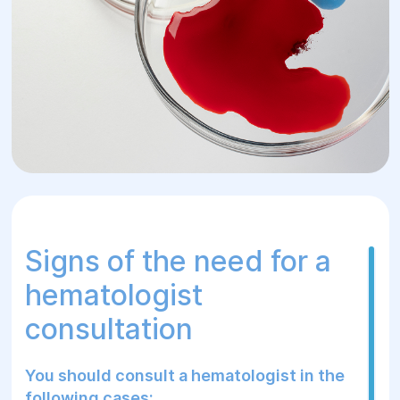
Signs of the need for a
hematologist
consultation
You should consult a hematologist in the
following cases: