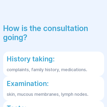
How is the consultation
going?
History taking:
complaints, family history, medications.
Examination:
skin, mucous membranes, lymph nodes.