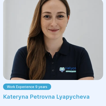
Work Experience 9 years
Kateryna Petrovna Lyapycheva