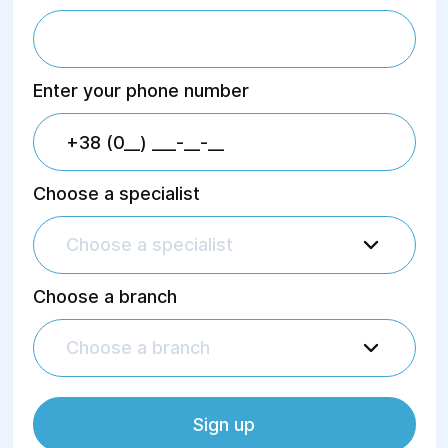
Enter your phone number
Choose a specialist
Choose a specialist
Choose a branch
Choose a branch
Sign up