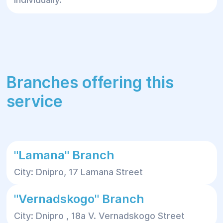
Branches offering this
service
"Lamana" Branch
City: Dnipro, 17 Lamana Street
"Vernadskogo" Branch
City: Dnipro , 18a V. Vernadskogo Street