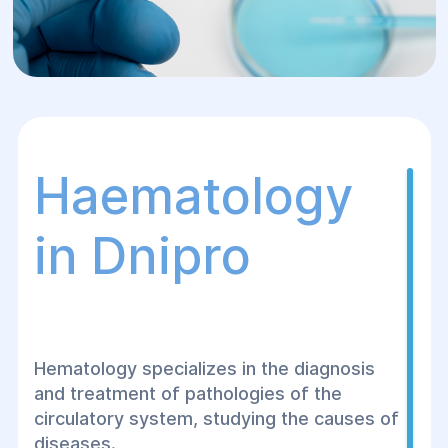
Haematology
in Dnipro
Hematology specializes in the diagnosis
and treatment of pathologies of the
circulatory system, studying the causes of
diseases.