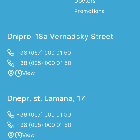
Doctors
Promotions
Dnipro, 18a Vernadsky Street
+38 (067) 000 01 50
+38 (095) 000 01 50
View
Dnepr, st. Lamana, 17
+38 (067) 000 01 50
+38 (095) 000 01 50
View