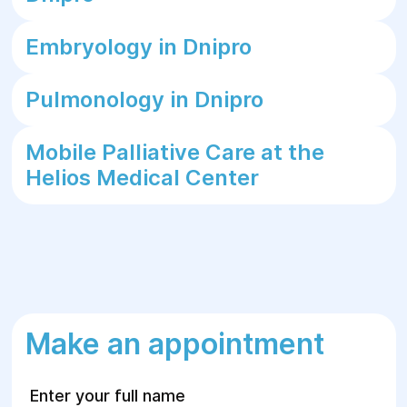
Embryology in Dnipro
Pulmonology in Dnipro
Mobile Palliative Care at the
Helios Medical Center
Make an appointment
Enter your full name