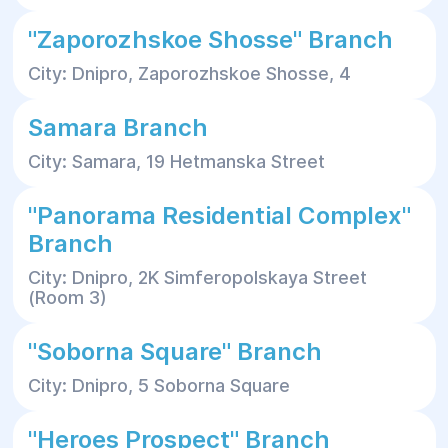
"Zaporozhskoe Shosse" Branch
City: Dnipro, Zaporozhskoe Shosse, 4
Samara Branch
City: Samara, 19 Hetmanska Street
"Panorama Residential Complex"
Branch
City: Dnipro, 2K Simferopolskaya Street
(Room 3)
"Soborna Square" Branch
City: Dnipro, 5 Soborna Square
"Heroes Prospect" Branch