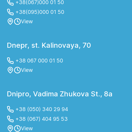
+38(067)000 01 50
+38(095)000 01 50
View
Dnepr, st. Kalinovaya, 70
+38 067 000 01 50
View
Dnipro, Vadima Zhukova St., 8a
+38 (050) 340 29 94
+38 (067) 404 95 53
View