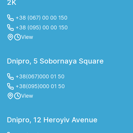
2K
+38 (067) 00 00 150
+38 (095) 00 00 150
View
Dnipro, 5 Sobornaya Square
+38(067)000 01 50
+38(095)000 01 50
View
Dnipro, 12 Heroyiv Avenue