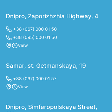
Dnipro, Zaporizhzhia Highway, 4
+38 (067) 000 01 50
+38 (095) 000 01 50
View
Samar, st. Getmanskaya, 19
+38 (067) 000 01 57
View
Dnipro, Simferopolskaya Street,