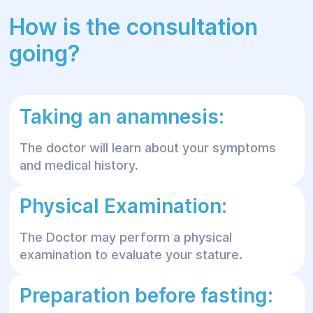
How is the consultation
going?
Taking an anamnesis:
The doctor will learn about your symptoms
and medical history.
Physical Examination:
The Doctor may perform a physical
examination to evaluate your stature.
Preparation before fasting: