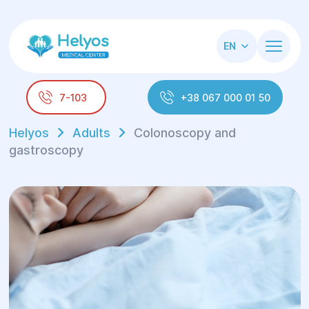
EN
7-103
+38 067 000 01 50
Helyos
Adults
Colonoscopy and
gastroscopy