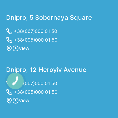
Dnipro, 5 Sobornaya Square
+38(067)000 01 50
+38(095)000 01 50
View
Dnipro, 12 Heroyiv Avenue
+38(067)000 01 50
+38(095)000 01 50
View