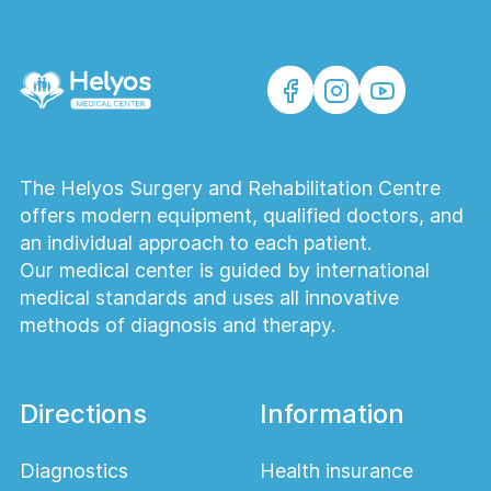
The Helyos Surgery and Rehabilitation Centre
offers modern equipment, qualified doctors, and
an individual approach to each patient.
Our medical center is guided by international
medical standards and uses all innovative
methods of diagnosis and therapy.
Directions
Information
Diagnostics
Health insurance