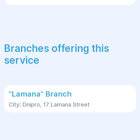
Branches offering this
service
"Lamana" Branch
City: Dnipro, 17 Lamana Street