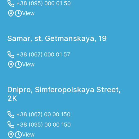
+38 (095) 000 01 50
View
Samar, st. Getmanskaya, 19
+38 (067) 000 01 57
View
Dnipro, Simferopolskaya Street,
2K
+38 (067) 00 00 150
+38 (095) 00 00 150
View