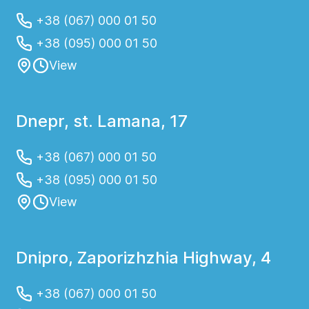
+38 (067) 000 01 50
+38 (095) 000 01 50
View
Dnepr, st. Lamana, 17
+38 (067) 000 01 50
+38 (095) 000 01 50
View
Dnipro, Zaporizhzhia Highway, 4
+38 (067) 000 01 50