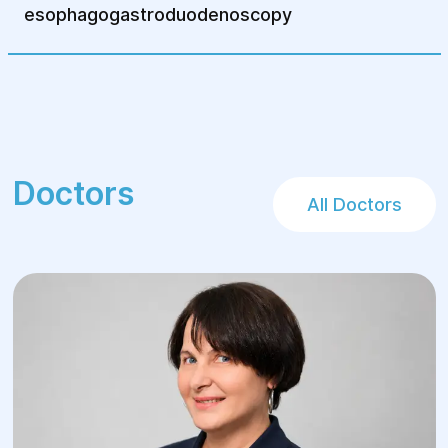
esophagogastroduodenoscopy
Doctors
All Doctors