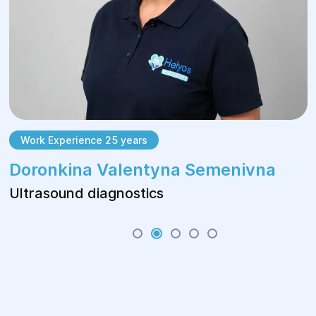
Work Experience 25 years
Doronkina Valentyna Semenivna
Ultrasound diagnostics