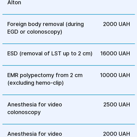
diseases of the colon, including cancer.
Alton
Foreign body removal (during
2000 UAH
EGD or colonoscopy)
ESD (removal of LST up to 2 cm)
16000 UAH
EMR polypectomy from 2 cm
10000 UAH
(excluding hemo-clip)
Anesthesia for video
2500 UAH
colonoscopy
Anesthesia for video
2000 UAH