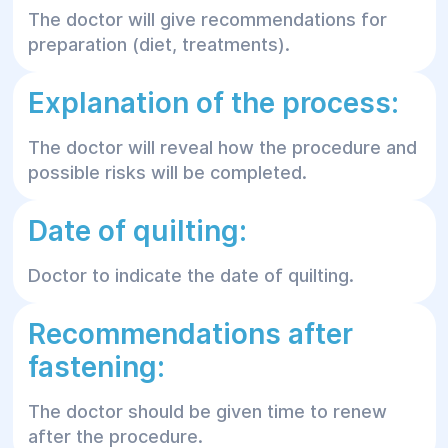
The doctor will give recommendations for
preparation (diet, treatments).
Explanation of the process:
The doctor will reveal how the procedure and
possible risks will be completed.
Date of quilting:
Doctor to indicate the date of quilting.
Recommendations after
fastening:
The doctor should be given time to renew
after the procedure.