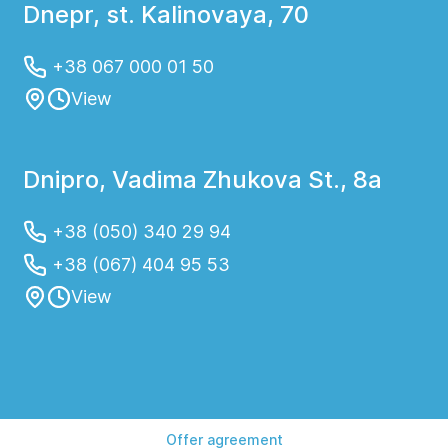
Dnepr, st. Kalinovaya, 70
+38 067 000 01 50
View
Dnipro, Vadima Zhukova St., 8a
+38 (050) 340 29 94
+38 (067) 404 95 53
View
Offer agreement