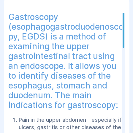
blood streaks in the sputum.
Gastroscopy
Dyspnea - to detect pathology of the
airways that can cause difficulty
(esophagogastroduodenosco
breathing.
py, EGDS) is a method of
Suspected inhalation of foreign bodies -
examining the upper
if there is a suspicion of foreign objects
gastrointestinal tract using
entering the airways, especially in
children.
an endoscope. It allows you
Detection of tumors or neoplasms - to
to identify diseases of the
diagnose lung cancer or other neoplastic
esophagus, stomach and
processes.
duodenum. The main
Changes in the results of X-ray studies -
indications for gastroscopy:
to clarify the diagnosis if tumors,
infectious processes or other anomalies
are suspected.
Pain in the upper abdomen - especially if
ulcers, gastritis or other diseases of the
Evaluation and monitoring of chronic lung