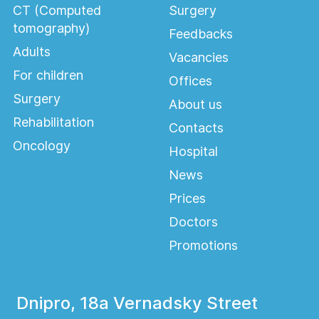
CT (Computed
Surgery
tomography)
Feedbacks
Adults
Vacancies
For children
Offices
Surgery
About us
Rehabilitation
Contacts
Oncology
Hospital
News
Prices
Doctors
Promotions
Dnipro, 18a Vernadsky Street