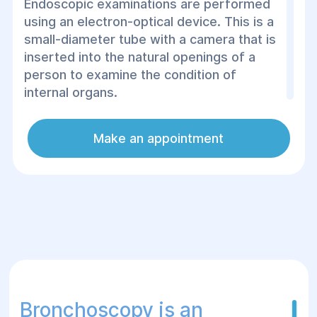
Endoscopic examinations are performed
using an electron-optical device. This is a
small-diameter tube with a camera that is
inserted into the natural openings of a
person to examine the condition of
internal organs.
Thanks to endoscopy, even the smallest
Make an appointment
violations that cannot be seen with
ultrasound or X-ray can be detected.
You can undergo an endoscopic
examination at the Helios Surgery and
Rehabilitation Center, where experienced
specialists work. The procedure is
performed using modern equipment. If
necessary, anesthesia is used
Bronchoscopy is an