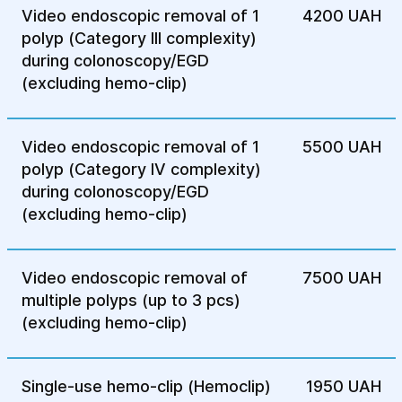
colitis, diverticulitis, and other
Video endoscopic removal of 1
4200 UAH
inflammatory conditions.
polyp (Category III complexity)
Colon polyps — to detect and remove
during colonoscopy/EGD
polyps that may develop into cancer.
(excluding hemo-clip)
Loss of appetite and unexplained weight
loss — if there is no obvious cause for
Video endoscopic removal of 1
5500 UAH
these symptoms.
polyp (Category IV complexity)
Monitoring the results of treatment or
during colonoscopy/EGD
surgery — for example, after removal of
(excluding hemo-clip)
polyps or treatment of inflammatory
diseases.
Recommendation for people over 50 —
Video endoscopic removal of
7500 UAH
colonoscopy as a preventive examination
multiple polyps (up to 3 pcs)
to detect early stages of colon cancer.
(excluding hemo-clip)
Colonoscopy is an important tool for the
timely diagnosis and prevention of serious
Single-use hemo-clip (Hemoclip)
1950 UAH