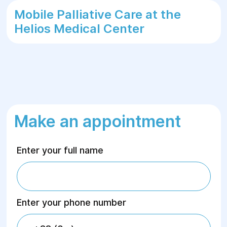
Mobile Palliative Care at the
Helios Medical Center
Make an appointment
Enter your full name
Enter your phone number