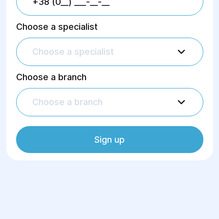
Choose a specialist
Choose a specialist
Choose a branch
Choose a branch
Sign up