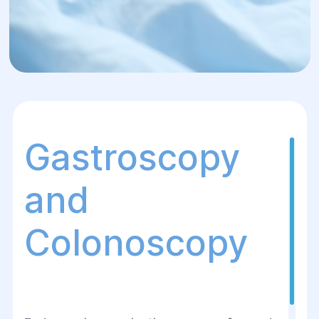
Gastroscopy
and
Colonoscopy