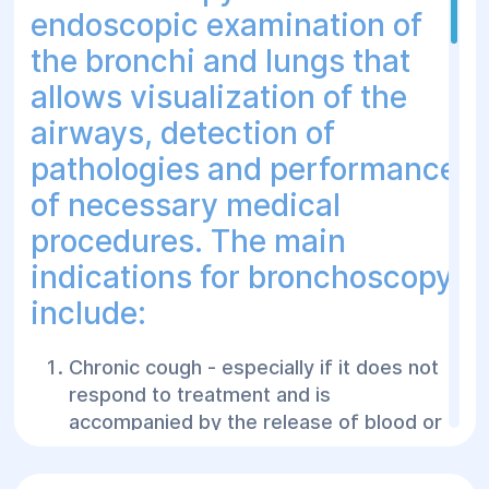
endoscopic examination of
the bronchi and lungs that
allows visualization of the
airways, detection of
pathologies and performance
of necessary medical
procedures. The main
indications for bronchoscopy
include:
Chronic cough - especially if it does not
respond to treatment and is
accompanied by the release of blood or
pus.
Hemoptysis - the presence of blood or