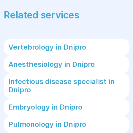
Related services
Vertebrology in Dnipro
Anesthesiology in Dnipro
Infectious disease specialist in
Dnipro
Embryology in Dnipro
Pulmonology in Dnipro