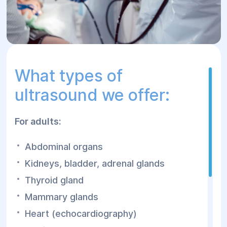
What types of
ultrasound we offer:
For adults:
Abdominal organs
Kidneys, bladder, adrenal glands
Thyroid gland
Mammary glands
Heart (echocardiography)