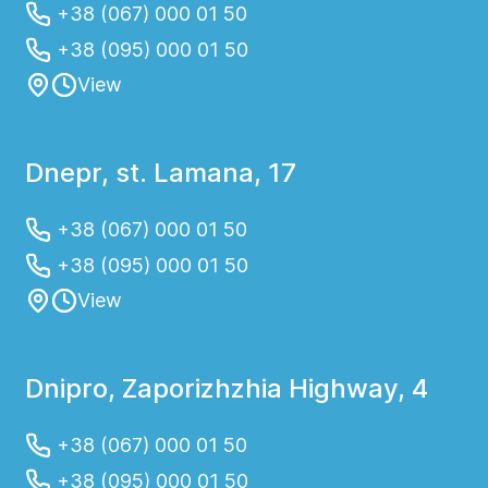
+38 (067) 000 01 50
+38 (095) 000 01 50
View
Dnepr, st. Lamana, 17
+38 (067) 000 01 50
+38 (095) 000 01 50
View
Dnipro, Zaporizhzhia Highway, 4
+38 (067) 000 01 50
+38 (095) 000 01 50