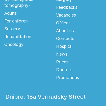
tomography)
Feedbacks
Adults
Vacancies
For children
Offices
Surgery
About us
Rehabilitation
Contacts
Oncology
Hospital
News
Prices
Doctors
Promotions
Dnipro, 18a Vernadsky Street