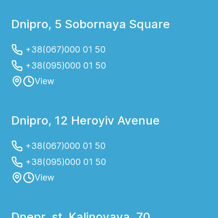
Dnipro, 5 Sobornaya Square
+38(067)000 01 50
+38(095)000 01 50
View
Dnipro, 12 Heroyiv Avenue
+38(067)000 01 50
+38(095)000 01 50
View
Dnepr, st. Kalinovaya, 70