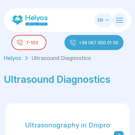
EN
7-103
+38 067 000 01 50
Helyos
Ultrasound Diagnostics
Ultrasound Diagnostics
Ultrasonography in Dnipro