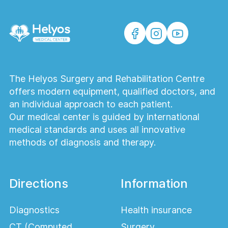
The Helyos Surgery and Rehabilitation Centre
offers modern equipment, qualified doctors, and
an individual approach to each patient.
Our medical center is guided by international
medical standards and uses all innovative
methods of diagnosis and therapy.
Directions
Information
Diagnostics
Health insurance
CT (Computed
Surgery