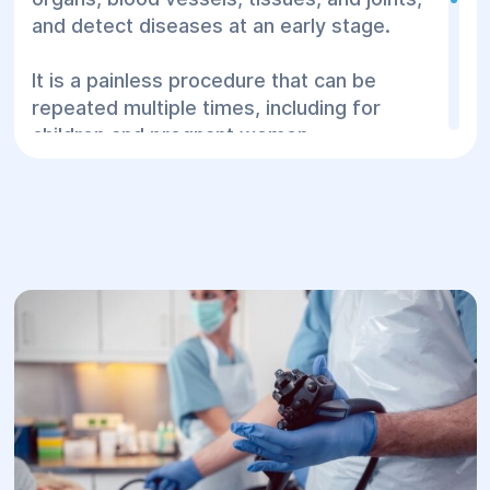
and detect diseases at an early stage.
It is a painless procedure that can be
repeated multiple times, including for
children and pregnant women.
At the “Helуos” Center for Surgery and
Rehabilitation in Dnipro, you can undergo
ultrasound diagnostics using modern
equipment, without queues, at a time
convenient for you.