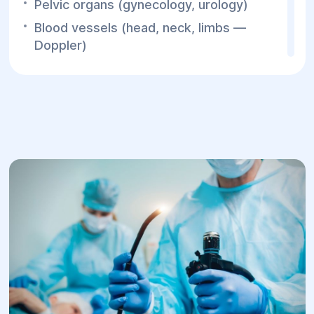
Pelvic organs (gynecology, urology)
Blood vessels (head, neck, limbs —
Doppler)
Joints, lungs, eyes
Aorta
For children:
Neurosonography (through fontanelle)
Hip joints
Abdominal organs
Thyroid gland
Urinary system
Pelvic organs