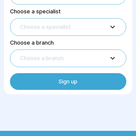
Choose a specialist
Choose a specialist
Choose a branch
Choose a branch
Sign up