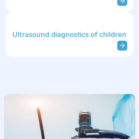
Ultrasound diagnostics of children