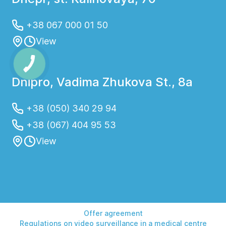
+38 067 000 01 50
View
Dnipro, Vadima Zhukova St., 8a
+38 (050) 340 29 94
+38 (067) 404 95 53
View
Offer agreement
Regulations on video surveillance in a medical centre