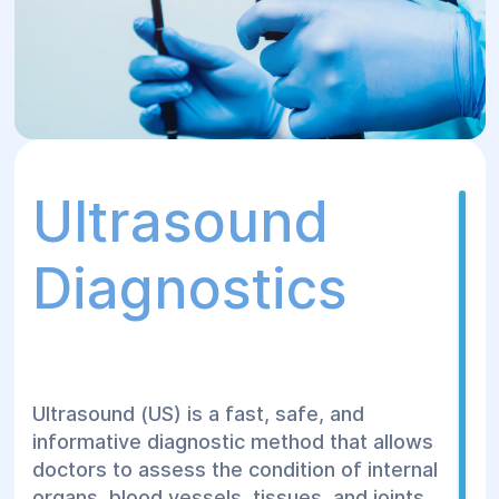
Ultrasound
Diagnostics
Ultrasound (US) is a fast, safe, and
informative diagnostic method that allows
doctors to assess the condition of internal
organs, blood vessels, tissues, and joints,