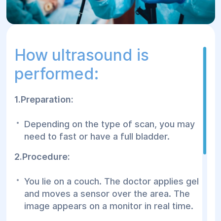
How ultrasound is
performed:
1.Preparation:
Depending on the type of scan, you may
need to fast or have a full bladder.
2.Procedure:
You lie on a couch. The doctor applies gel
and moves a sensor over the area. The
image appears on a monitor in real time.