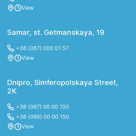
View
Samar, st. Getmanskaya, 19
+38 (067) 000 01 57
View
Dnipro, Simferopolskaya Street,
2K
+38 (067) 00 00 150
+38 (095) 00 00 150
View