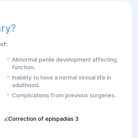
ary?
of:
Abnormal penile development affecting
function.
Inability to have a normal sexual life in
adulthood.
Complications from previous surgeries.