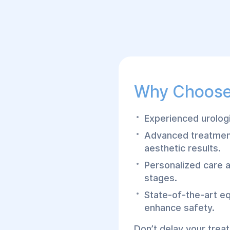
Why Choose
Experienced urologi
Advanced treatment
aesthetic results.
Personalized care 
stages.
State-of-the-art e
enhance safety.
Don’t delay your trea