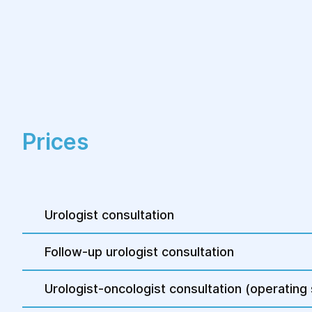
Prices
Urologist consultation
Follow-up urologist consultation
Urologist-oncologist consultation (operating