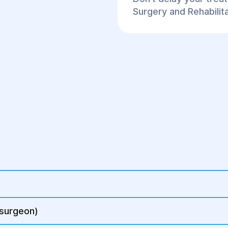
Surgery and Rehabilit
 surgeon)