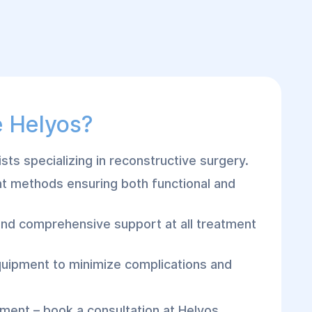
 Helyos?
sts specializing in reconstructive surgery.
 methods ensuring both functional and
and comprehensive support at all treatment
quipment to minimize complications and
tment – book a consultation at Helyos