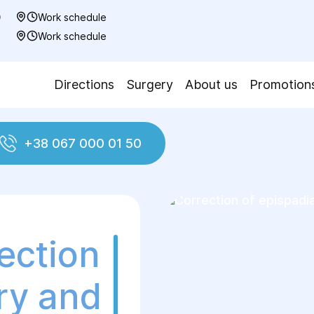
0
Work schedule
7
Work schedule
Directions
Surgery
About us
Promotion
+38 067 000 01 50
pispadias
ection
ry and