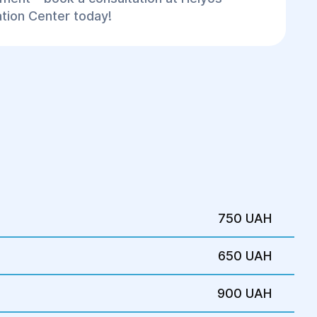
ation Center today!
750 UAH
650 UAH
900 UAH