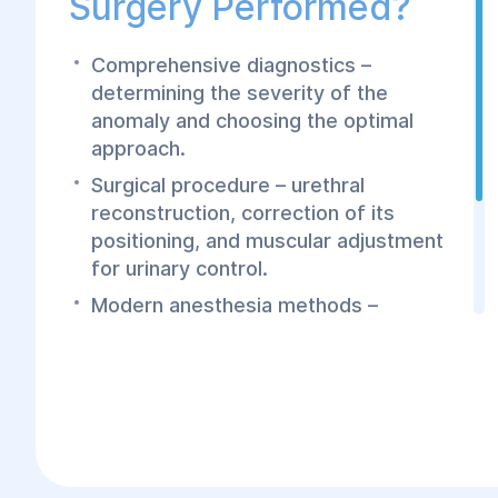
Surgery Performed?
Comprehensive diagnostics –
determining the severity of the
anomaly and choosing the optimal
approach.
Surgical procedure – urethral
reconstruction, correction of its
positioning, and muscular adjustment
for urinary control.
Modern anesthesia methods –
performed under general anesthesia
for maximum safety and comfort.
Fast recovery – minimally invasive
techniques reduce postoperative
recovery time.