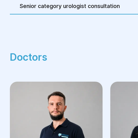
Senior category urologist consultation
Doctors