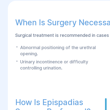
When Is Surgery Necess
Surgical treatment is recommended in cases 
Abnormal positioning of the urethral
opening.
Urinary incontinence or difficulty
controlling urination.
How Is Epispadias