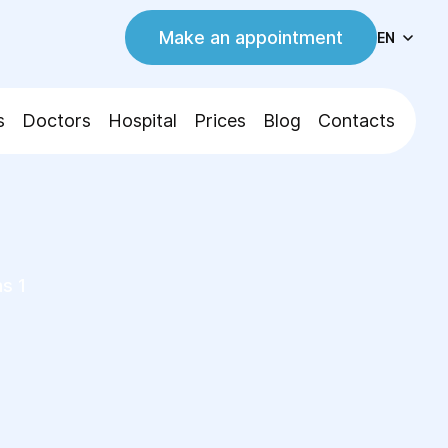
Make an appointment
EN
s
Doctors
Hospital
Prices
Blog
Contacts