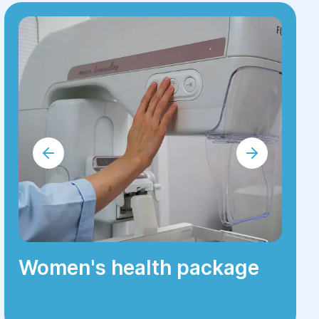
Women's health package