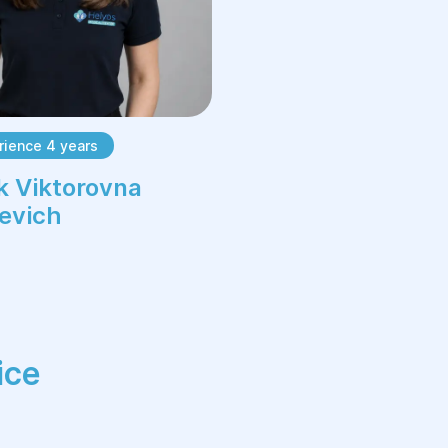
rience 4 years
k Viktorovna
evich
ice