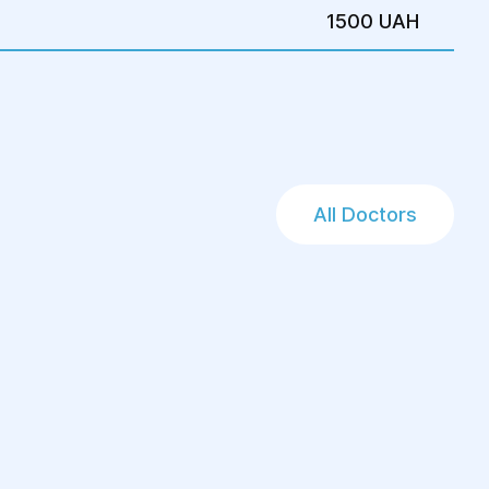
1500 UAH
All Doctors