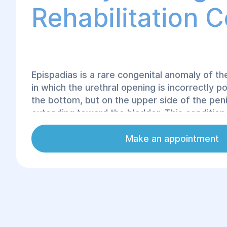
Rehabilitation 
Epispadias is a rare congenital anomaly of th
in which the urethral opening is incorrectly po
the bottom, but on the upper side of the pen
extending toward the bladder. This condition
incontinence, difficulties with urination, and f
disorders in the future.
Make an appointment
The only effective treatment for epispadias i
correction. At Helyos Surgery and Rehabilitat
utilize modern reconstructive urology techni
the anatomical structure and normal function 
system.