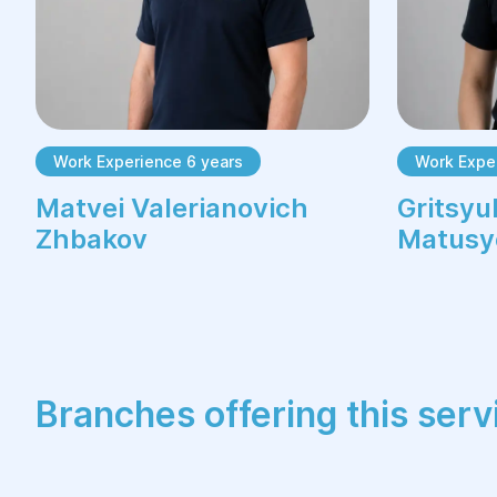
Work Experience 6 years
Work Expe
Matvei Valerianovich
Gritsyu
Zhbakov
Matusy
Branches offering this serv