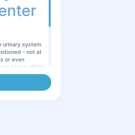
Center
e urinary system
sitioned – not at
is or even
 can cause urinary
unctional
s surgical
ion Center, we
ques to restore
of the urinary