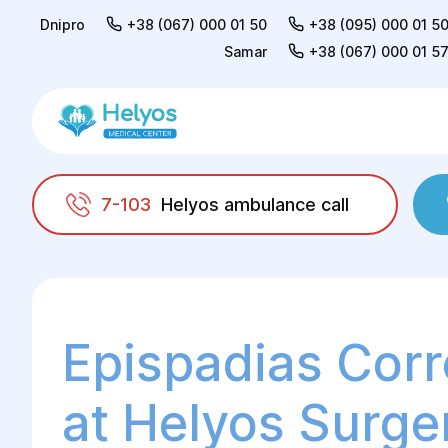
Dnipro
+38 (067) 000 01 50
+38 (095) 000 01 5
Samar
+38 (067) 000 01 5
7-103
Helyos ambulance call
Helyos
Adults
Urology
Correction of e
Epispadias Corr
at Helyos Surge