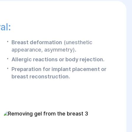
al:
Breast deformation
(unesthetic
appearance, asymmetry).
Allergic reactions or body rejection.
Preparation for implant placement or
breast reconstruction.