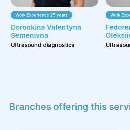
Work Experience 25 years
Work Exper
Doronkina Valentyna
Fedoren
Semenivna
Oleksii
Ultrasound diagnostics
Ultrasoun
Branches offering this serv