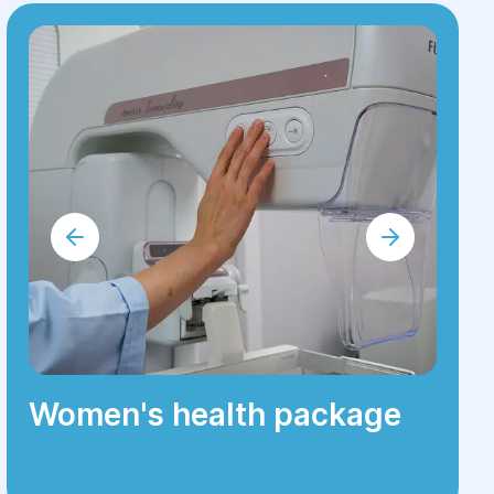
Women's health package