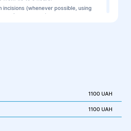
 incisions (whenever possible, using
nconspicuous areas).
 remove gel residues.
t shape correction.
od
-2 days under medical supervision.
biotics and painkillers.
on garments for 4-6 weeks.
with the surgeon to monitor healing.
1100 UAH
1100 UAH