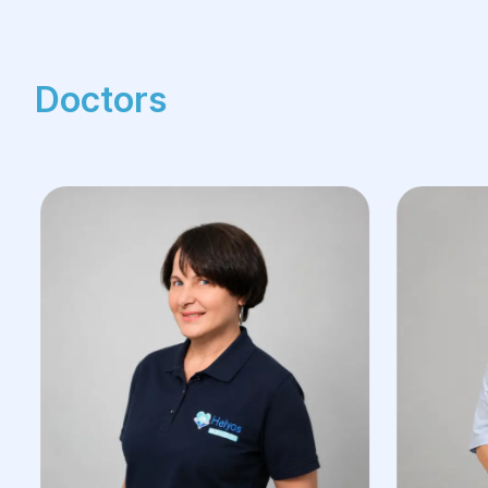
Doctors