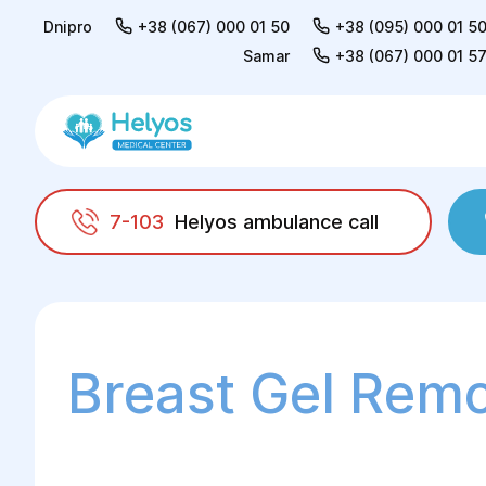
Dnipro
+38 (067) 000 01 50
+38 (095) 000 01 5
Samar
+38 (067) 000 01 5
7-103
Helyos ambulance call
Helyos
Surgery
Plastic surgery
Mammo
Breast Gel Rem