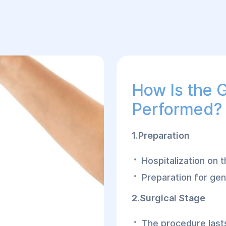
How Is the 
Performed?
1.Preparation
Hospitalization on 
Preparation for gen
2.Surgical Stage
The procedure lasts