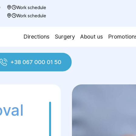
0
Work schedule
7
Work schedule
Directions
Surgery
About us
Promotion
+38 067 000 01 50
plasty
Removing gel from the breast
oval