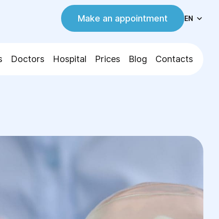
Make an appointment
EN
s
Doctors
Hospital
Prices
Blog
Contacts