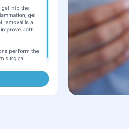
 gel into the
flammation, gel
l removal is a
 improve both
eons perform the
n surgical