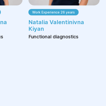
Work Experience 26 years
na
Natalia Valentinivna
Kiyan
s
Functional diagnostics