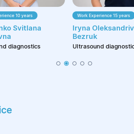
ience 10 years
Work Experience 15 years
ko Svitlana
Iryna Oleksandriv
vna
Bezruk
d diagnostics
Ultrasound diagnostic
ice