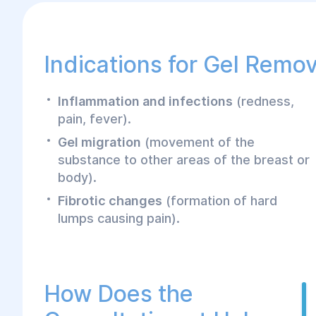
Indications for Gel Remov
Inflammation and infections
(redness,
pain, fever).
Gel migration
(movement of the
substance to other areas of the breast or
body).
Fibrotic changes
(formation of hard
lumps causing pain).
How Does the