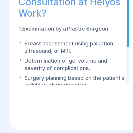
Consultation at Helyos
Work?
1.Examination by a Plastic Surgeon
Breast assessment using palpation,
ultrasound, or MRI.
Determination of gel volume and
severity of complications.
Surgery planning based on the patient’s
individual characteristics.
2.Preoperative Preparation
Laboratory tests (blood tests,
urinalysis, coagulation tests).
Consultation with an