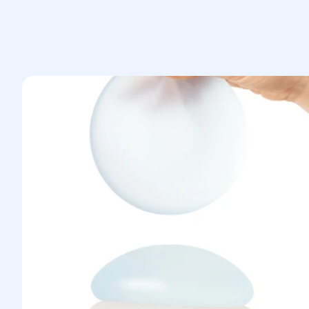
anesthesiologist.