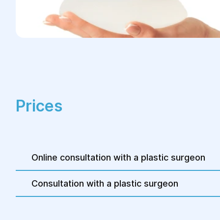
Prices
Online consultation with a plastic surgeon
Consultation with a plastic surgeon