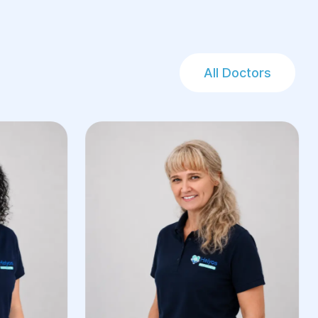
All Doctors