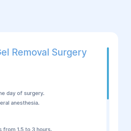
Gel Removal Surgery
the day of surgery.
eral anesthesia.
 from 1.5 to 3 hours.