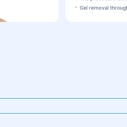
Gel removal through
existing scars or i
Tissue cleansing to
If necessary, breas
3.Postoperative Peri
Hospital stay for 1
Prescription of anti
Wearing compressi
Regular follow-ups 