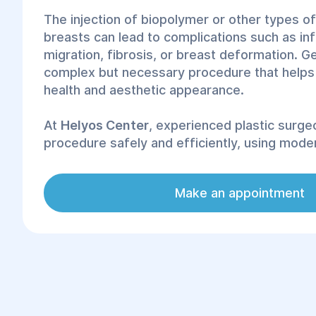
The injection of biopolymer or other types of
breasts can lead to complications such as in
migration, fibrosis, or breast deformation. Ge
complex but necessary procedure that helps
health and aesthetic appearance.
At
Helyos Center
, experienced plastic surg
procedure safely and efficiently, using moder
techniques.
Make an appointment