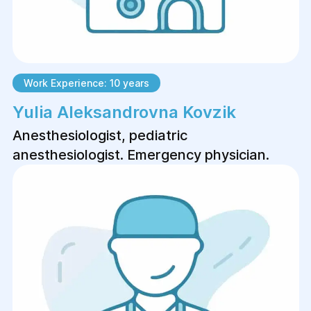
Work Experience: 10 years
Yulia Aleksandrovna Kovzik
Anesthesiologist, pediatric
anesthesiologist. Emergency physician.