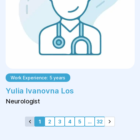
Work Experience: 5 years
Yulia Ivanovna Los
Neurologist
1
2
3
4
5
...
32