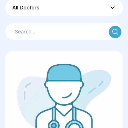
All Doctors