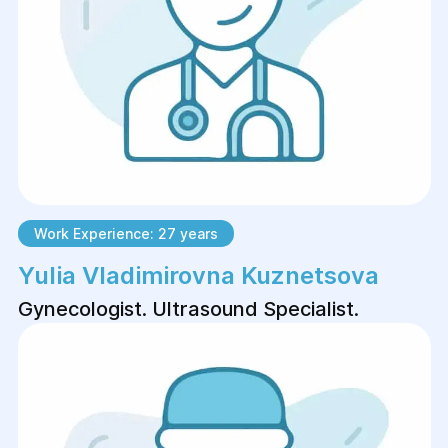
Work Experience: 27 years
Yulia Vladimirovna Kuznetsova
Gynecologist. Ultrasound Specialist.