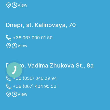
View
Dnepr, st. Kalinovaya, 70
+38 067 000 01 50
View
Dnipro, Vadima Zhukova St., 8a
+38 (050) 340 29 94
+38 (067) 404 95 53
View