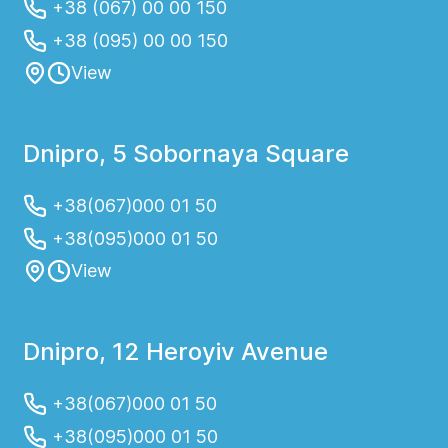
+38 (067) 00 00 150
+38 (095) 00 00 150
View
Dnipro, 5 Sobornaya Square
+38(067)000 01 50
+38(095)000 01 50
View
Dnipro, 12 Heroyiv Avenue
+38(067)000 01 50
+38(095)000 01 50