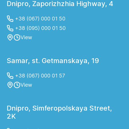
Dnipro, Zaporizhzhia Highway, 4
+38 (067) 000 01 50
+38 (095) 000 01 50
View
Samar, st. Getmanskaya, 19
+38 (067) 000 01 57
View
Dnipro, Simferopolskaya Street,
2K