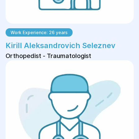
Work Experience: 26 years
Kirill Aleksandrovich Seleznev
Orthopedist - Traumatologist