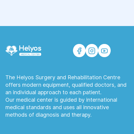
The Helyos Surgery and Rehabilitation Centre
offers modern equipment, qualified doctors, and
an individual approach to each patient.
Our medical center is guided by international
medical standards and uses all innovative
methods of diagnosis and therapy.