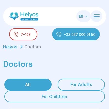
EN
7-103
+38 067 000 01 50
Helyos
Doctors
Doctors
All
For Adults
For Children