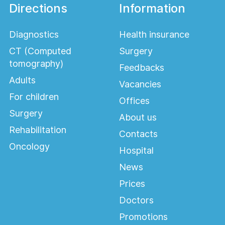
Directions
Information
Diagnostics
Health insurance
CT (Computed
Surgery
tomography)
Feedbacks
Adults
Vacancies
For children
Offices
Surgery
About us
Rehabilitation
Contacts
Oncology
Hospital
News
Prices
Doctors
Promotions