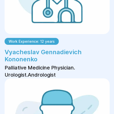
Work Experience: 12 years
Vyacheslav Gennadievich
Kononenko
Palliative Medicine Physician.
Urologist.Аndrologist