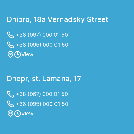
Dnipro, 18a Vernadsky Street
+38 (067) 000 01 50
+38 (095) 000 01 50
View
Dnepr, st. Lamana, 17
+38 (067) 000 01 50
+38 (095) 000 01 50
View