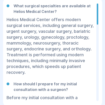
What surgical specialties are available at
Helios Medical Center?
Helios Medical Center offers modern
surgical services, including general surgery,
urgent surgery, vascular surgery, bariatric
surgery, urology, gynecology, proctology,
mammology, neurosurgery, thoracic
surgery, endocrine surgery, and orthology.
Treatment is performed using modern
techniques, including minimally invasive
procedures, which speeds up patient
recovery.
How should I prepare for my initial
consultation with a surgeon?
Before my initial consultation with a
surgeon, we recommend gathering your