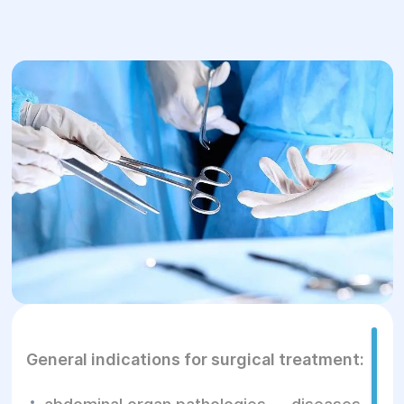
General indications for surgical treatment: