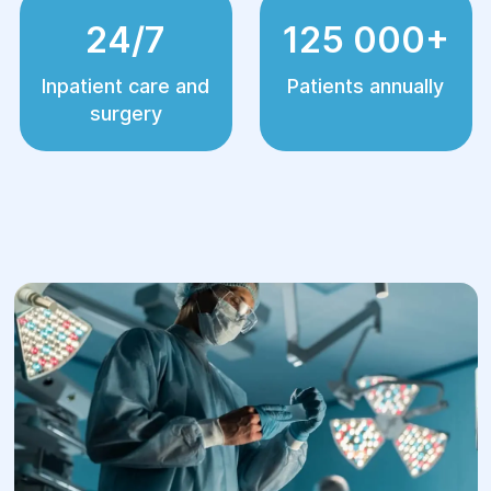
24/7
125 000+
Inpatient care and
Patients annually
surgery