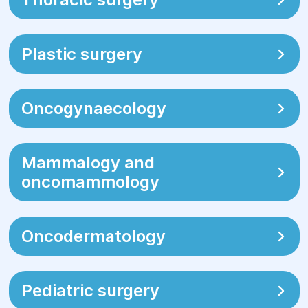
Plastic surgery
Oncogynaecology
Mammalogy and
oncomammology
Oncodermatology
Pediatric surgery