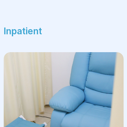
Inpatient