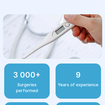
3 000+
9
Surgeries
Years of experience
performed