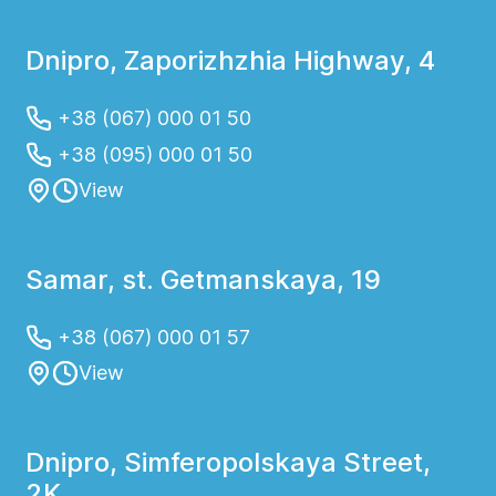
ambulance and begin treatment as quickly
as possible. At the Helios Medical Center in
Dnipro, Zaporizhzhia Highway, 4
Dnipro, you can quickly call an ambulance
and receive emergency surgical care
+38 (067) 000 01 50
followed by hospitalization and medical
+38 (095) 000 01 50
observation.
View
Samar, st. Getmanskaya, 19
+38 (067) 000 01 57
View
Dnipro, Simferopolskaya Street,
2K