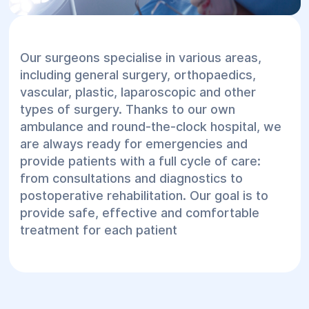
Our surgeons specialise in various areas,
including general surgery, orthopaedics,
vascular, plastic, laparoscopic and other
types of surgery. Thanks to our own
ambulance and round-the-clock hospital, we
are always ready for emergencies and
provide patients with a full cycle of care:
from consultations and diagnostics to
postoperative rehabilitation. Our goal is to
provide safe, effective and comfortable
treatment for each patient