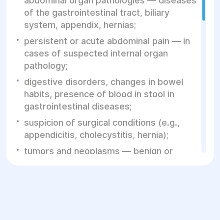
abdominal organ pathologies — diseases
of the gastrointestinal tract, biliary
system, appendix, hernias;
persistent or acute abdominal pain — in
cases of suspected internal organ
pathology;
digestive disorders, changes in bowel
habits, presence of blood in stool in
gastrointestinal diseases;
suspicion of surgical conditions (e.g.,
appendicitis, cholecystitis, hernia);
tumors and neoplasms — benign or
malignant, requiring removal or
evaluation.
Indications for laparoscopic surgery: