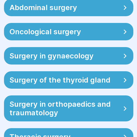
jaundice (yellowing of the skin/mucous
Abdominal surgery
membranes);
appearance of pronounced bulges or
Oncological surgery
tumor-like formations;
urinary disturbances or significant
discomfort related to abdominal
Surgery in gynaecology
conditions.
Surgery of the thyroid gland
Surgery in orthopaedics and
traumatology
Thoracic surgery