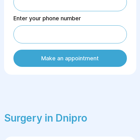
Enter your phone number
Make an appointment
Surgery in Dnipro