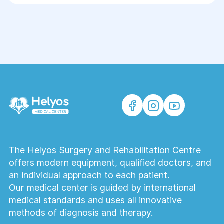
medical records, test results, and
examinations, if available. During the
consultation, the doctor will examine you,
clarify your complaints, and determine the
treatment plan and the need for surgery.
Preparation allows you to make the most
effective consultation with a surgeon.
How much does a surgical consultation
cost?
The cost of a surgical consultation at Helios
The Helyos Surgery and Rehabilitation Centre
Medical Center depends on the surgical
offers modern equipment, qualified doctors, and
specialty. You can always confirm the
an individual approach to each patient.
current cost when scheduling an
Our medical center is guided by international
appointment by phone or through the
medical standards and uses all innovative
website.
methods of diagnosis and therapy.