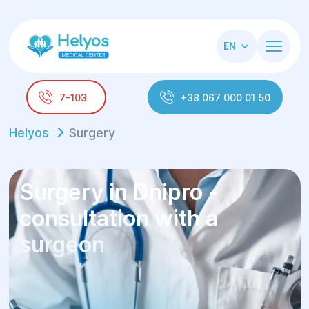
EN
7-103
+38 067 000 01 50
Helyos
Surgery
Surgery in Dnipro -
consultation with a
surgeon