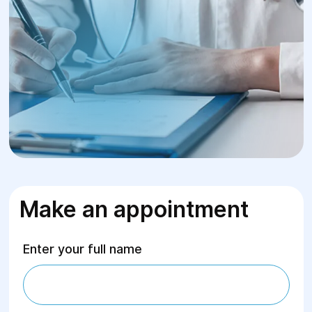
Make an appointment
Enter your full name