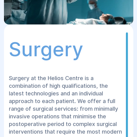
Surgery
Surgery at the Helios Centre is a
combination of high qualifications, the
latest technologies and an individual
approach to each patient. We offer a full
range of surgical services: from minimally
invasive operations that minimise the
postoperative period to complex surgical
interventions that require the most modern