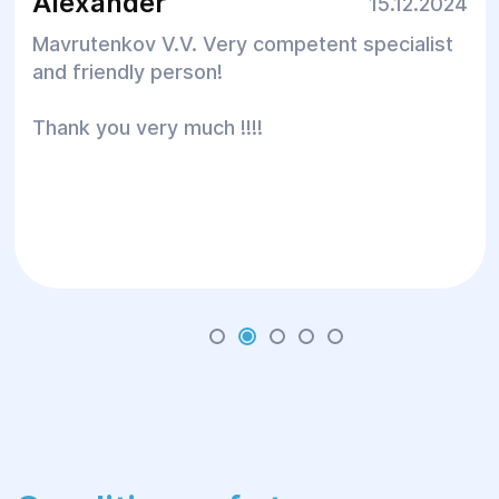
Alexander
15.12.2024
Mavrutenkov V.V. Very competent specialist
and friendly person!
Thank you very much !!!!