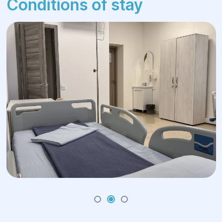
Conditions of stay