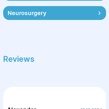
Neurosurgery
Reviews