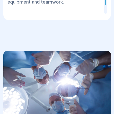
equipment and teamwork.