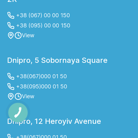
+38 (067) 00 00 150
+38 (095) 00 00 150
View
Dnipro, 5 Sobornaya Square
+38(067)000 01 50
+38(095)000 01 50
View
Dnipro, 12 Heroyiv Avenue
+38(067)000 01 50