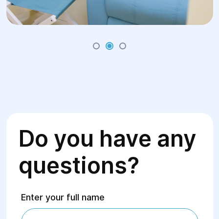
Do you have any
questions?
Enter your full name