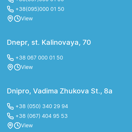
+38(095)000 01 50
View
Dnepr, st. Kalinovaya, 70
+38 067 000 01 50
View
Dnipro, Vadima Zhukova St., 8a
+38 (050) 340 29 94
+38 (067) 404 95 53
View