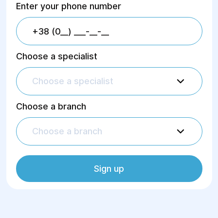
Enter your phone number
Choose a specialist
Choose a specialist
Choose a branch
Choose a branch
Sign up