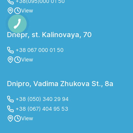
+38(095)000 01 50
View
Dnepr, st. Kalinovaya, 70
+38 067 000 01 50
View
Dnipro, Vadima Zhukova St., 8a
+38 (050) 340 29 94
+38 (067) 404 95 53
View