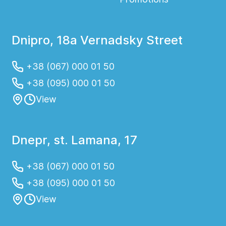
Dnipro, 18a Vernadsky Street
+38 (067) 000 01 50
+38 (095) 000 01 50
View
Dnepr, st. Lamana, 17
+38 (067) 000 01 50
+38 (095) 000 01 50
View