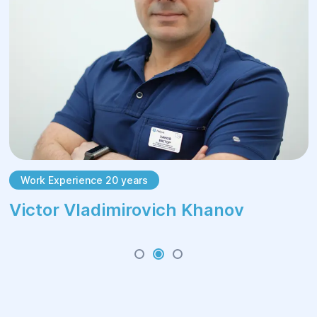
Work Experience 20 years
Victor Vladimirovich Khanov