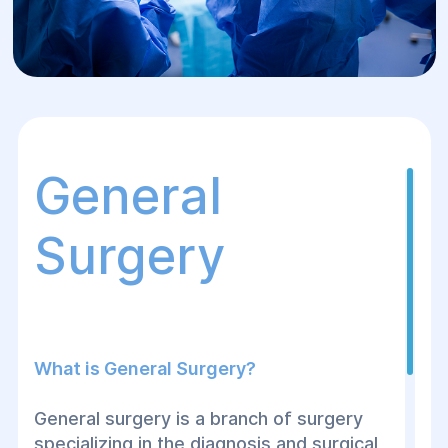
General
Surgery
What is General Surgery?
General surgery is a branch of surgery
specializing in the diagnosis and surgical