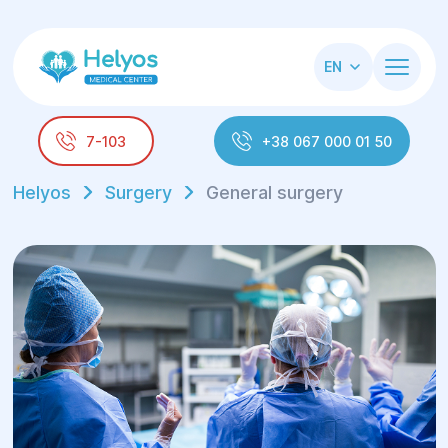
EN
7-103
+38 067 000 01 50
Helyos
Surgery
General surgery