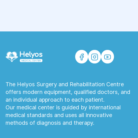
processes, abscesses, injuries, and other
pathologies requiring surgical intervention.
Does the surgeon perform laparoscopic
surgery?
Yes, the medical center performs modern
laparoscopic surgeries. This surgical
method is less traumatic and promotes
faster recovery.
The Helyos Surgery and Rehabilitation Centre
What happens during the initial
offers modern equipment, qualified doctors, and
consultation with the surgeon?
an individual approach to each patient.
During the appointment, the doctor will
Our medical center is guided by international
conduct an examination, analyze your
medical standards and uses all innovative
complaints, review your test results, and
methods of diagnosis and therapy.
may prescribe additional tests and
determine the treatment strategy—