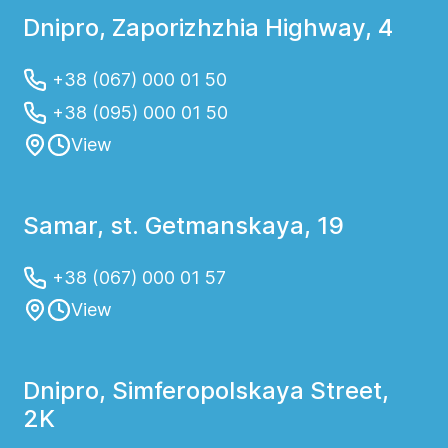
Dnipro, Zaporizhzhia Highway, 4
+38 (067) 000 01 50
+38 (095) 000 01 50
View
Samar, st. Getmanskaya, 19
+38 (067) 000 01 57
View
Dnipro, Simferopolskaya Street,
2K