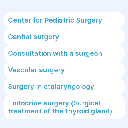
Center for Pediatric Surgery
Genital surgery
Consultation with a surgeon
Vascular surgery
Surgery in otolaryngology
Endocrine surgery (Surgical
treatment of the thyroid gland)