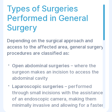
recommended by a family doctor,
Types of Surgeries
gastroenterologist, or nephrologist in cases
of suspected surgical pathology or
Performed in General
ineffective conservative treatment.
Surgery
Preparing for a General
Depending on the surgical approach and
Surgery Consultation
access to the affected area, general surgery
procedures are classified as:
Before your appointment with a general
surgeon, follow these preparation steps:
Open abdominal surgeries
– where the
surgeon makes an incision to access the
Bring all relevant medical documents and
abdominal cavity
test results
Laparoscopic surgeries
– performed
Make a list of any medications you are
through small incisions with the assistance
currently taking
of an endoscopic camera, making them
Perform hygiene procedures and wear
minimally invasive and allowing for a faster
easily removable clothing
recovery