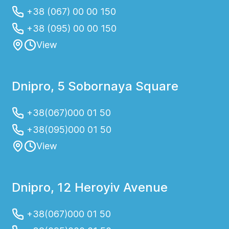
+38 (067) 00 00 150
+38 (095) 00 00 150
View
Dnipro, 5 Sobornaya Square
+38(067)000 01 50
+38(095)000 01 50
View
Dnipro, 12 Heroyiv Avenue
+38(067)000 01 50