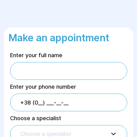
Make an appointment
Enter your full name
Enter your phone number
Choose a specialist
Choose a specialist