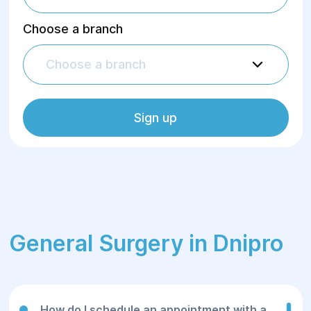
Choose a branch
Choose a branch
Sign up
General Surgery in Dnipro
How do I schedule an appointment with a