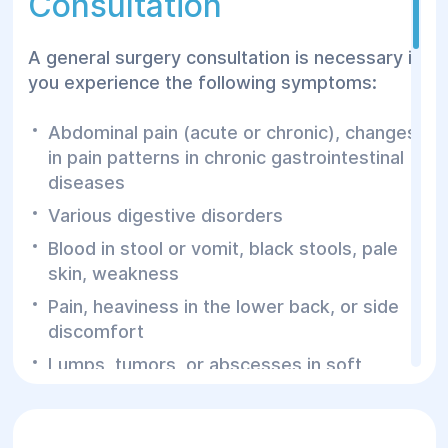
Consultation
pathologies.
A general surgery consultation is necessary if
you experience the following symptoms:
Abdominal pain (acute or chronic), changes
in pain patterns in chronic gastrointestinal
diseases
Various digestive disorders
Blood in stool or vomit, black stools, pale
skin, weakness
Pain, heaviness in the lower back, or side
discomfort
Lumps, tumors, or abscesses in soft
tissues
A surgeon’s consultation may also be