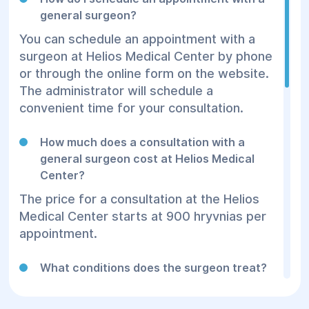
general surgeon?
You can schedule an appointment with a
surgeon at Helios Medical Center by phone
or through the online form on the website.
The administrator will schedule a
convenient time for your consultation.
How much does a consultation with a
general surgeon cost at Helios Medical
Center?
The price for a consultation at the Helios
Medical Center starts at 900 hryvnias per
appointment.
What conditions does the surgeon treat?
General surgery includes the treatment of
hernias, appendicitis, tumors, inflammatory