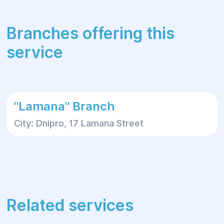
Branches offering this
service
"Lamana" Branch
City: Dnipro, 17 Lamana Street
Related services