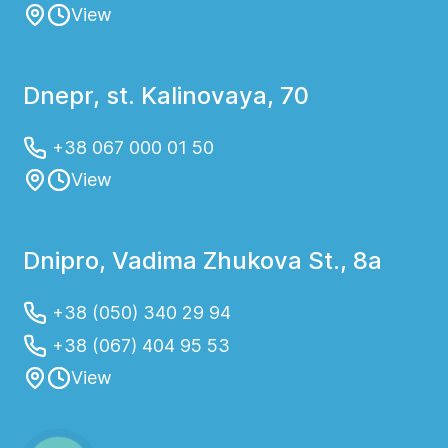
View
Dnepr, st. Kalinovaya, 70
+38 067 000 01 50
View
Dnipro, Vadima Zhukova St., 8a
+38 (050) 340 29 94
+38 (067) 404 95 53
View