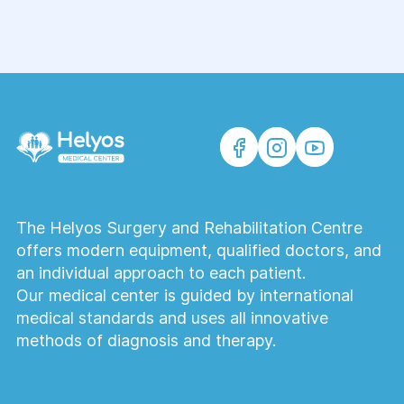
The Helyos Surgery and Rehabilitation Centre
offers modern equipment, qualified doctors, and
an individual approach to each patient.
Our medical center is guided by international
medical standards and uses all innovative
methods of diagnosis and therapy.