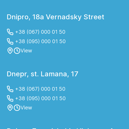
Dnipro, 18a Vernadsky Street
+38 (067) 000 01 50
+38 (095) 000 01 50
View
Dnepr, st. Lamana, 17
+38 (067) 000 01 50
+38 (095) 000 01 50
View