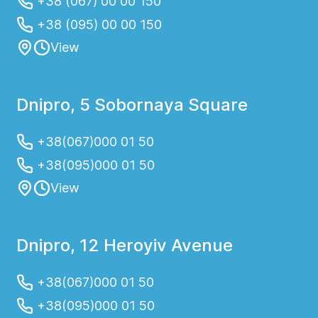
+38 (067) 00 00 150
+38 (095) 00 00 150
View
Dnipro, 5 Sobornaya Square
+38(067)000 01 50
+38(095)000 01 50
View
Dnipro, 12 Heroyiv Avenue
+38(067)000 01 50
+38(095)000 01 50