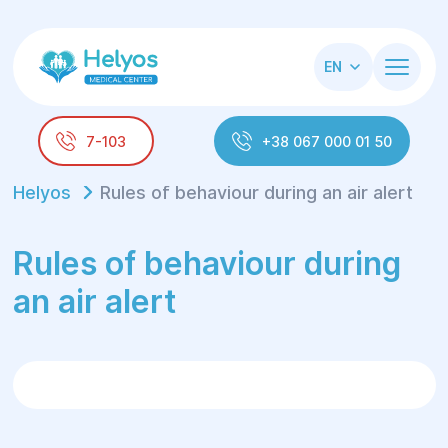
EN
7-103
+38 067 000 01 50
Helyos
Rules of behaviour during an air alert
Rules of behaviour during
an air alert