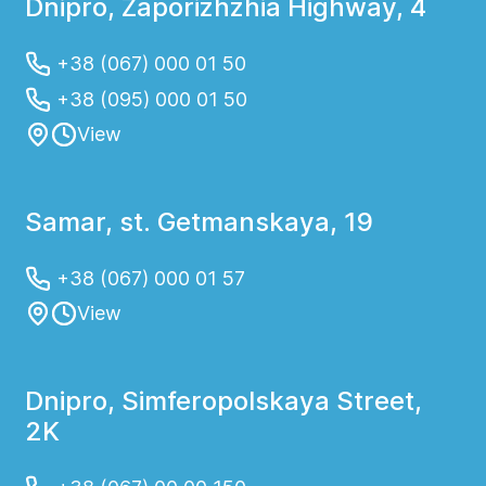
Dnipro, Zaporizhzhia Highway, 4
+38 (067) 000 01 50
+38 (095) 000 01 50
View
Samar, st. Getmanskaya, 19
+38 (067) 000 01 57
View
Dnipro, Simferopolskaya Street,
2K