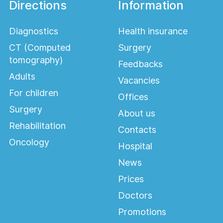
Directions
Information
Diagnostics
Health insurance
CT (Computed
Surgery
tomography)
Feedbacks
Adults
Vacancies
For children
Offices
Surgery
About us
Rehabilitation
Contacts
Oncology
Hospital
News
Prices
Doctors
Promotions