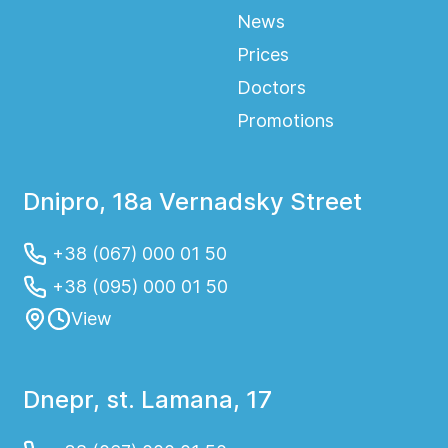
News
Prices
Doctors
Promotions
Dnipro, 18a Vernadsky Street
+38 (067) 000 01 50
+38 (095) 000 01 50
View
Dnepr, st. Lamana, 17