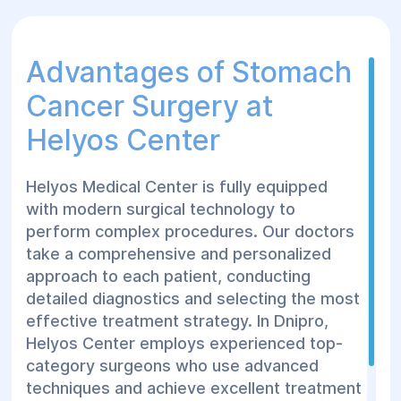
Advantages of Stomach
Cancer Surgery at
Helyos Center
Helyos Medical Center is fully equipped
with modern surgical technology to
perform complex procedures. Our doctors
take a comprehensive and personalized
approach to each patient, conducting
detailed diagnostics and selecting the most
effective treatment strategy. In Dnipro,
Helyos Center employs experienced top-
category surgeons who use advanced
techniques and achieve excellent treatment