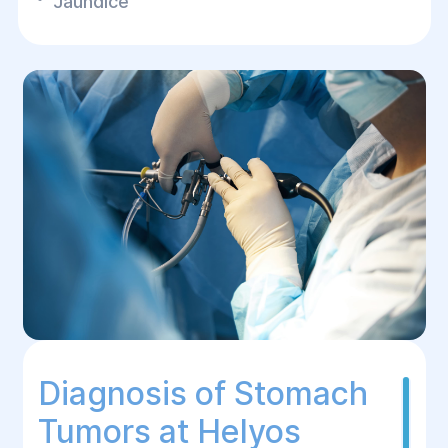
Jaundice
Diagnosis of Stomach
Tumors at Helyos