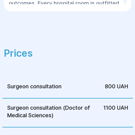
outcomes. Every hospital room is outfitted
with everything necessary for the patient's
comfort before and after surgery.
Prices
Surgeon consultation
800 UAH
Surgeon consultation (Doctor of
1100 UAH
Medical Sciences)