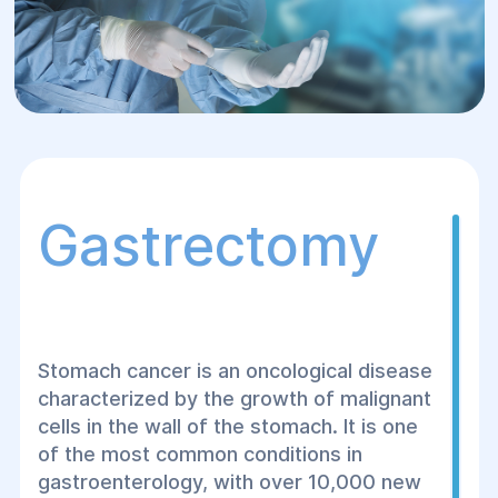
Gastrectomy
Stomach cancer is an oncological disease
characterized by the growth of malignant
cells in the wall of the stomach. It is one
of the most common conditions in
gastroenterology, with over 10,000 new