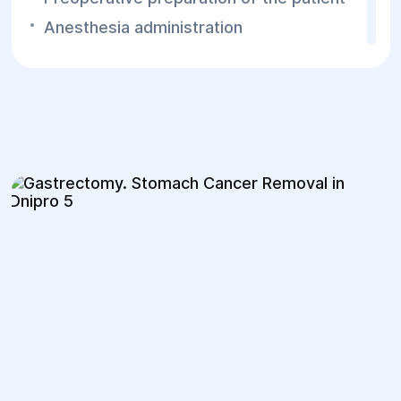
Anesthesia administration
Abdominal wall incision (organ inspection
and defining the surgery scope)
Ligation of gastric blood vessels
Removal of the affected stomach part or
complete resection
Digestive tract reconstruction
Abdominal wall closure