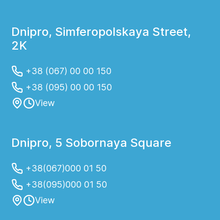
Dnipro, Simferopolskaya Street,
2K
+38 (067) 00 00 150
+38 (095) 00 00 150
View
Dnipro, 5 Sobornaya Square
+38(067)000 01 50
+38(095)000 01 50
View