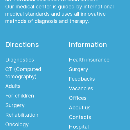
Our medical center is guided by international
medical standards and uses all innovative
methods of diagnosis and therapy.
Directions
Information
Diagnostics
Health insurance
CT (Computed
Surgery
tomography)
Feedbacks
Adults
Vacancies
For children
Offices
Surgery
About us
Rehabilitation
Contacts
Oncology
Hospital