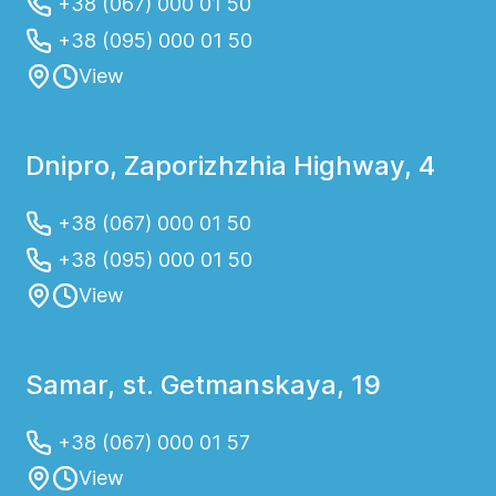
+38 (067) 000 01 50
+38 (095) 000 01 50
View
Dnipro, Zaporizhzhia Highway, 4
+38 (067) 000 01 50
+38 (095) 000 01 50
View
Samar, st. Getmanskaya, 19
+38 (067) 000 01 57
View