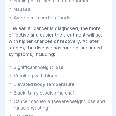
Feeling of fullness in the abdomen
Nausea
Aversion to certain foods
The earlier cancer is diagnosed, the more
effective and easier the treatment will be,
with higher chances of recovery. At later
stages, the disease has more pronounced
symptoms, including:
Significant weight loss
Vomiting with blood
Elevated body temperature
Black, tarry stools (melena)
Cancer cachexia (severe weight loss and
muscle wasting)