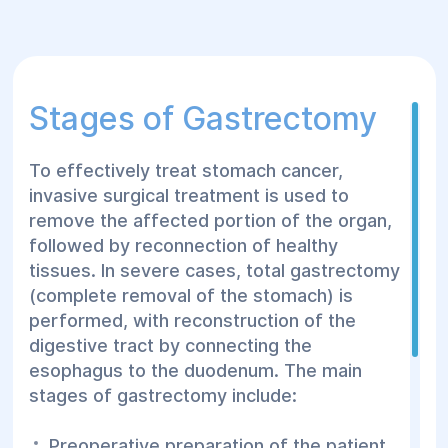
Stages of Gastrectomy
To effectively treat stomach cancer,
invasive surgical treatment is used to
remove the affected portion of the organ,
followed by reconnection of healthy
tissues. In severe cases, total gastrectomy
(complete removal of the stomach) is
performed, with reconstruction of the
digestive tract by connecting the
esophagus to the duodenum. The main
stages of gastrectomy include:
Preoperative preparation of the patient