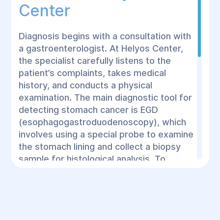
Center
Diagnosis begins with a consultation with
a gastroenterologist. At Helyos Center,
the specialist carefully listens to the
patient’s complaints, takes medical
history, and conducts a physical
examination. The main diagnostic tool for
detecting stomach cancer is EGD
(esophagogastroduodenoscopy), which
involves using a special probe to examine
the stomach lining and collect a biopsy
sample for histological analysis. To
confirm the diagnosis, doctors at Helyos
Center may also recommend:
Complete blood count and biochemical