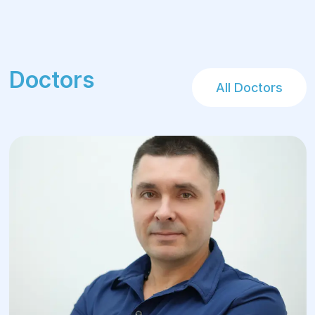
Doctors
All Doctors