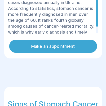
cases diagnosed annually in Ukraine.
According to statistics, stomach cancer is
more frequently diagnosed in men over
the age of 60. It ranks fourth globally
among causes of cancer-related mortality,
which is why early diagnosis and timely
consultation with a doctor are crucial.
Make an appointment
Signs of Stomach Cancer