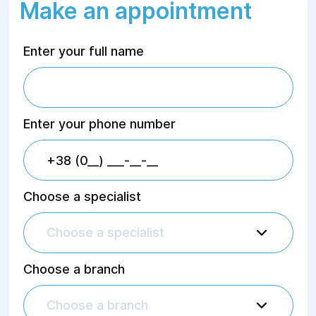
Make an appointment
Enter your full name
Enter your phone number
Choose a specialist
Choose a specialist
Choose a branch
Choose a branch