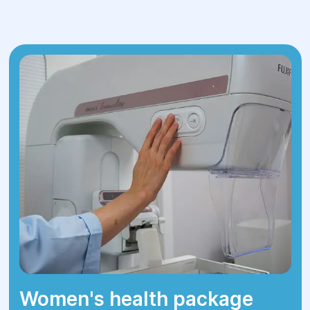
blood tests
Helicobacter pylori testing
Tumor marker tests (specific proteins
that indicate cancer)
Stool test (for occult blood)
Abdominal ultrasound
Contrast-enhanced CT scan
X-rays and other imaging studies
After comprehensive diagnostics, the
doctors establish a final diagnosis and
determine the optimal treatment plan.
Women's health package