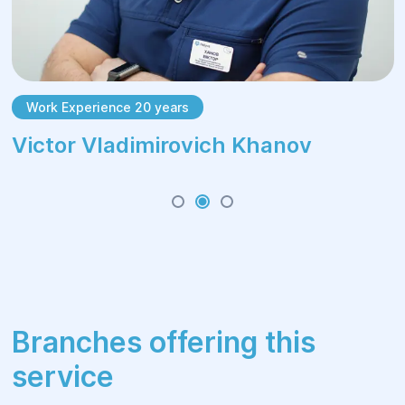
Work Experience 20 years
Victor Vladimirovich Khanov
Branches offering this
service