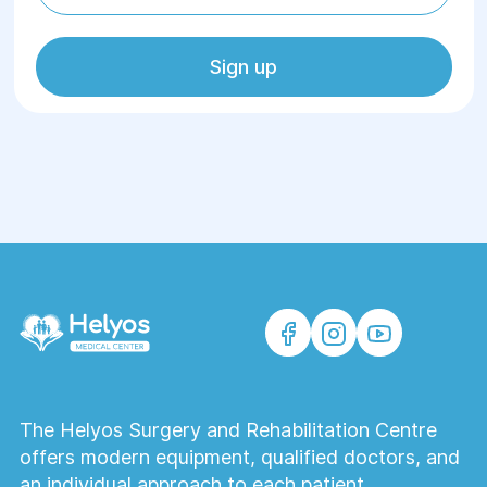
Sign up
The Helyos Surgery and Rehabilitation Centre
offers modern equipment, qualified doctors, and
an individual approach to each patient.