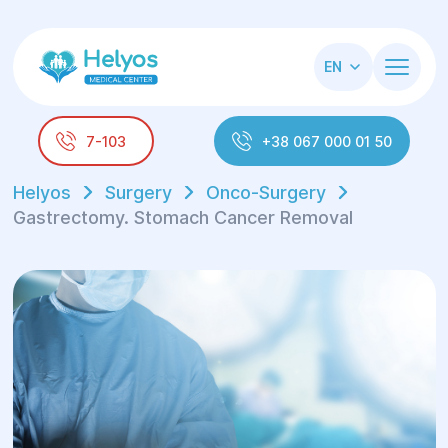
EN
7-103
+38 067 000 01 50
Helyos
Surgery
Onco-Surgery
Gastrectomy. Stomach Cancer Removal