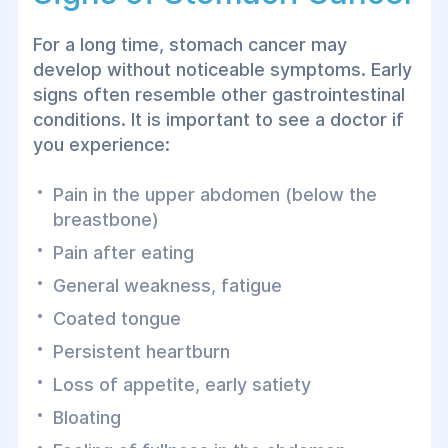
For a long time, stomach cancer may
develop without noticeable symptoms. Early
signs often resemble other gastrointestinal
conditions. It is important to see a doctor if
you experience:
Pain in the upper abdomen (below the
breastbone)
Pain after eating
General weakness, fatigue
Coated tongue
Persistent heartburn
Loss of appetite, early satiety
Bloating