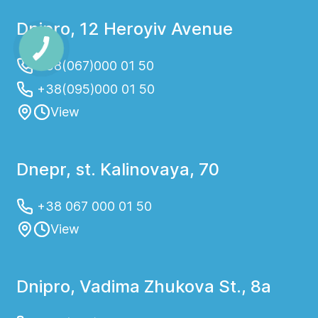
Dnipro, 12 Heroyiv Avenue
+38(067)000 01 50
+38(095)000 01 50
View
Dnepr, st. Kalinovaya, 70
+38 067 000 01 50
View
Dnipro, Vadima Zhukova St., 8a