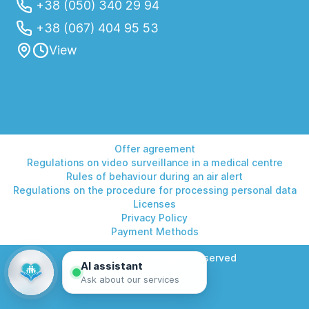
+38 (050) 340 29 94
+38 (067) 404 95 53
View
Offer agreement
Regulations on video surveillance in a medical centre
Rules of behaviour during an air alert
Regulations on the procedure for processing personal data
Licenses
Privacy Policy
Payment Methods
© 2026 Helios. All rights reserved
AI assistant
Ask about our services