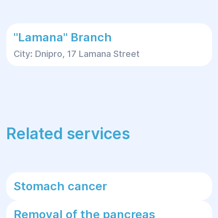
"Lamana" Branch
City: Dnipro, 17 Lamana Street
Related services
Stomach cancer
Removal of the pancreas