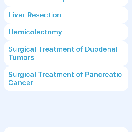
Liver Resection
Hemicolectomy
Surgical Treatment of Duodenal
Tumors
Surgical Treatment of Pancreatic
Cancer