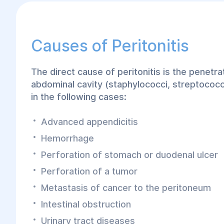
Causes of Peritonitis
The direct cause of peritonitis is the penetr
abdominal cavity (staphylococci, streptococci
in the following cases:
Advanced appendicitis
Hemorrhage
Perforation of stomach or duodenal ulcer
Perforation of a tumor
Metastasis of cancer to the peritoneum
Intestinal obstruction
Urinary tract diseases