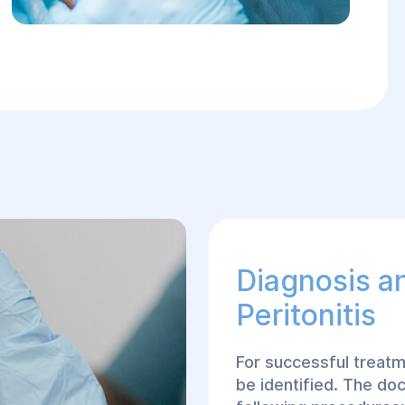
Diagnosis a
Peritonitis
For successful treatm
be identified. The doc