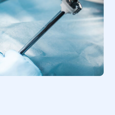
 the abdominal wall to visualize and
logy
 treatment of the abdominal cavity
gery Necessary?
vere abdominal pain and the patient’s
 center, doctors will conduct a
tion to establish an accurate diagnosis.
 requires immediate surgery because the
ogress quickly and threatens the patient's
for Surgery
reparation reduces mortality in the