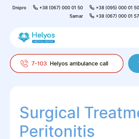
Dnipro
+38 (067) 000 01 50
+38 (095) 000 01 5
Samar
+38 (067) 000 01 5
7-103
Helyos ambulance call
Helyos
Surgery
General surgery
Surgic
Surgical Treatm
Peritonitis