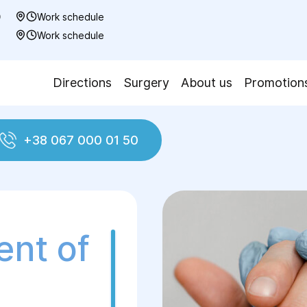
0
Work schedule
7
Work schedule
Directions
Surgery
About us
Promotion
+38 067 000 01 50
al treatment of peritonitis
ent of