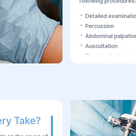
following procedures:
Detailed examinatio
Percussion
Abdominal palpatio
Auscultation
Blood and urine tes
In the early stages of 
EFGDS, and other tes
of peritonitis.
Peritonitis has a ten
patient's life, so if t
requires immediate sur
ery Take?
laparotomy is perform