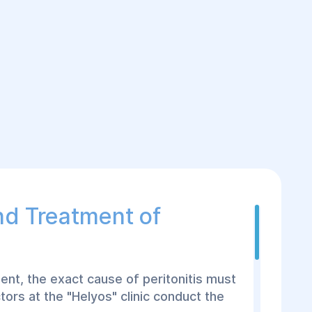
nd Treatment of
ent, the exact cause of peritonitis must
tors at the "Helyos" clinic conduct the