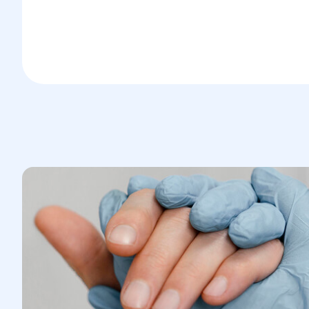
Tachycardia
Rapid breathing
Loss of consciousness
Later, severe intoxication develops,
manifesting as impaired function of all
organs and general exhaustion.