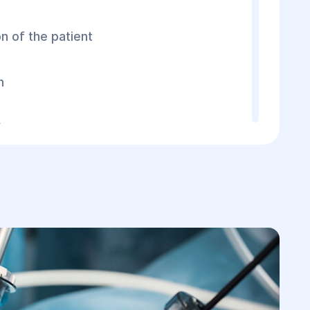
n of the patient
n
ts
peritonitis, ultrasound, ECG, X-ray,
ts may be performed to clarify the cause
dency to develop rapidly and threatens the
his complication is suspected, the patient
gical intervention. To treat peritonitis, a
ed, during which the surgeon: