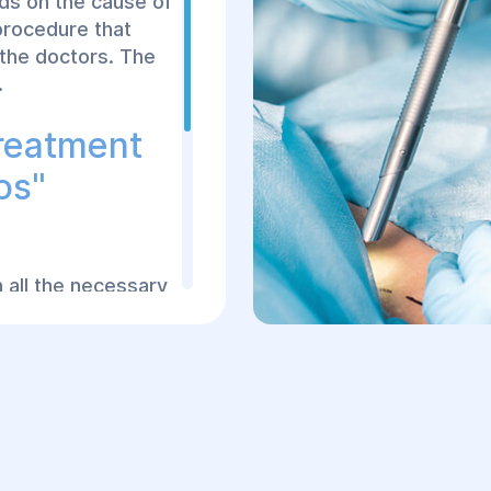
nds on the cause of
Makes an incision in
procedure that
eliminate the patho
 the doctors. The
Performs antiseptic
.
Installs drainage
Treatment
When Is Sur
os"
After the onset of se
arrival at the medical
comprehensive examina
 all the necessary
Confirmed peritonitis
ng operations of
condition tends to pr
hensive,
life.
fully conduct
treatment
Preparation 
experienced doctors
t techniques and
Proper preoperative p
tonitis. Each