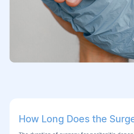
How Long Does the Surg