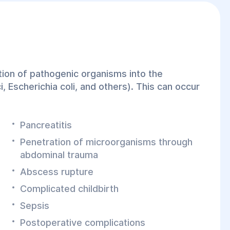
ation of pathogenic organisms into the
, Escherichia coli, and others). This can occur
Pancreatitis
Penetration of microorganisms through
abdominal trauma
Abscess rupture
Complicated childbirth
Sepsis
Postoperative complications