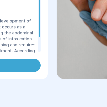
e development of
t occurs as a
ng the abdominal
 of intoxication
tening and requires
atment. According
 fatally. The
often a