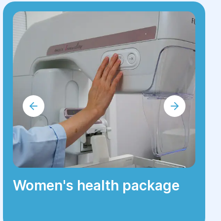
Women's health package