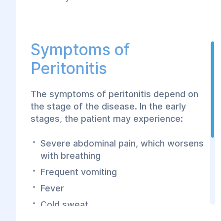
Symptoms of
Peritonitis
The symptoms of peritonitis depend on
the stage of the disease. In the early
stages, the patient may experience:
Severe abdominal pain, which worsens
with breathing
Frequent vomiting
Fever
Cold sweat
Weakness