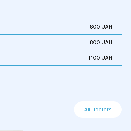
is. It typically takes 2-3 hours and
 and electrolyte balance
800 UAH
anquilizers, analgesics, antibiotics
800 UAH
catheterization
1100 UAH
odynamic disturbances
s, the patient is sent to the operating
esthesia is administered, and surgical
is begins.
All Doctors