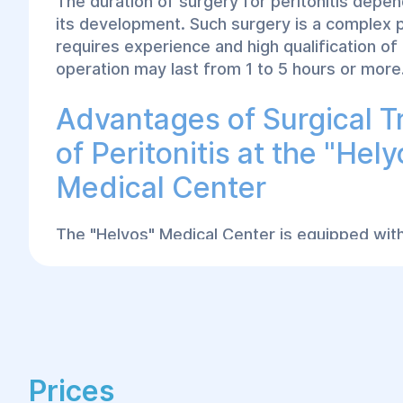
The duration of surgery for peritonitis depe
its development. Such surgery is a complex 
requires experience and high qualification of
operation may last from 1 to 5 hours or more
Advantages of Surgical 
of Peritonitis at the "Hely
Medical Center
The "Helyos" Medical Center is equipped with
modern equipment for successfully performi
any complexity. Our doctors apply a compre
individualized approach to each patient, care
diagnostics, and choose the most effective 
methods. At the "Helyos" center in Dnipro, 
with the highest qualifications use the lates
Prices
achieve the best treatment outcomes for peri