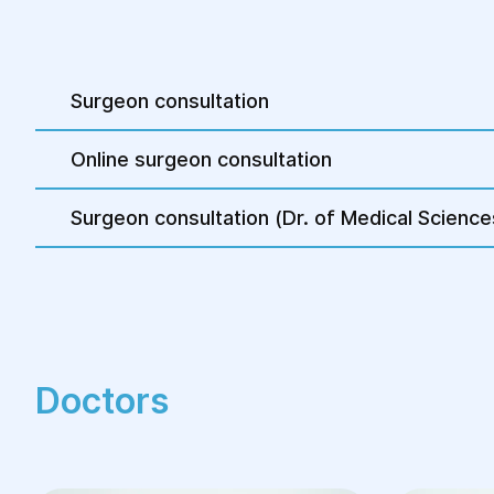
room at the medical center is equipped with 
necessary for the patient’s comfortable stay
the operation.
Surgeon consultation
Online surgeon consultation
Surgeon consultation (Dr. of Medical Science
Doctors