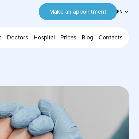
Make an appointment
EN
s
Doctors
Hospital
Prices
Blog
Contacts