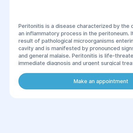
Peritonitis is a disease characterized by th
an inflammatory process in the peritoneum. I
result of pathological microorganisms enteri
cavity and is manifested by pronounced signs
and general malaise. Peritonitis is life-threa
immediate diagnosis and urgent surgical tre
to statistics, 20-30% of peritonitis cases end
disease can develop at any age and is most 
Make an appointment
complication of somatic pathology.