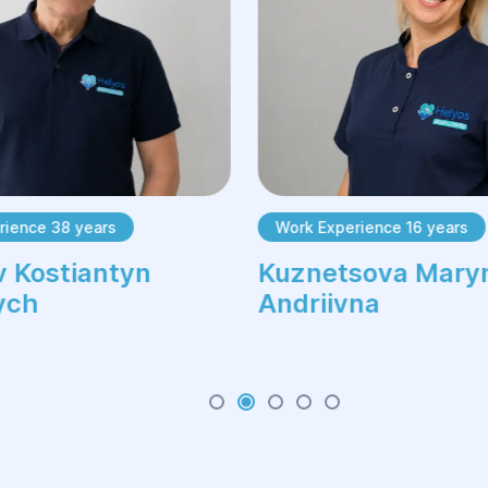
rience 38 years
Work Experience 16 years
 Kostiantyn
Kuznetsova Mary
ych
Andriivna