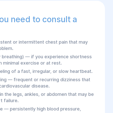
you need to consult a
stent or intermittent chest pain that may
roblem.
y breathing) — if you experience shortness
 minimal exercise or at rest.
eling of a fast, irregular, or slow heartbeat.
ting — frequent or recurring dizziness that
cardiovascular disease.
n the legs, ankles, or abdomen that may be
 failure.
e — persistently high blood pressure,