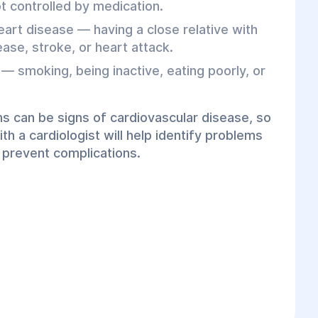
not controlled by medication.
eart disease — having a close relative with
ase, stroke, or heart attack.
 — smoking, being inactive, eating poorly, or
s can be signs of cardiovascular disease, so
th a cardiologist will help identify problems
 prevent complications.