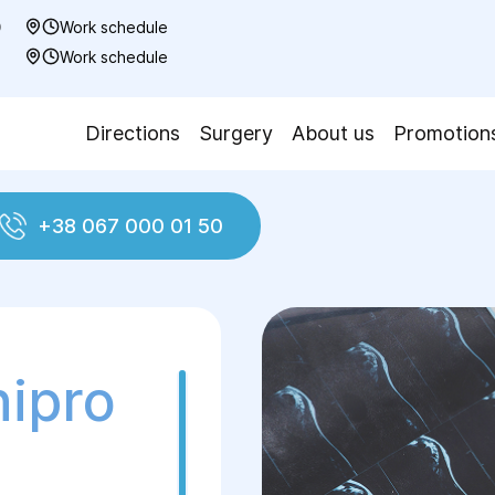
0
Work schedule
7
Work schedule
Directions
Surgery
About us
Promotion
+38 067 000 01 50
nipro