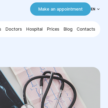
Make an appointment
EN
s
Doctors
Hospital
Prices
Blog
Contacts