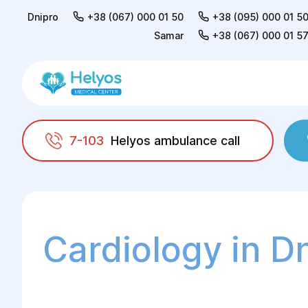
Dnipro
+38 (067) 000 01 50
+38 (095) 000 01 5
Samar
+38 (067) 000 01 5
7-103
Helyos ambulance call
Helyos
Adults
Cardiology
Cardiology in D