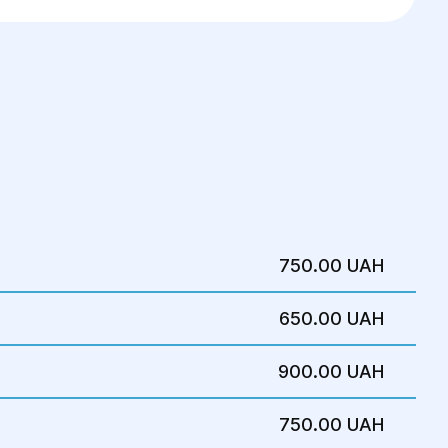
750.00 UAH
650.00 UAH
900.00 UAH
750.00 UAH