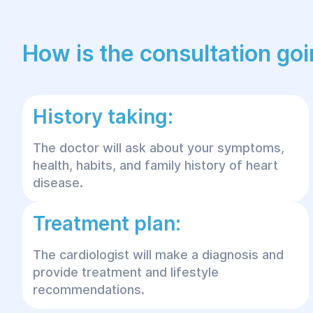
How is the consultation go
History taking:
The doctor will ask about your symptoms,
health, habits, and family history of heart
disease.
Treatment plan:
The cardiologist will make a diagnosis and
provide treatment and lifestyle
recommendations.