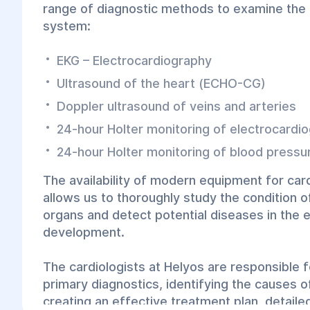
range of diagnostic methods to examine the 
system:
EKG – Electrocardiography
Ultrasound of the heart (ECHO-CG)
Doppler ultrasound of veins and arteries
24-hour Holter monitoring of electrocardi
24-hour Holter monitoring of blood pressu
The availability of modern equipment for car
allows us to thoroughly study the condition o
organs and detect potential diseases in the e
development.
The cardiologists at Helyos are responsible 
primary diagnostics, identifying the causes o
creating an effective treatment plan, detail