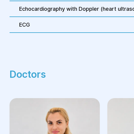
Echocardiography with Doppler (heart ultras
ECG
Doctors