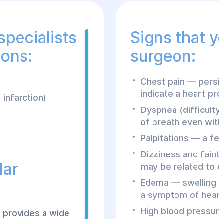
specialists
Signs that 
ions:
surgeon:
Chest pain — persi
indicate a heart p
 infarction)
Dyspnea (difficult
of breath even with
Palpitations — a fe
Dizziness and fain
lar
may be related to 
Edema — swelling i
a symptom of heart
High blood pressur
r provides a wide