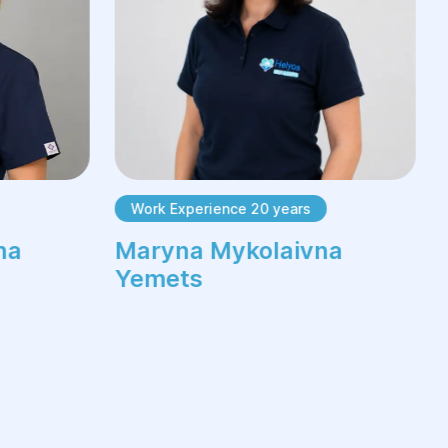
Work Experience 20 years
na
Marуna Mykolaivna
Yemets