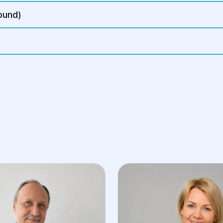
ound)