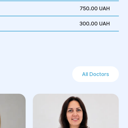
750.00 UAH
300.00 UAH
All Doctors