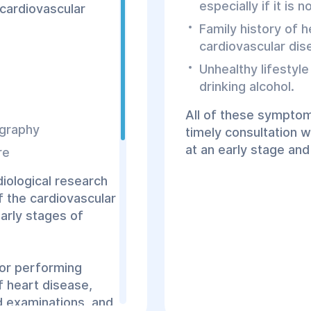
especially if it is 
cardiovascular
Family history of h
cardiovascular dise
Unhealthy lifestyle
drinking alcohol.
All of these symptom
ography
timely consultation wi
at an early stage and
re
diological research
f the cardiovascular
arly stages of
for performing
f heart disease,
ed examinations, and