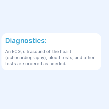
Diagnostics:
An ECG, ultrasound of the heart
(echocardiography), blood tests, and other
tests are ordered as needed.