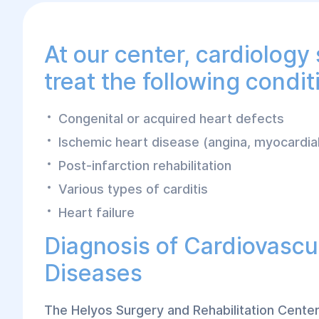
At our center, cardiology 
treat the following condit
Congenital or acquired heart defects
Ischemic heart disease (angina, myocardial
Post-infarction rehabilitation
Various types of carditis
Heart failure
Diagnosis of Cardiovascu
Diseases
The Helyos Surgery and Rehabilitation Cente