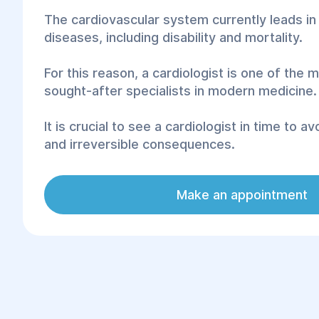
The cardiovascular system currently leads i
diseases, including disability and mortality.
For this reason, a cardiologist is one of the
sought-after specialists in modern medicine.
It is crucial to see a cardiologist in time to a
and irreversible consequences.
Signs that indicate the necessity of visiting a
Make an appointment
include shortness of breath, high blood pres
heart palpitations, poor sleep, swelling, ches
rhythm, and quick fatigue.