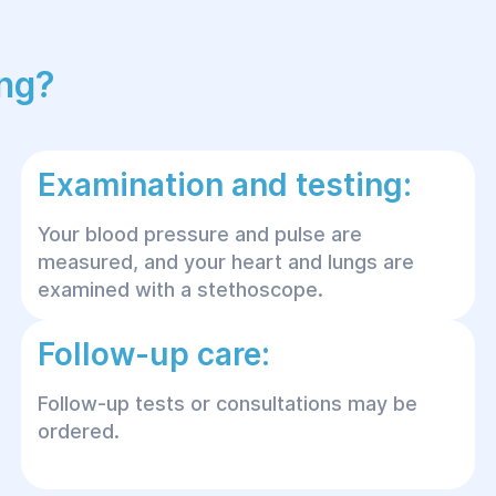
ing?
Examination and testing:
Your blood pressure and pulse are
measured, and your heart and lungs are
examined with a stethoscope.
Follow-up care:
Follow-up tests or consultations may be
ordered.