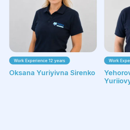
Work Experience 12 years
Work Expe
Oksana Yuriyivna Sirenko
Yehorov
Yuriiov