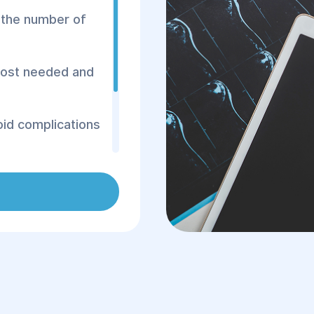
n the number of
 most needed and
void complications
 cardiologist
sure, noticeable
t pain, unstable