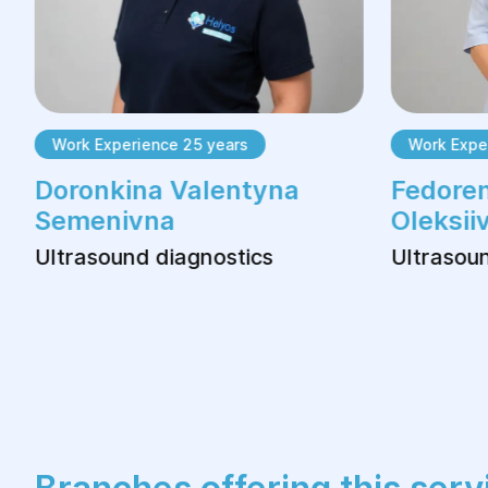
Work Experience 25 years
Work Exper
Doronkina Valentyna
Fedoren
Semenivna
Oleksii
Ultrasound diagnostics
Ultrasoun