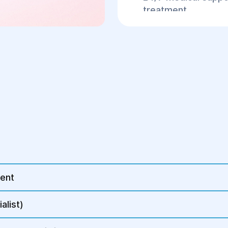
treatment.
If you suspect an ect
symptoms—such as low
or dizziness—it is cr
at the "Helyos" Cente
ment
alist)