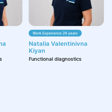
Work Experience 26 years
na
Natalia Valentinivna
Kiyan
s
Functional diagnostics