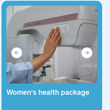
Women's health package