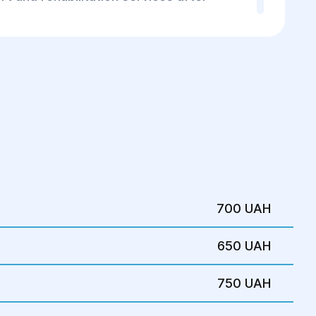
opic pregnancy or experience any related
er abdominal pain, abnormal bleeding,
ucial to seek immediate medical attention
r for proper consultation and treatment.
700 UAH
650 UAH
750 UAH