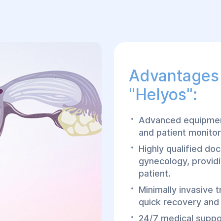
Advantages 
"Helyos":
Advanced equipment
and patient monitor
Highly qualified doc
gynecology, providi
patient.
Minimally invasive 
quick recovery and
24/7 medical suppor