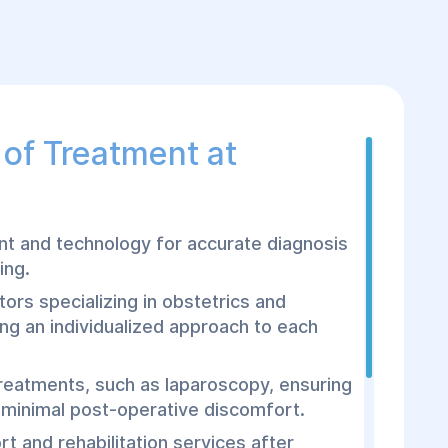
of Treatment at
 and technology for accurate diagnosis
ing.
tors specializing in obstetrics and
ng an individualized approach to each
treatments, such as laparoscopy, ensuring
 minimal post-operative discomfort.
t and rehabilitation services after