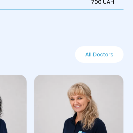
700 UAH
All Doctors