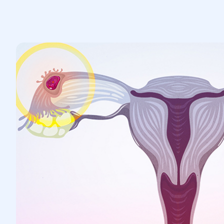
Medical treatment: If diagnosed early,
medication (such as methotrexate)
may be prescribed to stop the
embryo's development.
Surgical intervention: In cases of
complications or when medication is
not an option, surgical treatment is
performed—either laparoscopy or
open surgery—to remove the fertilized
egg or part of the affected fallopian
tube.