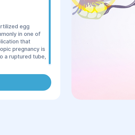
rtilized egg
mmonly in one of
lication that
topic pregnancy is
to a ruptured tube,