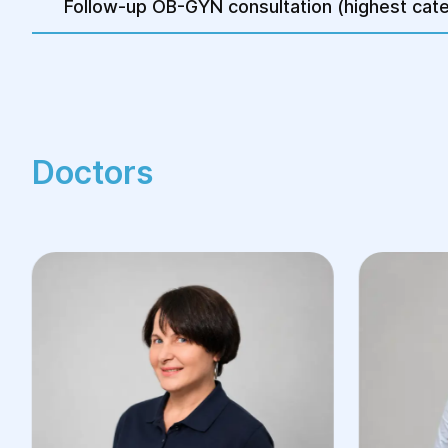
Follow-up OB-GYN consultation (highest cate
Doctors