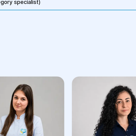
gory specialist)