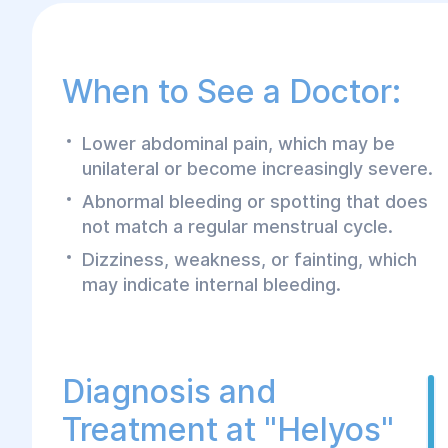
When to See a Doctor:
Lower abdominal pain, which may be
unilateral or become increasingly severe.
Abnormal bleeding or spotting that does
not match a regular menstrual cycle.
Dizziness, weakness, or fainting, which
may indicate internal bleeding.
Diagnosis and
Treatment at "Helyos"