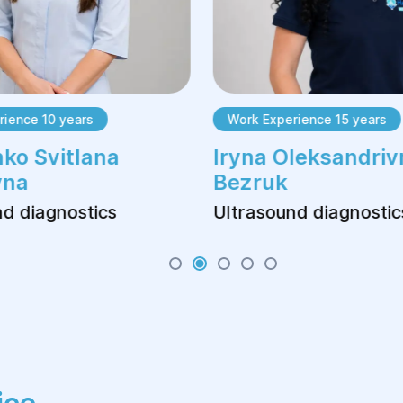
ience 10 years
Work Experience 15 years
ko Svitlana
Iryna Oleksandriv
vna
Bezruk
d diagnostics
Ultrasound diagnostic