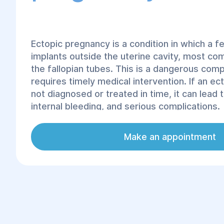
Ectopic pregnancy is a condition in which a fe
implants outside the uterine cavity, most co
the fallopian tubes. This is a dangerous comp
requires timely medical intervention. If an ec
not diagnosed or treated in time, it can lead 
internal bleeding, and serious complications.
Make an appointment