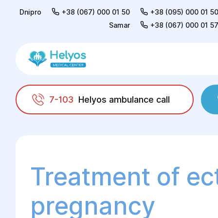
Dnipro
+38 (067) 000 01 50
+38 (095) 000 01 5
Samar
+38 (067) 000 01 5
7-103
Helyos ambulance call
Helyos
Surgery
Surgery in gynaecology
Treatment of ec
pregnancy