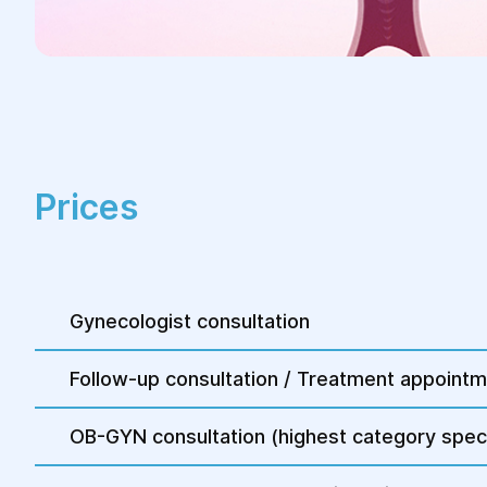
Prices
Gynecologist consultation
Follow-up consultation / Treatment appoint
OB-GYN consultation (highest category speci