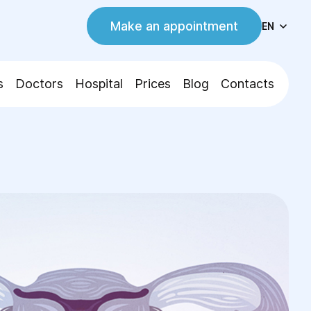
Make an appointment
EN
s
Doctors
Hospital
Prices
Blog
Contacts