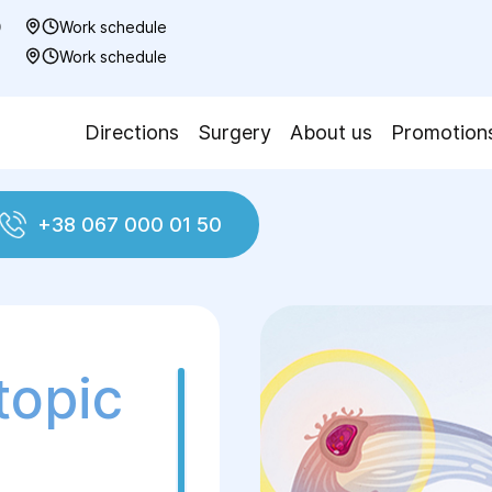
0
Work schedule
7
Work schedule
Directions
Surgery
About us
Promotion
+38 067 000 01 50
Ectopic pregnancy
topic