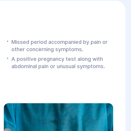
Missed period accompanied by pain or
other concerning symptoms.
A positive pregnancy test along with
abdominal pain or unusual symptoms.