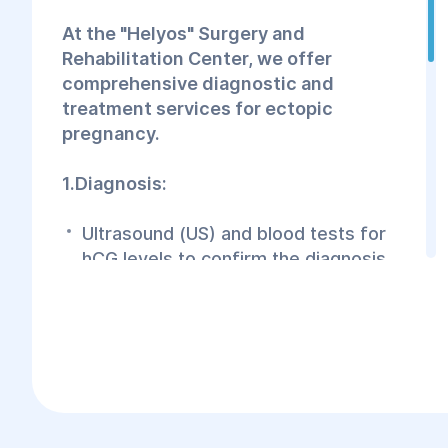
At the "Helyos" Surgery and
Rehabilitation Center, we offer
comprehensive diagnostic and
treatment services for ectopic
pregnancy.
1.Diagnosis:
Ultrasound (US) and blood tests for
hCG levels to confirm the diagnosis.
Additional examinations may be
conducted to determine the exact
location of the implanted egg,
depending on the stage of pregnancy.
2.Treatment: