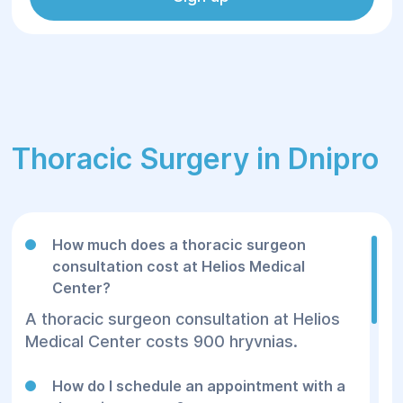
Thoracic Surgery in Dnipro
How much does a thoracic surgeon
consultation cost at Helios Medical
Center?
A thoracic surgeon consultation at Helios
Medical Center costs 900 hryvnias.
How do I schedule an appointment with a