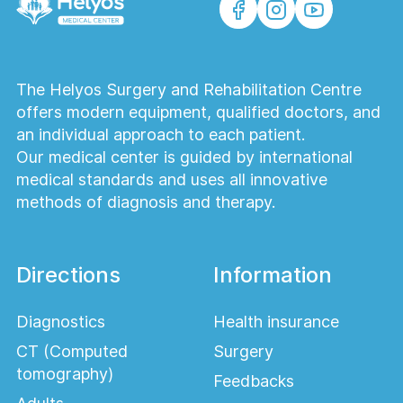
What rehabilitation is necessary after lung
surgery?
The Helyos Surgery and Rehabilitation Centre
After thoracic surgery, special attention is
offers modern equipment, qualified doctors, and
paid to restoring respiratory function and
an individual approach to each patient.
strengthening the body. Patients are
Our medical center is guided by international
prescribed breathing exercises, gradual
medical standards and uses all innovative
physical activity, and regular checkups with
methods of diagnosis and therapy.
the surgeon. It is also important to monitor
nutrition and follow recommendations for
preventing complications to speed up the
Directions
Information
return to normal activities.
How to prepare for thoracoscopic
Diagnostics
Health insurance
surgery?
CT (Computed
Surgery
Preparation for thoracoscopy begins with a
tomography)
Feedbacks
thorough diagnosis: laboratory tests, an