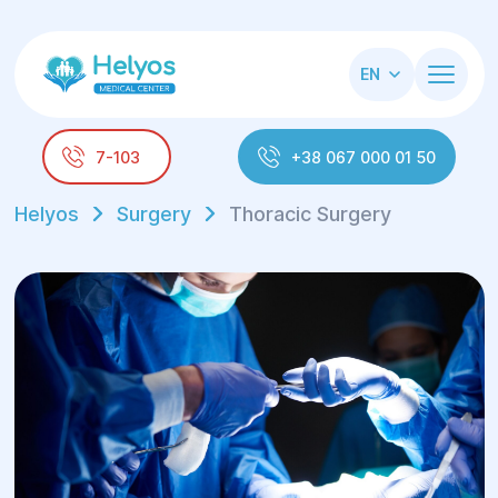
EN
7-103
+38 067 000 01 50
Helyos
Surgery
Thoracic Surgery