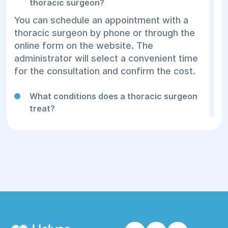
thoracic surgeon?
You can schedule an appointment with a
thoracic surgeon by phone or through the
online form on the website. The
administrator will select a convenient time
for the consultation and confirm the cost.
What conditions does a thoracic surgeon
treat?
A thoracic surgeon diagnoses and treats
diseases of the chest organs. The main
indications include pneumothorax, rib
injuries, chronic lung infections, tumors, and
respiratory malformations. The specialists
at Helios Medical Center tailor an individual
approach to each patient, assessing the
need for conservative treatment or surgical
intervention.