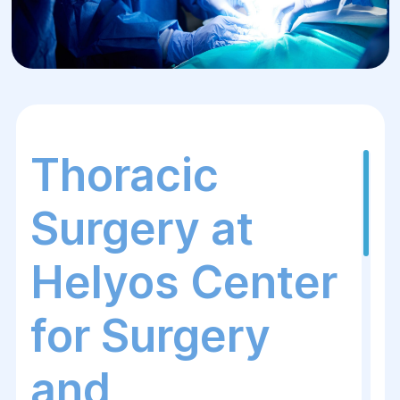
Thoracic
Surgery at
Helyos Center
for Surgery
and