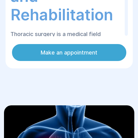
Rehabilitation
Thoracic surgery is a medical field
dedicated to the surgical treatment of
organs within the chest cavity. This
Make an appointment
specialty encompasses operative
procedures on the lungs, esophagus,
mediastinum, and surrounding structures.
At Helyos Medical Center in Dnipro,
thoracic operations are performed by
elite, seasoned surgeons using advanced
equipment and minimally invasive
techniques, which substantially minimize
physical trauma and accelerate patient
recovery.