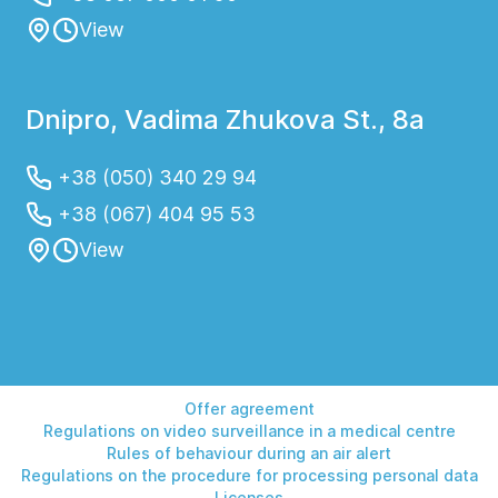
View
Dnipro, Vadima Zhukova St., 8a
+38 (050) 340 29 94
+38 (067) 404 95 53
View
Offer agreement
Regulations on video surveillance in a medical centre
Rules of behaviour during an air alert
Regulations on the procedure for processing personal data
Licenses