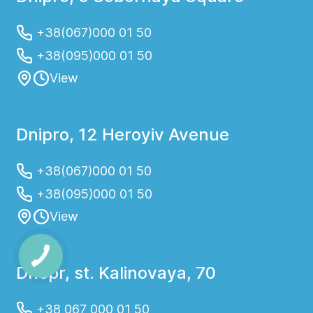
+38(067)000 01 50
+38(095)000 01 50
View
Dnipro, 12 Heroyiv Avenue
+38(067)000 01 50
+38(095)000 01 50
View
Dnepr, st. Kalinovaya, 70
+38 067 000 01 50