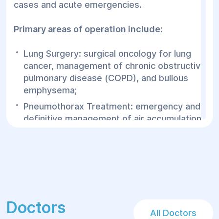
cases and acute emergencies.
require the joint participation of both
thoracic and vascular surgeons. At Helyos,
Primary areas of operation include:
expert consultations with our Vascular
Surgery Department are available
Lung Surgery: surgical oncology for lung
immediately, without needing external
cancer, management of chronic obstructive
transfers.
pulmonary disease (COPD), and bullous
emphysema;
Pneumothorax Treatment: emergency and
definitive management of air accumulation
in the pleural cavity that collapses the lung;
Esophageal Operations: treatment for
achalasia, strictures/stenosis, as well as
benign and malignant esophageal tumors;
Post-operative tracking and targeted
rehabilitation of pulmonary function.
Doctors
All Doctors