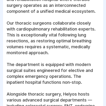
success of the treatment heavily depend on
surgery operates as an interconnected
the stage of the disease at detection.
component of a unified medical ecosystem.
Important!
In case of a sudden, sharp pain in
Our thoracic surgeons collaborate closely
the chest, severe acute shortness of breath,
with cardiopulmonary rehabilitation experts.
or a feeling of suffocation, seek emergency
This is exceptionally vital following lung
medical attention immediately. The Helyos
resections, as restoring optimal breathing
inpatient hospital and emergency surgery
volumes requires a systematic, medically
units function 24/7. Our private ambulance
monitored approach.
service 7-103 stands ready to respond round
the clock.
The department is equipped with modern
surgical suites engineered for elective and
Pre-operative diagnostics
complex emergency operations. The
in thoracic surgery
inpatient hospital functions non-stop.
Alongside thoracic surgery, Helyos hosts
Before undergoing any thoracic procedure, a
various advanced surgical departments —
complete evaluation of the patient's general
including colorectal surgery, ENT, endocrine