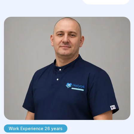
Treatment is performed by certified
surgeons according to the latest medical
protocols, with a firm emphasis on organ-
preserving approaches wherever clinically
viable. After surgery, each patient undergoes
a structured, individualized respiratory and
physical rehabilitation course.
When should you consult
a thoracic surgeon?
The primary triggers for booking a
consultation with a thoracic surgeon are
clinical signs indicating pathologically
affected organs within the chest cavity.
These include:
Work Experience 26 years
A chronic, unresolved cough, hemoptysis