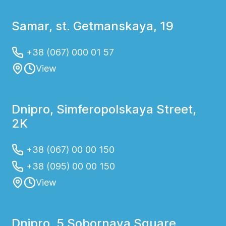
Samar, st. Getmanskaya, 19
+38 (067) 000 01 57
View
Dnipro, Simferopolskaya Street,
2K
+38 (067) 00 00 150
+38 (095) 00 00 150
View
Dnipro, 5 Sobornaya Square