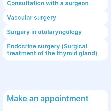
Consultation with a surgeon
Vascular surgery
Surgery in otolaryngology
Endocrine surgery (Surgical
treatment of the thyroid gland)
Make an appointment