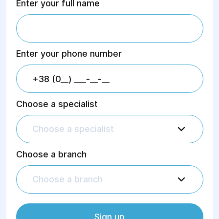
Enter your full name
Enter your phone number
Choose a specialist
Choose a specialist
Choose a branch
Choose a branch
Sign up