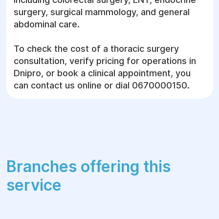
status is conducted. The diagnostic workflow
surgery, surgical mammology, and general
includes advanced instrumental and
abdominal care.
laboratory workups to carefully map the
surgical scope and mitigate operative risks.
To check the cost of a thoracic surgery
consultation, verify pricing for operations in
Thoracic Imaging and Visualization:
Dnipro, or book a clinical appointment, you
can contact us online or dial 0670000150.
Chest CT with AI support
— precise
identification of tumors, nodes,
parenchymal lung changes, and detailed
mapping of regional vasculature;
Digital Fujifilm X-ray
— rapid diagnosis of
pneumothorax or pleural effusion, and
Branches offering this
primary screening of chest organ
structures;
service
Ultrasound (US)
— evaluation of the
pleura, pericardium, and adjacent large
blood vessels.