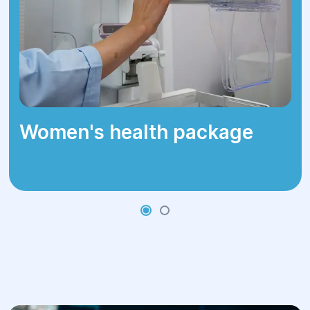
Women's health package