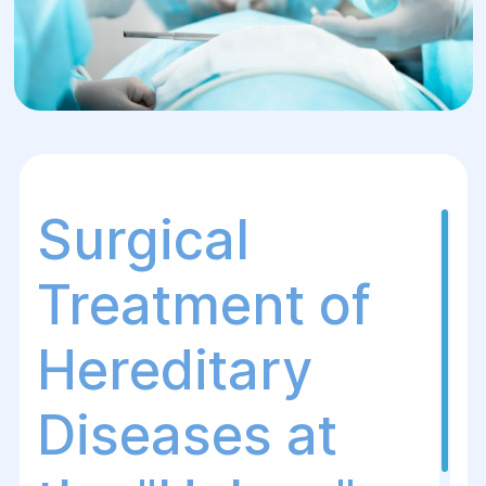
Surgical
Treatment of
Hereditary
Diseases at