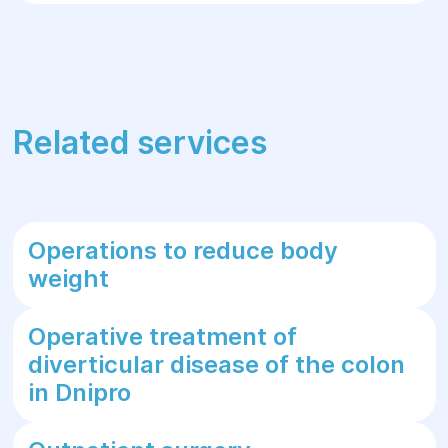
Related services
Operations to reduce body
weight
Operative treatment of
diverticular disease of the colon
in Dnipro