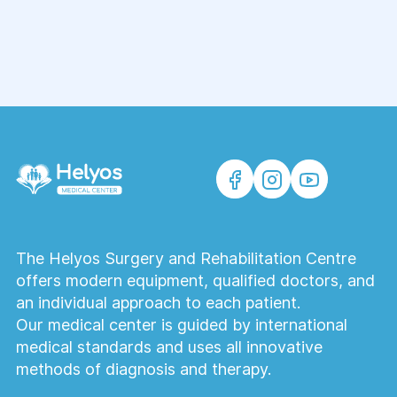
The Helyos Surgery and Rehabilitation Centre
offers modern equipment, qualified doctors, and
an individual approach to each patient.
Our medical center is guided by international
medical standards and uses all innovative
methods of diagnosis and therapy.