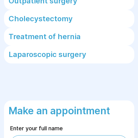
Outpatient surgery
Cholecystectomy
Treatment of hernia
Laparoscopic surgery
Make an appointment
Enter your full name