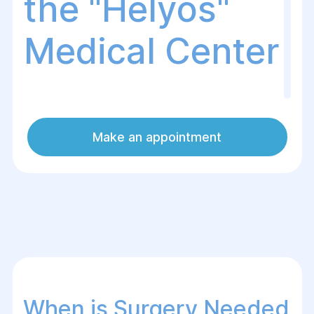
the "Helуos"
Medical Center
The Helуos Medical Center in Dnipro
Make an appointment
specializes in the diagnosis and treatment
of hereditary diseases that may require
surgical intervention. Our surgeons and
geneticists provide professional care to
patients with various hereditary
conditions, including those requiring
surgery to alleviate symptoms and
improve quality of life.
When is Surgery Needed