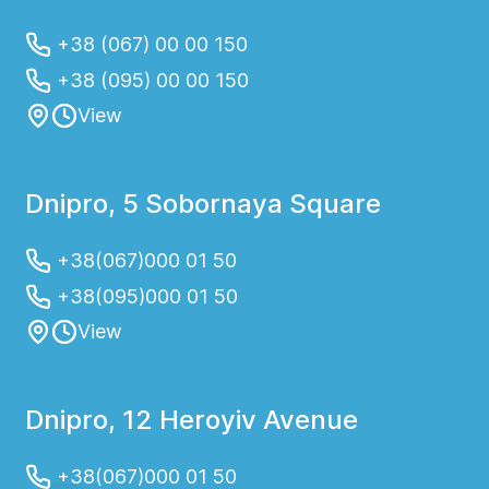
+38 (067) 00 00 150
+38 (095) 00 00 150
View
Dnipro, 5 Sobornaya Square
+38(067)000 01 50
+38(095)000 01 50
View
Dnipro, 12 Heroyiv Avenue
+38(067)000 01 50