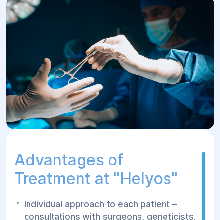
Advantages of
Treatment at "Helуos"
Individual approach to each patient –
consultations with surgeons, geneticists,