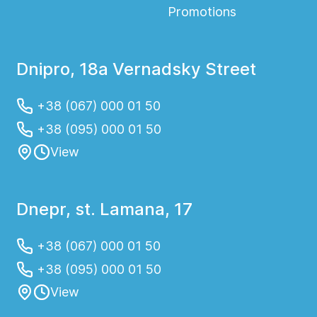
Promotions
Dnipro, 18a Vernadsky Street
+38 (067) 000 01 50
+38 (095) 000 01 50
View
Dnepr, st. Lamana, 17
+38 (067) 000 01 50
+38 (095) 000 01 50
View