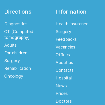
Directions
Information
Diagnostics
Health insurance
CT (Computed
Surgery
tomography)
Feedbacks
Adults
Vacancies
For children
Offices
Surgery
About us
Rehabilitation
Contacts
Oncology
Hospital
News
Prices
Doctors