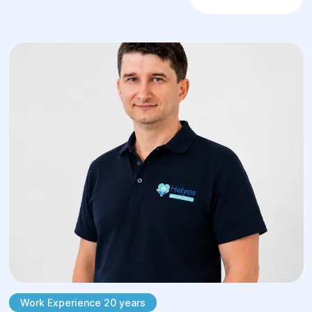
Work Experience 20 years