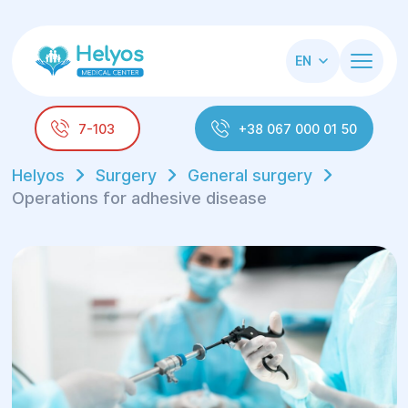
EN
7-103
+38 067 000 01 50
Helyos
Surgery
General surgery
Operations for adhesive disease