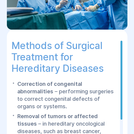
Methods of Surgical
Treatment for
Hereditary Diseases
Correction of congenital
abnormalities
– performing surgeries
to correct congenital defects of
organs or systems.
Removal of tumors or affected
tissues
– in hereditary oncological
diseases, such as breast cancer,