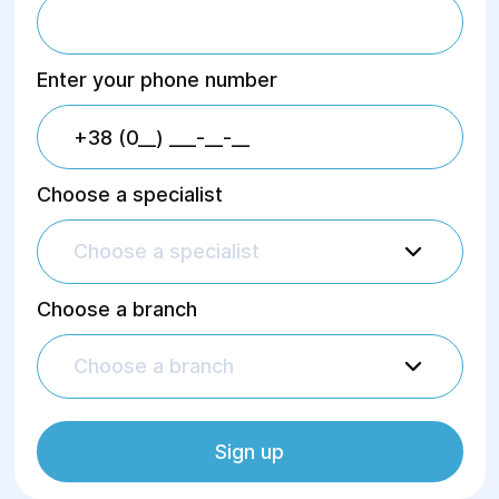
Enter your phone number
Choose a specialist
Choose a specialist
Choose a branch
Choose a branch
Sign up