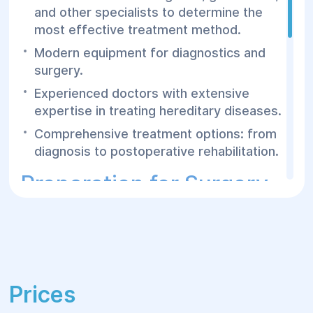
and other specialists to determine the
most effective treatment method.
Modern equipment for diagnostics and
surgery.
Experienced doctors with extensive
expertise in treating hereditary diseases.
Comprehensive treatment options: from
diagnosis to postoperative rehabilitation.
Preparation for Surgery
and Postoperative
Period
Before surgery, patients undergo
Prices
comprehensive testing and genetic
counseling to determine the type of