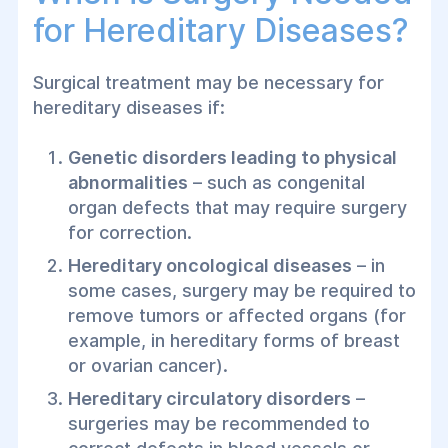
for Hereditary Diseases?
Surgical treatment may be necessary for
hereditary diseases if:
Genetic disorders leading to physical
abnormalities
– such as congenital
organ defects that may require surgery
for correction.
Hereditary oncological diseases
– in
some cases, surgery may be required to
remove tumors or affected organs (for
example, in hereditary forms of breast
or ovarian cancer).
Hereditary circulatory disorders
–
surgeries may be recommended to