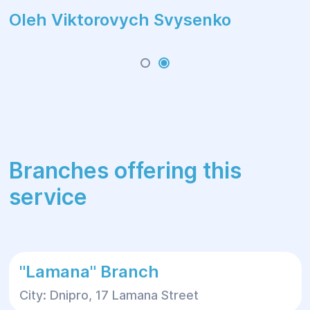
Oleh Viktorovych Svysenko
Branches offering this
service
"Lamana" Branch
City: Dnipro, 17 Lamana Street