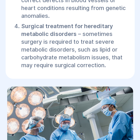
correct defects in blood vessels or
heart conditions resulting from genetic
anomalies.
Surgical treatment for hereditary
metabolic disorders
– sometimes
surgery is required to treat severe
metabolic disorders, such as lipid or
carbohydrate metabolism issues, that
may require surgical correction.