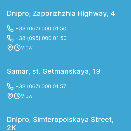
Dnipro, Zaporizhzhia Highway, 4
+38 (067) 000 01 50
+38 (095) 000 01 50
View
Samar, st. Getmanskaya, 19
+38 (067) 000 01 57
View
Dnipro, Simferopolskaya Street,
2K