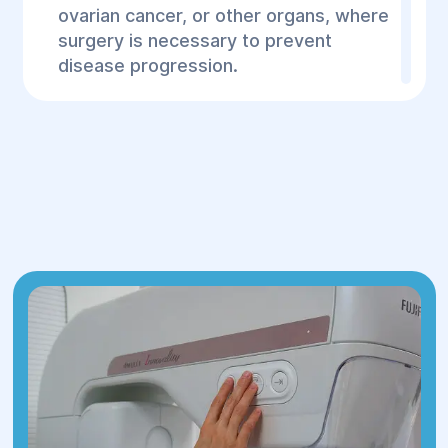
ovarian cancer, or other organs, where
surgery is necessary to prevent
disease progression.
Vascular surgeries
– for patients with
hereditary vascular disorders (such as
aneurysms or varicose veins).
Plastic surgeries
– for patients with
the consequences of hereditary
diseases that require reconstructive or
plastic surgeries.