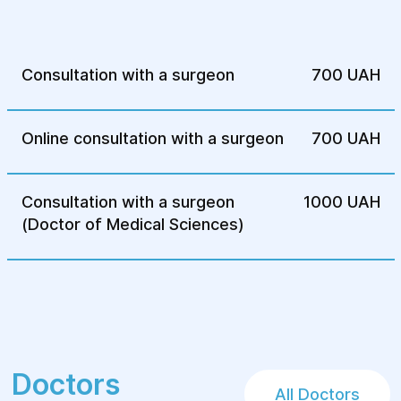
hereditary disease and prepare for
treatment. After surgery, patients receive
necessary rehabilitation to ensure a speedy
Consultation with a surgeon
700 UAH
recovery and prevent complications.
Surgical treatments for hereditary diseases
Online consultation with a surgeon
700 UAH
at Helуos are carried out at the highest
level to ensure effective treatment and
improve the quality of life for our patients.
Consultation with a surgeon
1000 UAH
(Doctor of Medical Sciences)
Doctors
All Doctors