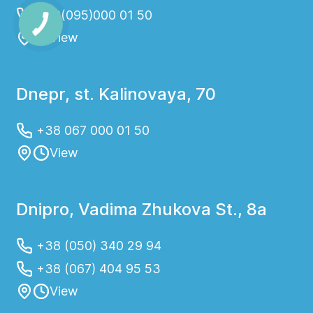
+38(095)000 01 50
View
Dnepr, st. Kalinovaya, 70
+38 067 000 01 50
View
Dnipro, Vadima Zhukova St., 8a
+38 (050) 340 29 94
+38 (067) 404 95 53
View