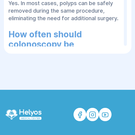
Yes. In most cases, polyps can be safely
removed during the same procedure,
eliminating the need for additional surgery.
How often should
colonoscopy be
performed?
The recommended frequency depends on
age, personal and family medical history,
previous findings, and individual risk
factors. Your physician will recommend an
appropriate screening schedule.
How long does recovery
take?