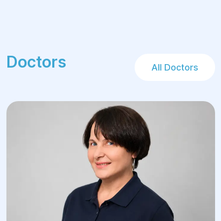
Doctors
All Doctors