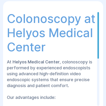
can be safely performed.
Colonoscopy at
Helyos Medical
Center
At
Helyos Medical Center
, colonoscopy is
performed by experienced endoscopists
using advanced high-definition video
endoscopic systems that ensure precise
diagnosis and patient comfort.
Our advantages include: