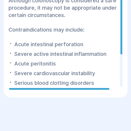
Although colonoscopy is considered a safe
procedure, it may not be appropriate under
certain circumstances.
Contraindications may include:
Acute intestinal perforation
Severe active intestinal inflammation
Acute peritonitis
Severe cardiovascular instability
Serious blood clotting disorders
Critically ill patients whose condition
makes the examination unsafe
Before the procedure, the physician
carefully evaluates each patient's individual
risks and determines whether colonoscopy