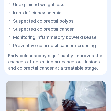
Unexplained weight loss
Iron-deficiency anemia
Suspected colorectal polyps
Suspected colorectal cancer
Monitoring inflammatory bowel disease
Preventive colorectal cancer screening
Early colonoscopy significantly improves the
chances of detecting precancerous lesions
and colorectal cancer at a treatable stage.