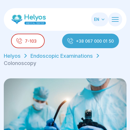
EN
7-103
+38 067 000 01 50
Helyos
Endoscopic Examinations
Colonoscopy