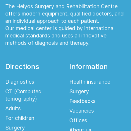
Patients who undergo colonoscopy without
The Helyos Surgery and Rehabilitation Centre
sedation can usually return to normal
offers modern equipment, qualified doctors, and
activities shortly after the examination. If
an individual approach to each patient.
sedation is used, patients should avoid
Our medical center is guided by international
driving and strenuous activities for the
medical standards and uses all innovative
remainder of the day.
methods of diagnosis and therapy.
Why is colonoscopy
considered the gold
Directions
Information
standard?
Diagnostics
Health insurance
Colonoscopy allows direct visualization of
CT (Computed
Surgery
the entire large intestine, enables tissue
tomography)
Feedbacks
biopsy, and permits immediate treatment—
Adults
Vacancies
such as polyp removal—during the same
For children
procedure, making it the most
Offices
comprehensive diagnostic method for
Surgery
About us