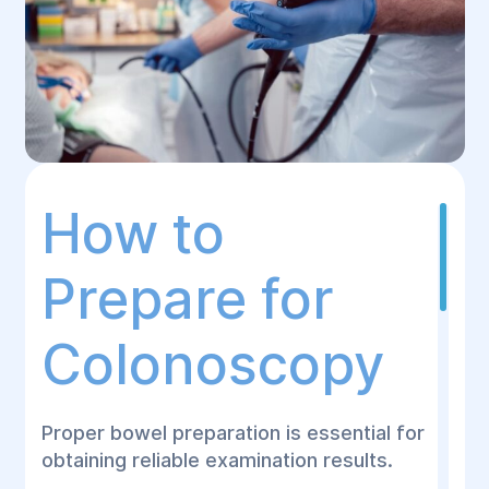
How to
Prepare for
Colonoscopy
Proper bowel preparation is essential for
obtaining reliable examination results.