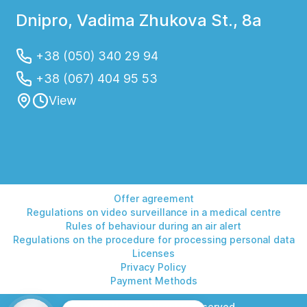
Dnipro, Vadima Zhukova St., 8a
+38 (050) 340 29 94
+38 (067) 404 95 53
View
Offer agreement
Regulations on video surveillance in a medical centre
Rules of behaviour during an air alert
Regulations on the procedure for processing personal data
Licenses
Privacy Policy
Payment Methods
© 2026 Helios. All rights reserved