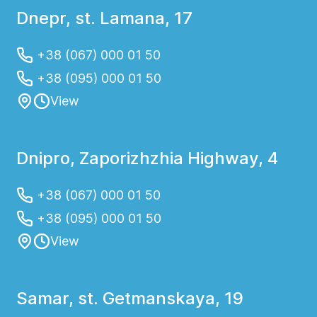
Dnepr, st. Lamana, 17
+38 (067) 000 01 50
+38 (095) 000 01 50
View
Dnipro, Zaporizhzhia Highway, 4
+38 (067) 000 01 50
+38 (095) 000 01 50
View
Samar, st. Getmanskaya, 19