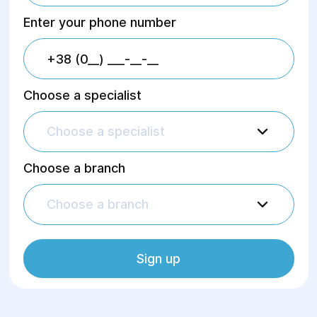
Enter your phone number
Choose a specialist
Choose a specialist
Choose a branch
Choose a branch
Sign up