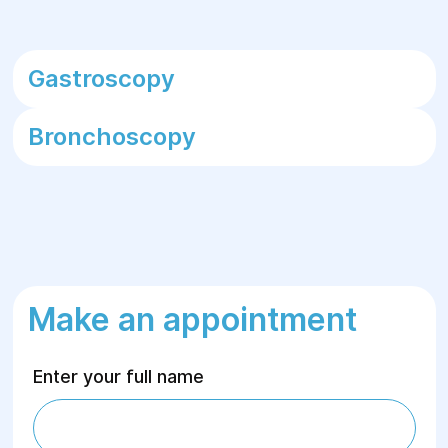
Gastroscopy
Bronchoscopy
Make an appointment
Enter your full name