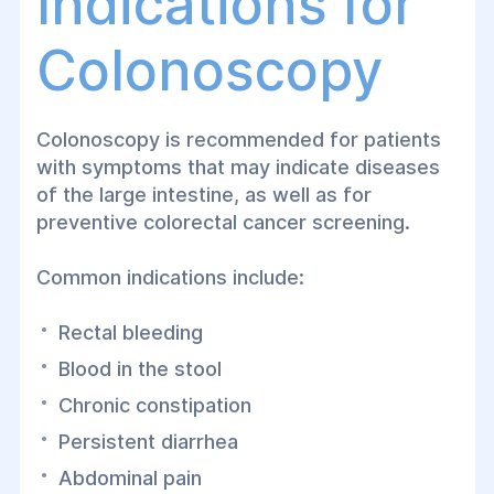
Indications for
During the examination, the physician can
Colonoscopy
detect
polyps, inflammatory bowel
disease, diverticula, benign and
malignant tumors, sources of intestinal
Colonoscopy is recommended for patients
bleeding
, and many other abnormalities. If
with symptoms that may indicate diseases
necessary, tissue biopsies can be
of the large intestine, as well as for
obtained, and polyps can often be
preventive colorectal cancer screening.
removed during the same procedure
without the need for open surgery.
Common indications include:
At
Helyos Medical Center
in Dnipro,
Rectal bleeding
colonoscopy is performed using state-of-
the-art video endoscopic equipment,
Blood in the stool
providing highly accurate diagnosis while
Chronic constipation
maximizing patient comfort.
Persistent diarrhea
Abdominal pain