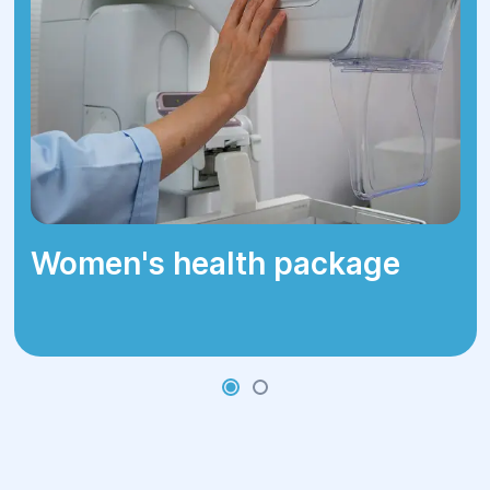
small abnormalities.
How the
Procedure Is
Performed
Women's health package
Colonoscopy may be performed under
intravenous sedation (medication-
assisted sleep)
or without sedation,
depending on the patient's preference
and medical indications.
During the examination, the physician