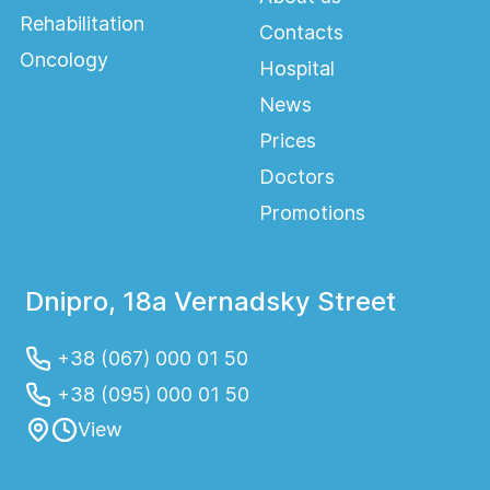
colorectal diseases.
Rehabilitation
Contacts
Oncology
Hospital
News
Prices
Doctors
Promotions
Dnipro, 18a Vernadsky Street
+38 (067) 000 01 50
+38 (095) 000 01 50
View