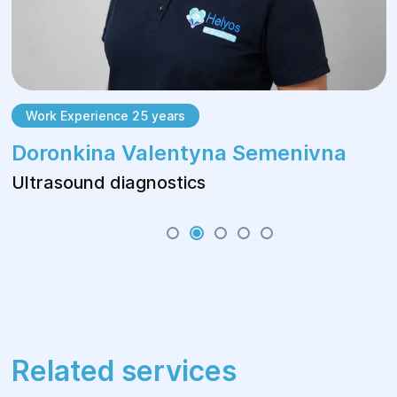
Work Experience 25 years
Doronkina Valentyna Semenivna
Ultrasound diagnostics
Related services