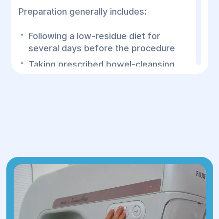
Preparation generally includes:
Following a low-residue diet for
several days before the procedure
Taking prescribed bowel-cleansing
medications
Drinking only clear liquids on the day
before the examination, as instructed
Avoiding food for the recommended
period before the procedure
Informing the physician about all
medications and chronic medical
conditions
A completely clean colon allows the
physician to thoroughly examine the
intestinal lining and detect even very