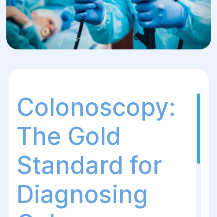
Colonoscopy:
The Gold
Standard for
Diagnosing