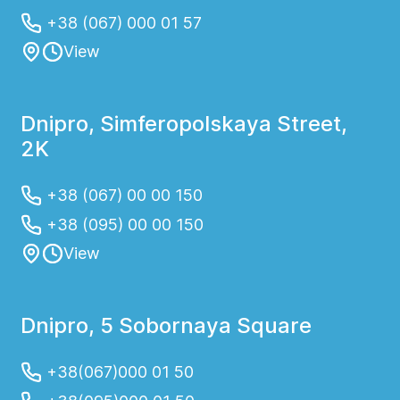
+38 (067) 000 01 57
View
Dnipro, Simferopolskaya Street,
2K
+38 (067) 00 00 150
+38 (095) 00 00 150
View
Dnipro, 5 Sobornaya Square
+38(067)000 01 50