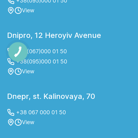
+38(095)000 01 50
View
Dnipro, 12 Heroyiv Avenue
+38(067)000 01 50
+38(095)000 01 50
View
Dnepr, st. Kalinovaya, 70
+38 067 000 01 50
View