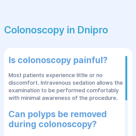
Colonoscopy in Dnipro
Is colonoscopy painful?
Most patients experience little or no
discomfort. Intravenous sedation allows the
examination to be performed comfortably
with minimal awareness of the procedure.
Can polyps be removed
during colonoscopy?