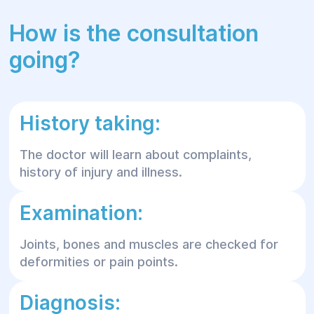
How is the consultation
going?
History taking:
The doctor will learn about complaints,
history of injury and illness.
Examination:
Joints, bones and muscles are checked for
deformities or pain points.
Diagnosis: