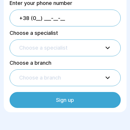
Enter your phone number
Choose a specialist
Choose a specialist
Choose a branch
Choose a branch
Sign up