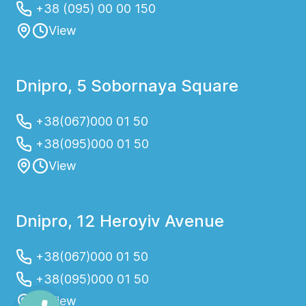
+38 (095) 00 00 150
View
Dnipro, 5 Sobornaya Square
+38(067)000 01 50
+38(095)000 01 50
View
Dnipro, 12 Heroyiv Avenue
+38(067)000 01 50
+38(095)000 01 50
View