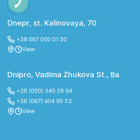
Dnepr, st. Kalinovaya, 70
+38 067 000 01 50
View
Dnipro, Vadima Zhukova St., 8a
+38 (050) 340 29 94
+38 (067) 404 95 53
View