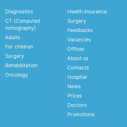
Diagnostics
Health insurance
CT (Computed
Surgery
tomography)
Feedbacks
Adults
Vacancies
For children
Offices
Surgery
About us
Rehabilitation
Contacts
Oncology
Hospital
News
Prices
Doctors
Promotions