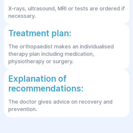
X-rays, ultrasound, MRI or tests are ordered if
necessary.
Treatment plan:
The orthopaedist makes an individualised
therapy plan including medication,
physiotherapy or surgery.
Explanation of
recommendations:
The doctor gives advice on recovery and
prevention.