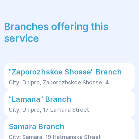
Branches offering this
service
"Zaporozhskoe Shosse" Branch
City: Dnipro, Zaporozhskoe Shosse, 4
"Lamana" Branch
City: Dnipro, 17 Lamana Street
Samara Branch
City: Samara, 19 Hetmanska Street