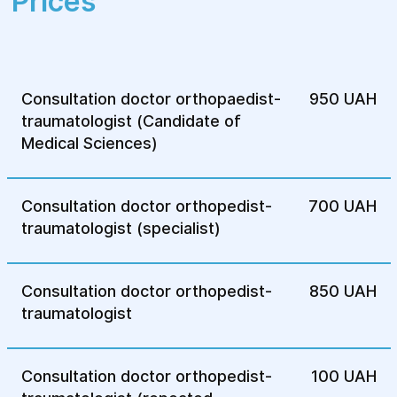
Prices
shape of your joints or bones.
Crackling or clicking in your joints:
unpleasant sounds when you move.
Numbness or weakness in the
Consultation doctor orthopaedist-
950 UAH
extremities: problems with nerves or
traumatologist (Candidate of
blood circulation in the extremities.
Medical Sciences)
Emergency injuries: falls, blows,
dislocations or sprains that require
treatment.
Consultation doctor orthopedist-
700 UAH
traumatologist (specialist)
If you notice any of these symptoms, you
should make an appointment with an
orthopedic traumatologist for a detailed
Consultation doctor orthopedist-
850 UAH
diagnosis and treatment.
traumatologist
Consultation doctor orthopedist-
100 UAH