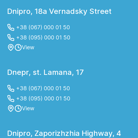
Dnipro, 18a Vernadsky Street
+38 (067) 000 01 50
+38 (095) 000 01 50
View
Dnepr, st. Lamana, 17
+38 (067) 000 01 50
+38 (095) 000 01 50
View
Dnipro, Zaporizhzhia Highway, 4