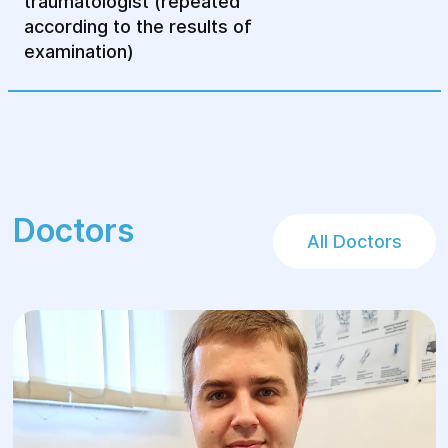
traumatologist (repeated
according to the results of
examination)
Doctors
All Doctors