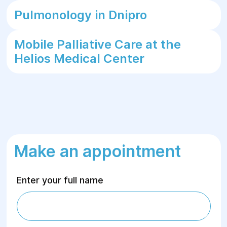
Pulmonology in Dnipro
Mobile Palliative Care at the
Helios Medical Center
Make an appointment
Enter your full name