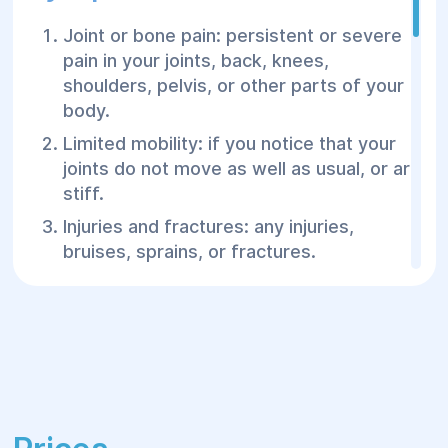
Joint or bone pain: persistent or severe
pain in your joints, back, knees,
shoulders, pelvis, or other parts of your
body.
Limited mobility: if you notice that your
joints do not move as well as usual, or are
stiff.
Injuries and fractures: any injuries,
bruises, sprains, or fractures.
Swelling or swelling: unusual swelling or
swelling in your joints or muscles.
Spinal problems: back, neck, or lower
back pain, especially after an injury or
prolonged sitting.
Joint or bone deformity: a change in the