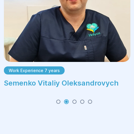
Work Experience 7 years
Semenko Vitaliy Oleksandrovych