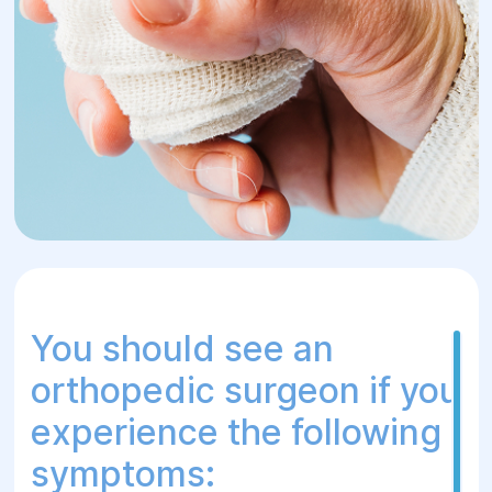
innovative treatment methods, we provide
effective assistance without the need for
surgical intervention in the early stages.
We offer a comprehensive approach to
each patient, including consultations,
examinations, conservative treatment and
postoperative rehabilitation.
You should see an
orthopedic surgeon if you
experience the following
symptoms: