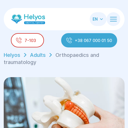
EN
7-103
+38 067 000 01 50
Helyos
Adults
Orthopaedics and
traumatology