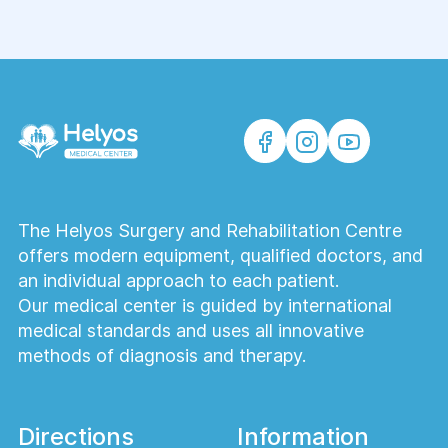
The Helyos Surgery and Rehabilitation Centre
offers modern equipment, qualified doctors, and
an individual approach to each patient.
Our medical center is guided by international
medical standards and uses all innovative
methods of diagnosis and therapy.
Directions
Information