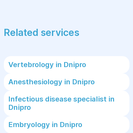
Related services
Vertebrology in Dnipro
Anesthesiology in Dnipro
Infectious disease specialist in
Dnipro
Embryology in Dnipro