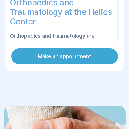
Orthopedics and
Traumatology at the Helios
Center
Orthopedics and traumatology are
specialized areas of medicine that deal
with the diagnosis, treatment and
Make an appointment
rehabilitation of diseases and injuries of
the musculoskeletal system, including
joints, bones, muscles and ligaments.
Our specialists help treat a wide range of
diseases, such as arthritis, osteoarthritis,
scoliosis, herniated discs, injuries,
fractures, sprains and other disorders of
the functioning of joints and bones.
Thanks to modern equipment and