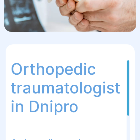
Orthopedic
traumatologist
in Dnipro