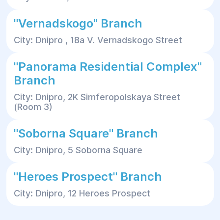
"Vernadskogo" Branch
City: Dnipro , 18a V. Vernadskogo Street
"Panorama Residential Complex"
Branch
City: Dnipro, 2K Simferopolskaya Street
(Room 3)
"Soborna Square" Branch
City: Dnipro, 5 Soborna Square
"Heroes Prospect" Branch
City: Dnipro, 12 Heroes Prospect