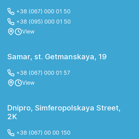
+38 (067) 000 01 50
+38 (095) 000 01 50
View
Samar, st. Getmanskaya, 19
+38 (067) 000 01 57
View
Dnipro, Simferopolskaya Street,
2K
+38 (067) 00 00 150