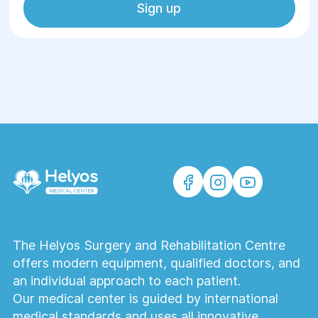
Sign up
The Helyos Surgery and Rehabilitation Centre
offers modern equipment, qualified doctors, and
an individual approach to each patient.
Our medical center is guided by international
medical standards and uses all innovative