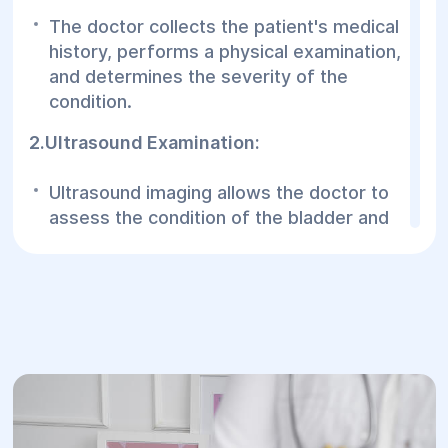
The doctor collects the patient's medical
history, performs a physical examination,
and determines the severity of the
condition.
2.Ultrasound Examination:
Ultrasound imaging allows the doctor to
assess the condition of the bladder and
anterior vaginal wall.
3.Cystoscopy:
A procedure to examine the bladder for
abnormalities when cystocele is
suspected.
4.Magnetic Resonance Imaging (MRI):