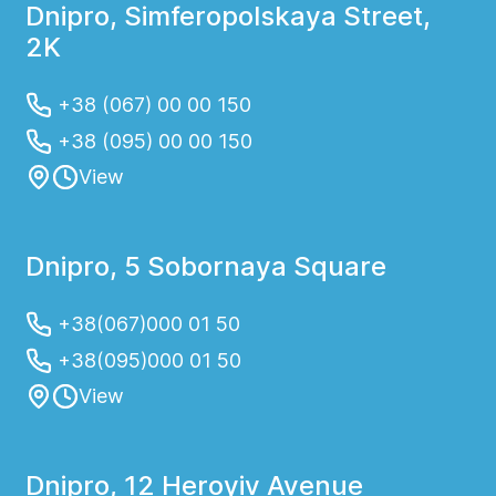
Dnipro, Simferopolskaya Street,
2K
+38 (067) 00 00 150
+38 (095) 00 00 150
View
Dnipro, 5 Sobornaya Square
+38(067)000 01 50
+38(095)000 01 50
View
Dnipro, 12 Heroyiv Avenue