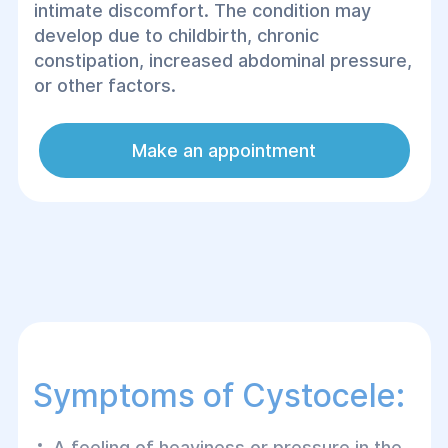
intimate discomfort. The condition may
develop due to childbirth, chronic
constipation, increased abdominal pressure,
or other factors.
Make an appointment
Symptoms of Cystocele:
A feeling of heaviness or pressure in the