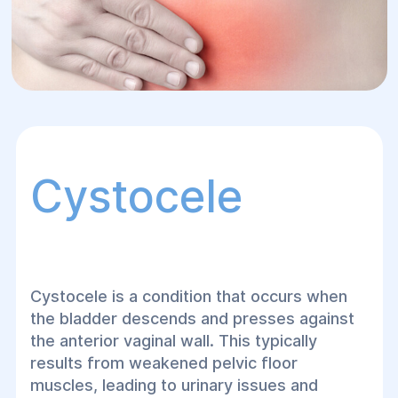
Cystocele
Cystocele is a condition that occurs when
the bladder descends and presses against
the anterior vaginal wall. This typically
results from weakened pelvic floor
muscles, leading to urinary issues and