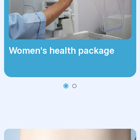
Women's health package