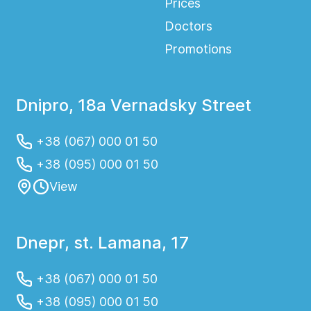
Prices
Doctors
Promotions
Dnipro, 18a Vernadsky Street
+38 (067) 000 01 50
+38 (095) 000 01 50
View
Dnepr, st. Lamana, 17
+38 (067) 000 01 50
+38 (095) 000 01 50