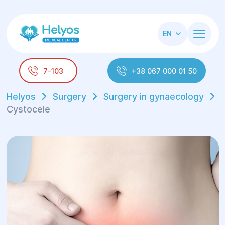
EN
7-103
+38 067 000 01 50
Helyos
Surgery
Surgery in gynaecology
Cystocele