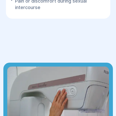
Pain or discomfort during sexual
intercourse