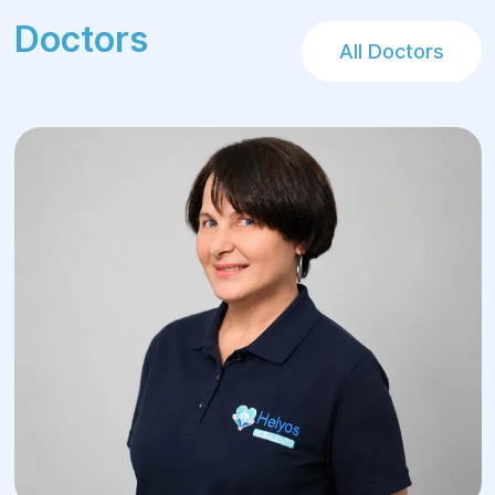
Doctors
All Doctors