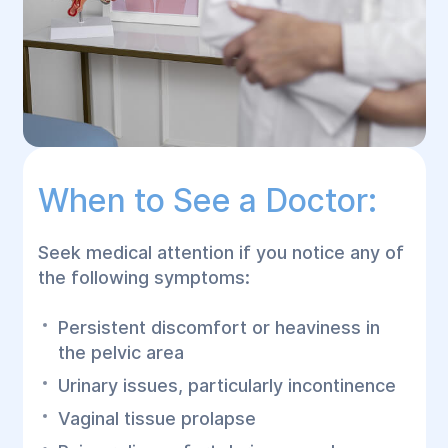
When to See a Doctor:
Seek medical attention if you notice any of
the following symptoms:
Persistent discomfort or heaviness in
the pelvic area
Urinary issues, particularly incontinence
Vaginal tissue prolapse