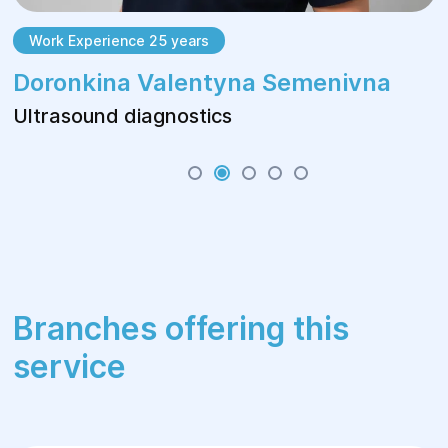
Work Experience 25 years
Doronkina Valentyna Semenivna
Ultrasound diagnostics
Branches offering this
service