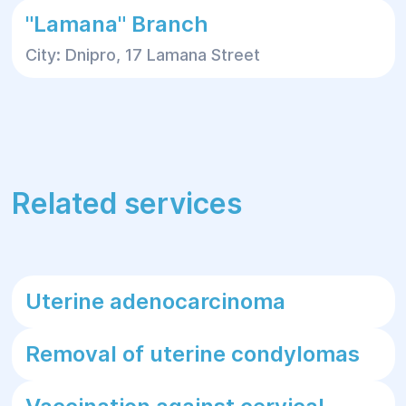
"Lamana" Branch
City: Dnipro, 17 Lamana Street
Related services
Uterine adenocarcinoma
Removal of uterine condylomas