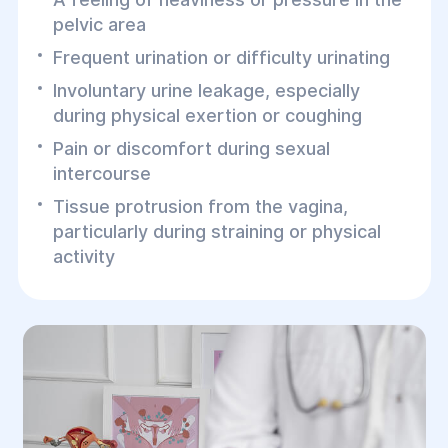
pelvic area
Frequent urination or difficulty urinating
Involuntary urine leakage, especially
during physical exertion or coughing
Pain or discomfort during sexual
intercourse
Tissue protrusion from the vagina,
particularly during straining or physical
activity