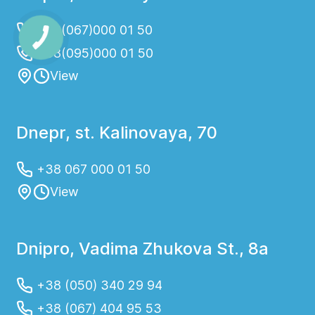
+38(067)000 01 50
+38(095)000 01 50
View
Dnepr, st. Kalinovaya, 70
+38 067 000 01 50
View
Dnipro, Vadima Zhukova St., 8a
+38 (050) 340 29 94
+38 (067) 404 95 53