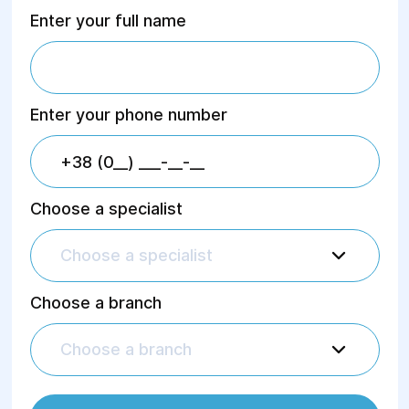
Enter your full name
Enter your phone number
Choose a specialist
Choose a specialist
Choose a branch
Choose a branch