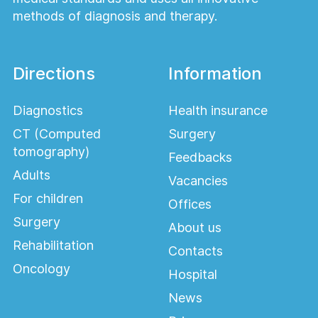
methods of diagnosis and therapy.
Directions
Information
Diagnostics
Health insurance
CT (Computed
Surgery
tomography)
Feedbacks
Adults
Vacancies
For children
Offices
Surgery
About us
Rehabilitation
Contacts
Oncology
Hospital
News