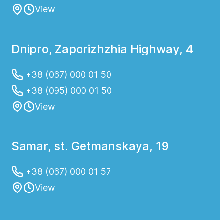
View
Dnipro, Zaporizhzhia Highway, 4
+38 (067) 000 01 50
+38 (095) 000 01 50
View
Samar, st. Getmanskaya, 19
+38 (067) 000 01 57
View