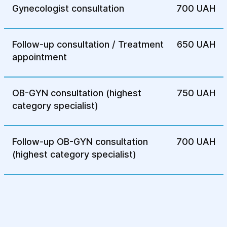
Gynecologist consultation
700 UAH
A minimally invasive method in which the
surgeon performs the procedure through
Follow-up consultation / Treatment
650 UAH
small incisions, reducing postoperative
appointment
pain and recovery time.
4.Rehabilitation After Treatment:
OB-GYN consultation (highest
750 UAH
category specialist)
Following surgery, patients undergo a
rehabilitation program, including physical
therapy, pelvic floor strengthening
Follow-up OB-GYN consultation
700 UAH
exercises, and monitoring of urinary
(highest category specialist)
function.