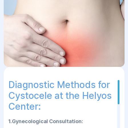
Diagnostic Methods for
Cystocele at the Helyos
Center:
1.Gynecological Consultation: