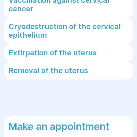
Vaccination against cervical
cancer
Cryodestruction of the cervical
epithelium
Extirpation of the uterus
Removal of the uterus
Make an appointment