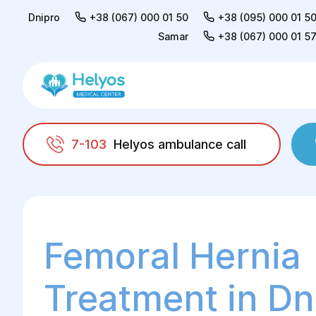
Dnipro
+38 (067) 000 01 50
+38 (095) 000 01 5
Samar
+38 (067) 000 01 5
7-103
Helyos ambulance call
Helyos
Surgery
General surgery
Treat
Femoral Hernia
Treatment in Dn