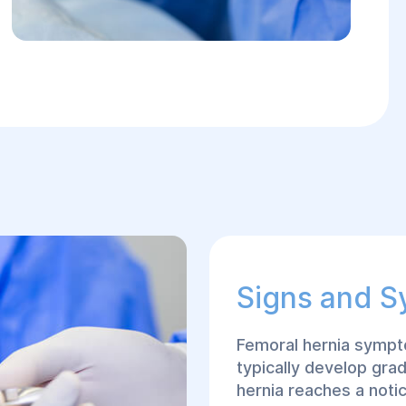
Signs and 
Femoral hernia sympt
typically develop grad
hernia reaches a not