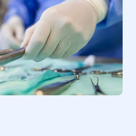
he type, size, and potential complications
is typically begins with a consultation with
s to the patient's complaints and then
 physical examination of the groin area.
sis, the following tests may be
lps determine the type of hernia and
 contents
rast substance is introduced into the
d X-rays are taken
 detailed visualization of complex or