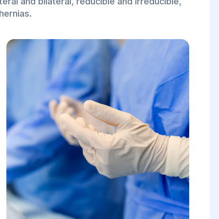
eral and bilateral, reducible and irreducible,
hernias.