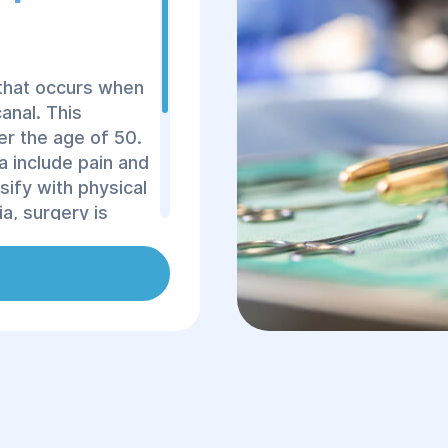
 that occurs when
anal. This
r the age of 50.
 include pain and
sify with physical
a, surgery is
thod, as
an lead to serious
al hernias account
of Dnipro,
c provide femoral