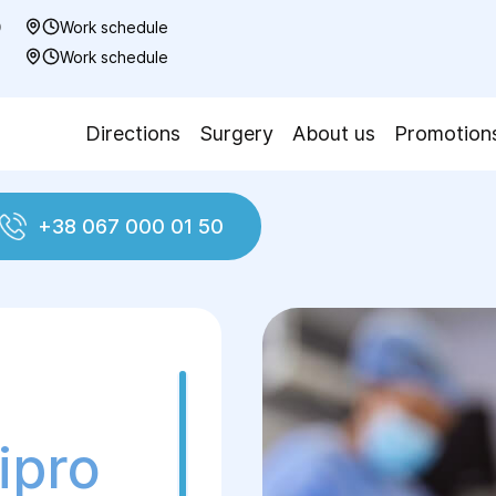
0
Work schedule
7
Work schedule
Directions
Surgery
About us
Promotion
+38 067 000 01 50
ment of hernia
Femoral Hernia Treatment
ipro