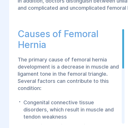
In addition, doctors distinguish between unilat
and complicated and uncomplicated femoral 
Causes of Femoral
Hernia
The primary cause of femoral hernia
development is a decrease in muscle and
ligament tone in the femoral triangle.
Several factors can contribute to this
condition:
Congenital connective tissue
disorders, which result in muscle and
tendon weakness
Excessive physical exertion that