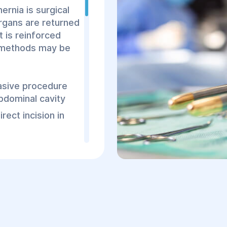
doctor to determine t
rnia is surgical
of the hernia. Diagnos
organs are returned
a surgeon, who listen
t is reinforced
performs a visual and
l methods may be
To confirm the diagno
recommended:
vasive procedure
Ultrasound (US): He
bdominal cavity
presence of hernia
ect incision in
Irrigoscopy: A cont
abdominal cavity an
 laparoscopic
CT or MRI scans for
 traumatic, more
atypical hernias
es a lower risk of
nt typically