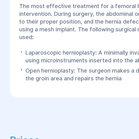
The most effective treatment for a femoral he
intervention. During surgery, the abdominal 
to their proper position, and the hernia defec
using a mesh implant. The following surgica
used:
Laparoscopic hernioplasty: A minimally in
using microinstruments inserted into the a
Open hernioplasty: The surgeon makes a dir
the groin area and repairs the hernia
At the Helyos Center, surgeons specialize in
femoral hernia repair, as this method is less
precise, allows for faster recovery, and carri
postoperative complications. Surgical treatme
includes:
Anesthesia