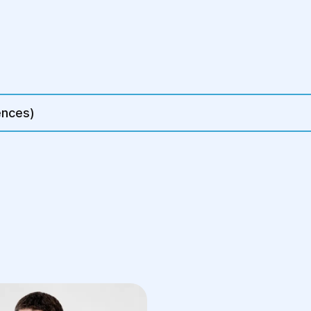
r trocar insertion
 mesh
ments (if
ences)
5 hours, although
procedures.
upport belt, may
ery or if surgery
ernia
ical