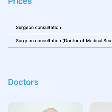
Prices
2–3 small incisions on the abdominal wall fo
Reduction of hernia contents
Hernia defect repair with a polypropylene
Surgeon consultation
Reinforcement of the femoral triangle liga
necessary)
Surgeon consultation (Doctor of Medical Sci
Suturing of incisions
The procedure usually lasts no longer than 1.
more complex cases may require additional 
Conservative treatment, such as wearing a s
be used as a temporary measure before surg
Doctors
is contraindicated.
Advantages of Femoral H
Treatment at Helyos Med