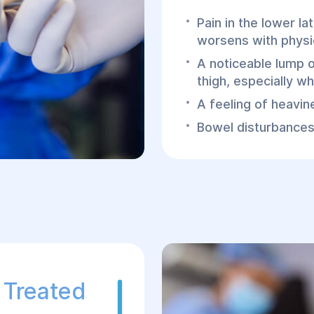
Pain in the lower la
worsens with physic
A noticeable lump o
thigh, especially wh
A feeling of heavin
Bowel disturbances 
bowel compression 
In cases of complicatio
symptoms such as nau
and signs of intoxica
Diagnosing 
Diagnosing a femoral 
 Treated
often occurs during r