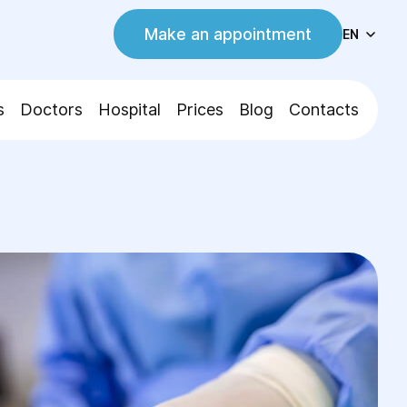
Make an appointment
EN
s
Doctors
Hospital
Prices
Blog
Contacts