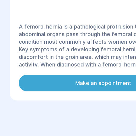
A femoral hernia is a pathological protrusion
abdominal organs pass through the femoral c
condition most commonly affects women ove
Key symptoms of a developing femoral hernia
discomfort in the groin area, which may inten
activity. When diagnosed with a femoral herni
considered the most effective treatment me
compression of organs in the femoral canal c
Make an appointment
complications. According to statistics, femor
for 2–4% of all abdominal hernias. In the city 
experienced specialists at the "Helyos" clini
hernia treatment.