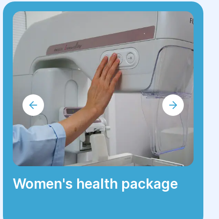
Women's health package