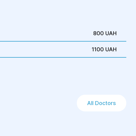
800 UAH
1100 UAH
All Doctors