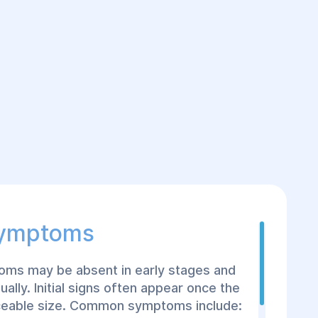
Symptoms
oms may be absent in early stages and
ually. Initial signs often appear once the
iceable size. Common symptoms include: