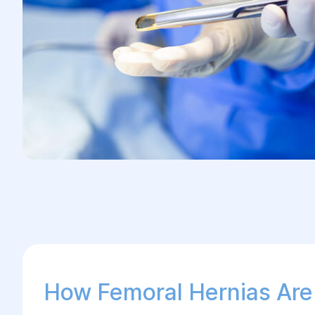
How Femoral Hernias Are