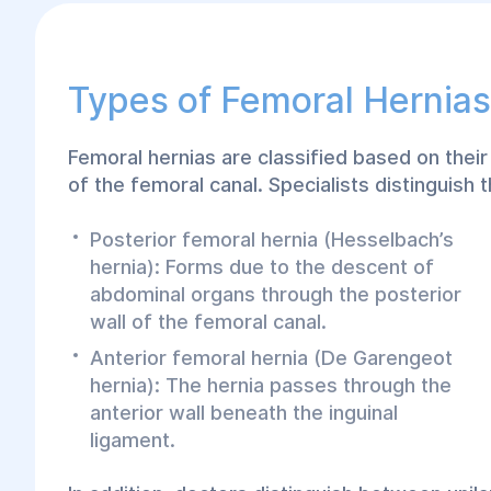
Types of Femoral Hernias
Femoral hernias are classified based on their 
of the femoral canal. Specialists distinguish 
Posterior femoral hernia (Hesselbach’s
hernia): Forms due to the descent of
abdominal organs through the posterior
wall of the femoral canal.
Anterior femoral hernia (De Garengeot
hernia): The hernia passes through the
anterior wall beneath the inguinal
ligament.