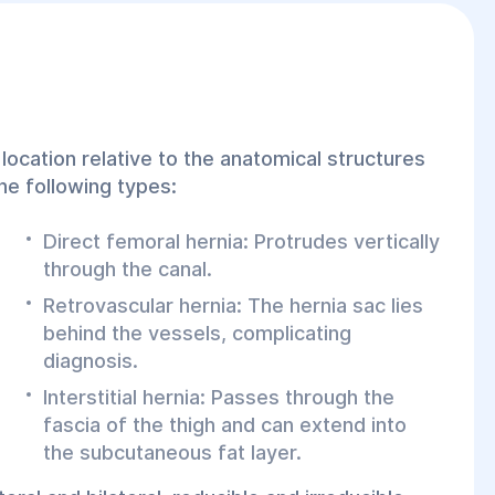
location relative to the anatomical structures
the following types:
Direct femoral hernia: Protrudes vertically
through the canal.
Retrovascular hernia: The hernia sac lies
behind the vessels, complicating
diagnosis.
Interstitial hernia: Passes through the
fascia of the thigh and can extend into
the subcutaneous fat layer.