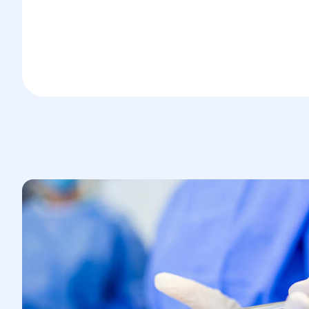
increases intra-abdominal pressure
and stretches muscles and ligaments
Pregnancy, which raises intra-
abdominal pressure and compresses
surrounding structures
Obesity, which increases the load on
the abdominal wall
Past trauma or surgeries in the thigh
area
Chronic coughing or constipation, both
of which raise intra-abdominal
pressure over time
The likelihood of developing a femoral
hernia increases with age due to natural
tissue weakening and reduced muscle
tone.