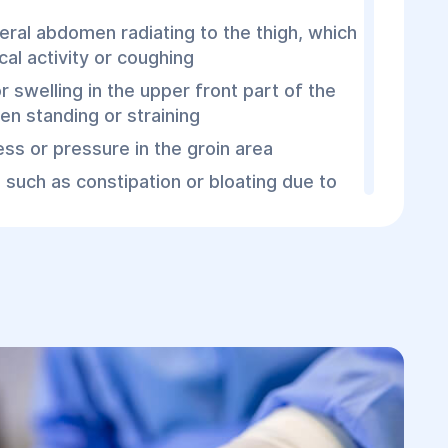
teral abdomen radiating to the thigh, which
al activity or coughing
r swelling in the upper front part of the
en standing or straining
ess or pressure in the groin area
such as constipation or bloating due to
in the hernia
ns (e.g., intestinal strangulation), general
sea, vomiting, elevated blood pressure,
tion may appear.
Femoral Hernia
hernia is usually straightforward and
outine check-ups. Examination allows the