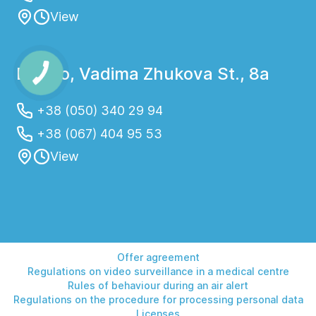
View
By asking specific questions to your doctor
and following preparation guidelines, you
will ensure the most accurate and reliable
Dnipro, Vadima Zhukova St., 8a
results, which will help in proper diagnosis
and treatment.
+38 (050) 340 29 94
+38 (067) 404 95 53
View
Laboratory diagnostics is prescribed by a
physician to detect, confirm, or monitor the
course of various diseases. It helps obtain
accurate data about the condition of the
body and the effectiveness of treatment.
Offer agreement
Regulations on video surveillance in a medical centre
Rules of behaviour during an air alert
Regulations on the procedure for processing personal data
Main indications:
Licenses