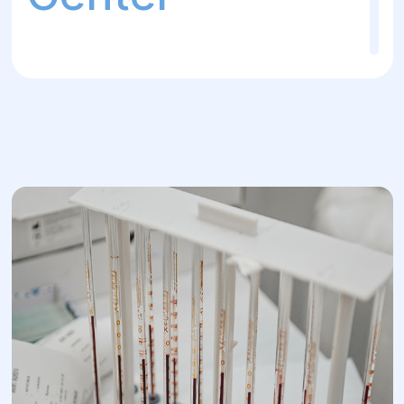
The own laboratory at the "Helios" Surgery
and Rehabilitation Center provides highly
accurate and fast test results for
diagnosing various diseases and monitoring
the effectiveness of treatment. This
enables doctors to make timely decisions
and adjust the treatment plan for patients.