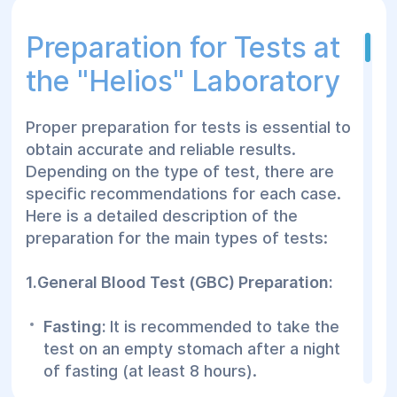
Types of Tests at the
Preparation for Tests at
"Helyos" Laboratory:
the "Helios" Laboratory
🔬 Clinical Tests:
Proper preparation for tests is essential to
General blood and urine tests
obtain accurate and reliable results.
Hemoglobin, erythrocytes, leukocytes
Depending on the type of test, there are
levels
specific recommendations for each case.
Here is a detailed description of the
Blood clotting tests
preparation for the main types of tests:
🔬 Biochemical Tests:
1.General Blood Test (GBC) Preparation:
Lipid profile
Fasting:
It is recommended to take the
Glucose, cholesterol, protein levels
test on an empty stomach after a night
Liver and kidney tests
of fasting (at least 8 hours).
🔬 Hormonal Tests: