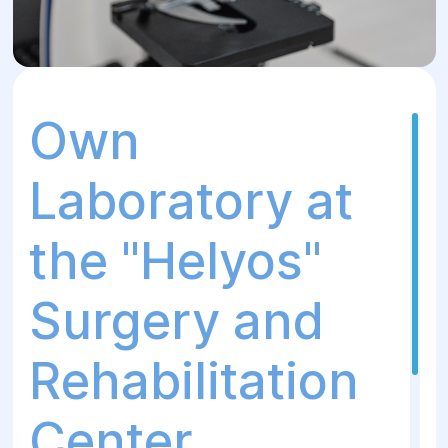
Own
Laboratory at
the "Helyos"
Surgery and
Rehabilitation
Center