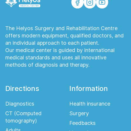
the menstrual cycle, so it is important to
consult with your doctor about the test
date.
The Helyos Surgery and Rehabilitation Centre
Discontinuing hormonal medications:
offers modern equipment, qualified doctors, and
Consult your doctor regarding the
an individual approach to each patient.
possibility of discontinuing hormonal
Our medical center is guided by international
treatments before the test.
medical standards and uses all innovative
4.Infection Tests (PCR, Bacteriological
methods of diagnosis and therapy.
Studies) Preparation:
PCR tests:
It is important that samples
Directions
Information
for infection tests (e.g., viral infections)
are collected during the early stages of
Diagnostics
Health insurance
the disease for greater accuracy. If
CT (Computed
Surgery
necessary, you can take the test after
tomography)
using antibacterial drugs, but it is
Feedbacks
important to consult with your doctor.
Adults