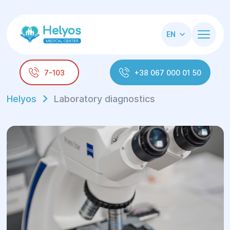
EN
7-103
+38 067 000 01 50
Helyos
Laboratory diagnostics