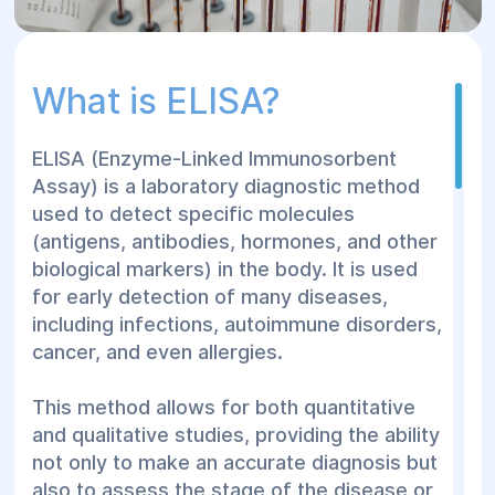
What is ELISA?
ELISA (Enzyme-Linked Immunosorbent
Assay) is a laboratory diagnostic method
used to detect specific molecules
(antigens, antibodies, hormones, and other
biological markers) in the body. It is used
for early detection of many diseases,
including infections, autoimmune disorders,
cancer, and even allergies.
This method allows for both quantitative
and qualitative studies, providing the ability
not only to make an accurate diagnosis but
also to assess the stage of the disease or