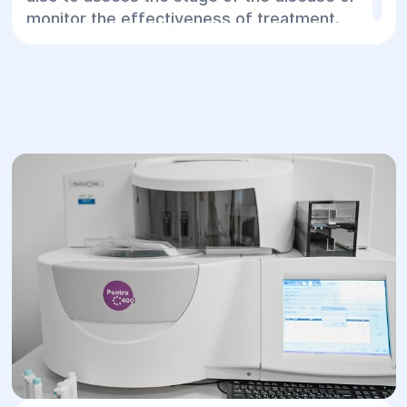
monitor the effectiveness of treatment.
Advantages of ELISA:
High accuracy and specificity.
Ability to detect various biological
markers.
Diagnosis in the early stages of disease.
Wide range of studies: infections,
viruses, oncological markers.
At the "Helios" Surgery and Rehabilitation
Center, we use the ELISA method to
perform tests, allowing patients to get
accurate results in the shortest time
possible.