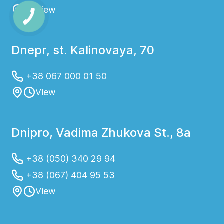
View
Dnepr, st. Kalinovaya, 70
+38 067 000 01 50
View
Dnipro, Vadima Zhukova St., 8a
+38 (050) 340 29 94
+38 (067) 404 95 53
View