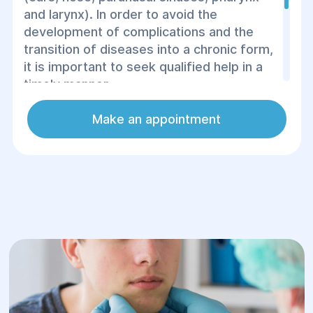
and larynx). In order to avoid the
development of complications and the
transition of diseases into a chronic form,
it is important to seek qualified help in a
timely manner.
The Center for Surgery and Rehabilitation
Make an appointment
provides the services of professional
otolaryngologists, whom you can visit at
any convenient time.