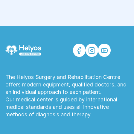
The Helyos Surgery and Rehabilitation Centre
offers modern equipment, qualified doctors, and
an individual approach to each patient.
Our medical center is guided by international
medical standards and uses all innovative
methods of diagnosis and therapy.