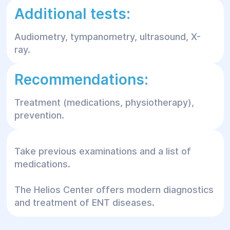
Additional tests:
Audiometry, tympanometry, ultrasound, X-
ray.
Recommendations:
Treatment (medications, physiotherapy),
prevention.
Take previous examinations and a list of
medications.
The Helios Center offers modern diagnostics
and treatment of ENT diseases.