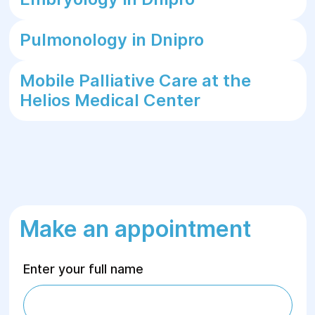
Pulmonology in Dnipro
Mobile Palliative Care at the
Helios Medical Center
Make an appointment
Enter your full name