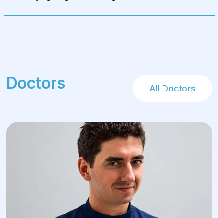
Doctors
All Doctors