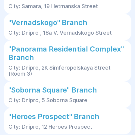
City: Samara, 19 Hetmanska Street
"Vernadskogo" Branch
City: Dnipro , 18a V. Vernadskogo Street
"Panorama Residential Complex"
Branch
City: Dnipro, 2K Simferopolskaya Street
(Room 3)
"Soborna Square" Branch
City: Dnipro, 5 Soborna Square
"Heroes Prospect" Branch
City: Dnipro, 12 Heroes Prospect