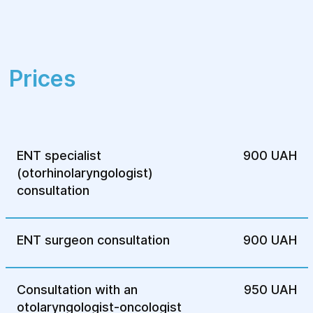
prompt an appointment with an
otolaryngologist for early diagnosis of
diseases.
Prices
ENT specialist
900 UAH
(otorhinolaryngologist)
consultation
ENT surgeon consultation
900 UAH
Consultation with an
950 UAH
otolaryngologist-oncologist