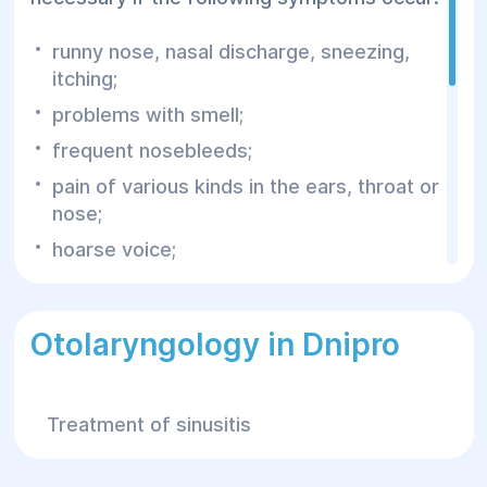
runny nose, nasal discharge, sneezing,
itching;
problems with smell;
frequent nosebleeds;
pain of various kinds in the ears, throat or
nose;
hoarse voice;
difficulty breathing;
difficulty swallowing;
Otolaryngology in Dnipro
tinnitus;
unmotivated dizziness or headache;
Treatment of sinusitis
prolonged hoarseness of the voice.
These are the main symptoms that should