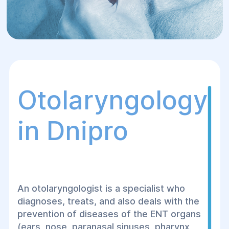
Otolaryngology
in Dnipro
An otolaryngologist is a specialist who
diagnoses, treats, and also deals with the
prevention of diseases of the ENT organs
(ears, nose, paranasal sinuses, pharynx