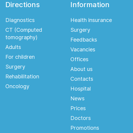
Directions
Information
Diagnostics
Health insurance
CT (Computed
Surgery
tomography)
Feedbacks
Adults
Vacancies
For children
Offices
Surgery
About us
Rehabilitation
Contacts
Oncology
Hospital
News
Prices
Doctors
Promotions