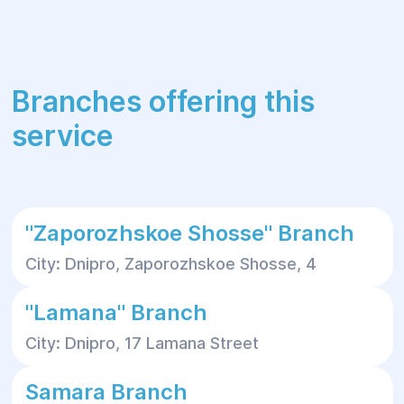
Branches offering this
service
"Zaporozhskoe Shosse" Branch
City: Dnipro, Zaporozhskoe Shosse, 4
"Lamana" Branch
City: Dnipro, 17 Lamana Street
Samara Branch