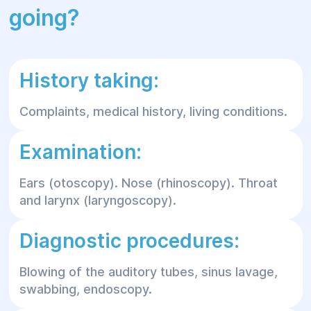
going?
History taking:
Complaints, medical history, living conditions.
Examination:
Ears (otoscopy). Nose (rhinoscopy). Throat
and larynx (laryngoscopy).
Diagnostic procedures:
Blowing of the auditory tubes, sinus lavage,
swabbing, endoscopy.