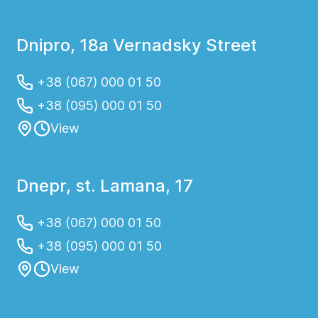
Dnipro, 18a Vernadsky Street
+38 (067) 000 01 50
+38 (095) 000 01 50
View
Dnepr, st. Lamana, 17
+38 (067) 000 01 50
+38 (095) 000 01 50
View