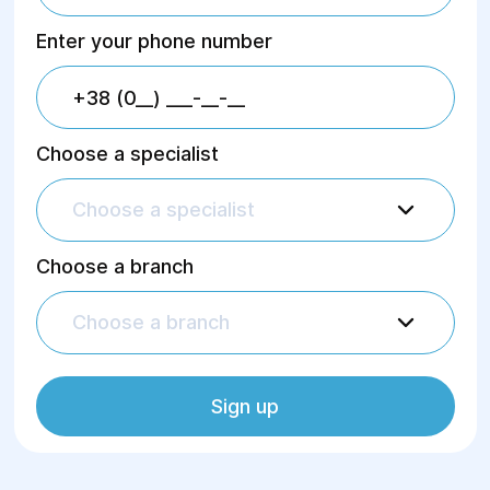
Enter your phone number
Choose a specialist
Choose a specialist
Choose a branch
Choose a branch
Sign up