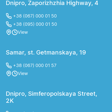
Dnipro, Zaporizhzhia Highway, 4
+38 (067) 000 01 50
+38 (095) 000 01 50
View
Samar, st. Getmanskaya, 19
+38 (067) 000 01 57
View
Dnipro, Simferopolskaya Street,
2K