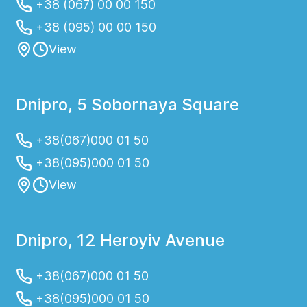
+38 (067) 00 00 150
+38 (095) 00 00 150
View
Dnipro, 5 Sobornaya Square
+38(067)000 01 50
+38(095)000 01 50
View
Dnipro, 12 Heroyiv Avenue
+38(067)000 01 50
+38(095)000 01 50