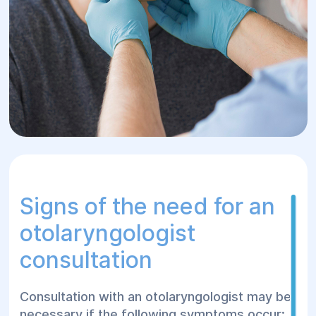
Signs of the need for an
otolaryngologist
consultation
Consultation with an otolaryngologist may be
necessary if the following symptoms occur: