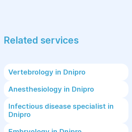
Related services
Vertebrology in Dnipro
Anesthesiology in Dnipro
Infectious disease specialist in
Dnipro
Embryology in Dnipro