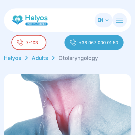
EN
7-103
+38 067 000 01 50
Helyos
Adults
Otolaryngology