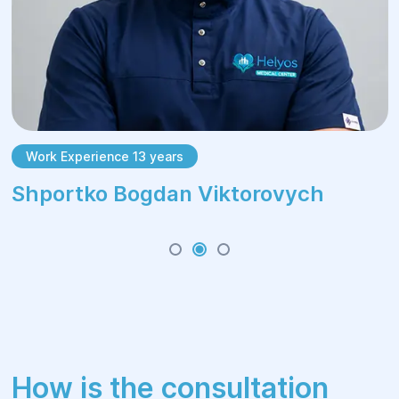
Work Experience 13 years
Shportko Bogdan Viktorovych
How is the consultation