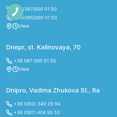
+38(067)000 01 50
+38(095)000 01 50
View
Dnepr, st. Kalinovaya, 70
+38 067 000 01 50
View
Dnipro, Vadima Zhukova St., 8a
+38 (050) 340 29 94
+38 (067) 404 95 53