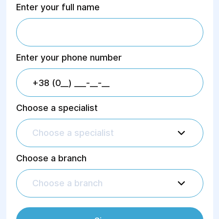
Enter your full name
Enter your phone number
Choose a specialist
Choose a specialist
Choose a branch
Choose a branch