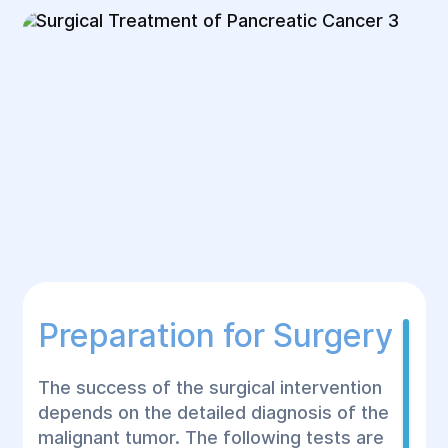
Preparation for Surgery
The success of the surgical intervention
depends on the detailed diagnosis of the
malignant tumor. The following tests are