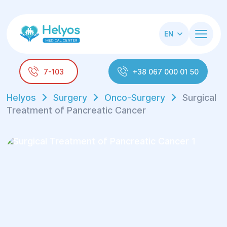
EN
7-103
+38 067 000 01 50
Helyos
Surgery
Onco-Surgery
Surgical
Treatment of Pancreatic Cancer