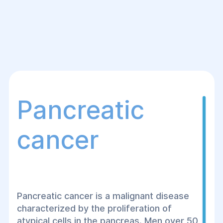
Pancreatic
cancer
Pancreatic cancer is a malignant disease
characterized by the proliferation of
atypical cells in the pancreas. Men over 50