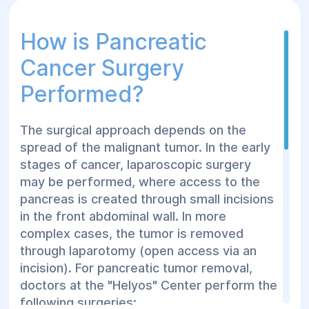
How is Pancreatic
Cancer Surgery
Performed?
The surgical approach depends on the
spread of the malignant tumor. In the early
stages of cancer, laparoscopic surgery
may be performed, where access to the
pancreas is created through small incisions
in the front abdominal wall. In more
complex cases, the tumor is removed
through laparotomy (open access via an
incision). For pancreatic tumor removal,
doctors at the "Helyos" Center perform the
following surgeries: