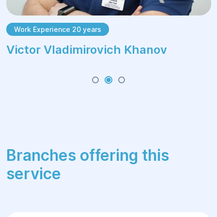
Work Experience 20 years
Victor Vladimirovich Khanov
Branches offering this
service