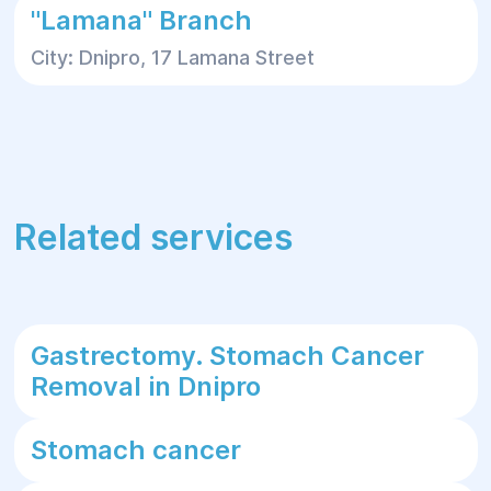
"Lamana" Branch
City: Dnipro, 17 Lamana Street
Related services
Gastrectomy. Stomach Cancer
Removal in Dnipro
Stomach cancer