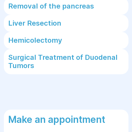
Removal of the pancreas
Liver Resection
Hemicolectomy
Surgical Treatment of Duodenal
Tumors
Make an appointment