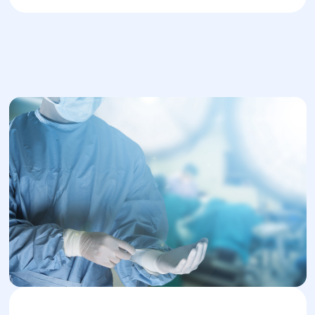
Distal Pancreatectomy: A minimally
invasive surgery used when the
malignant process is located in the tail of
the pancreas. It involves partial removal
of the organ and surrounding affected
tissues. This is applied in early-stage
cancer.
Total Pancreatectomy: Radical removal
of the entire pancreas along with
adjacent blood vessels. This procedure
is used when the tumor is large and
affects the entire pancreas.
Whipple Procedure: Applied when the
malignant tumor has spread to the
stomach and duodenum. It involves a
complex pancreaticoduodenectomy with