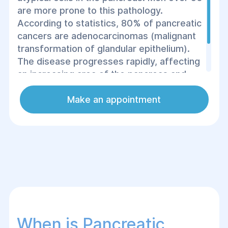
are more prone to this pathology.
According to statistics, 80% of pancreatic
cancers are adenocarcinomas (malignant
transformation of glandular epithelium).
The disease progresses rapidly, affecting
an increasing area of the pancreas and
leading to severe complications, making
immediate surgical treatment necessary.
Make an appointment
When is Pancreatic