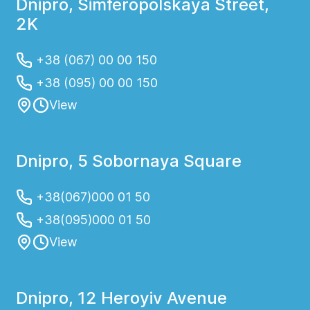
Dnipro, Simferopolskaya Street,
2K
+38 (067) 00 00 150
+38 (095) 00 00 150
View
Dnipro, 5 Sobornaya Square
+38(067)000 01 50
+38(095)000 01 50
View
Dnipro, 12 Heroyiv Avenue