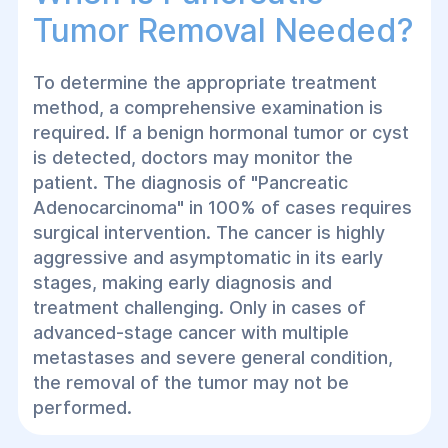
Tumor Removal Needed?
To determine the appropriate treatment
method, a comprehensive examination is
required. If a benign hormonal tumor or cyst
is detected, doctors may monitor the
patient. The diagnosis of "Pancreatic
Adenocarcinoma" in 100% of cases requires
surgical intervention. The cancer is highly
aggressive and asymptomatic in its early
stages, making early diagnosis and
treatment challenging. Only in cases of
advanced-stage cancer with multiple
metastases and severe general condition,
the removal of the tumor may not be
performed.