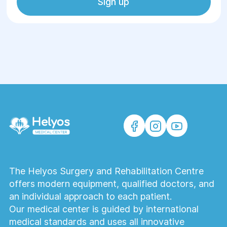
Sign up
The Helyos Surgery and Rehabilitation Centre
offers modern equipment, qualified doctors, and
an individual approach to each patient.
Our medical center is guided by international
medical standards and uses all innovative