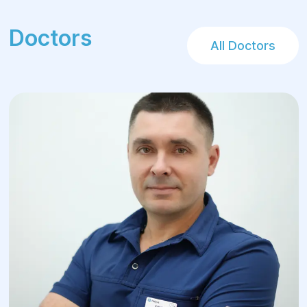
and show the best treatment results for
pancreatic cancer. Each patient room in the
Doctors
medical center is equipped with everything
All Doctors
necessary for a comfortable stay before
and after surgery.