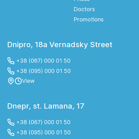
Doctors
Promotions
Dnipro, 18a Vernadsky Street
+38 (067) 000 01 50
+38 (095) 000 01 50
View
Dnepr, st. Lamana, 17
+38 (067) 000 01 50
+38 (095) 000 01 50