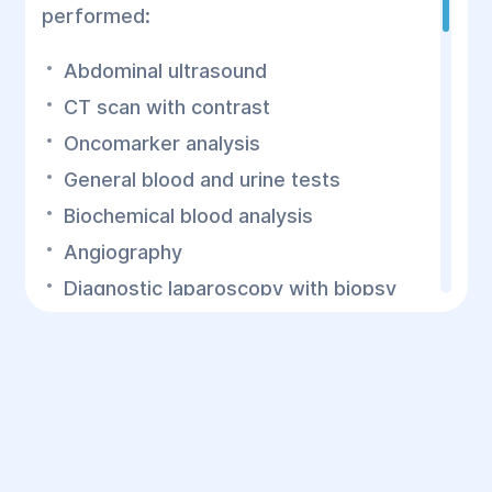
performed:
Abdominal ultrasound
CT scan with contrast
Oncomarker analysis
General blood and urine tests
Biochemical blood analysis
Angiography
Diagnostic laparoscopy with biopsy
It is essential to determine the extent of
the malignancy and its involvement with
surrounding blood vessels and organs, as
this will affect the surgical approach.
Proper preoperative preparation reduces
mortality during pancreatic cancer