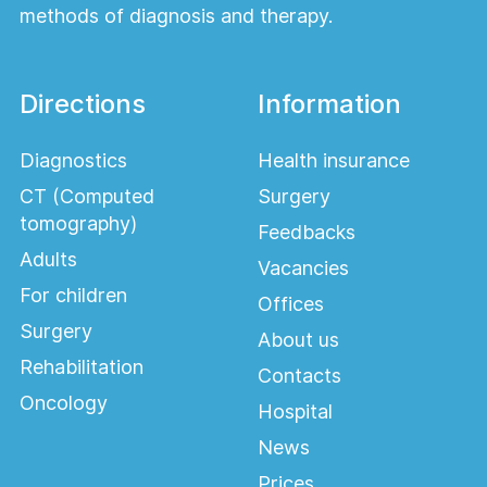
methods of diagnosis and therapy.
Directions
Information
Diagnostics
Health insurance
CT (Computed
Surgery
tomography)
Feedbacks
Adults
Vacancies
For children
Offices
Surgery
About us
Rehabilitation
Contacts
Oncology
Hospital
News
Prices