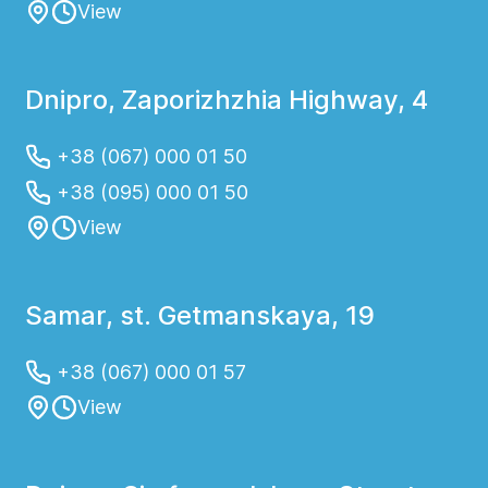
View
Dnipro, Zaporizhzhia Highway, 4
+38 (067) 000 01 50
+38 (095) 000 01 50
View
Samar, st. Getmanskaya, 19
+38 (067) 000 01 57
View