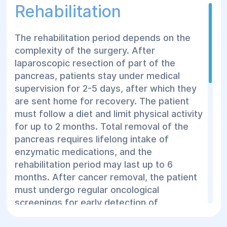
removal of adjacent blood vessels and
Rehabilitation
subsequent anastomosis creation.
The rehabilitation period depends on the
complexity of the surgery. After
laparoscopic resection of part of the
pancreas, patients stay under medical
supervision for 2-5 days, after which they
are sent home for recovery. The patient
must follow a diet and limit physical activity
for up to 2 months. Total removal of the
pancreas requires lifelong intake of
enzymatic medications, and the
rehabilitation period may last up to 6
months. After cancer removal, the patient
must undergo regular oncological
screenings for early detection of
metastases.