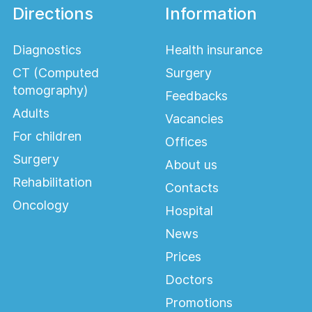
Directions
Information
Diagnostics
Health insurance
CT (Computed
Surgery
tomography)
Feedbacks
Adults
Vacancies
For children
Offices
Surgery
About us
Rehabilitation
Contacts
Oncology
Hospital
News
Prices
Doctors
Promotions