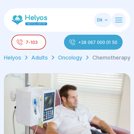
EN
7-103
+38 067 000 01 50
Helyos
Adults
Oncology
Chemotherapy