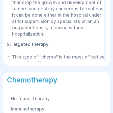
that stop the growth and development of
tumors and destroy cancerous formations.
It can be done either in the hospital under
strict supervision by specialists or on an
outpatient basis, meaning without
hospitalization.
2.Targeted therapy
This type of "chemo" is the most effective
and safest. Targeted drugs are a new
generation of anti-cancer medications.
These drugs target specific molecules
Chemotherapy
located directly in cancer cells. By
destroying tumors in this way and stopping
their growth, the drug has little to no
Hormone Therapy
negative effect on surrounding healthy
tissues.
Immunotherapy