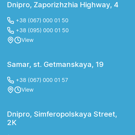
Dnipro, Zaporizhzhia Highway, 4
+38 (067) 000 01 50
+38 (095) 000 01 50
View
Samar, st. Getmanskaya, 19
+38 (067) 000 01 57
View
Dnipro, Simferopolskaya Street,
2K