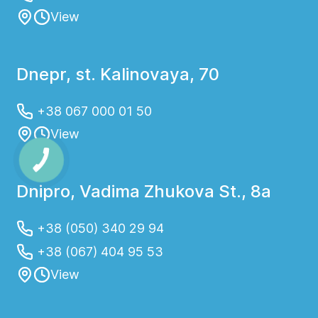
View
Dnepr, st. Kalinovaya, 70
+38 067 000 01 50
View
Dnipro, Vadima Zhukova St., 8a
+38 (050) 340 29 94
+38 (067) 404 95 53
View