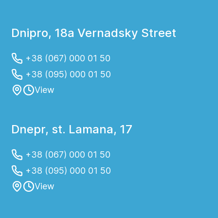
Dnipro, 18a Vernadsky Street
+38 (067) 000 01 50
+38 (095) 000 01 50
View
Dnepr, st. Lamana, 17
+38 (067) 000 01 50
+38 (095) 000 01 50
View