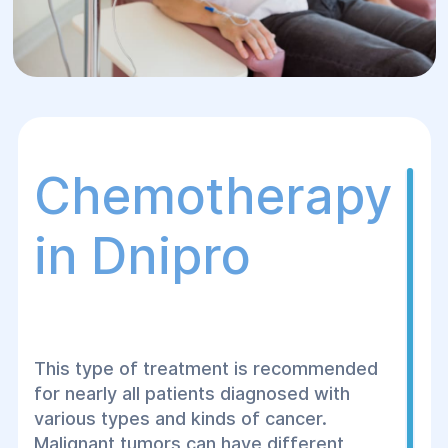
Chemotherapy
in Dnipro
This type of treatment is recommended
for nearly all patients diagnosed with
various types and kinds of cancer.
Malignant tumors can have different