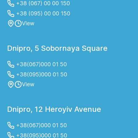
+38 (067) 00 00 150
+38 (095) 00 00 150
View
Dnipro, 5 Sobornaya Square
+38(067)000 01 50
+38(095)000 01 50
View
Dnipro, 12 Heroyiv Avenue
+38(067)000 01 50
+38(095)000 01 50