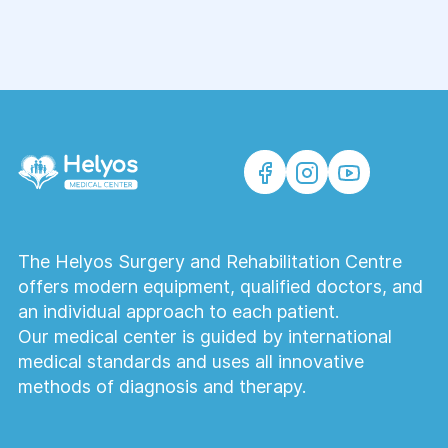
The Helyos Surgery and Rehabilitation Centre
offers modern equipment, qualified doctors, and
an individual approach to each patient.
Our medical center is guided by international
medical standards and uses all innovative
methods of diagnosis and therapy.