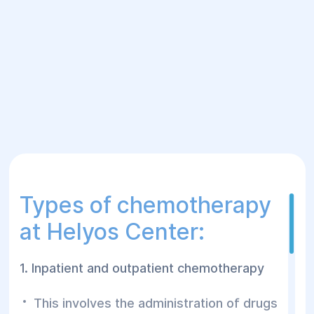
Types of chemotherapy
at Helyos Center:
1. Inpatient and outpatient chemotherapy
This involves the administration of drugs