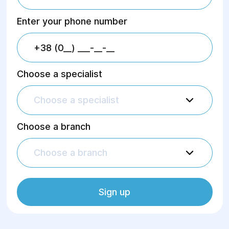
With us, each patient can count on an
individual approach, professional assistance,
Enter your phone number
fast and accurate diagnostics.
Choose a specialist
Choose a specialist
Choose a branch
Choose a branch
Sign up