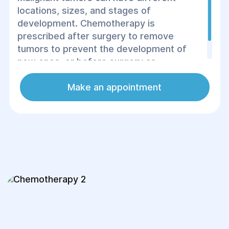
locations, sizes, and stages of
development. Chemotherapy is
prescribed after surgery to remove
tumors to prevent the development of
new ones, or before surgery as
preparation for the operation.
Make an appointment