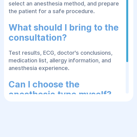
select an anesthesia method, and prepare
the patient for a safe procedure.
What should I bring to the
consultation?
Test results, ECG, doctor's conclusions,
medication list, allergy information, and
anesthesia experience.
Can I choose the
anesthesia type myself?
The final method is determined by the
doctor based on the type of surgery, the
patient's condition, risks, and medical
indications.