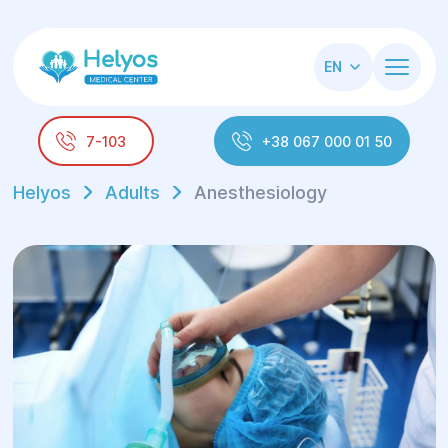
EN
7-103
+38 067 000 01 50
Helyos
Adults
Anesthesiology