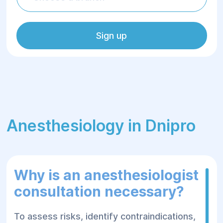
Sign up
Anesthesiology in Dnipro
Why is an anesthesiologist
consultation necessary?
To assess risks, identify contraindications,