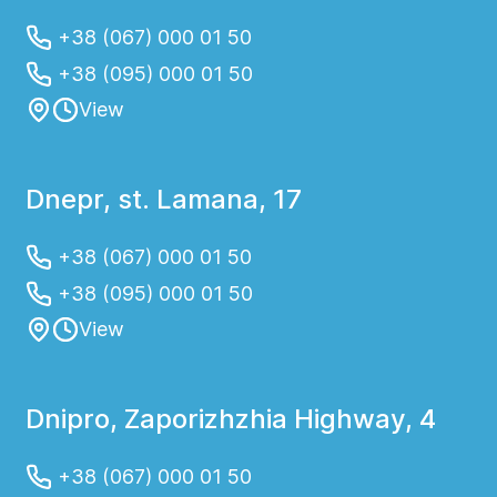
+38 (067) 000 01 50
+38 (095) 000 01 50
View
Dnepr, st. Lamana, 17
+38 (067) 000 01 50
+38 (095) 000 01 50
View
Dnipro, Zaporizhzhia Highway, 4
+38 (067) 000 01 50