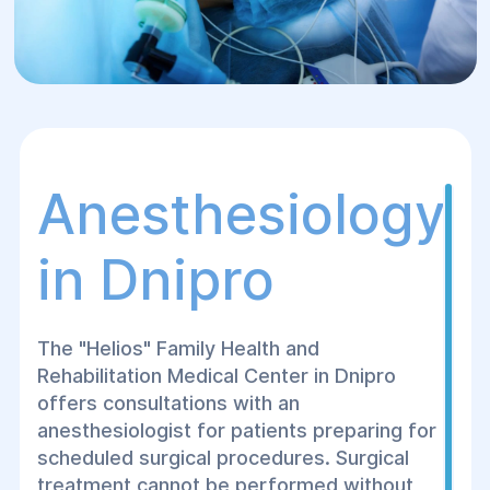
Anesthesiology
in Dnipro
The "Helios" Family Health and
Rehabilitation Medical Center in Dnipro
offers consultations with an
anesthesiologist for patients preparing for
scheduled surgical procedures. Surgical
treatment cannot be performed without