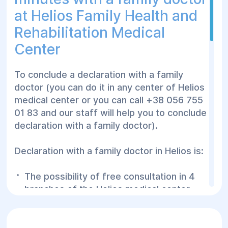
at Helios Family Health and
Rehabilitation Medical
Center
To conclude a declaration with a family
doctor (you can do it in any center of Helios
medical center or you can call +38 056 755
01 83 and our staff will help you to conclude a
declaration with a family doctor).
Declaration with a family doctor in Helios is:
The possibility of free consultation in 4
branches of the Helios medical center
Consultation with a family doctor in the
center and at home