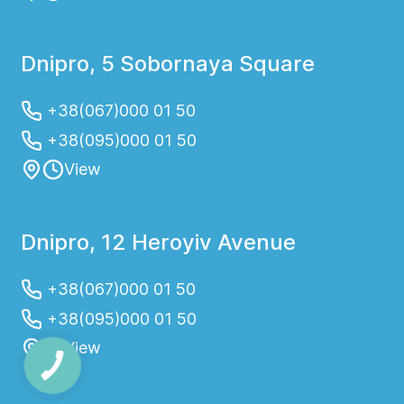
Dnipro, 5 Sobornaya Square
+38(067)000 01 50
+38(095)000 01 50
View
Dnipro, 12 Heroyiv Avenue
+38(067)000 01 50
+38(095)000 01 50
View