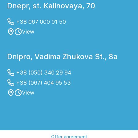
Dnepr, st. Kalinovaya, 70
+38 067 000 01 50
View
Dnipro, Vadima Zhukova St., 8a
+38 (050) 340 29 94
+38 (067) 404 95 53
View
Offer agreement