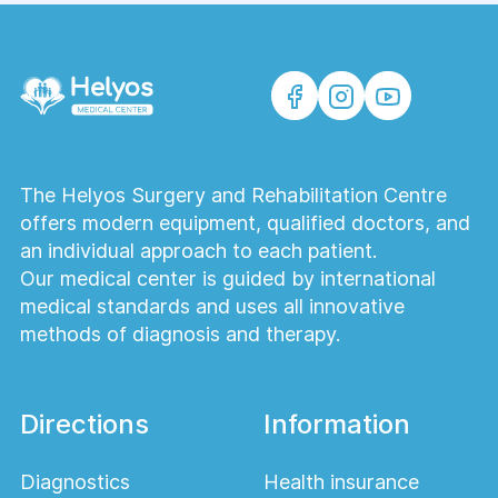
The Helyos Surgery and Rehabilitation Centre
offers modern equipment, qualified doctors, and
an individual approach to each patient.
Our medical center is guided by international
medical standards and uses all innovative
methods of diagnosis and therapy.
Directions
Information
Diagnostics
Health insurance