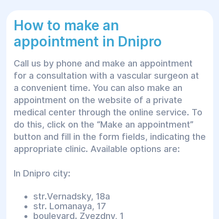
Types of anesthesia available
How to make an
at Helios medical center in
appointment in Dnipro
Dnipro
Call us by phone and make an appointment
During the consultation, the anesthesiologist
for a consultation with a vascular surgeon at
determines one of the following methods of
a convenient time. You can also make an
anesthesia.
appointment on the website of a private
medical center through the online service. To
General
do this, click on the “Make an appointment”
button and fill in the form fields, indicating the
Anesthesia of this type is used for heavy and
appropriate clinic. Available options are:
painful manipulations, such as large cavity
operations. It is a multicomponent anesthesia
In Dnipro city:
that is supported by precisely dosed
intravenous or inhaled administration of
str.Vernadsky, 18a
hypnotics and analgesics and, in some cases,
str. Lomanaya, 17
muscle relaxants. The patient breathes on
boulevard. Zvezdny, 1