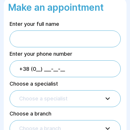
Make an appointment
Enter your full name
Enter your phone number
Choose a specialist
Choose a specialist
Choose a branch
Choose a branch