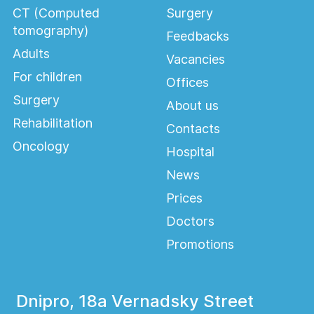
CT (Computed
Surgery
tomography)
Feedbacks
Adults
Vacancies
For children
Offices
Surgery
About us
Rehabilitation
Contacts
Oncology
Hospital
News
Prices
Doctors
Promotions
Dnipro, 18a Vernadsky Street