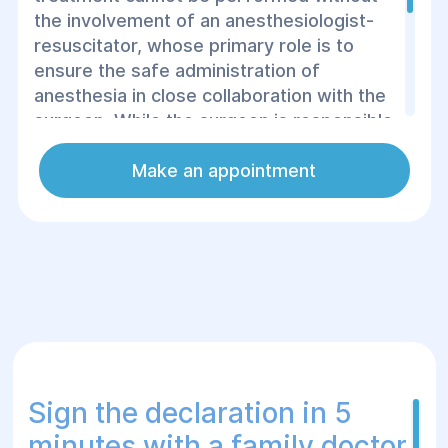
the involvement of an anesthesiologist-
resuscitator, whose primary role is to
ensure the safe administration of
anesthesia in close collaboration with the
surgeon. While the surgeon is responsible
for determining the indications for
surgery,
the anesthesiologist's task is to
Make an appointment
identify any contraindications, thus
ensuring the patient's suitability for the
procedure.
Sign the declaration in 5
minutes with a family doctor