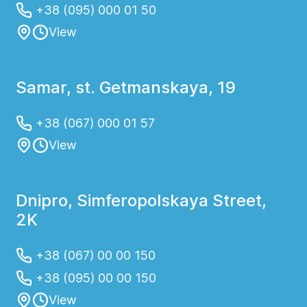
+38 (095) 000 01 50
View
Samar, st. Getmanskaya, 19
+38 (067) 000 01 57
View
Dnipro, Simferopolskaya Street,
2K
+38 (067) 00 00 150
+38 (095) 00 00 150
View