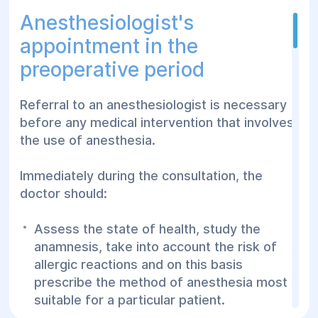
Blood pressure measurement
Anesthesiologist's
Electrocardiogram
appointment in the
Sick leaves and certificates for
preoperative period
kindergarten, school
Basic tests: general blood and urine tests,
Referral to an anesthesiologist is necessary
blood glucose, total cholesterol, rapid tests
before any medical intervention that involves
(HIV, viral hepatitis, troponin, pregnancy).
the use of anesthesia.
Access to the state vaccination program to
prevent infectious diseases
Immediately during the consultation, the
doctor should:
Prescriptions for medications, particularly
through the Affordable Drug Program with
Assess the state of health, study the
an electronic prescription from your
anamnesis, take into account the risk of
physician
allergic reactions and on this basis
Our family physicians provide diagnosis
prescribe the method of anesthesia most
and treatment to all family members
suitable for a particular patient.
regardless of gender or age.