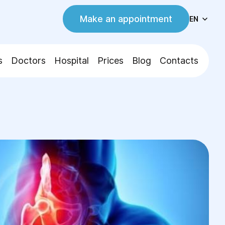
Make an appointment
EN
s
Doctors
Hospital
Prices
Blog
Contacts