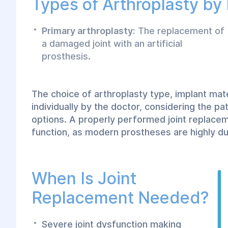
Types of Arthroplasty by
Primary arthroplasty:
The replacement of
a damaged joint with an artificial
prosthesis.
The choice of arthroplasty type, implant mat
individually by the doctor, considering the pa
options. A properly performed joint replace
function, as modern prostheses are highly du
When Is Joint
Replacement Needed?
Severe joint dysfunction making