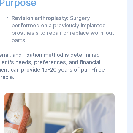
 Purpose
Revision arthroplasty:
Surgery
performed on a previously implanted
prosthesis to repair or replace worn-out
parts.
erial, and fixation method is determined
tient's needs, preferences, and financial
ment can provide 15–20 years of pain-free
rable.