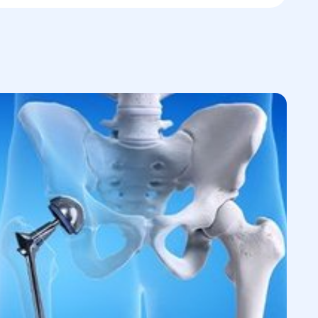
, medical history, and probable causes of
iagnostics,
including ultrasound, X-rays,
atory tests.
ications and contraindications
for
tion of the optimal surgical approach.
on with the patient
regarding expected
and available options.
urgery
at a convenient time.
nd preoperative preparations,
including
h an anesthesiologist.
nimally invasive techniques
to minimize
e and rehabilitation
for optimal