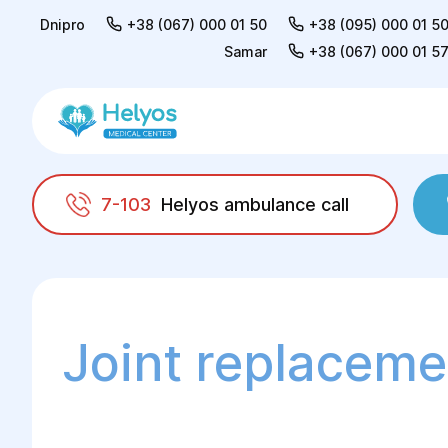
Dnipro
+38 (067) 000 01 50
+38 (095) 000 01 5
Samar
+38 (067) 000 01 5
7-103
Helyos ambulance call
Helyos
Surgery
Surgery in orthopaedics 
Joint replaceme