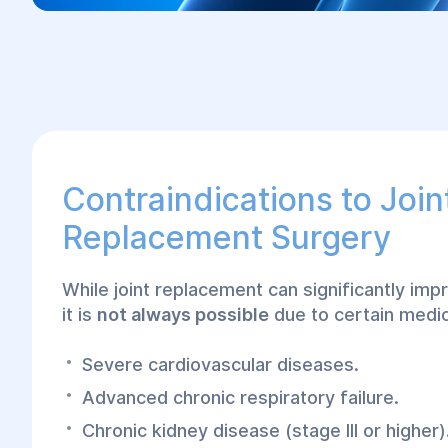
Contraindications to Join
Replacement Surgery
While joint replacement can significantly impro
it is
not always possible
due to certain medic
Severe cardiovascular diseases.
Advanced chronic respiratory failure.
Chronic kidney disease (stage III or higher)