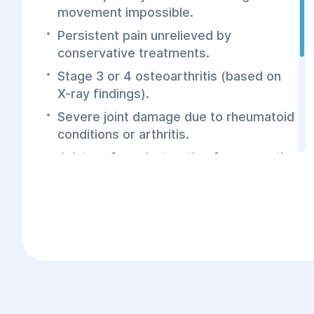
movement impossible.
Persistent pain unrelieved by
conservative treatments.
Stage 3 or 4 osteoarthritis (based on
X-ray findings).
Severe joint damage due to rheumatoid
conditions or arthritis.
Joint surface destruction from aseptic
bone necrosis.
Joint deformation, protrusion, or
valgus/varus deformity of the limb.
Contractures or ankylosis (joint
stiffness or fusion).
Fractures, trauma, or infections leading
to significant joint dysfunction.