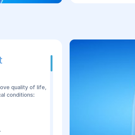
assess complaints
joint damage.
Comprehensive d
CT, MRI, and labor
Evaluation of ind
surgery and selec
t
Detailed discussi
outcomes, costs, 
Scheduling the s
Hospitalization a
ve quality of life,
consultations wit
al conditions:
Surgery using mi
tissue trauma.
Postoperative car
recovery.
.