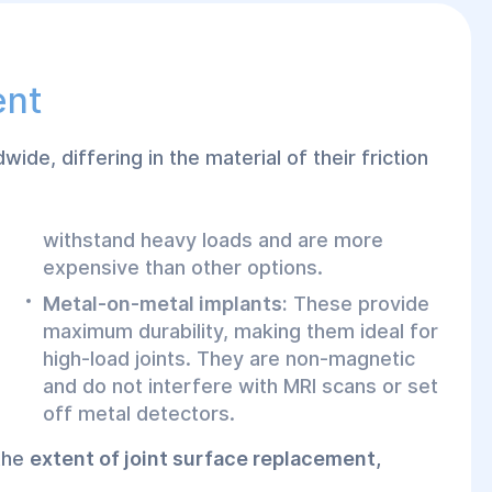
ent
wide, differing in the material of their friction
withstand heavy loads and are more
expensive than other options.
Metal-on-metal implants:
These provide
maximum durability, making them ideal for
high-load joints. They are non-magnetic
and do not interfere with MRI scans or set
off metal detectors.
 the
extent of joint surface replacement,