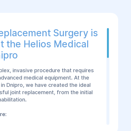
eplacement Surgery is
t the Helios Medical
ipro
plex, invasive procedure that requires
 advanced medical equipment. At the
in Dnipro
,
we have created the ideal
ful joint replacement, from the initial
abilitation.
re:
h an experienced orthopedic surgeon
to