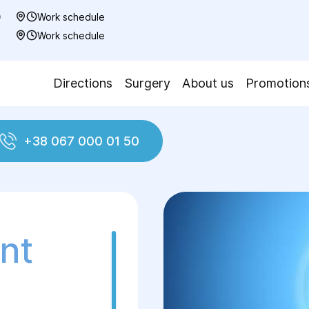
0
Work schedule
7
Work schedule
Directions
Surgery
About us
Promotion
+38 067 000 01 50
and traumatology
Joint Replacement Surgery
nt