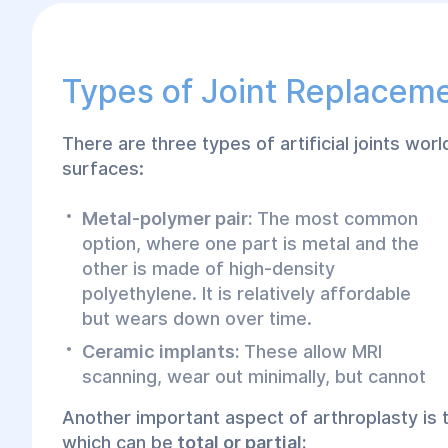
Types of Joint Replacem
There are three types of artificial joints world
surfaces:
Metal-polymer pair:
The most common
option, where one part is metal and the
other is made of high-density
polyethylene. It is relatively affordable
but wears down over time.
Ceramic implants:
These allow MRI
scanning, wear out minimally, but cannot
Another important aspect of arthroplasty is
which can be
total or partial: