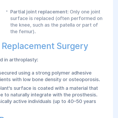
Partial joint replacement:
Only one joint
surface is replaced (often performed on
the knee, such as the patella or part of
the femur).
t Replacement Surgery
 in arthroplasty:
is secured using a strong polymer adhesive
tients with low bone density or osteoporosis.
ant's surface is coated with a material that
 to naturally integrate with the prosthesis.
ically active individuals (up to 40–50 years