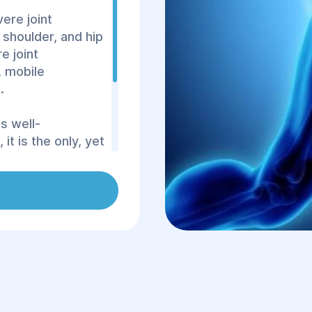
ere joint
shoulder, and hip
e joint
, mobile
.
s well-
it is the only, yet
ore mobility in
ses closely match
 are biologically
proper
within 1–2 months,