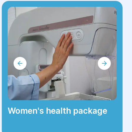
Women's health package