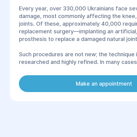
Every year, over 330,000 Ukrainians face sev
damage, most commonly affecting the knee, 
joints. Of these, approximately 40,000 requir
replacement surgery—implanting an artificial
prosthesis to replace a damaged natural joint
Such procedures are not new; the technique i
researched and highly refined. In many cases, 
highly effective, way to relieve pain and rest
joint pathologies. Modern, advanced prosthe
Make an appointment
the physiological parameters of natural joints,
inert, and do not cause rejection. Thanks to 
rehabilitation, patients return to normal life 
free from movement limitations and pain.