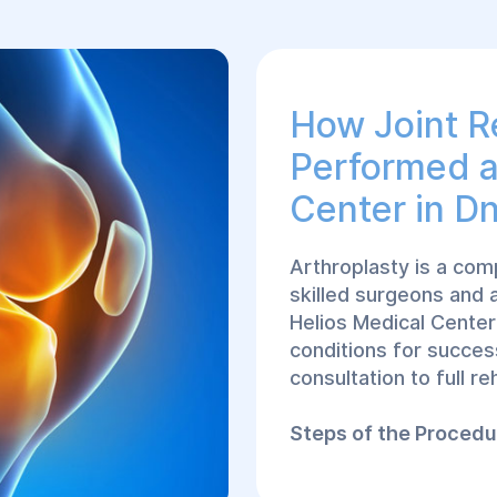
How Joint R
Performed а
Center in Dn
Arthroplasty is a com
skilled surgeons and
Helios Medical Center
conditions for success
consultation to full reh
Steps of the Procedu
Consultation wit