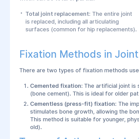
Total joint replacement:
The entire joint
is replaced, including all articulating
surfaces (common for hip replacements).
Fixation Methods in Join
There are two types of fixation methods used
Cemented fixation:
The artificial joint 
(bone cement). This is ideal for older pa
Cementless (press-fit) fixation:
The impl
stimulates bone growth, allowing the bone
This method is suitable for younger, phys
old).