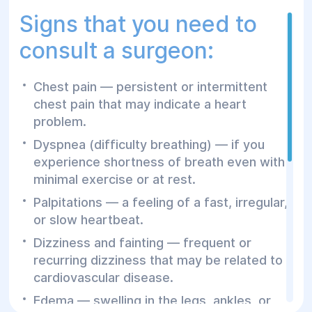
Signs that you need to
EKG – Electrocardiography
consult a surgeon:
Ultrasound of the heart (ECHO-CG)
Doppler ultrasound of veins and arteries
Chest pain — persistent or intermittent
24-hour Holter monitoring of
chest pain that may indicate a heart
electrocardiography
problem.
24-hour Holter monitoring of blood
Dyspnea (difficulty breathing) — if you
pressure
experience shortness of breath even with
minimal exercise or at rest.
The availability of modern equipment for
cardiological research allows us to thoroughly
Palpitations — a feeling of a fast, irregular,
study the condition of the cardiovascular
or slow heartbeat.
organs and detect potential diseases in the
Dizziness and fainting — frequent or
early stages of development.
recurring dizziness that may be related to
cardiovascular disease.
The cardiologists at Helyos are responsible
Edema — swelling in the legs, ankles, or
for performing primary diagnostics,