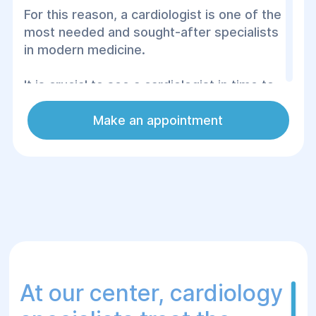
For this reason, a cardiologist is one of the
most needed and sought-after specialists
in modern medicine.
It is crucial to see a cardiologist in time to
avoid complications and irreversible
consequences.
Make an appointment
Signs that indicate the necessity of
visiting a cardiologist include shortness of
breath, high blood pressure, noticeable
heart palpitations, poor sleep, swelling,
chest pain, unstable rhythm, and quick
fatigue.
At our center, cardiology