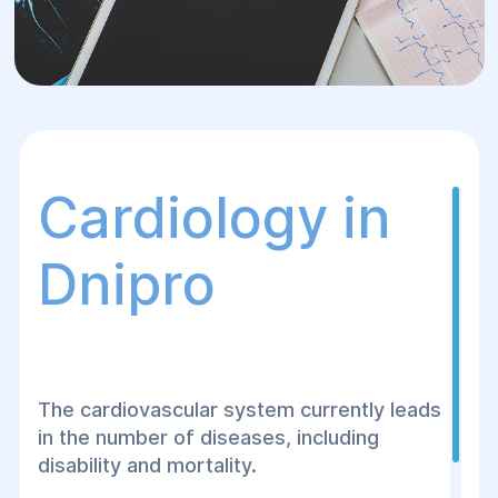
Cardiology in
Dnipro
The cardiovascular system currently leads
in the number of diseases, including
disability and mortality.