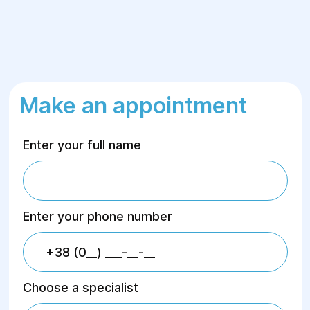
Make an appointment
Enter your full name
Enter your phone number
Choose a specialist