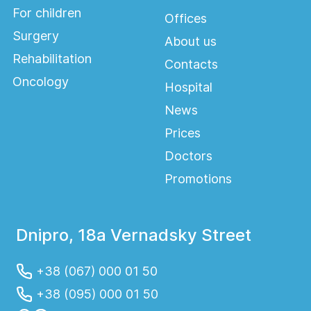
For children
Offices
Surgery
About us
Rehabilitation
Contacts
Oncology
Hospital
News
Prices
Doctors
Promotions
Dnipro, 18a Vernadsky Street
+38 (067) 000 01 50
+38 (095) 000 01 50