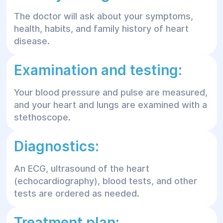
The doctor will ask about your symptoms,
health, habits, and family history of heart
disease.
Examination and testing:
Your blood pressure and pulse are measured,
and your heart and lungs are examined with a
stethoscope.
Diagnostics:
An ECG, ultrasound of the heart
(echocardiography), blood tests, and other
tests are ordered as needed.
Treatment plan: