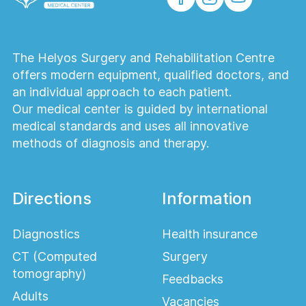
The Helyos Surgery and Rehabilitation Centre
offers modern equipment, qualified doctors, and
an individual approach to each patient.
Our medical center is guided by international
medical standards and uses all innovative
methods of diagnosis and therapy.
Directions
Information
Diagnostics
Health insurance
CT (Computed
Surgery
tomography)
Feedbacks
Adults
Vacancies