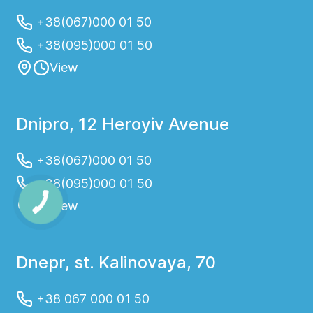
+38(067)000 01 50
+38(095)000 01 50
View
Dnipro, 12 Heroyiv Avenue
+38(067)000 01 50
+38(095)000 01 50
View
Dnepr, st. Kalinovaya, 70
+38 067 000 01 50