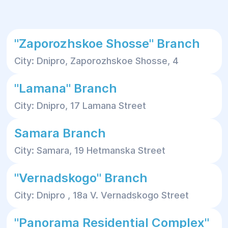
"Zaporozhskoe Shosse" Branch
City: Dnipro, Zaporozhskoe Shosse, 4
"Lamana" Branch
City: Dnipro, 17 Lamana Street
Samara Branch
City: Samara, 19 Hetmanska Street
"Vernadskogo" Branch
City: Dnipro , 18a V. Vernadskogo Street
"Panorama Residential Complex"