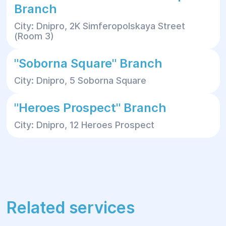
Branch
City: Dnipro, 2K Simferopolskaya Street
(Room 3)
"Soborna Square" Branch
City: Dnipro, 5 Soborna Square
"Heroes Prospect" Branch
City: Dnipro, 12 Heroes Prospect
Related services