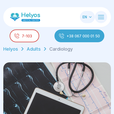
EN
7-103
+38 067 000 01 50
Helyos
Adults
Cardiology