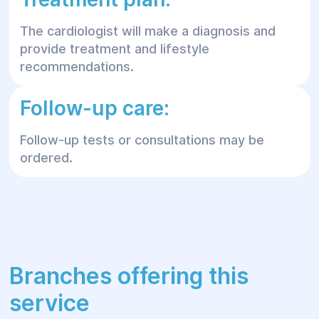
The cardiologist will make a diagnosis and
provide treatment and lifestyle
recommendations.
Follow-up care:
Follow-up tests or consultations may be
ordered.
Branches offering this
service