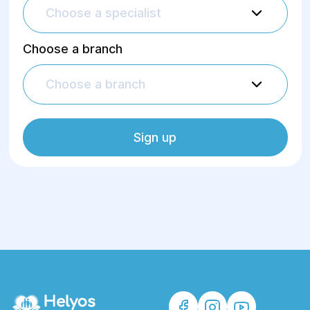
Choose a specialist
Choose a branch
Choose a branch
Sign up