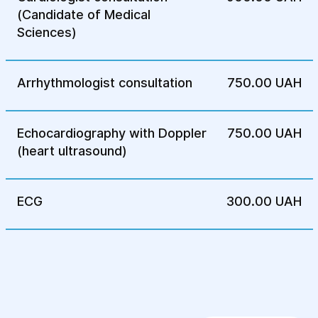
Rehabilitation Center
(Candidate of Medical
Sciences)
Arrhythmologist consultation
750.00 UAH
Echocardiography with Doppler
750.00 UAH
(heart ultrasound)
ECG
300.00 UAH