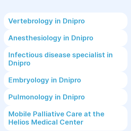
Vertebrology in Dnipro
Anesthesiology in Dnipro
Infectious disease specialist in
Dnipro
Embryology in Dnipro
Pulmonology in Dnipro
Mobile Palliative Care at the
Helios Medical Center