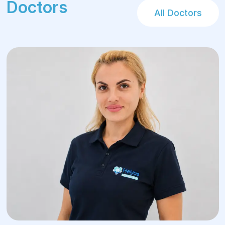
Doctors
All Doctors