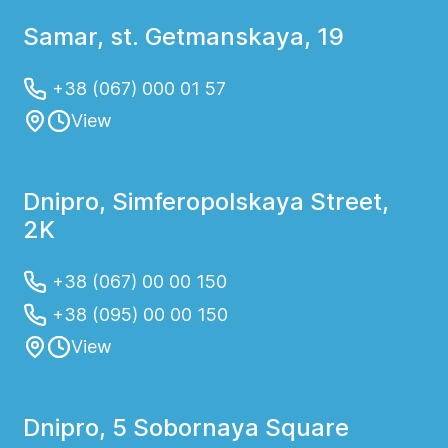
Samar, st. Getmanskaya, 19
+38 (067) 000 01 57
View
Dnipro, Simferopolskaya Street,
2K
+38 (067) 00 00 150
+38 (095) 00 00 150
View
Dnipro, 5 Sobornaya Square