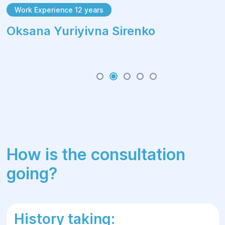
Work Experience 12 years
Oksana Yuriyivna Sirenko
How is the consultation
going?
History taking: