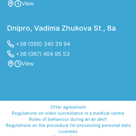
View
Dnipro, Vadima Zhukova St., 8a
+38 (050) 340 29 94
+38 (067) 404 95 53
View
Offer agreement
Regulations on video surveillance in a medical centre
Rules of behaviour during an air alert
Regulations on the procedure for processing personal data
Licenses