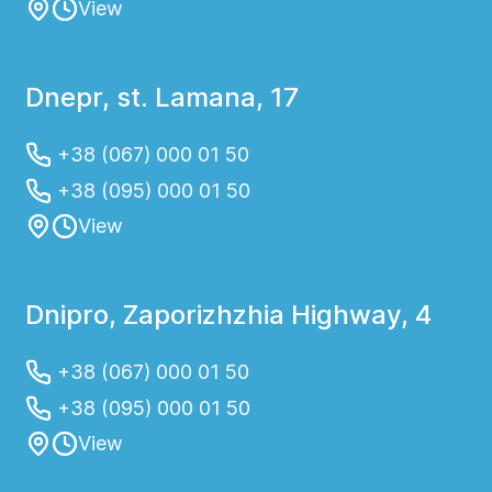
View
Dnepr, st. Lamana, 17
+38 (067) 000 01 50
+38 (095) 000 01 50
View
Dnipro, Zaporizhzhia Highway, 4
+38 (067) 000 01 50
+38 (095) 000 01 50
View