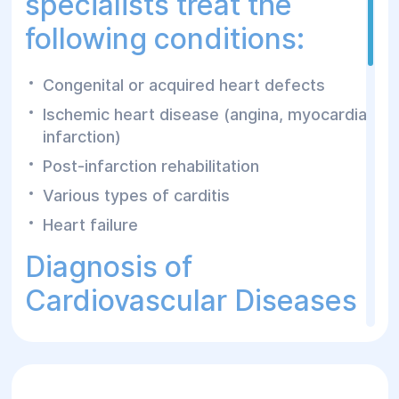
specialists treat the
following conditions:
Congenital or acquired heart defects
Ischemic heart disease (angina, myocardial
infarction)
Post-infarction rehabilitation
Various types of carditis
Heart failure
Diagnosis of
Cardiovascular Diseases
The Helyos Surgery and Rehabilitation Center
provides a wide range of diagnostic methods
to examine the cardiovascular system: