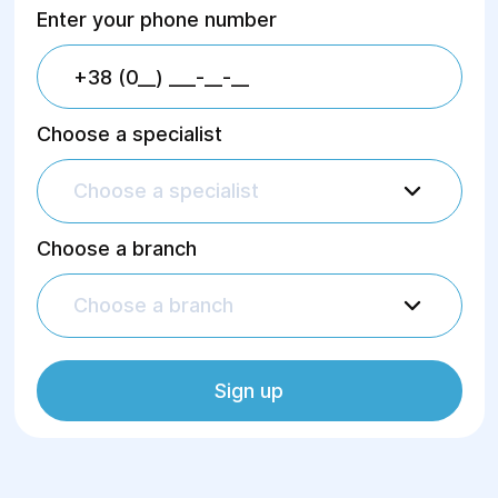
Enter your phone number
Choose a specialist
Choose a specialist
Choose a branch
Choose a branch
Sign up