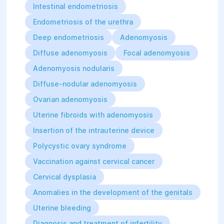
Intestinal endometriosis
Since 2009, after completing a training
Endometriosis of the urethra
course at the UNICEF Representative
Deep endometriosis
Adenomyosis
Office in Ukraine, she has served as a
Diffuse adenomyosis
Focal adenomyosis
national trainer on the topic
"Prevention of mother-to-child
Adenomyosis nodularis
transmission of HIV."
Diffuse-nodular adenomyosis
Ovarian adenomyosis
Since 2013, she has been a member of
Uterine fibroids with adenomyosis
a working group established at the
initiative of the United Nations
Insertion of the intrauterine device
Population Fund (UNFPA) to implement
Polycystic ovary syndrome
a methodology for reviewing life-
Vaccination against cervical cancer
threatening critical cases among
Cervical dysplasia
pregnant and postpartum women.
Anomalies in the development of the genitals
For her many years of highly
Uterine bleeding
professional, dedicated work and
Diagnosis and treatment of infertility