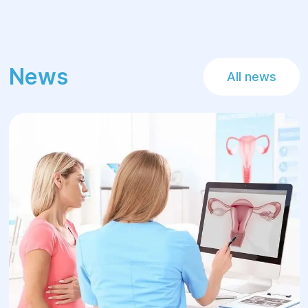
News
All news