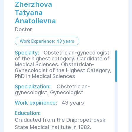
Zherzhova
Tatyana
Anatolievna
Doctor
Work Experience: 43 years
Specialty:
Obstetrician-gynecologist
of the highest category. Candidate of
Medical Sciences. Obstetrician-
Gynecologist of the Highest Category,
PhD in Medical Sciences
Specialization:
Obstetrician-
gynecologist
,
Gynecologist
Work expirience:
43 years
Education:
Graduated from the Dnipropetrovsk
State Medical Institute in 1982.