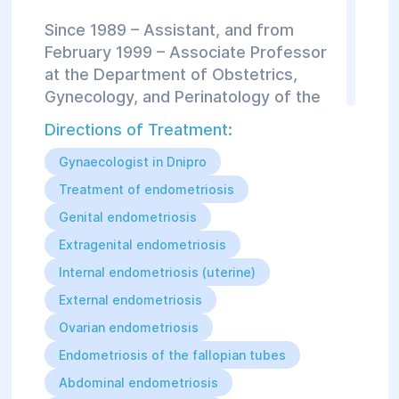
Since 1989 – Assistant, and from
February 1999 – Associate Professor
at the Department of Obstetrics,
Gynecology, and Perinatology of the
Faculty of Postgraduate Education at
Directions of Treatment:
Dnipropetrovsk State Medical
Academy.
Gynaecologist in Dnipro
Treatment of endometriosis
In November 1996, she defended her
Genital endometriosis
PhD thesis on the topic:
Extragenital endometriosis
"Prediction, prevention, and
Internal endometriosis (uterine)
differentiated treatment strategies
for anatomical and functional changes
External endometriosis
in the urinary system in patients with
Ovarian endometriosis
reproductive system disorders."
Endometriosis of the fallopian tubes
Author of over 90 scientific and
Abdominal endometriosis
educational publications.