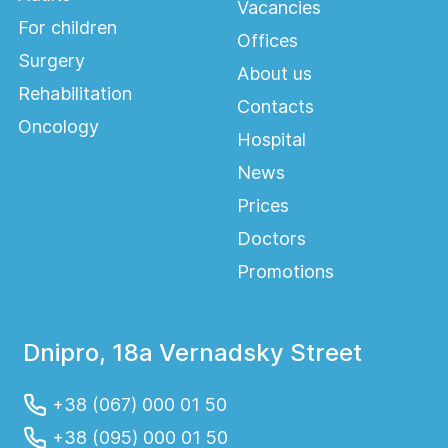
Vacancies
For children
Offices
Surgery
About us
Rehabilitation
Contacts
Oncology
Hospital
News
Prices
Doctors
Promotions
Dnipro, 18a Vernadsky Street
+38 (067) 000 01 50
+38 (095) 000 01 50