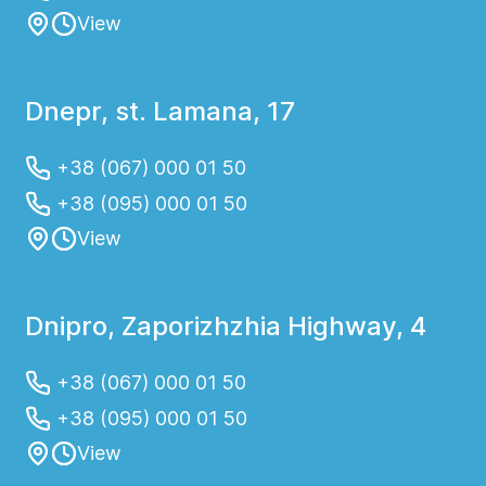
View
Dnepr, st. Lamana, 17
+38 (067) 000 01 50
+38 (095) 000 01 50
View
Dnipro, Zaporizhzhia Highway, 4
+38 (067) 000 01 50
+38 (095) 000 01 50
View