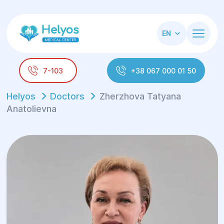
EN
7-103
+38 067 000 01 50
Helyos
Doctors
Zherzhova Tatyana
Anatolievna