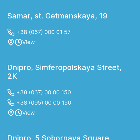
Samar, st. Getmanskaya, 19
+38 (067) 000 01 57
View
Dnipro, Simferopolskaya Street,
2K
+38 (067) 00 00 150
+38 (095) 00 00 150
View
Dnipro, 5 Sobornaya Square