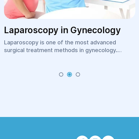
Laparoscopy in Gynecology
Laparoscopy is one of the most advanced
surgical treatment methods in gynecology.
Thanks to minimally invasive technology, a
surgeon can make an accurate diagnosis and
perform the required procedure without large
incisions. This approach helps shorten hospital
stays, reduce postoperative pain, and speed up
the patient's recovery. Today, laparoscopic
procedures are widely used to treat diseases of
the uterus, ovaries, and other pelvic organs,
providing high treatment effectiveness and
faster rehabilitation.