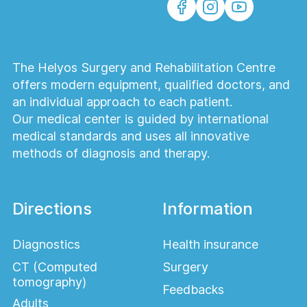
The Helyos Surgery and Rehabilitation Centre
offers modern equipment, qualified doctors, and
an individual approach to each patient.
Our medical center is guided by international
medical standards and uses all innovative
methods of diagnosis and therapy.
Directions
Information
Diagnostics
Health insurance
CT (Computed
Surgery
tomography)
Feedbacks
Adults