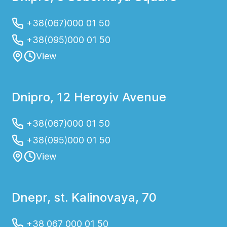
+38(067)000 01 50
+38(095)000 01 50
View
Dnipro, 12 Heroyiv Avenue
+38(067)000 01 50
+38(095)000 01 50
View
Dnepr, st. Kalinovaya, 70
+38 067 000 01 50