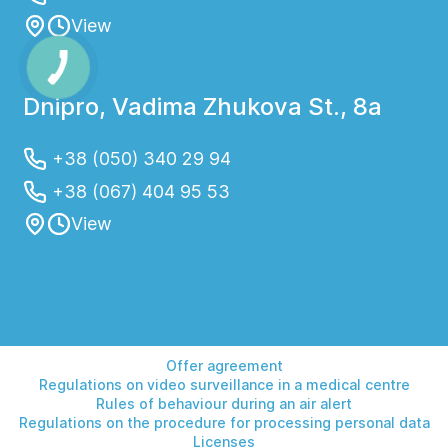
View
Dnipro, Vadima Zhukova St., 8a
+38 (050) 340 29 94
+38 (067) 404 95 53
View
Offer agreement
Regulations on video surveillance in a medical centre
Rules of behaviour during an air alert
Regulations on the procedure for processing personal data
Licenses