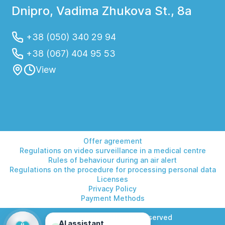
Dnipro, Vadima Zhukova St., 8a
+38 (050) 340 29 94
+38 (067) 404 95 53
View
Offer agreement
Regulations on video surveillance in a medical centre
Rules of behaviour during an air alert
Regulations on the procedure for processing personal data
Licenses
Privacy Policy
Payment Methods
© 2026 Helios. All rights reserved
AI assistant