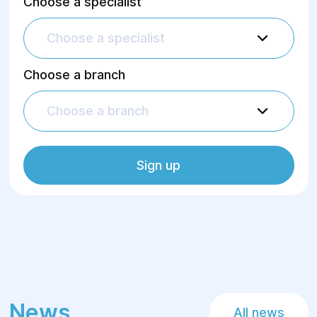
Choose a specialist
Choose a specialist
Choose a branch
Choose a branch
Sign up
News
All news