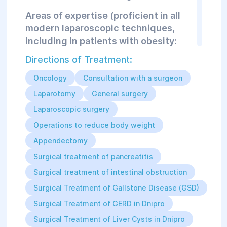
Areas of expertise (proficient in all
modern laparoscopic techniques,
including in patients with obesity:
performs bariatric surgeries with the
Directions of Treatment:
possibility of abdominoplasty after
weight loss):
Oncology
Consultation with a surgeon
Acute and chronic appendicitis
Laparotomy
General surgery
and its complications;
Laparoscopic surgery
All types of hernias of various
locations: umbilical, inguinal,
Operations to reduce body weight
femoral, diaphragmatic,
postoperative hernias of any size,
Appendectomy
complicated and uncomplicated;
Surgical treatment of pancreatitis
Gallstone disease, chronic and
acute cholecystitis,
Surgical treatment of intestinal obstruction
choledocholithiasis;
Surgical Treatment of Gallstone Disease (GSD)
Acute intestinal obstruction
(tumor origin, adhesive disease);
Surgical Treatment of GERD in Dnipro
Acute pancreatitis and its
Surgical Treatment of Liver Cysts in Dnipro
complications (pancreatic cysts,