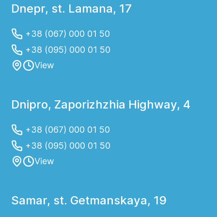
Dnepr, st. Lamana, 17
+38 (067) 000 01 50
+38 (095) 000 01 50
View
Dnipro, Zaporizhzhia Highway, 4
+38 (067) 000 01 50
+38 (095) 000 01 50
View
Samar, st. Getmanskaya, 19