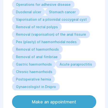
Operations for adhesive disease
Duodenal ulcer
Stomach cancer
Vaporisation of a piloinidal coccygeal cyst
Removal of rectal polyps
Removal (vaporisation) of the anal fissure
Pex (plasty) of haemorrhoidal nodes
Removal of haemorrhoids
Removal of anal fimbriae
Gastric haemorrhoids
Acute paraproctitis
Chronic haemorrhoids
Postoperative hernia
Gynaecologist in Dnipro
Make an appointment