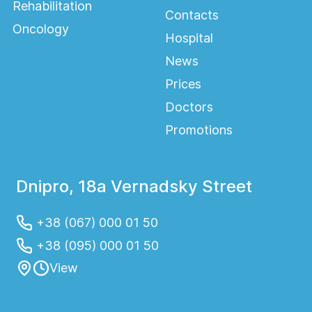
Rehabilitation
Contacts
Oncology
Hospital
News
Prices
Doctors
Promotions
Dnipro, 18a Vernadsky Street
+38 (067) 000 01 50
+38 (095) 000 01 50
View