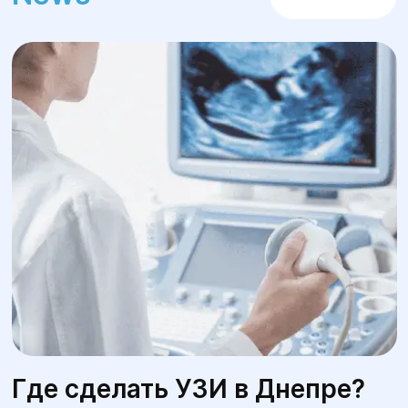
Где сделать УЗИ в Днепре?