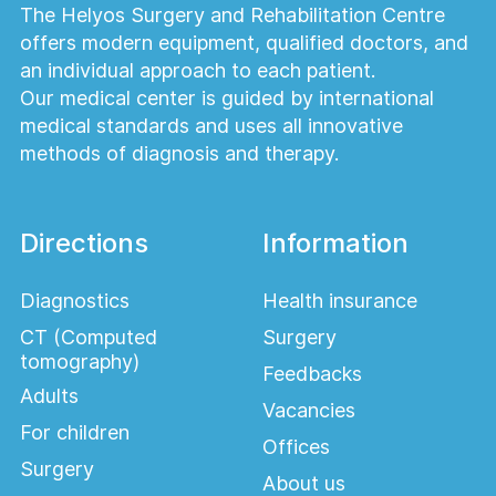
The Helyos Surgery and Rehabilitation Centre
offers modern equipment, qualified doctors, and
an individual approach to each patient.
Our medical center is guided by international
medical standards and uses all innovative
methods of diagnosis and therapy.
Directions
Information
Diagnostics
Health insurance
CT (Computed
Surgery
tomography)
Feedbacks
Adults
Vacancies
For children
Offices
Surgery
About us