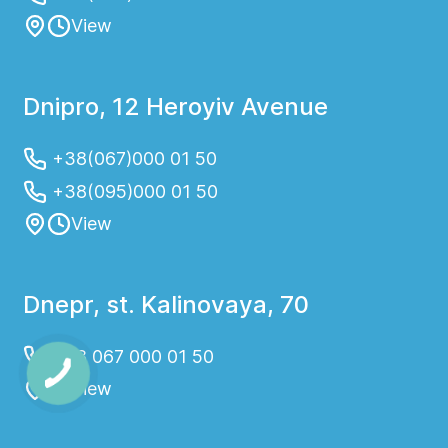
View
Dnipro, 12 Heroyiv Avenue
+38(067)000 01 50
+38(095)000 01 50
View
Dnepr, st. Kalinovaya, 70
+38 067 000 01 50
View