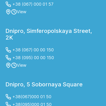
+38 (067) 000 01 57
View
Dnipro, Simferopolskaya Street,
2K
+38 (067) 00 00 150
+38 (095) 00 00 150
View
Dnipro, 5 Sobornaya Square
+38(067)000 01 50
+38(095)000 01 50