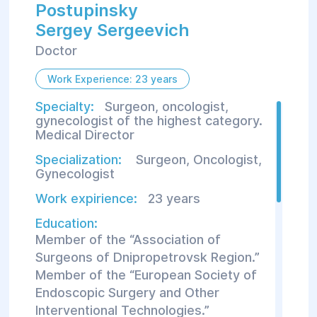
Postupinsky
Sergey Sergeevich
Doctor
Work Experience: 23 years
Specialty:
Surgeon, oncologist,
gynecologist of the highest category.
Medical Director
Specialization:
Surgeon
,
Oncologist
,
Gynecologist
Work expirience:
23 years
Education:
Member of the “Association of
Surgeons of Dnipropetrovsk Region.”
Member of the “European Society of
Endoscopic Surgery and Other
Interventional Technologies.”