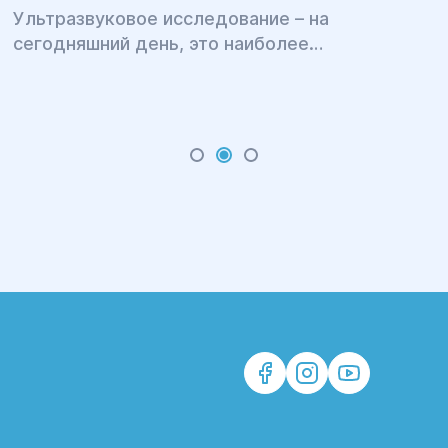
Ультразвуковое исследование – на
сегодняшний день, это наиболее
распространенная медицинская процедура,
позволяющая быстро, безболезненно, с
высокой точностью диагностировать целый
ряд различных заболеваний.