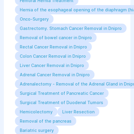
Femoral Hernia Treatment
Hernia of the esophageal opening of the diaphragm (hia
Onco-Surgery
Gastrectomy. Stomach Cancer Removal in Dnipro
Removal of bowel cancer in Dnipro
Rectal Cancer Removal in Dnipro
Colon Cancer Removal in Dnipro
Liver Cancer Removal in Dnipro
Adrenal Cancer Removal in Dnipro
Adrenalectomy - Removal of the Adrenal Gland in Dnip
Surgical Treatment of Pancreatic Cancer
Surgical Treatment of Duodenal Tumors
Hemicolectomy
Liver Resection
Removal of the pancreas
Bariatric surgery