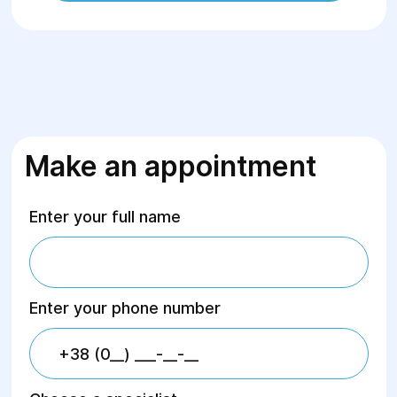
Make an appointment
Enter your full name
Enter your phone number