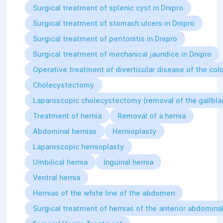
pancreatic fistulas);
Surgical treatment of splenic cyst in Dnipro
Complicated gastric and duodenal
Surgical treatment of stomach ulcers in Dnipro
ulcers requiring surgical
treatment;
Surgical treatment of peritonitis in Dnipro
Oncological diseases of the
abdominal organs (stomach,
Surgical treatment of mechanical jaundice in Dnipro
intestines, pancreas);
Operative treatment of diverticular disease of the colo
Closure of stomas (after
abdominal diseases and injuries);
Cholecystectomy
Splenectomies;
Laparoscopic cholecystectomy (removal of the gallbla
Simultaneous surgeries (on
different organ systems);
Treatment of hernia
Removal of a hernia
Iatrogenic complications (from
Abdominal hernias
Hernioplasty
previous surgeries — intestinal
and biliary fistulas, strictures of
Laparoscopic hernioplasty
extrahepatic bile ducts,
Umbilical hernia
Inguinal hernia
mechanical jaundice).
Ventral hernia
Hernias of the white line of the abdomen
Surgical treatment of hernias of the anterior abdominal