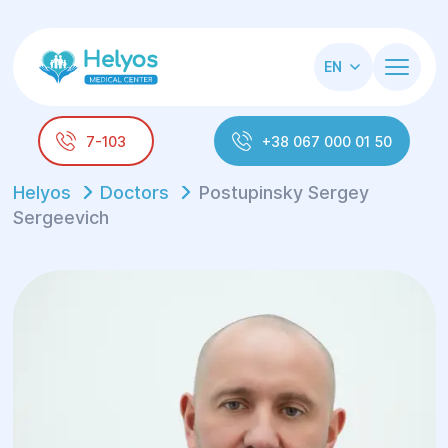
EN
7-103
+38 067 000 01 50
Helyos
Doctors
Postupinsky Sergey
Sergeevich