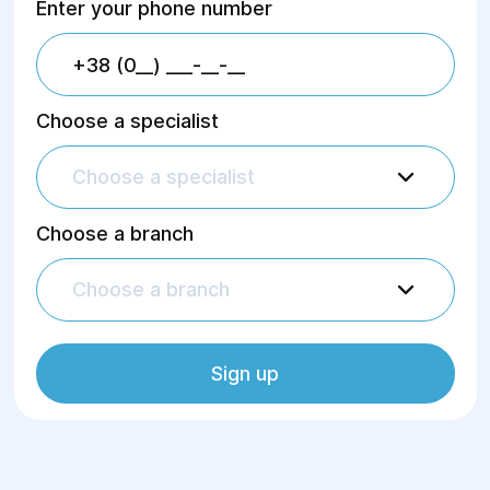
Enter your phone number
Choose a specialist
Choose a specialist
Choose a branch
Choose a branch
Sign up