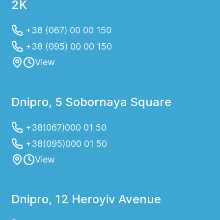
2K
+38 (067) 00 00 150
+38 (095) 00 00 150
View
Dnipro, 5 Sobornaya Square
+38(067)000 01 50
+38(095)000 01 50
View
Dnipro, 12 Heroyiv Avenue