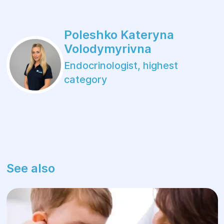
Poleshko Kateryna
Volodymyrivna
Endocrinologist, highest
category
See also