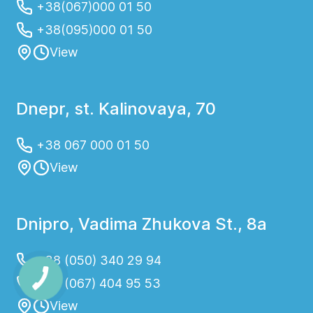
+38(067)000 01 50
+38(095)000 01 50
View
Dnepr, st. Kalinovaya, 70
+38 067 000 01 50
View
Dnipro, Vadima Zhukova St., 8a
+38 (050) 340 29 94
+38 (067) 404 95 53
View