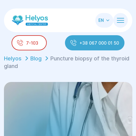
EN
7-103
+38 067 000 01 50
Helyos
Blog
Puncture biopsy of the thyroid
gland