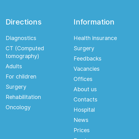
Directions
Information
Diagnostics
Health insurance
CT (Computed
Surgery
tomography)
Feedbacks
Adults
Vacancies
For children
Offices
Surgery
About us
Rehabilitation
Contacts
Oncology
Hospital
News
Prices