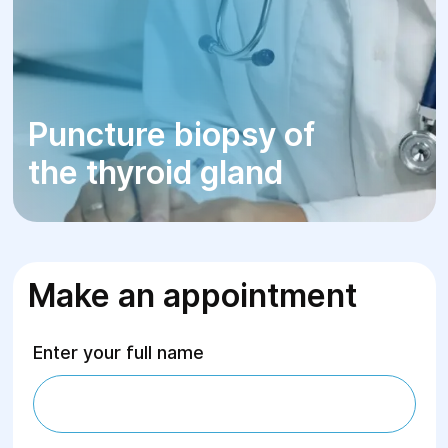
Puncture biopsy of
the thyroid gland
Make an appointment
Enter your full name