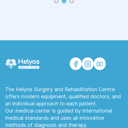
on a regular basis. But there are situations when
going out, visiting a polyclinic for a baby is
absolutely unacceptable.
The Helyos Surgery and Rehabilitation Centre
offers modern equipment, qualified doctors, and
an individual approach to each patient.
Our medical center is guided by international
medical standards and uses all innovative
methods of diagnosis and therapy.