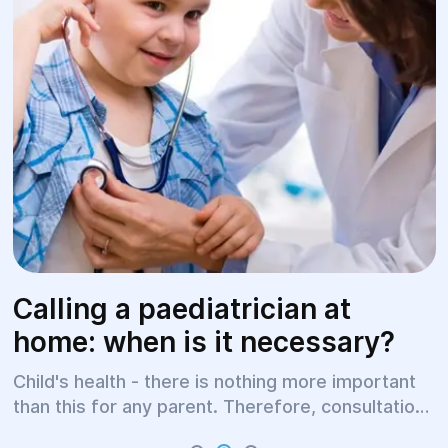
Calling a paediatrician at
home: when is it necessary?
Child's health - there is nothing more important
than this for any parent. Therefore, consultations
with a paediatrician (children's doctor) should be