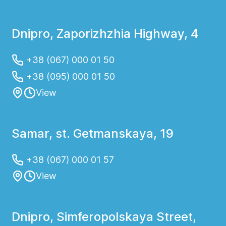
Dnipro, Zaporizhzhia Highway, 4
+38 (067) 000 01 50
+38 (095) 000 01 50
View
Samar, st. Getmanskaya, 19
+38 (067) 000 01 57
View
Dnipro, Simferopolskaya Street,