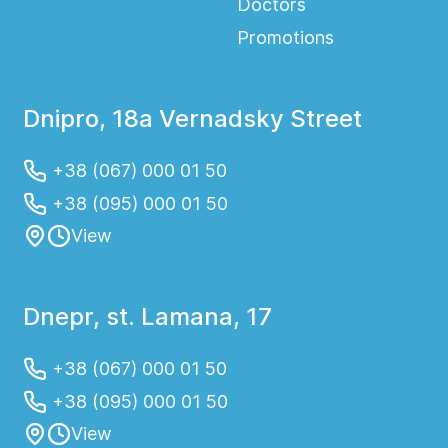
Doctors
Promotions
Dnipro, 18a Vernadsky Street
+38 (067) 000 01 50
+38 (095) 000 01 50
View
Dnepr, st. Lamana, 17
+38 (067) 000 01 50
+38 (095) 000 01 50
View