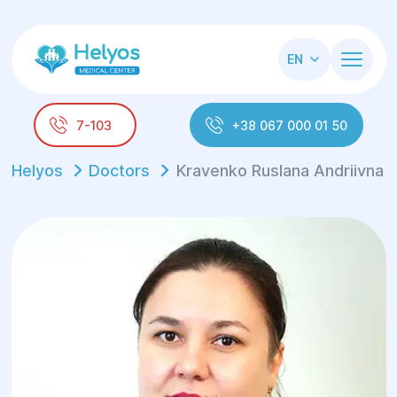
EN
7-103
+38 067 000 01 50
Helyos
Doctors
Kravenko Ruslana Andriivna