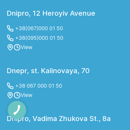
Dnipro, 12 Heroyiv Avenue
+38(067)000 01 50
+38(095)000 01 50
View
Dnepr, st. Kalinovaya, 70
+38 067 000 01 50
View
Dnipro, Vadima Zhukova St., 8a