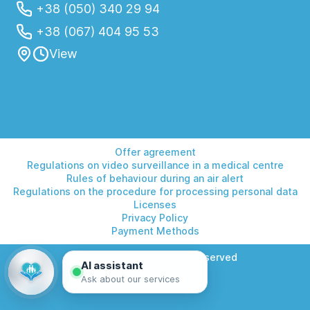
+38 (050) 340 29 94
+38 (067) 404 95 53
View
Offer agreement
Regulations on video surveillance in a medical centre
Rules of behaviour during an air alert
Regulations on the procedure for processing personal data
Licenses
Privacy Policy
Payment Methods
© 2026 Helios. All rights reserved
AI assistant
Ask about our services