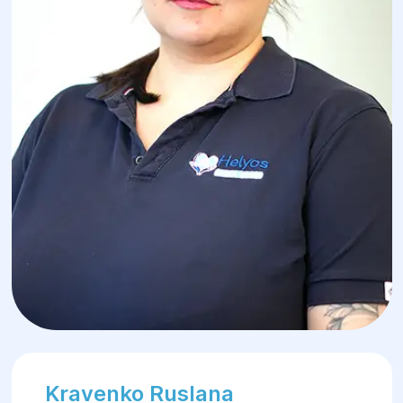
Kravenko Ruslana