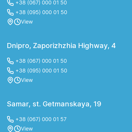
+38 (067) 000 01 50
+38 (095) 000 01 50
View
Dnipro, Zaporizhzhia Highway, 4
+38 (067) 000 01 50
+38 (095) 000 01 50
View
Samar, st. Getmanskaya, 19
+38 (067) 000 01 57
View