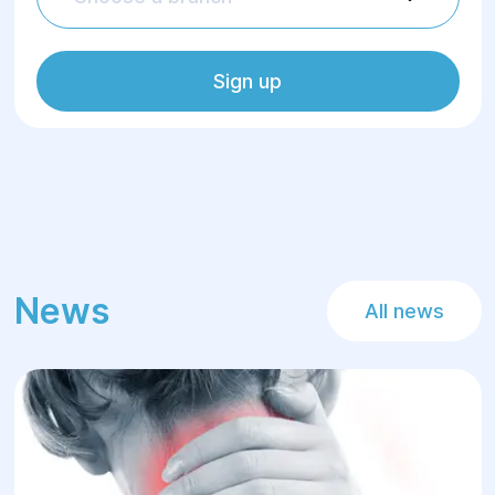
Sign up
News
All news