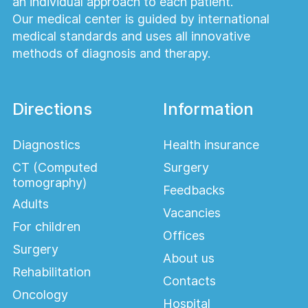
an individual approach to each patient.
Our medical center is guided by international
medical standards and uses all innovative
methods of diagnosis and therapy.
Directions
Information
Diagnostics
Health insurance
CT (Computed
Surgery
tomography)
Feedbacks
Adults
Vacancies
For children
Offices
Surgery
About us
Rehabilitation
Contacts
Oncology
Hospital