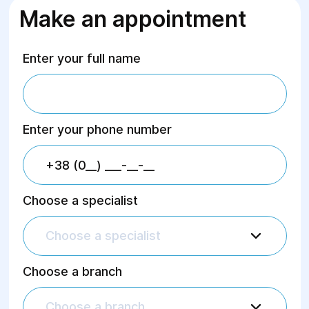
Make an appointment
Enter your full name
Enter your phone number
Choose a specialist
Choose a specialist
Choose a branch
Choose a branch