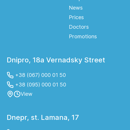
News
Prices
Doctors
Promotions
Dnipro, 18a Vernadsky Street
+38 (067) 000 01 50
+38 (095) 000 01 50
View
Dnepr, st. Lamana, 17