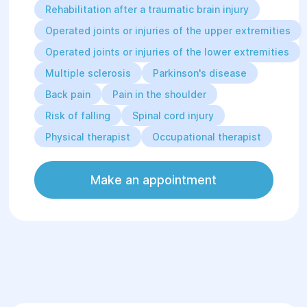
Rehabilitation after a traumatic brain injury
Operated joints or injuries of the upper extremities
Operated joints or injuries of the lower extremities
Multiple sclerosis
Parkinson's disease
Back pain
Pain in the shoulder
Risk of falling
Spinal cord injury
Physical therapist
Occupational therapist
Make an appointment