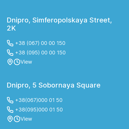
Dnipro, Simferopolskaya Street,
2K
+38 (067) 00 00 150
+38 (095) 00 00 150
View
Dnipro, 5 Sobornaya Square
+38(067)000 01 50
+38(095)000 01 50
View