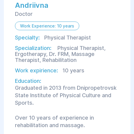
Andriivna
Doctor
Work Experience: 10 years
Specialty:
Physical Therapist
Specialization:
Physical Therapist
,
Ergotherapy
,
Dr. FRM
,
Massage
Therapist
,
Rehabilitation
Work expirience:
10 years
Education:
Graduated in 2013 from Dnipropetrovsk
State Institute of Physical Culture and
Sports.
Over 10 years of experience in
rehabilitation and massage.