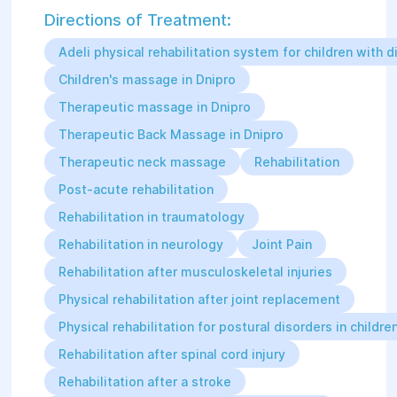
Directions of Treatment:
Adeli physical rehabilitation system for children with di
Children's massage in Dnipro
Therapeutic massage in Dnipro
Therapeutic Back Massage in Dnipro
Therapeutic neck massage
Rehabilitation
Post-acute rehabilitation
Rehabilitation in traumatology
Rehabilitation in neurology
Joint Pain
Rehabilitation after musculoskeletal injuries
Physical rehabilitation after joint replacement
Physical rehabilitation for postural disorders in childre
Rehabilitation after spinal cord injury
Rehabilitation after a stroke