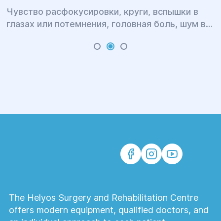
Чувство расфокусировки, круги, вспышки в
глазах или потемнения, головная боль, шум в
ушах, бессонница, головокружение и тошнота,
тугоподвижность и боль в шее и затылке,
тяжесть в плечах и онемение рук, повышенная
утомляемость и раздражительность – это всё
симптомы одного явления.
The Helyos Surgery and Rehabilitation Centre
offers modern equipment, qualified doctors, and