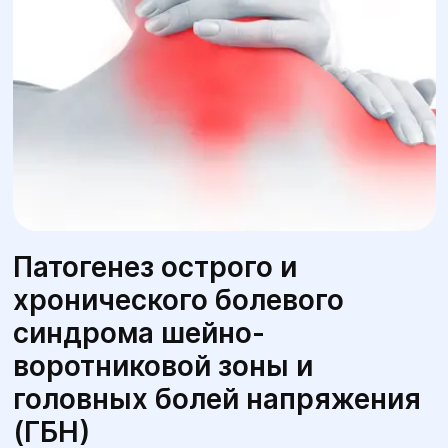
Патогенез острого и
хронического болевого
синдрома шейно-
воротниковой зоны и
головных болей напряжения
(ГБН)