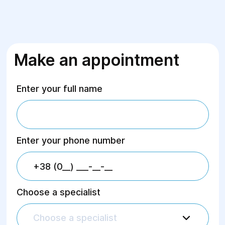
Make an appointment
Enter your full name
Enter your phone number
Choose a specialist
Choose a specialist