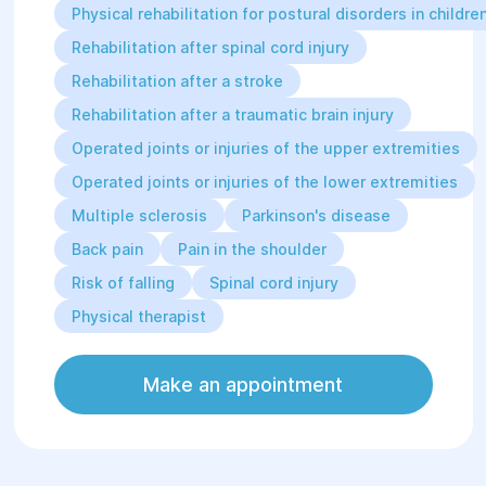
Physical rehabilitation for postural disorders in childre
Rocktape: FMT Performance
Rehabilitation after spinal cord injury
(Advanced Level Kinesiotaping) (2020,
1 day).
Rehabilitation after a stroke
Rehabilitation after a traumatic brain injury
Professional Skills:
Therapeutic and wellness
Operated joints or injuries of the upper extremities
massage;
Operated joints or injuries of the lower extremities
Applies a combination of all
possible rehabilitation tools in
Multiple sclerosis
Parkinson's disease
practice, including general
Back pain
Pain in the shoulder
physical training (GPT),
therapeutic physical culture
Risk of falling
Spinal cord injury
(TPC), massage, and
Physical therapist
kinesiotaping.
Make an appointment