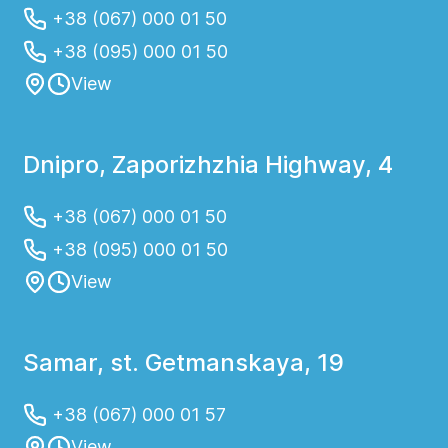
+38 (067) 000 01 50
+38 (095) 000 01 50
View
Dnipro, Zaporizhzhia Highway, 4
+38 (067) 000 01 50
+38 (095) 000 01 50
View
Samar, st. Getmanskaya, 19
+38 (067) 000 01 57
View