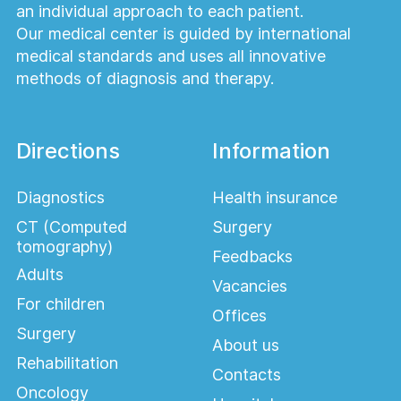
an individual approach to each patient.
Our medical center is guided by international
medical standards and uses all innovative
methods of diagnosis and therapy.
Directions
Information
Diagnostics
Health insurance
CT (Computed
Surgery
tomography)
Feedbacks
Adults
Vacancies
For children
Offices
Surgery
About us
Rehabilitation
Contacts
Oncology