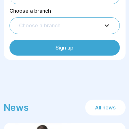
Choose a branch
Choose a branch
Sign up
News
All news