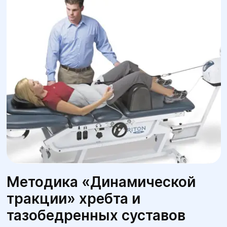
Методика «Динамической
тракции» хребта и
тазобедренных суставов