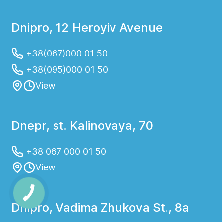
Dnipro, 12 Heroyiv Avenue
+38(067)000 01 50
+38(095)000 01 50
View
Dnepr, st. Kalinovaya, 70
+38 067 000 01 50
View
Dnipro, Vadima Zhukova St., 8a