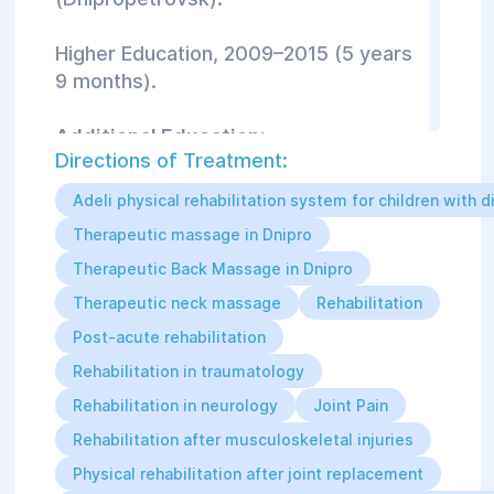
Higher Education, 2009–2015 (5 years
9 months).
Additional Education:
Directions of Treatment:
Benefit Odessa Fitness Festival:
Adeli physical rehabilitation system for children with di
Workshop “Bodyweight Exercises
Therapeutic massage in Dnipro
(Gymnastics) and Their Role in Fitness
Therapeutic Back Massage in Dnipro
Training Programs” (2019, 1 day).
Therapeutic neck massage
Rehabilitation
Rocktape: FMT Basic (Basic Level
Post-acute rehabilitation
Kinesiotaping) (2019, 1 day).
Rehabilitation in traumatology
Rehabilitation in neurology
Joint Pain
Rocktape: FMT Screen+Movability
(Functional Diagnostics + Therapeutic
Rehabilitation after musculoskeletal injuries
Exercise v.2.0) (2019, 2 days).
Physical rehabilitation after joint replacement