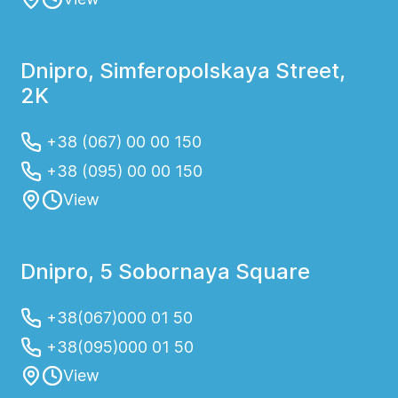
Dnipro, Simferopolskaya Street,
2K
+38 (067) 00 00 150
+38 (095) 00 00 150
View
Dnipro, 5 Sobornaya Square
+38(067)000 01 50
+38(095)000 01 50
View