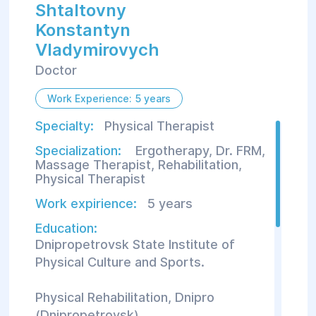
Shtaltovny
Konstantуn
Vladуmirovych
Doctor
Work Experience: 5 years
Specialty:
Physical Therapist
Specialization:
Ergotherapy
,
Dr. FRM
,
Massage Therapist
,
Rehabilitation
,
Physical Therapist
Work expirience:
5 years
Education:
Dnipropetrovsk State Institute of
Physical Culture and Sports.
Physical Rehabilitation, Dnipro
(Dnipropetrovsk).