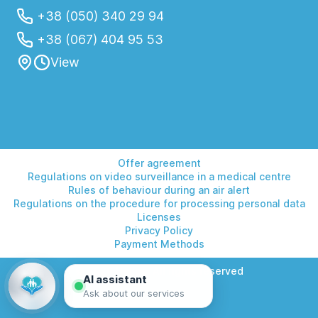
+38 (050) 340 29 94
+38 (067) 404 95 53
View
Offer agreement
Regulations on video surveillance in a medical centre
Rules of behaviour during an air alert
Regulations on the procedure for processing personal data
Licenses
Privacy Policy
Payment Methods
© 2026 Helios. All rights reserved
AI assistant
Ask about our services