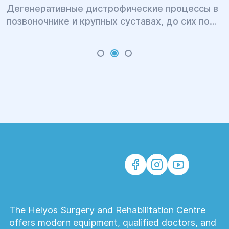
Дегенеративные дистрофические процессы в
позвоночнике и крупных суставах, до сих пор
остаются очень актуальной темой для многих
людей. В результате болевых ощущений
страдает личная и профессиональная сфера
жизни больных.
The Helyos Surgery and Rehabilitation Centre
offers modern equipment, qualified doctors, and