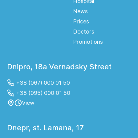
Hospital
News
Prices
Doctors
Promotions
Dnipro, 18a Vernadsky Street
+38 (067) 000 01 50
+38 (095) 000 01 50
View
Dnepr, st. Lamana, 17