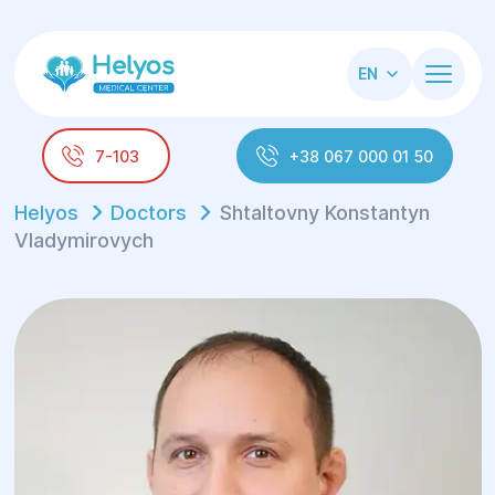
EN
7-103
+38 067 000 01 50
Helyos
Doctors
Shtaltovny Konstantуn
Vladуmirovych