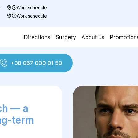
0
Work schedule
7
Work schedule
Directions
Surgery
About us
Promotion
+38 067 000 01 50
 Biosensor Patch
ch — a
ong-term