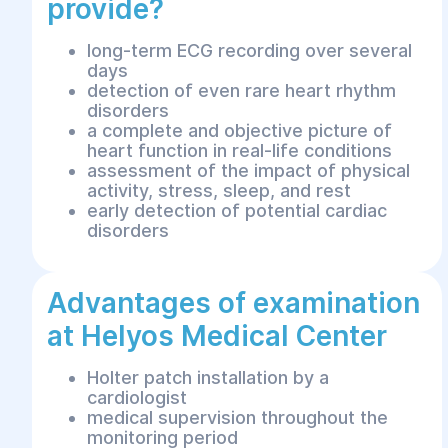
provide?
long-term ECG recording over several
days
detection of even rare heart rhythm
disorders
a complete and objective picture of
heart function in real-life conditions
assessment of the impact of physical
activity, stress, sleep, and rest
early detection of potential cardiac
disorders
Advantages of examination
at Helyos Medical Center
Holter patch installation by a
cardiologist
medical supervision throughout the
monitoring period