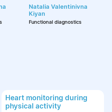
na
Natalia Valentinivna
Kiyan
s
Functional diagnostics
Heart monitoring during
physical activity