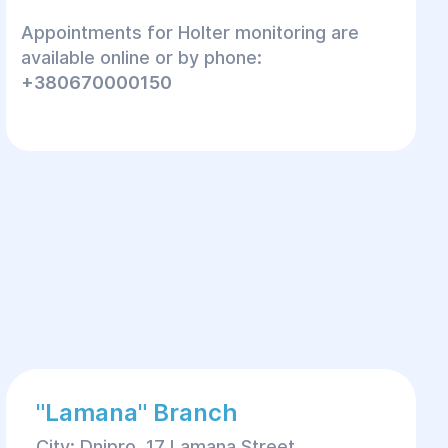
Appointments for Holter monitoring are
available online or by phone:
+380670000150
"Lamana" Branch
City: Dnipro, 17 Lamana Street