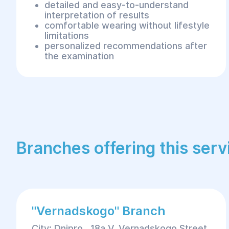
detailed and easy-to-understand
interpretation of results
comfortable wearing without lifestyle
limitations
personalized recommendations after
the examination
Branches offering this serv
"Vernadskogo" Branch
City: Dnipro , 18a V. Vernadskogo Street