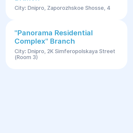
City: Dnipro, Zaporozhskoe Shosse, 4
"Panorama Residential
Complex" Branch
City: Dnipro, 2K Simferopolskaya Street
(Room 3)