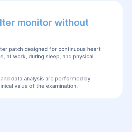
lter monitor without
olter patch designed for continuous heart
e, at work, during sleep, and physical
on and data analysis are performed by
inical value of the examination.