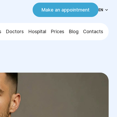
Make an appointment
EN
s
Doctors
Hospital
Prices
Blog
Contacts