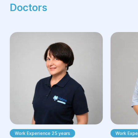
Doctors
Work Experience 25 years
Work Exper