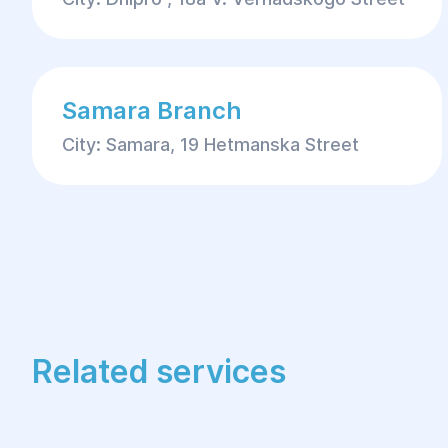
Samara Branch
City: Samara, 19 Hetmanska Street
Related services