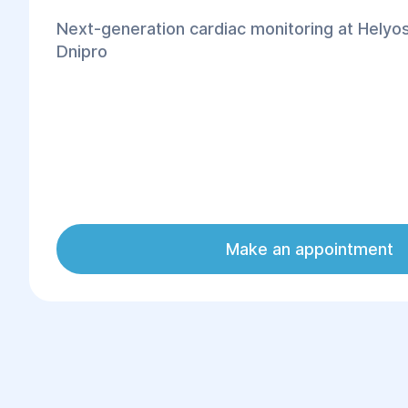
Next-generation cardiac monitoring at Helyos
Dnipro
Make an appointment