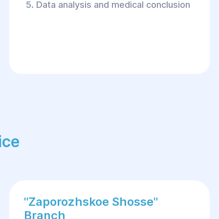
Data analysis and medical conclusion
ice
"Zaporozhskoe Shosse"
Branch