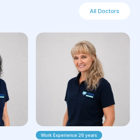
All Doctors
Work Experience 26 years