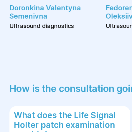
Doronkina Valentyna
Fedoren
Semenivna
Oleksii
Ultrasound diagnostics
Ultrasoun
How is the consultation go
What does the Life Signal
Holter patch examination