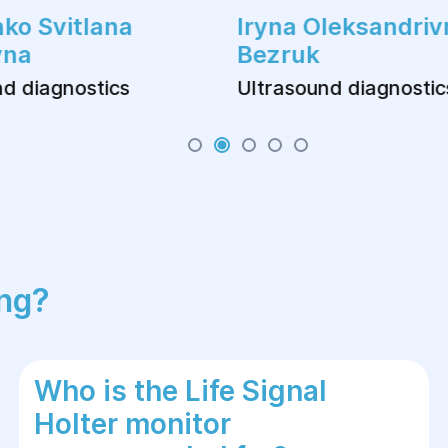
ko Svitlana
Iryna Oleksandriv
vna
Bezruk
d diagnostics
Ultrasound diagnostic
ing?
Who is the Life Signal
Holter monitor