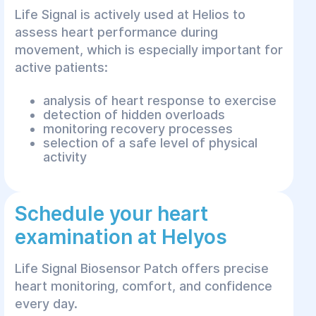
Life Signal is actively used at Helios to
assess heart performance during
movement, which is especially important for
active patients:
analysis of heart response to exercise
detection of hidden overloads
monitoring recovery processes
selection of a safe level of physical
activity
Schedule your heart
examination at Helyos
Life Signal Biosensor Patch offers precise
heart monitoring, comfort, and confidence
every day.