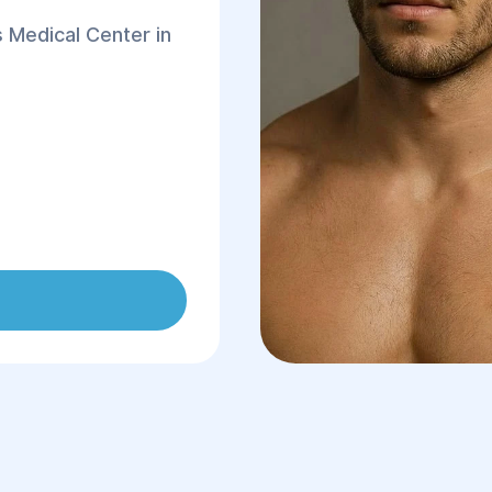
 Medical Center in