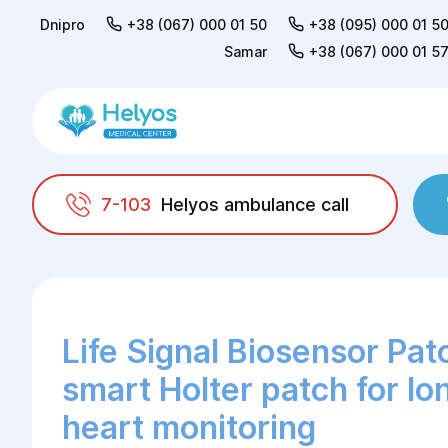
Dnipro
+38 (067) 000 01 50
+38 (095) 000 01 5
Samar
+38 (067) 000 01 5
7-103
Helyos ambulance call
Helyos
Functional diagnostics
Life Signal
Life Signal Biosensor Pat
smart Holter patch for l
heart monitoring