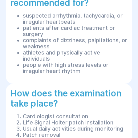
recommended for?
suspected arrhythmia, tachycardia, or
irregular heartbeats
patients after cardiac treatment or
surgery
complaints of dizziness, palpitations, or
weakness
athletes and physically active
individuals
people with high stress levels or
irregular heart rhythm
How does the examination
take place?
Cardiologist consultation
Life Signal Holter patch installation
Usual daily activities during monitoring
Patch removal