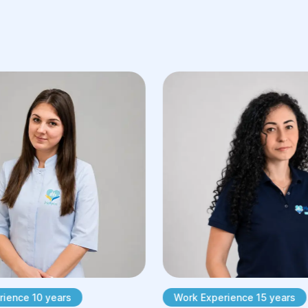
ience 10 years
Work Experience 15 years