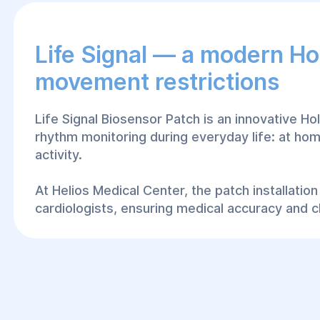
Life Signal — a modern Ho
movement restrictions
Life Signal Biosensor Patch is an innovative H
rhythm monitoring during everyday life: at hom
activity.
At Helios Medical Center, the patch installati
cardiologists, ensuring medical accuracy and cl