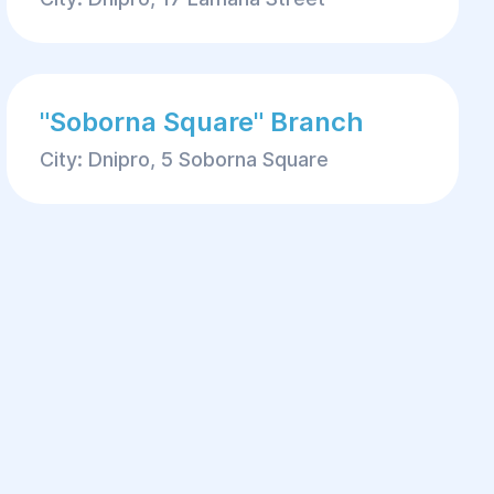
"Soborna Square" Branch
City: Dnipro, 5 Soborna Square