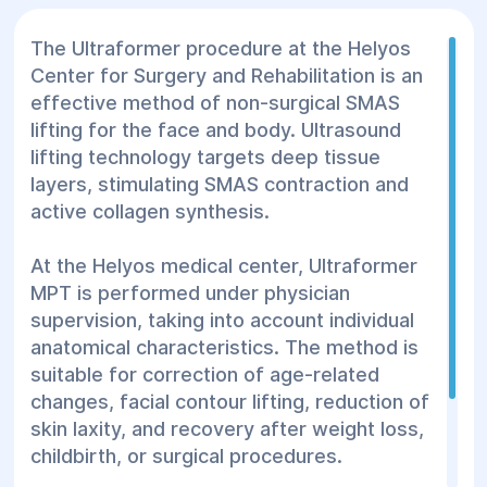
The Ultraformer procedure at the Helyos
Center for Surgery and Rehabilitation is an
effective method of non-surgical SMAS
lifting for the face and body. Ultrasound
lifting technology targets deep tissue
layers, stimulating SMAS contraction and
active collagen synthesis.
At the Helyos medical center, Ultraformer
MPT is performed under physician
supervision, taking into account individual
anatomical characteristics. The method is
suitable for correction of age-related
changes, facial contour lifting, reduction of
skin laxity, and recovery after weight loss,
childbirth, or surgical procedures.