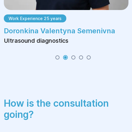
Work Experience 25 years
Doronkina Valentyna Semenivna
Ultrasound diagnostics
How is the consultation
going?