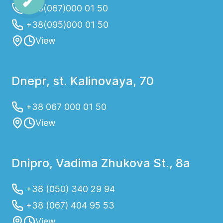
+38(067)000 01 50
+38(095)000 01 50
View
Dnepr, st. Kalinovaya, 70
+38 067 000 01 50
View
Dnipro, Vadima Zhukova St., 8a
+38 (050) 340 29 94
+38 (067) 404 95 53
View