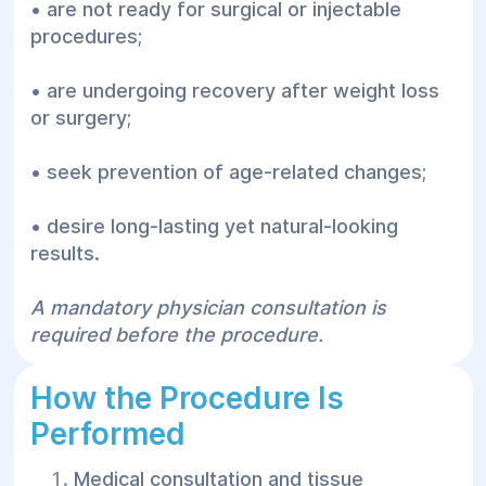
• are not ready for surgical or injectable
procedures;
• are undergoing recovery after weight loss
or surgery;
• seek prevention of age-related changes;
• desire long-lasting yet natural-looking
results.
A mandatory physician consultation is
required before the procedure.
How the Procedure Is
Performed
Medical consultation and tissue