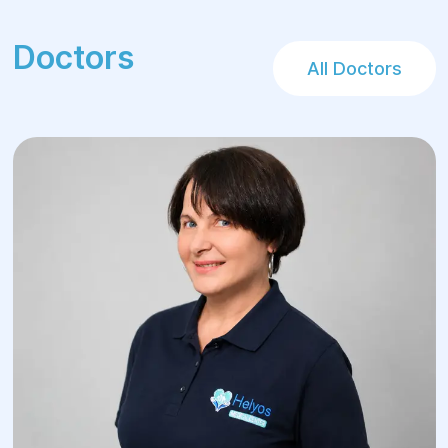
Doctors
All Doctors