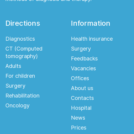
Directions
Information
Diagnostics
Health insurance
CT (Computed
Surgery
tomography)
Feedbacks
Adults
Vacancies
For children
Offices
Surgery
About us
Rehabilitation
Contacts
Oncology
Hospital
News
Prices