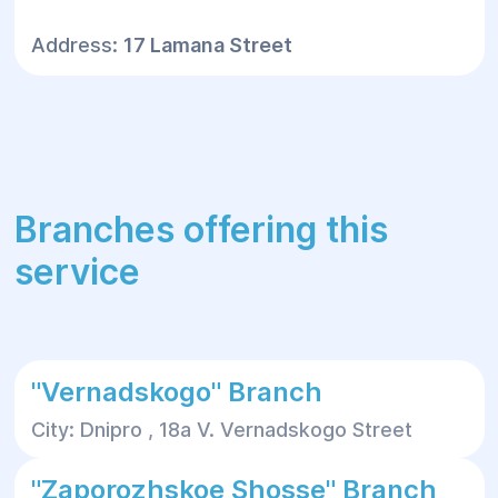
Address:
17 Lamana Street
Branches offering this
service
"Vernadskogo" Branch
City: Dnipro , 18a V. Vernadskogo Street
"Zaporozhskoe Shosse" Branch