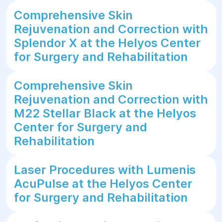
Comprehensive Skin
Rejuvenation and Correction with
Splendor X at the Helyos Center
for Surgery and Rehabilitation
Comprehensive Skin
Rejuvenation and Correction with
M22 Stellar Black at the Helyos
Center for Surgery and
Rehabilitation
Laser Procedures with Lumenis
AcuPulse at the Helyos Center
for Surgery and Rehabilitation