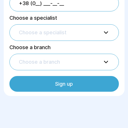
Choose a specialist
Choose a specialist
Choose a branch
Choose a branch
Sign up