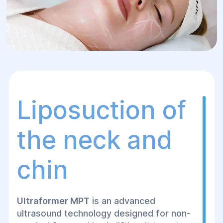
Liposuction of
the neck and
chin
Ultraformer MPT
is an advanced
ultrasound technology designed for non-