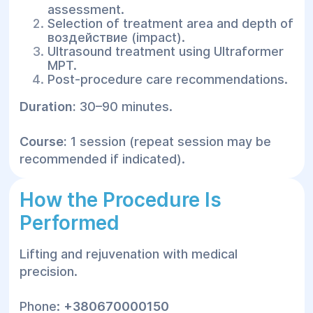
assessment.
Selection of treatment area and depth of
воздействие (impact).
Ultrasound treatment using Ultraformer
MPT.
Post-procedure care recommendations.
Duration:
30–90 minutes.
Course:
1 session (repeat session may be
recommended if indicated).
How the Procedure Is
Performed
Lifting and rejuvenation with medical
precision.
Phone:
+380670000150