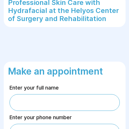
Professional Skin Care with
Hydrafacial at the Helyos Center
of Surgery and Rehabilitation
Make an appointment
Enter your full name
Enter your phone number