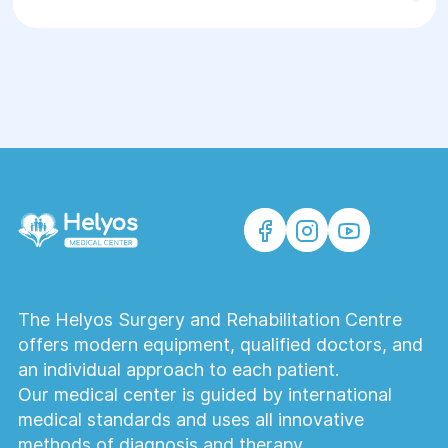
Ultraformer is an optimal solution for
patients seeking a safe, effective, and
clinically grounded method of rejuvenation
without surgery.
The Helyos Surgery and Rehabilitation Centre
offers modern equipment, qualified doctors, and
an individual approach to each patient.
Our medical center is guided by international
medical standards and uses all innovative
methods of diagnosis and therapy.