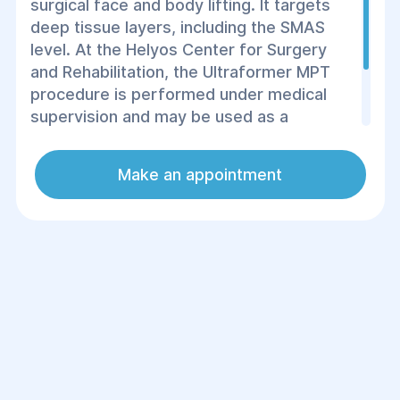
surgical face and body lifting. It targets
deep tissue layers, including the SMAS
level. At the Helyos Center for Surgery
and Rehabilitation, the Ultraformer MPT
procedure is performed under medical
supervision and may be used as a
standalone treatment or as part of
комплексні (comprehensive) rejuvenation
Make an appointment
and rehabilitation programs.