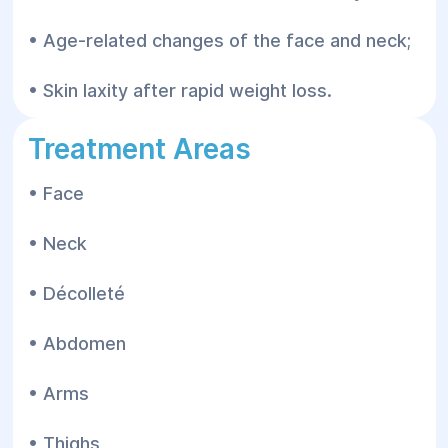
• Age-related changes of the face and neck;
• Skin laxity after rapid weight loss.
Treatment Areas
• Face
• Neck
• Décolleté
• Abdomen
• Arms
• Thighs