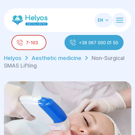
EN
7-103
+38 067 000 01 50
Helyos
Aesthetic medicine
Non-Surgical
SMAS Lifting