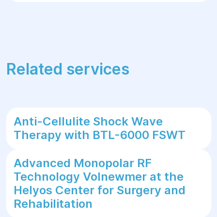
Related services
Anti-Cellulite Shock Wave
Therapy with BTL-6000 FSWT
Advanced Monopolar RF
Technology Volnewmer at the
Helyos Center for Surgery and
Rehabilitation