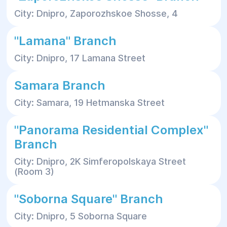
City: Dnipro, Zaporozhskoe Shosse, 4
"Lamana" Branch
City: Dnipro, 17 Lamana Street
Samara Branch
City: Samara, 19 Hetmanska Street
"Panorama Residential Complex"
Branch
City: Dnipro, 2K Simferopolskaya Street
(Room 3)
"Soborna Square" Branch
City: Dnipro, 5 Soborna Square