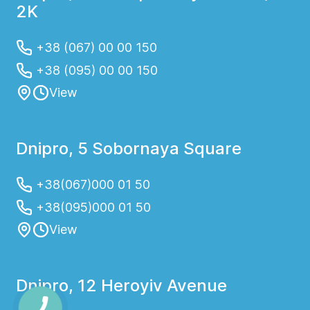
2K
+38 (067) 00 00 150
+38 (095) 00 00 150
View
Dnipro, 5 Sobornaya Square
+38(067)000 01 50
+38(095)000 01 50
View
Dnipro, 12 Heroyiv Avenue