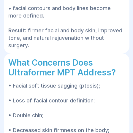
• facial contours and body lines become
more defined.
Result:
firmer facial and body skin, improved
tone, and natural rejuvenation without
surgery.
What Concerns Does
Ultraformer MPT Address?
• Facial soft tissue sagging (ptosis);
• Loss of facial contour definition;
• Double chin;
• Decreased skin firmness on the body;