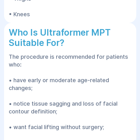
• Knees
Who Is Ultraformer MPT
Suitable For?
The procedure is recommended for patients
who:
• have early or moderate age-related
changes;
• notice tissue sagging and loss of facial
contour definition;
• want facial lifting without surgery;