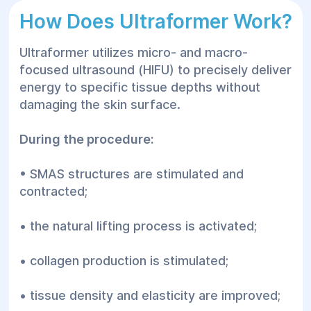
How Does Ultraformer Work?
Ultraformer utilizes micro- and macro-
focused ultrasound (HIFU) to precisely deliver
energy to specific tissue depths without
damaging the skin surface.
During the procedure:
• SMAS structures are stimulated and
contracted;
• the natural lifting process is activated;
• collagen production is stimulated;
• tissue density and elasticity are improved;