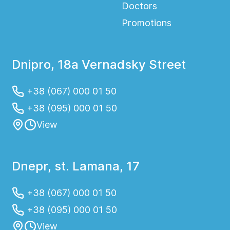
Doctors
Promotions
Dnipro, 18a Vernadsky Street
+38 (067) 000 01 50
+38 (095) 000 01 50
View
Dnepr, st. Lamana, 17
+38 (067) 000 01 50
+38 (095) 000 01 50
View