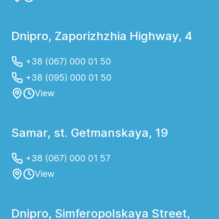
Dnipro, Zaporizhzhia Highway, 4
+38 (067) 000 01 50
+38 (095) 000 01 50
View
Samar, st. Getmanskaya, 19
+38 (067) 000 01 57
View
Dnipro, Simferopolskaya Street,