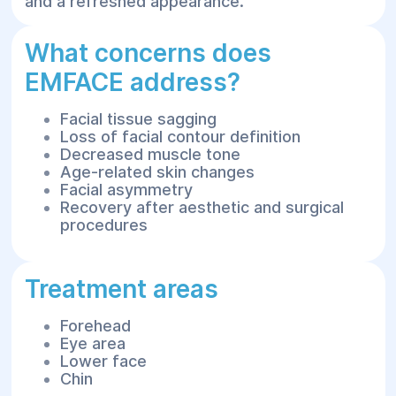
and a refreshed appearance.
What concerns does
EMFACE address?
Facial tissue sagging
Loss of facial contour definition
Decreased muscle tone
Age-related skin changes
Facial asymmetry
Recovery after aesthetic and surgical
procedures
Treatment areas
Forehead
Eye area
Lower face
Chin