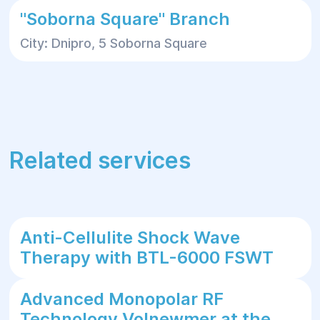
"Soborna Square" Branch
City: Dnipro, 5 Soborna Square
Related services
Anti-Cellulite Shock Wave
Therapy with BTL-6000 FSWT
Advanced Monopolar RF
Technology Volnewmer at the