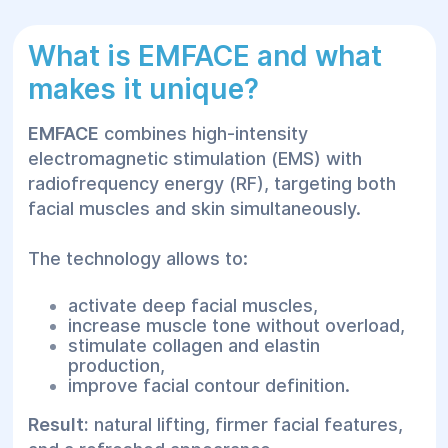
What is EMFACE and what
makes it unique?
EMFACE
combines high-intensity
electromagnetic stimulation (EMS) with
radiofrequency energy (RF), targeting both
facial muscles and skin simultaneously.
The technology allows to:
activate deep facial muscles,
increase muscle tone without overload,
stimulate collagen and elastin
production,
improve facial contour definition.
Result:
natural lifting, firmer facial features,