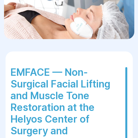
EMFACE — Non-
Surgical Facial Lifting
and Muscle Tone
Restoration at
the
Helyos Center of
Surgery and