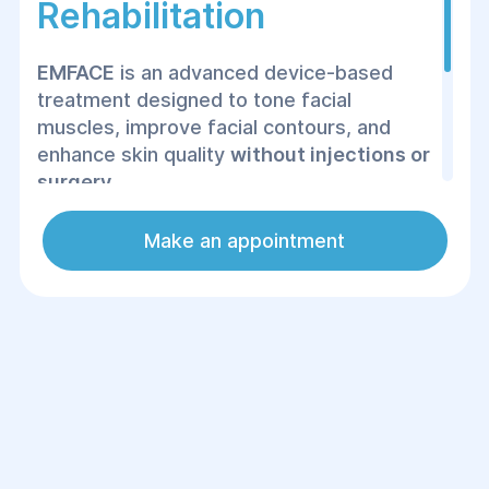
Rehabilitation
EMFACE
is an advanced device-based
treatment designed to tone facial
muscles, improve facial contours, and
enhance skin quality
without injections or
surgery
.
At the Helyos Center of Surgery and
Make an appointment
Rehabilitation, the procedure is performed
under medical supervision with an
individually tailored treatment protocol.