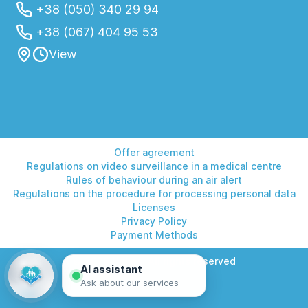
+38 (050) 340 29 94
+38 (067) 404 95 53
View
Offer agreement
Regulations on video surveillance in a medical centre
Rules of behaviour during an air alert
Regulations on the procedure for processing personal data
Licenses
Privacy Policy
Payment Methods
© 2026 Helios. All rights reserved
AI assistant
Ask about our services