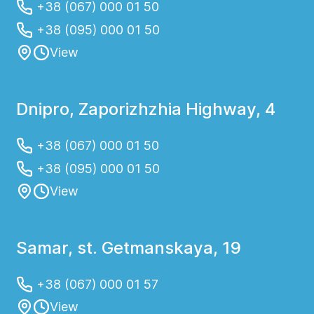
+38 (067) 000 01 50
+38 (095) 000 01 50
View
Dnipro, Zaporizhzhia Highway, 4
+38 (067) 000 01 50
+38 (095) 000 01 50
View
Samar, st. Getmanskaya, 19
+38 (067) 000 01 57
View