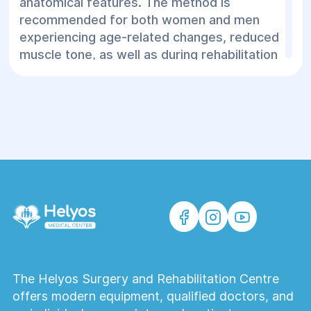
anatomical features. The method is
recommended for both women and men
experiencing age-related changes, reduced
muscle tone, as well as during rehabilitation
after surgical or aesthetic procedures.
EMFACE
is an optimal solution for those
seeking safe, effective, and natural facial
rejuvenation in a medical center.
The Helyos Surgery and Rehabilitation Centre
offers modern equipment, qualified doctors, and