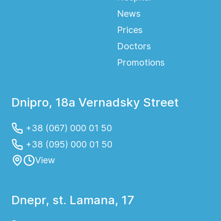
News
Prices
Doctors
Promotions
Dnipro, 18a Vernadsky Street
+38 (067) 000 01 50
+38 (095) 000 01 50
View
Dnepr, st. Lamana, 17