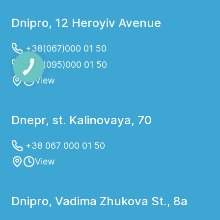
Dnipro, 12 Heroyiv Avenue
+38(067)000 01 50
+38(095)000 01 50
View
Dnepr, st. Kalinovaya, 70
+38 067 000 01 50
View
Dnipro, Vadima Zhukova St., 8a