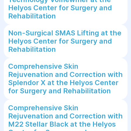
Helyos Center for Surgery and
Rehabilitation
Non-Surgical SMAS Lifting at the
Helyos Center for Surgery and
Rehabilitation
Comprehensive Skin
Rejuvenation and Correction with
Splendor X at the Helyos Center
for Surgery and Rehabilitation
Comprehensive Skin
Rejuvenation and Correction with
M22 Stellar Black at the Helyos