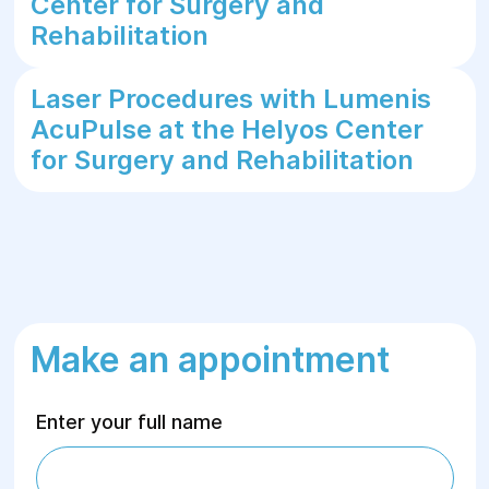
Center for Surgery and
Rehabilitation
Laser Procedures with Lumenis
AcuPulse at the Helyos Center
for Surgery and Rehabilitation
Make an appointment
Enter your full name