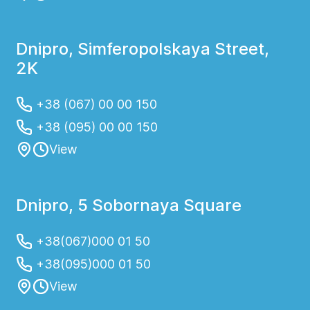
Dnipro, Simferopolskaya Street,
2K
+38 (067) 00 00 150
+38 (095) 00 00 150
View
Dnipro, 5 Sobornaya Square
+38(067)000 01 50
+38(095)000 01 50
View