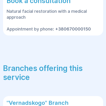
Book a consultation
Natural facial restoration with a medical
approach
Appointment by phone:
+380670000150
Branches offering this
service
"Vernadskogo" Branch