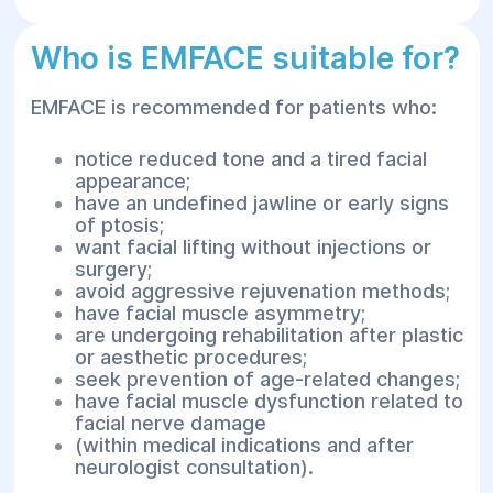
Who is EMFACE suitable for?
EMFACE is recommended for patients who:
notice reduced tone and a tired facial
appearance;
have an undefined jawline or early signs
of ptosis;
want facial lifting without injections or
surgery;
avoid aggressive rejuvenation methods;
have facial muscle asymmetry;
are undergoing rehabilitation after plastic
or aesthetic procedures;
seek prevention of age-related changes;
have facial muscle dysfunction related to
facial nerve damage
(within medical indications and after
neurologist consultation).