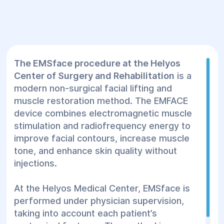
The EMSface procedure at the Helyos
Center of Surgery and Rehabilitation
is a
modern non-surgical facial lifting and
muscle restoration method. The EMFACE
device combines electromagnetic muscle
stimulation and radiofrequency energy to
improve facial contours, increase muscle
tone, and enhance skin quality without
injections.
At the Helyos Medical Center, EMSface is
performed under physician supervision,
taking into account each patient’s