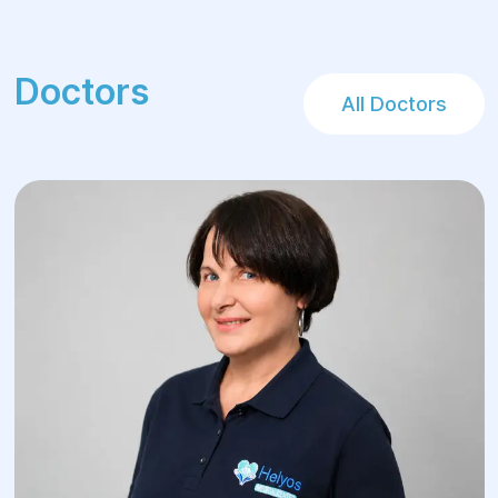
Doctors
All Doctors