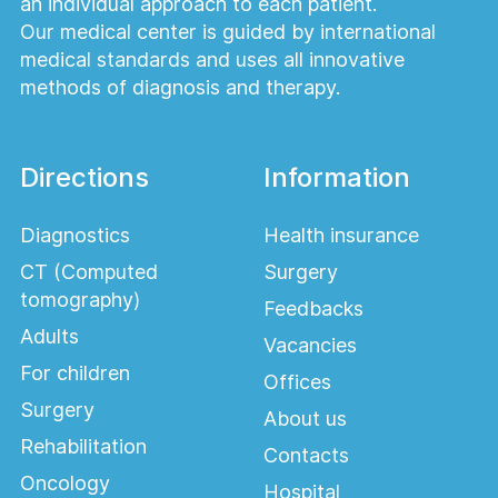
an individual approach to each patient.
Our medical center is guided by international
medical standards and uses all innovative
methods of diagnosis and therapy.
Directions
Information
Diagnostics
Health insurance
CT (Computed
Surgery
tomography)
Feedbacks
Adults
Vacancies
For children
Offices
Surgery
About us
Rehabilitation
Contacts
Oncology
Hospital