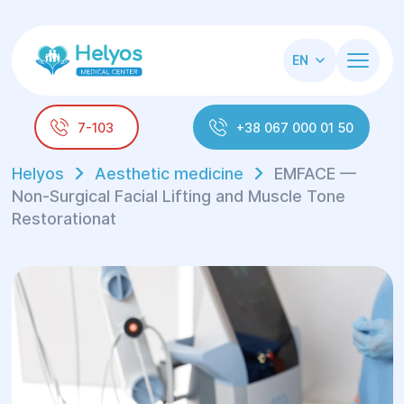
EN
7-103
+38 067 000 01 50
Helyos
Aesthetic medicine
EMFACE —
Non-Surgical Facial Lifting and Muscle Tone
Restorationat