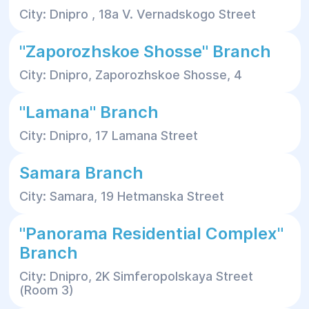
City: Dnipro , 18a V. Vernadskogo Street
"Zaporozhskoe Shosse" Branch
City: Dnipro, Zaporozhskoe Shosse, 4
"Lamana" Branch
City: Dnipro, 17 Lamana Street
Samara Branch
City: Samara, 19 Hetmanska Street
"Panorama Residential Complex"
Branch
City: Dnipro, 2K Simferopolskaya Street
(Room 3)