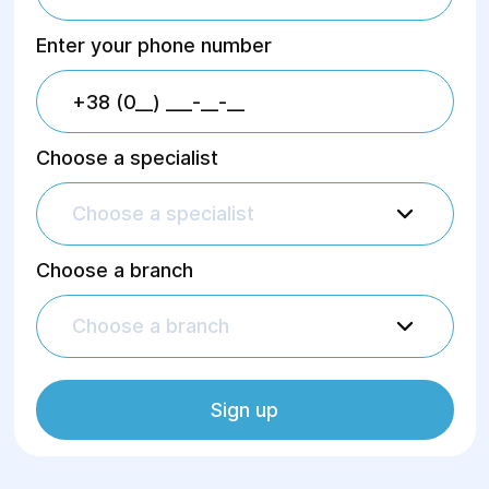
Enter your phone number
Choose a specialist
Choose a specialist
Choose a branch
Choose a branch
Sign up