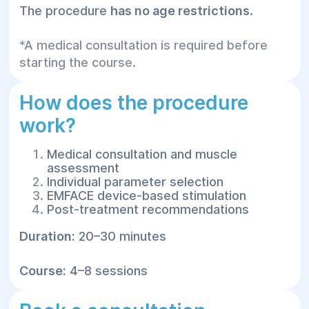
The procedure
has no age restrictions
.
*A medical consultation is required before
starting the course.
How does the procedure
work?
Medical consultation and muscle
assessment
Individual parameter selection
EMFACE device-based stimulation
Post-treatment recommendations
Duration:
20–30 minutes
Course:
4–8 sessions