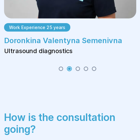
Work Experience 25 years
Doronkina Valentyna Semenivna
Ultrasound diagnostics
How is the consultation
going?