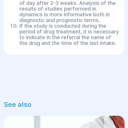
of day after 2-3 weeks. Analysis of the
results of studies performed in
dynamics is more informative both in
diagnostic and prognostic terms.
If the study is conducted during the
period of drug treatment, it is necessary
to indicate in the referral the name of
the drug and the time of the last intake.
See also