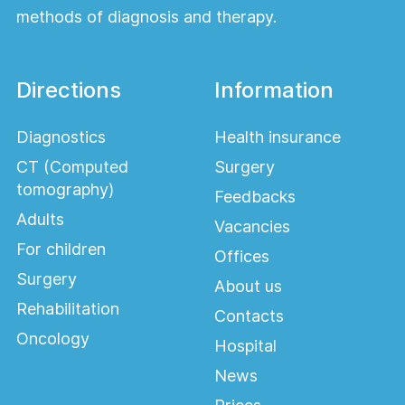
methods of diagnosis and therapy.
Directions
Information
Diagnostics
Health insurance
CT (Computed
Surgery
tomography)
Feedbacks
Adults
Vacancies
For children
Offices
Surgery
About us
Rehabilitation
Contacts
Oncology
Hospital
News