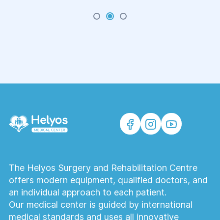
movement when walking depend.
The Helyos Surgery and Rehabilitation Centre
offers modern equipment, qualified doctors, and
an individual approach to each patient.
Our medical center is guided by international
medical standards and uses all innovative