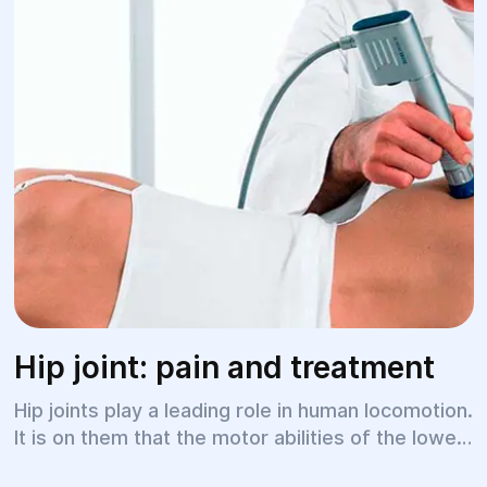
Hip joint: pain and treatment
Hip joints play a leading role in human locomotion.
It is on them that the motor abilities of the lower
limbs, smoothness of gait, and freedom of