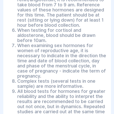
take blood from 7 to 9 am. Reference
values of these hormones are designed
for this time. The patient should be at
rest (sitting or lying down) for at least 1
hour before blood collection.
When testing for cortisol and
aldosterone, blood should be drawn
before 10am.
When examining sex hormones for
women of reproductive age, it is
necessary to indicate in the direction the
time and date of blood collection, day
and phase of the menstrual cycle, in
case of pregnancy - indicate the term of
pregnancy.
Complex tests (several tests in one
sample) are more informative.
All blood tests for hormones for greater
reliability and the ability to interpret the
results are recommended to be carried
out not once, but in dynamics. Repeated
studies are carried out at the same time