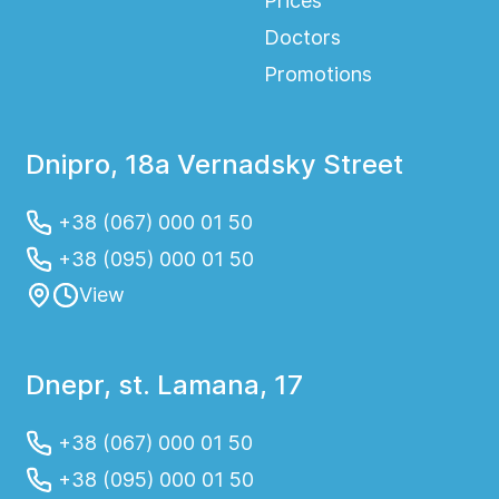
Prices
Doctors
Promotions
Dnipro, 18a Vernadsky Street
+38 (067) 000 01 50
+38 (095) 000 01 50
View
Dnepr, st. Lamana, 17
+38 (067) 000 01 50
+38 (095) 000 01 50