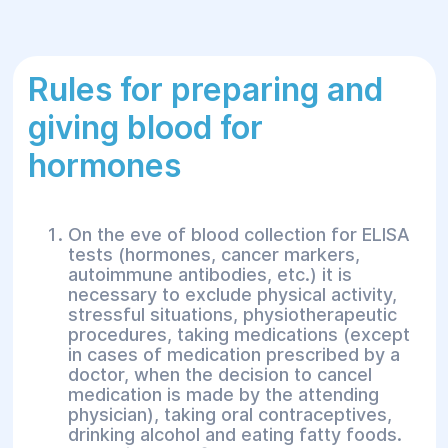
Rules for preparing and
giving blood for
hormones
On the eve of blood collection for ELISA
tests (hormones, cancer markers,
autoimmune antibodies, etc.) it is
necessary to exclude physical activity,
stressful situations, physiotherapeutic
procedures, taking medications (except
in cases of medication prescribed by a
doctor, when the decision to cancel
medication is made by the attending
physician), taking oral contraceptives,
drinking alcohol and eating fatty foods.