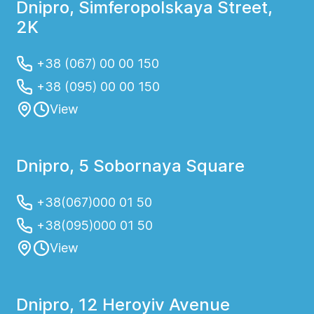
Dnipro, Simferopolskaya Street,
2K
+38 (067) 00 00 150
+38 (095) 00 00 150
View
Dnipro, 5 Sobornaya Square
+38(067)000 01 50
+38(095)000 01 50
View
Dnipro, 12 Heroyiv Avenue