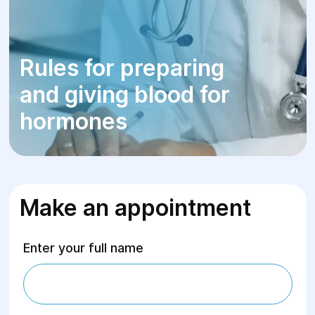
Rules for preparing
and giving blood for
hormones
Make an appointment
Enter your full name