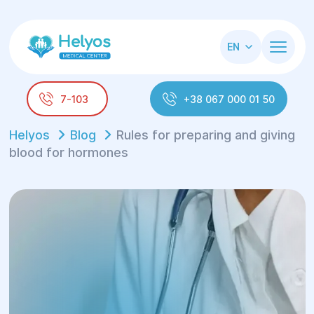
EN
7-103
+38 067 000 01 50
Helyos
Blog
Rules for preparing and giving
blood for hormones