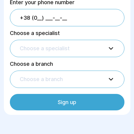
Enter your phone number
Choose a specialist
Choose a specialist
Choose a branch
Choose a branch
Sign up