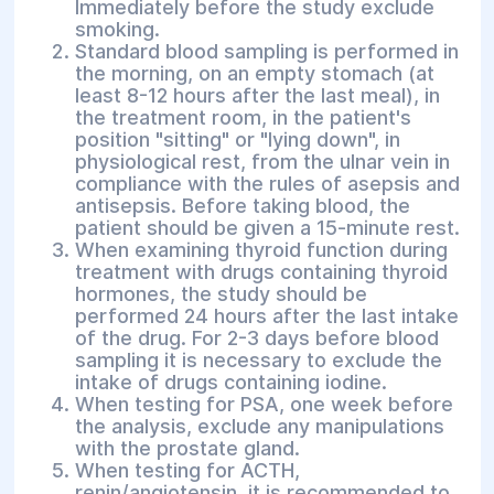
Immediately before the study exclude
smoking.
Standard blood sampling is performed in
the morning, on an empty stomach (at
least 8-12 hours after the last meal), in
the treatment room, in the patient's
position "sitting" or "lying down", in
physiological rest, from the ulnar vein in
compliance with the rules of asepsis and
antisepsis. Before taking blood, the
patient should be given a 15-minute rest.
When examining thyroid function during
treatment with drugs containing thyroid
hormones, the study should be
performed 24 hours after the last intake
of the drug. For 2-3 days before blood
sampling it is necessary to exclude the
intake of drugs containing iodine.
When testing for PSA, one week before
the analysis, exclude any manipulations
with the prostate gland.
When testing for ACTH,
renin/angiotensin, it is recommended to