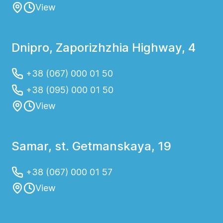
View
Dnipro, Zaporizhzhia Highway, 4
+38 (067) 000 01 50
+38 (095) 000 01 50
View
Samar, st. Getmanskaya, 19
+38 (067) 000 01 57
View