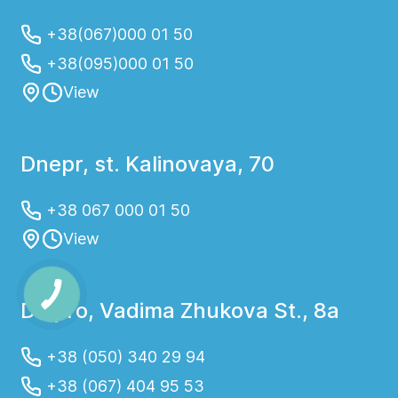
+38(067)000 01 50
+38(095)000 01 50
View
Dnepr, st. Kalinovaya, 70
+38 067 000 01 50
View
Dnipro, Vadima Zhukova St., 8a
+38 (050) 340 29 94
+38 (067) 404 95 53