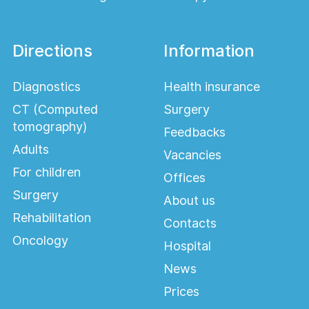
Directions
Information
Diagnostics
Health insurance
CT (Computed
Surgery
tomography)
Feedbacks
Adults
Vacancies
For children
Offices
Surgery
About us
Rehabilitation
Contacts
Oncology
Hospital
News
Prices