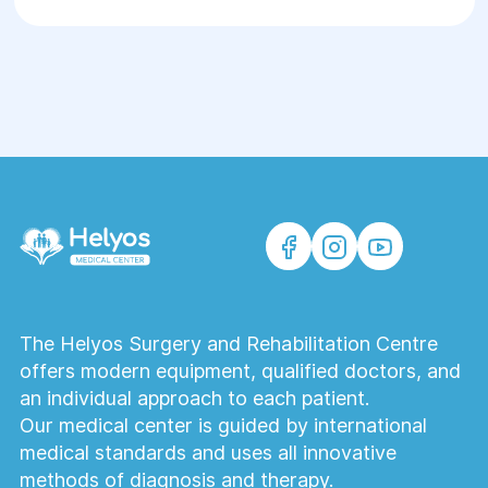
The Helyos Surgery and Rehabilitation Centre
offers modern equipment, qualified doctors, and
an individual approach to each patient.
Our medical center is guided by international
medical standards and uses all innovative
methods of diagnosis and therapy.