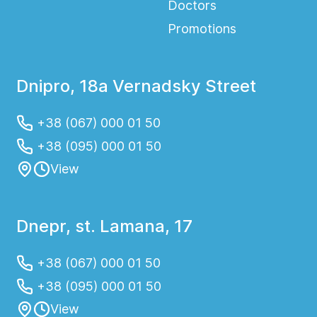
Doctors
Promotions
Dnipro, 18a Vernadsky Street
+38 (067) 000 01 50
+38 (095) 000 01 50
View
Dnepr, st. Lamana, 17
+38 (067) 000 01 50
+38 (095) 000 01 50
View