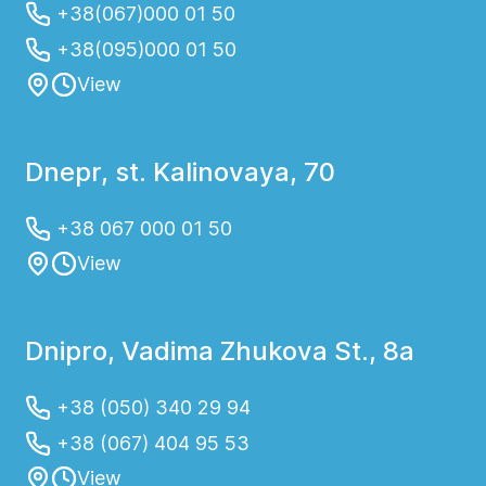
+38(067)000 01 50
+38(095)000 01 50
View
Dnepr, st. Kalinovaya, 70
+38 067 000 01 50
View
Dnipro, Vadima Zhukova St., 8a
+38 (050) 340 29 94
+38 (067) 404 95 53
View