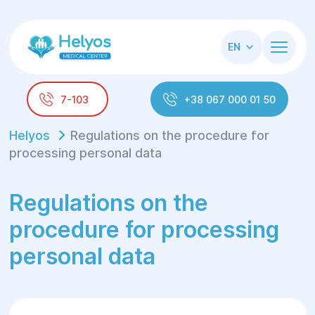
EN
7-103
+38 067 000 01 50
Helyos
Regulations on the procedure for
processing personal data
Regulations on the
procedure for processing
personal data