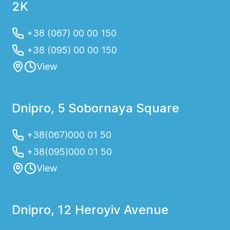
2K
+38 (067) 00 00 150
+38 (095) 00 00 150
View
Dnipro, 5 Sobornaya Square
+38(067)000 01 50
+38(095)000 01 50
View
Dnipro, 12 Heroyiv Avenue