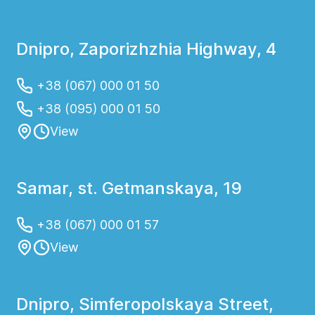
Dnipro, Zaporizhzhia Highway, 4
+38 (067) 000 01 50
+38 (095) 000 01 50
View
Samar, st. Getmanskaya, 19
+38 (067) 000 01 57
View
Dnipro, Simferopolskaya Street,