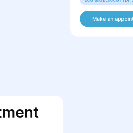
ECG and EchoCG in Dni
EchoCG;
Assessment of ca
Rehabilitation of
Make an appoin
tment