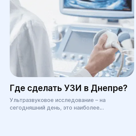
Где сделать УЗИ в Днепре?
Ультразвуковое исследование – на
сегодняшний день, это наиболее
распространенная медицинская процедура,
позволяющая быстро, безболезненно, с
высокой точностью диагностировать целый