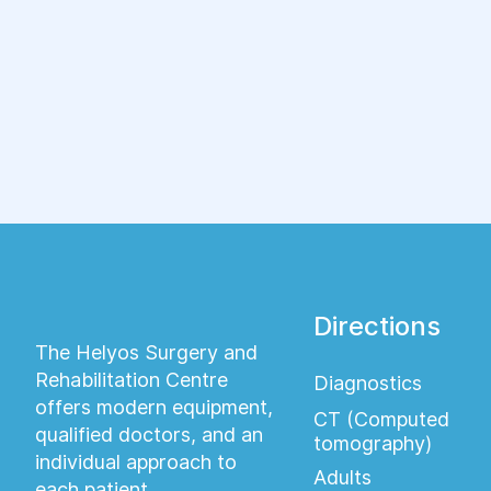
ряд различных заболеваний.
Directions
The Helyos Surgery and
Rehabilitation Centre
Diagnostics
offers modern equipment,
CT (Computed
qualified doctors, and an
tomography)
individual approach to
Adults
each patient.