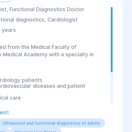
ist, Functional Diagnostics Doctor
tional diagnostics
,
Cardiologist
 years
ed from the Medical Faculty of
 Medical Academy with a specialty in
rdiology patients
ardiovascular diseases and patient
cal care
ent:
onal diagnostic methods:
Ultrasound and functional diagnostics of adults
blood pressure monitoring;