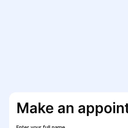
Make an appoin
Enter your full name