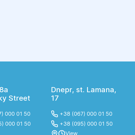
physiotherapeutic procedures, taking
medications (except in cases of medication
prescribed by a doctor, when the decision to
cancel medication is made by the attending
physician), taking oral contraceptives, drinking
alcohol and eating fatty foods. Immediately
before the study exclude smoking.
18a
Dnepr, st. Lamana,
y Street
17
) 000 01 50
+38 (067) 000 01 50
5) 000 01 50
+38 (095) 000 01 50
View