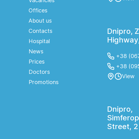
Vacancies
Offices
About us
Dnipro, 
Contacts
Highway,
Hospital
News
+38 (067
Prices
+38 (09
Doctors
View
Promotions
Dnipro,
Simferop
Street, 