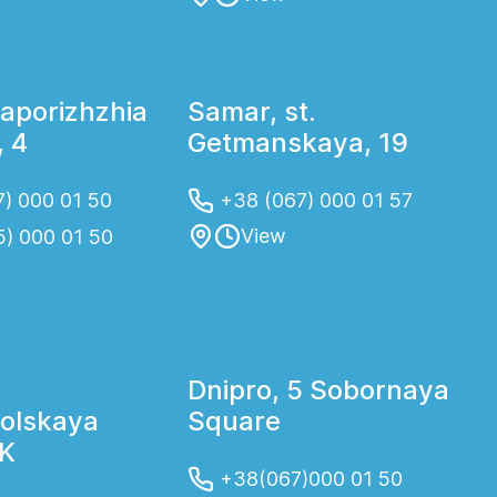
Zaporizhzhia
Samar, st.
 4
Getmanskaya, 19
) 000 01 50
+38 (067) 000 01 57
View
5) 000 01 50
Dnipro, 5 Sobornaya
olskaya
Square
2K
+38(067)000 01 50