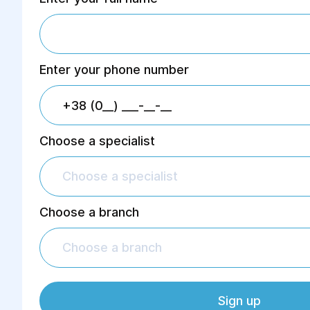
Enter your phone number
Choose a specialist
Choose a specialist
Choose a branch
Choose a branch
Sign up