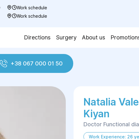
0
Work schedule
7
Work schedule
Directions
Surgery
About us
Promotion
+38 067 000 01 50
Natalia Val
Kiyan
Doctor Functional di
Work Experience: 26 ye