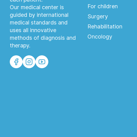
For children
Our medical center is
guided by international
Surgery
medical standards and
Rehabilitation
uses all innovative
Oncology
methods of diagnosis and
therapy.