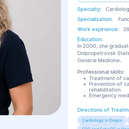
Specialty:
Cardiolog
Specialization:
Func
Work expirience:
26
Education:
In 2000, she graduat
Dnipropetrovsk State
General Medicine.
Professional skills:
Treatment of ca
Prevention of c
rehabilitation
Emergency medi
Directions of Treatm
Proficient in functi
ECG;
Cardiology in Dnipro
Holter ECG and 