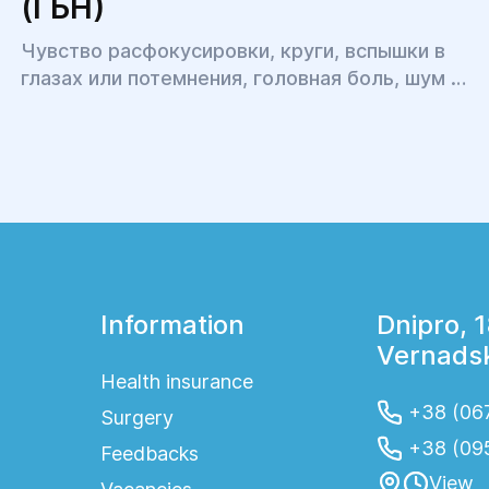
(ГБН)
Чувство расфокусировки, круги, вспышки в
глазах или потемнения, головная боль, шум в
ушах, бессонница, головокружение и
тошнота, тугоподвижность и боль в шее и
затылке, тяжесть в плечах и онемение рук,
повышенная утомляемость и
раздражительность – это всё симптомы
одного явления.
Information
Dnipro, 
Vernadsk
Health insurance
+38 (067
Surgery
+38 (09
Feedbacks
View