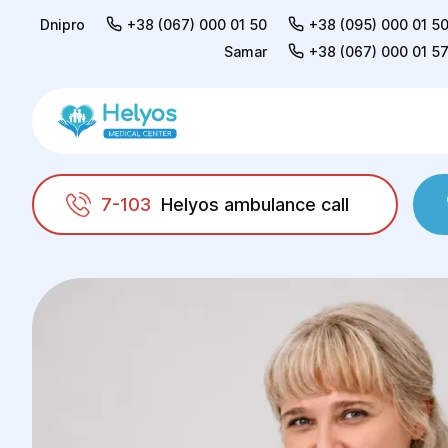
Dnipro
+38 (067) 000 01 50
+38 (095) 000 01 5
Samar
+38 (067) 000 01 5
7-103
Helyos ambulance call
Helyos
Doctors
Natalia Valentinivna Kiyan