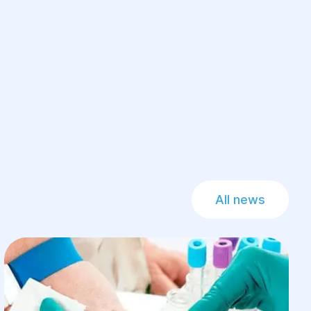
All news