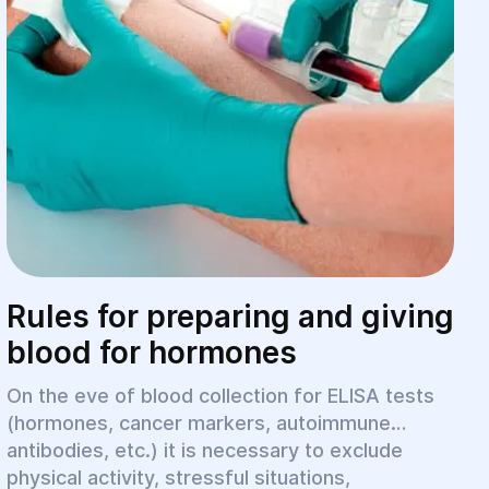
Rules for preparing and giving
blood for hormones
On the eve of blood collection for ELISA tests
(hormones, cancer markers, autoimmune
antibodies, etc.) it is necessary to exclude
physical activity, stressful situations,