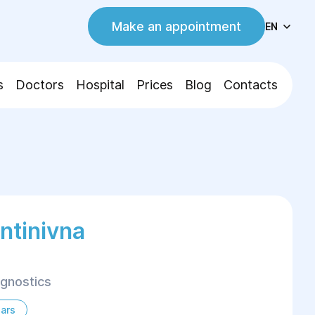
Make an appointment
EN
s
Doctors
Hospital
Prices
Blog
Contacts
entinivna
agnostics
ars