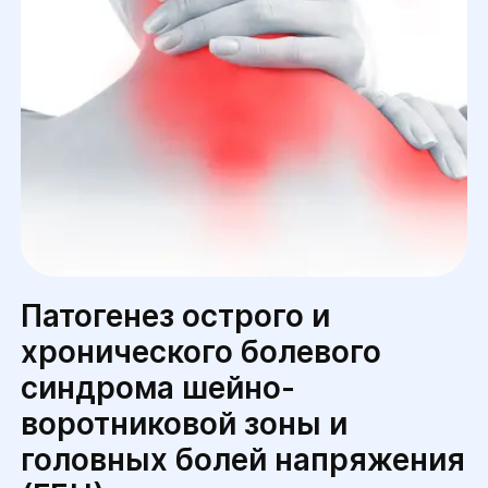
Патогенез острого и
хронического болевого
синдрома шейно-
воротниковой зоны и
головных болей напряжения