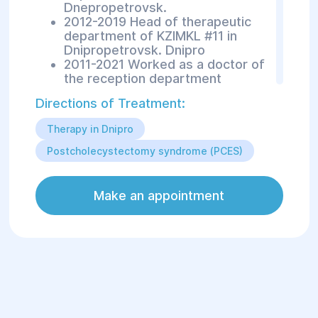
Dnepropetrovsk.
2012-2019 Head of therapeutic
department of KZIMKL #11 in
Dnipropetrovsk. Dnipro
2011-2021 Worked as a doctor of
the reception department
Directions of Treatment:
Areas of treatment:
Therapy in Dnipro
Diseases of the gastrointestinal
Postcholecystectomy syndrome (PCES)
tract (peptic ulcer disease,
gastritis, cirrhosis of the liver,
hepatitis, etc.)
Make an appointment
Diseases of the respiratory
system (COPD, bronchial asthma,
pneumonia, etc.).
Diseases of the cardiovascular
system (CHD, hypertension, etc.)