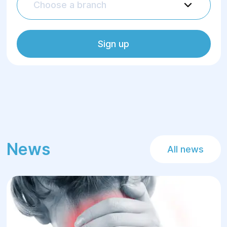
Choose a branch
Sign up
News
All news