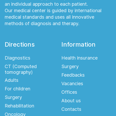
an individual approach to each patient.
Our medical center is guided by international
medical standards and uses all innovative
methods of diagnosis and therapy.
Directions
Information
Diagnostics
Health insurance
CT (Computed
Surgery
tomography)
Feedbacks
Adults
Vacancies
For children
Offices
Surgery
About us
Rehabilitation
Contacts
Oncology