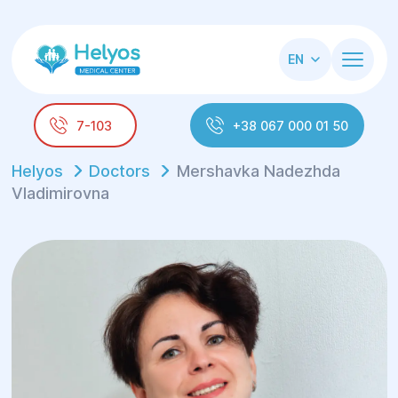
EN
7-103
+38 067 000 01 50
Helyos
Doctors
Mershavka Nadezhda
Vladimirovna