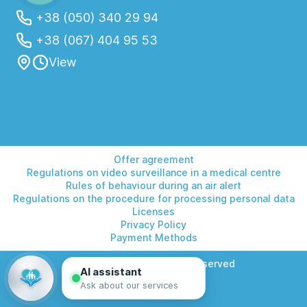
+38 (050) 340 29 94
+38 (067) 404 95 53
View
Offer agreement
Regulations on video surveillance in a medical centre
Rules of behaviour during an air alert
Regulations on the procedure for processing personal data
Licenses
Privacy Policy
Payment Methods
© 2026 Helios. All rights reserved
AI assistant
Ask about our services