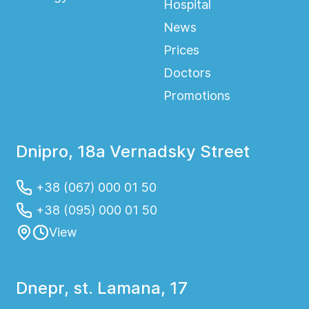
Hospital
News
Prices
Doctors
Promotions
Dnipro, 18a Vernadsky Street
+38 (067) 000 01 50
+38 (095) 000 01 50
View
Dnepr, st. Lamana, 17