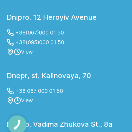
Dnipro, 12 Heroyiv Avenue
+38(067)000 01 50
+38(095)000 01 50
View
Dnepr, st. Kalinovaya, 70
+38 067 000 01 50
View
Dnipro, Vadima Zhukova St., 8a