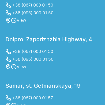
+38 (067) 000 01 50
+38 (095) 000 01 50
View
Dnipro, Zaporizhzhia Highway, 4
+38 (067) 000 01 50
+38 (095) 000 01 50
View
Samar, st. Getmanskaya, 19
+38 (067) 000 01 57