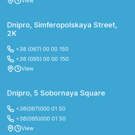
View
Dnipro, Simferopolskaya Street,
2K
+38 (067) 00 00 150
+38 (095) 00 00 150
View
Dnipro, 5 Sobornaya Square
+38(067)000 01 50
+38(095)000 01 50
View