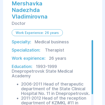
Mershavka
Nadezhda
Vladimirovna
Doctor
Work Experience: 26 years
Specialty:
Medical business
Specialization:
Therapist
Work expirience:
26 years
Education:
1993-1999
Dnepropetrovsk State Medical
Academy
2006-2011 Head of therapeutic
department of the State Clinical
Hospital No. 11 in Dnepropetrovsk.
2011-2012 Head of the reception
department of KZIMKL #11 in