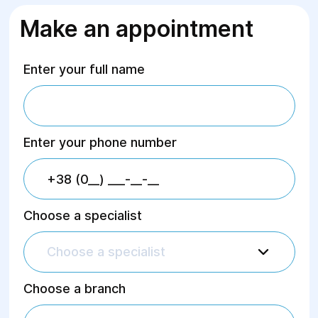
Make an appointment
Enter your full name
Enter your phone number
Choose a specialist
Choose a specialist
Choose a branch