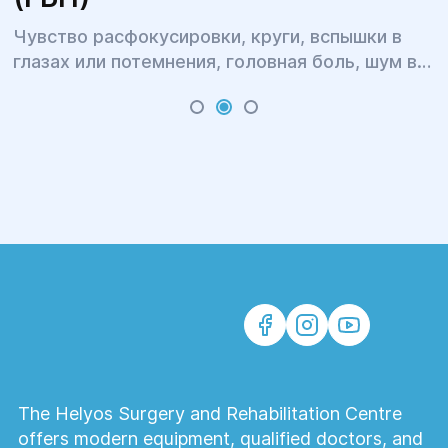
Чувство расфокусировки, круги, вспышки в
глазах или потемнения, головная боль, шум в
ушах, бессонница, головокружение и тошнота,
тугоподвижность и боль в шее и затылке,
тяжесть в плечах и онемение рук, повышенная
утомляемость и раздражительность – это всё
симптомы одного явления.
The Helyos Surgery and Rehabilitation Centre
offers modern equipment, qualified doctors, and