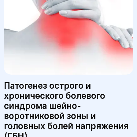
Патогенез острого и
хронического болевого
синдрома шейно-
воротниковой зоны и
головных болей напряжения
(ГБН)