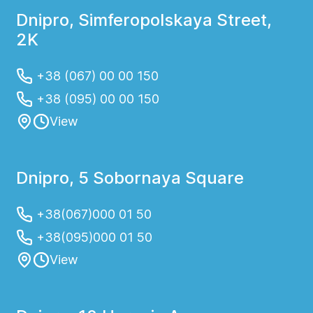
Dnipro, Simferopolskaya Street,
2K
+38 (067) 00 00 150
+38 (095) 00 00 150
View
Dnipro, 5 Sobornaya Square
+38(067)000 01 50
+38(095)000 01 50
View