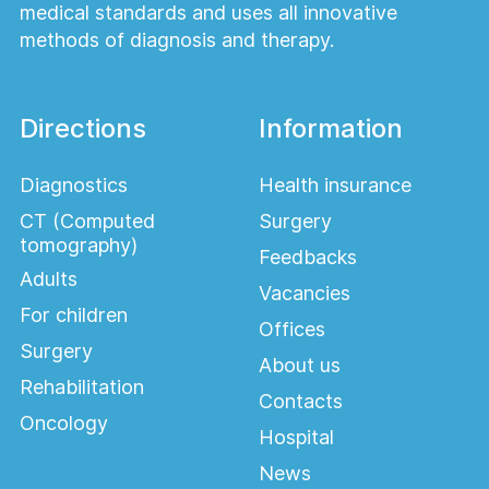
medical standards and uses all innovative
methods of diagnosis and therapy.
Directions
Information
Diagnostics
Health insurance
CT (Computed
Surgery
tomography)
Feedbacks
Adults
Vacancies
For children
Offices
Surgery
About us
Rehabilitation
Contacts
Oncology
Hospital
News