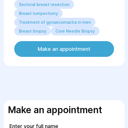
Sectoral breast resection
Breast lumpectomy
Treatment of gynaecomastia in men
Breast biopsy
Core Needle Biopsy
Make an appointment
Make an appointment
Enter your full name