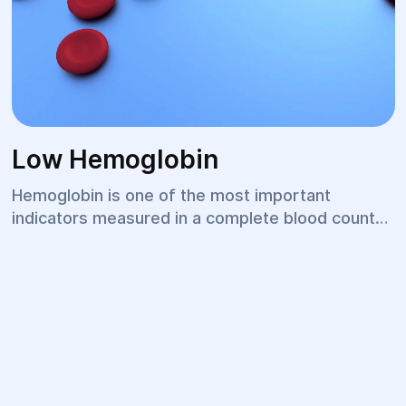
Low Hemoglobin
Hemoglobin is one of the most important
indicators measured in a complete blood count
(CBC). It reflects the body's ability to deliver
oxygen to tissues and organs. A low hemoglobin
level may be temporary or indicate anemia,
chronic diseases, or nutritional deficiencies.
Reduced hemoglobin can negatively affect
overall well-being, physical performance, and the
function of all body systems, making timely
diagnosis and treatment essential.