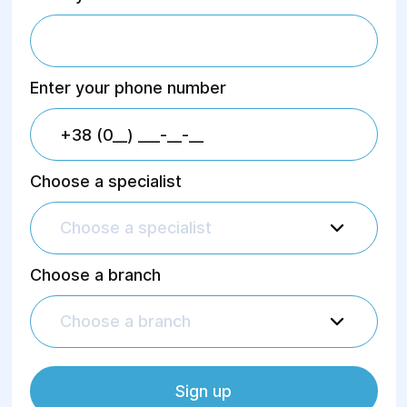
Enter your phone number
Choose a specialist
Choose a specialist
Choose a branch
Choose a branch
Sign up