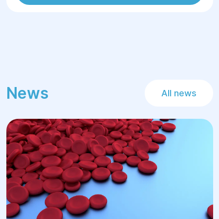
News
All news