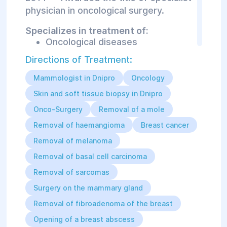
physician in oncological surgery.
Specializes in treatment of:
Oncological diseases
Removal of malignant and benign
Directions of Treatment:
tumors of the breast, skin, and
soft tissues
Mammologist in Dnipro
Oncology
Conservative treatment of
precancerous conditions and
Skin and soft tissue biopsy in Dnipro
malignant neoplasms of the
Onco-Surgery
Removal of a mole
mammary glands
Removal of haemangioma
Breast cancer
Removal of melanoma
Removal of basal cell carcinoma
Removal of sarcomas
Surgery on the mammary gland
Removal of fibroadenoma of the breast
Opening of a breast abscess