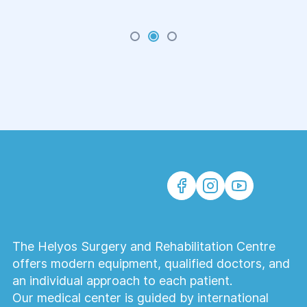
The Helyos Surgery and Rehabilitation Centre
offers modern equipment, qualified doctors, and
an individual approach to each patient.
Our medical center is guided by international