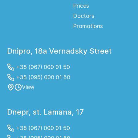
Prices
Doctors
Promotions
Dnipro, 18a Vernadsky Street
+38 (067) 000 01 50
+38 (095) 000 01 50
View
Dnepr, st. Lamana, 17
+38 (067) 000 01 50