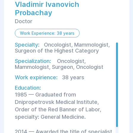
Vladimir Ivanovich
Probachay
Doctor
Work Experience: 38 years
Specialty:
Oncologist, Mammologist,
Surgeon of the Highest Category
Specialization:
Oncologist
,
Mammologist
,
Surgeon
,
Oncologist
Work expirience:
38 years
Education:
1985 — Graduated from
Dnipropetrovsk Medical Institute,
Order of the Red Banner of Labor,
specialty: General Medicine.
2014 — Awarded the title of specialist