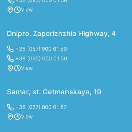
+38 (095) 000 01 50
View
Dnipro, Zaporizhzhia Highway, 4
+38 (067) 000 01 50
+38 (095) 000 01 50
View
Samar, st. Getmanskaya, 19
+38 (067) 000 01 57
View