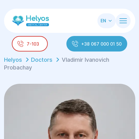
EN
7-103
+38 067 000 01 50
Helyos
Doctors
Vladimir Ivanovich
Probachay