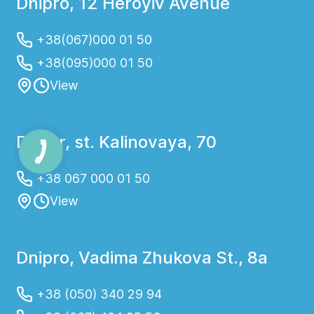
Dnipro, 12 Heroyiv Avenue
+38(067)000 01 50
+38(095)000 01 50
View
Dnepr, st. Kalinovaya, 70
+38 067 000 01 50
View
Dnipro, Vadima Zhukova St., 8a
+38 (050) 340 29 94