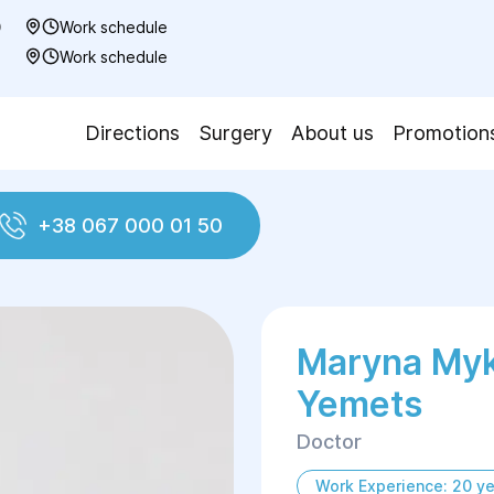
0
Work schedule
7
Work schedule
Directions
Surgery
About us
Promotion
+38 067 000 01 50
s
Marуna Myk
Yemets
Doctor
Work Experience: 20 ye