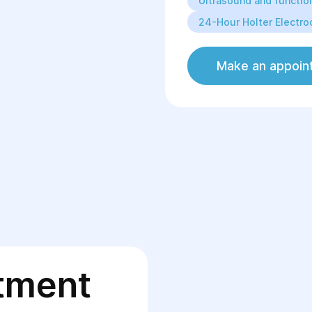
Ultrasound and function
24-Hour Holter Electro
Make an appoin
tment