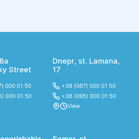
soap for irritant effect. Faeces is collected in
an individual vessel, washed with disinfectant.
18a
Dnepr, st. Lamana,
y Street
17
) 000 01 50
+38 (067) 000 01 50
5) 000 01 50
+38 (095) 000 01 50
View
Zaporizhzhia
Samar, st.