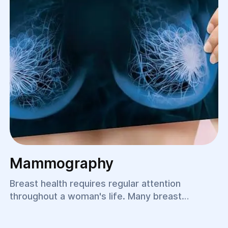
Mammography
Breast health requires regular attention
throughout a woman's life. Many breast
diseases develop without noticeable symptoms
in their early stages, making timely diagnosis