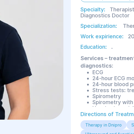
Specialty:
Therapist
Diagnostics Doctor
Specialization:
Ther
Work expirience:
20
Education:
.
Services – treatmen
diagnostics:
ECG
24-hour ECG mo
24-hour blood p
Stress tests: tr
Spirometry
Spirometry with 
Heart rate varia
Directions of Treatm
Therapy in Dnipro
S