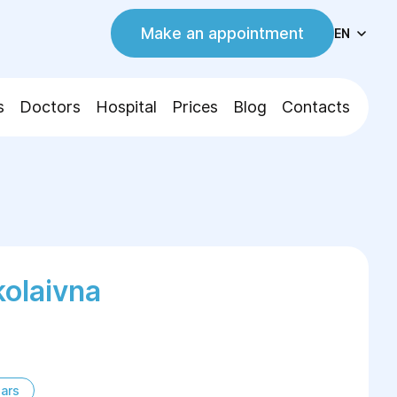
Make an appointment
EN
s
Doctors
Hospital
Prices
Blog
Contacts
olaivna
ars