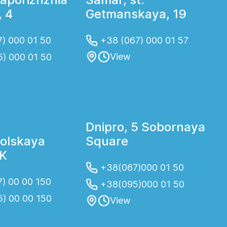
 4
Getmanskaya, 19
) 000 01 50
+38 (067) 000 01 57
View
5) 000 01 50
Dnipro, 5 Sobornaya
olskaya
Square
2K
+38(067)000 01 50
) 00 00 150
+38(095)000 01 50
5) 00 00 150
View