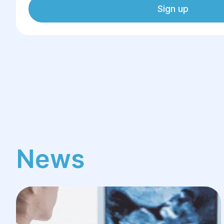
Sign up
News