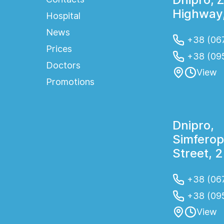
Highway,
Hospital
News
+38 (067
Prices
+38 (09
Doctors
View
Promotions
Dnipro,
Simferop
Street, 
+38 (067
+38 (09
View