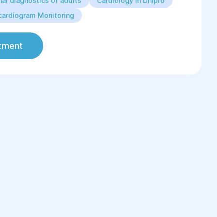
al diagnostics of adults
Cardiology in Dnipro
cardiogram Monitoring
tment