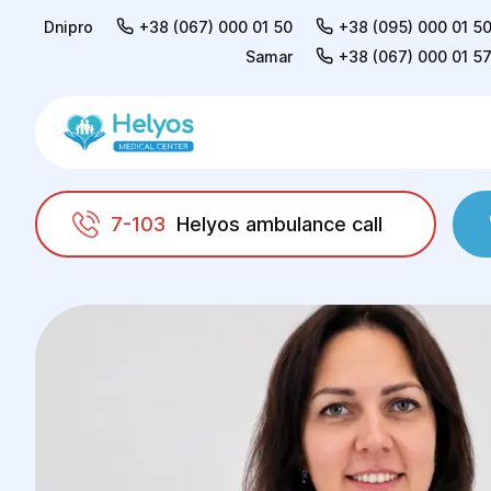
Dnipro
+38 (067) 000 01 50
+38 (095) 000 01 5
Samar
+38 (067) 000 01 5
7-103
Helyos ambulance call
Helyos
Doctors
Marуna Mykolaivna Yemet