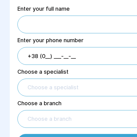
Enter your full name
Enter your phone number
Choose a specialist
Choose a specialist
Choose a branch
Choose a branch