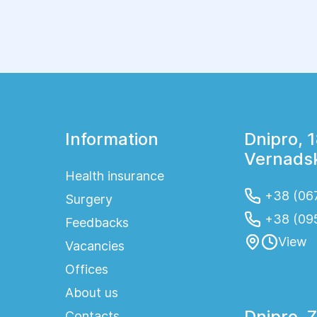
one of the most effective ways to detect
them. Mammography is considered the gold
standard for breast imaging because it can
identify even the smallest abnormalities before
clinical symptoms appear. Regular screening
allows treatment to begin at an early stage and
significantly improves the chances of a full
recovery.
Information
Dnipro, 
Vernadsk
Health insurance
+38 (067
Surgery
+38 (09
Feedbacks
View
Vacancies
Offices
About us
Dnipro, 
Contacts