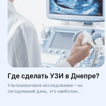
Где сделать УЗИ в Днепре?
Ультразвуковое исследование – на
сегодняшний день, это наиболее
распространенная медицинская процедура,
позволяющая быстро, безболезненно, с