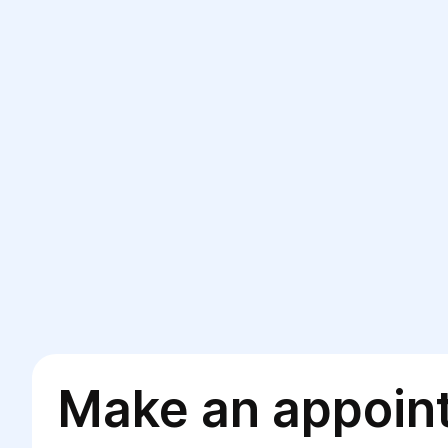
Make an appoin