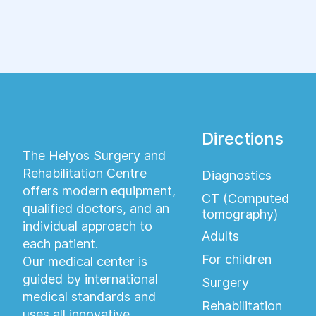
высокой точностью диагностировать целый
ряд различных заболеваний.
Directions
The Helyos Surgery and
Rehabilitation Centre
Diagnostics
offers modern equipment,
CT (Computed
qualified doctors, and an
tomography)
individual approach to
Adults
each patient.
For children
Our medical center is
guided by international
Surgery
medical standards and
Rehabilitation
uses all innovative