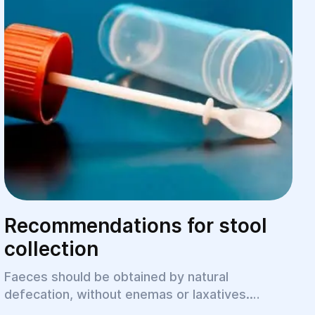
Recommendations for stool
collection
Faeces should be obtained by natural
defecation, without enemas or laxatives.
Children with constipation can use a bar of