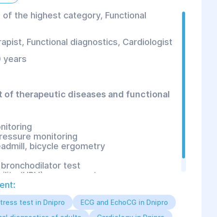
 of the highest category, Functional
apist
,
Functional diagnostics
,
Cardiologist
 years
t of therapeutic diseases and functional
nitoring
ressure monitoring
eadmill, bicycle ergometry
bronchodilator test
bility (HRV) assessment
ent:
tress test in Dnipro
ECG and EchoCG in Dnipro