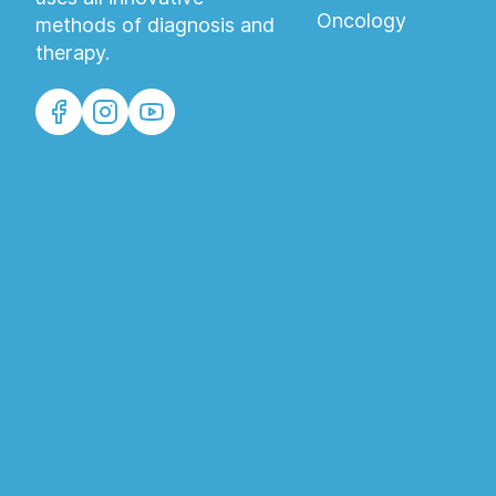
Oncology
methods of diagnosis and
therapy.