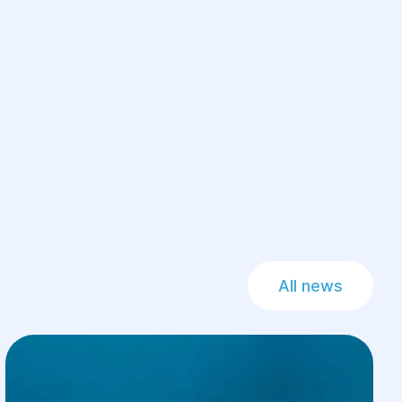
All news