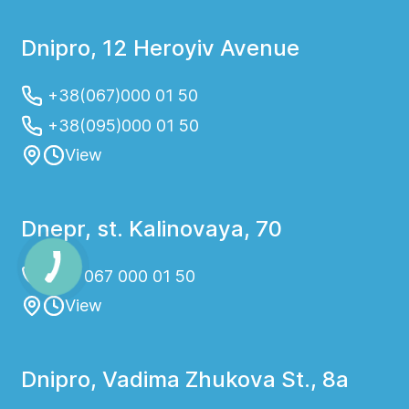
Dnipro, 12 Heroyiv Avenue
+38(067)000 01 50
+38(095)000 01 50
View
Dnepr, st. Kalinovaya, 70
+38 067 000 01 50
View
Dnipro, Vadima Zhukova St., 8a