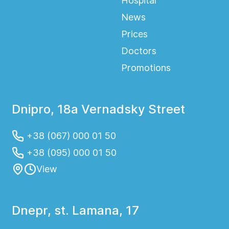
Hospital
News
Prices
Doctors
Promotions
Dnipro, 18a Vernadsky Street
+38 (067) 000 01 50
+38 (095) 000 01 50
View
Dnepr, st. Lamana, 17