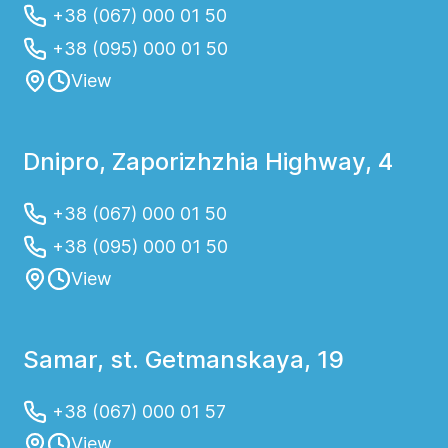
+38 (067) 000 01 50
+38 (095) 000 01 50
View
Dnipro, Zaporizhzhia Highway, 4
+38 (067) 000 01 50
+38 (095) 000 01 50
View
Samar, st. Getmanskaya, 19
+38 (067) 000 01 57
View