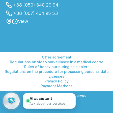
+38 (050) 340 29 94
+38 (067) 404 95 53
View
Offer agreement
Regulations on video surveillance in a medical centre
Rules of behaviour during an air alert
Regulations on the procedure for processing personal data
Licenses
Privacy Policy
Payment Methods
© 2026 Helios. All rights reserved
AI assistant
Ask about our services