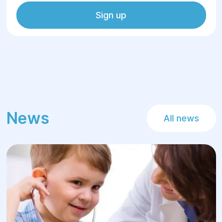
Sign up
News
All news