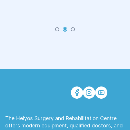
The Helyos Surgery and Rehabilitation Centre
offers modern equipment, qualified doctors, and