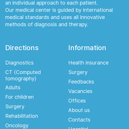
an individual approach to each patient.
Our medical center is guided by international
medical standards and uses all innovative
methods of diagnosis and therapy.
Directions
Information
Diagnostics
Health insurance
CT (Computed
Surgery
tomography)
Feedbacks
Adults
Vacancies
For children
Offices
Surgery
About us
Rehabilitation
Contacts
Oncology