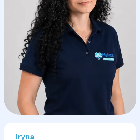
Iryna