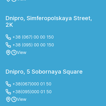
Dnipro, Simferopolskaya Street,
2K
+38 (067) 00 00 150
+38 (095) 00 00 150
View
Dnipro, 5 Sobornaya Square
+38(067)000 01 50
+38(095)000 01 50
View