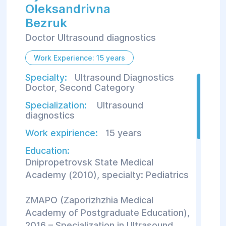
Oleksandrivna
Bezruk
Doctor Ultrasound diagnostics
Work Experience: 15 years
Specialty:
Ultrasound Diagnostics
Doctor, Second Category
Specialization:
Ultrasound
diagnostics
Work expirience:
15 years
Education:
Dnipropetrovsk State Medical
Academy (2010), specialty: Pediatrics
ZMAPO (Zaporizhzhia Medical
Academy of Postgraduate Education),
2016 – Specialization in Ultrasound