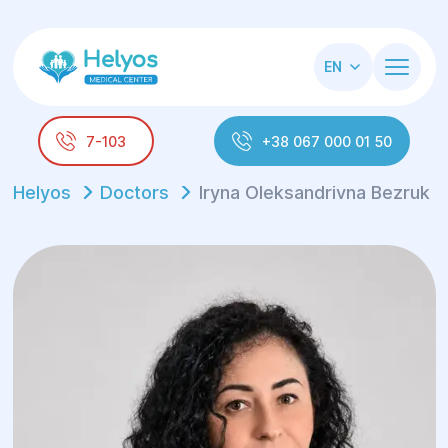
EN
7-103
+38 067 000 01 50
Helyos
Doctors
Iryna Oleksandrivna Bezruk