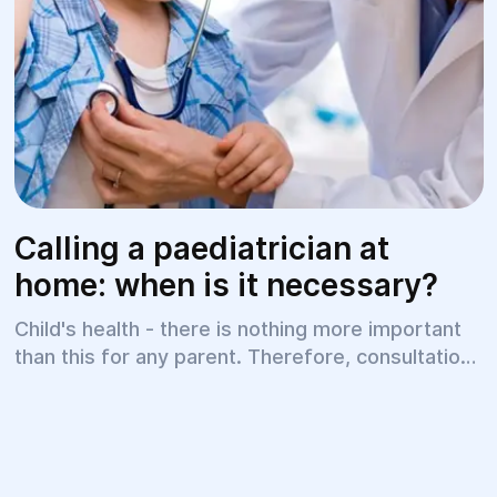
Calling a paediatrician at
home: when is it necessary?
Child's health - there is nothing more important
than this for any parent. Therefore, consultations
with a paediatrician (children's doctor) should be
on a regular basis. But there are situations when
going out, visiting a polyclinic for a baby is
absolutely unacceptable.