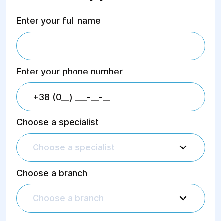
Gynecology", 2018
"Multiparametric Ultrasound
Enter your full name
Diagnostics of Focal Breast
Lesions", 2017
Services Provided:
Enter your phone number
Ultrasound of:
Abdominal organs;
Kidneys and adrenal glands;
Urinary bladder;
Prostate gland;
Choose a specialist
Pelvic organs;
Pregnancy (up to 11 weeks);
Choose a specialist
Mammary glands;
Thyroid gland;
Lungs;
Choose a branch
Soft tissues;
Lymph nodes;
Scrotal organs;
Choose a branch
Major arterial trunks (MAG);
Doppler ultrasound.