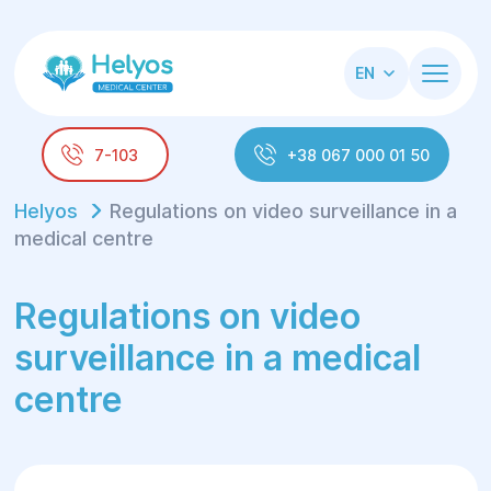
EN
7-103
+38 067 000 01 50
Helyos
Regulations on video surveillance in a
medical centre
Regulations on video
surveillance in a medical
centre