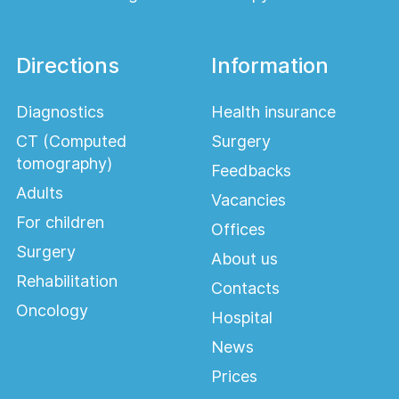
Directions
Information
Diagnostics
Health insurance
CT (Computed
Surgery
tomography)
Feedbacks
Adults
Vacancies
For children
Offices
Surgery
About us
Rehabilitation
Contacts
Oncology
Hospital
News
Prices