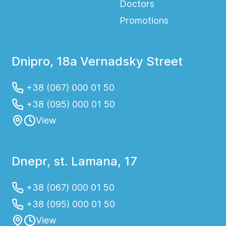
Doctors
Promotions
Dnipro, 18a Vernadsky Street
+38 (067) 000 01 50
+38 (095) 000 01 50
View
Dnepr, st. Lamana, 17
+38 (067) 000 01 50
+38 (095) 000 01 50
View