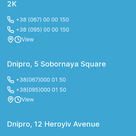
2K
+38 (067) 00 00 150
+38 (095) 00 00 150
View
Dnipro, 5 Sobornaya Square
+38(067)000 01 50
+38(095)000 01 50
View
Dnipro, 12 Heroyiv Avenue