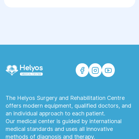
The Helyos Surgery and Rehabilitation Centre
offers modern equipment, qualified doctors, and
an individual approach to each patient.
Our medical center is guided by international
medical standards and uses all innovative
methods of diagnosis and therapy.