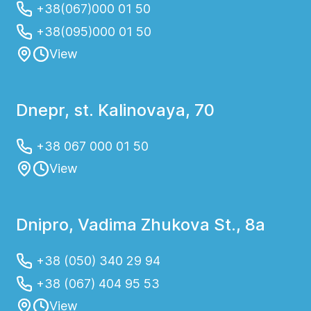
+38(067)000 01 50
+38(095)000 01 50
View
Dnepr, st. Kalinovaya, 70
+38 067 000 01 50
View
Dnipro, Vadima Zhukova St., 8a
+38 (050) 340 29 94
+38 (067) 404 95 53
View