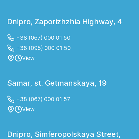
Dnipro, Zaporizhzhia Highway, 4
+38 (067) 000 01 50
+38 (095) 000 01 50
View
Samar, st. Getmanskaya, 19
+38 (067) 000 01 57
View
Dnipro, Simferopolskaya Street,