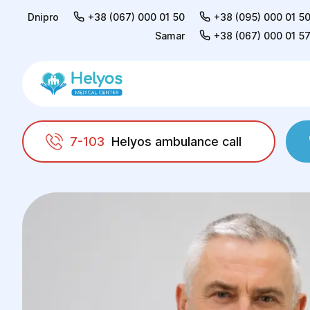
Dnipro
+38 (067) 000 01 50
+38 (095) 000 01 5
Samar
+38 (067) 000 01 5
7-103
Helyos ambulance call
Helyos
Doctors
Barsuk Oleksandr Mykhail