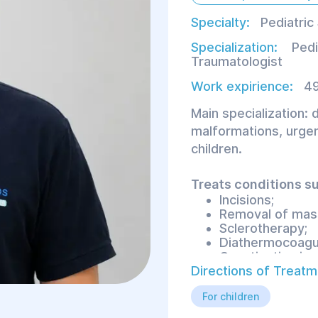
Specialty:
Pediatric
Specialization:
Pedi
Traumatologist
Work expirience:
49
Main specialization: 
malformations, urgent
children.
Treats conditions su
Incisions;
Removal of mas
Sclerotherapy;
Diathermocoagul
Constipation in c
Directions of Treatm
For children