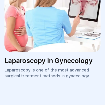
Laparoscopy in Gynecology
Laparoscopy is one of the most advanced
surgical treatment methods in gynecology.
Thanks to minimally invasive technology, a
surgeon can make an accurate diagnosis and
perform the required procedure without large
incisions. This approach helps shorten hospital