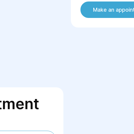
Make an appoin
tment