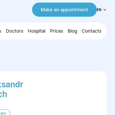
Make an appointment
EN
s
Doctors
Hospital
Prices
Blog
Contacts
ksandr
ch
ears