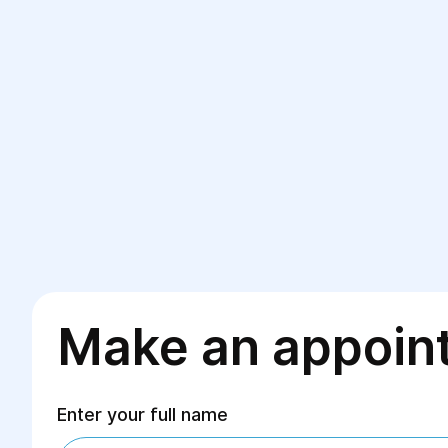
Make an appoin
Enter your full name