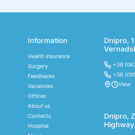
stays, reduce postoperative pain, and speed up
the patient's recovery. Today, laparoscopic
procedures are widely used to treat diseases
of the uterus, ovaries, and other pelvic organs,
providing high treatment effectiveness and
faster rehabilitation.
Information
Dnipro, 
Vernadsk
Health insurance
+38 (067
Surgery
+38 (09
Feedbacks
View
Vacancies
Offices
About us
Dnipro, 
Contacts
Highway,
Hospital