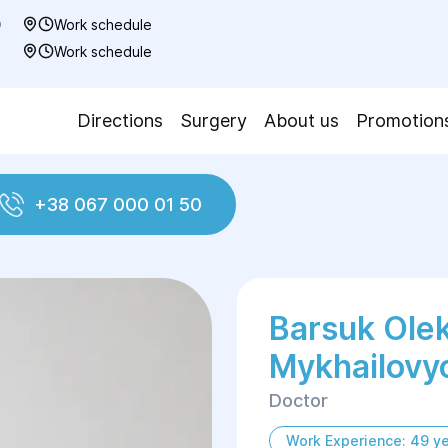
0
Work schedule
7
Work schedule
Directions
Surgery
About us
Promotion
+38 067 000 01 50
ovych
Barsuk Ole
Mykhailovy
Doctor
Work Experience: 49 y