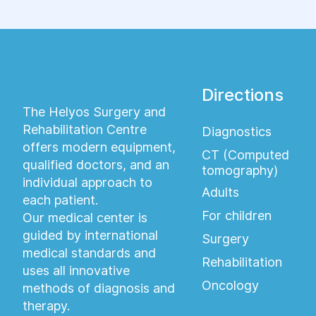
Directions
The Helyos Surgery and
Rehabilitation Centre
Diagnostics
offers modern equipment,
CT (Computed
qualified doctors, and an
tomography)
individual approach to
Adults
each patient.
For children
Our medical center is
guided by international
Surgery
medical standards and
Rehabilitation
uses all innovative
Oncology
methods of diagnosis and
therapy.