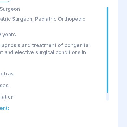
 Surgeon
atric Surgeon
,
Pediatric Orthopedic
 years
diagnosis and treatment of congenital
 and elective surgical conditions in
ch as:
ses;
ation;
hildren.
ent: