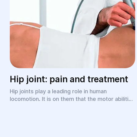
Hip joint: pain and treatment
Hip joints play a leading role in human
locomotion. It is on them that the motor abilities
of the lower limbs, smoothness of gait, and
freedom of movement when walking depend.