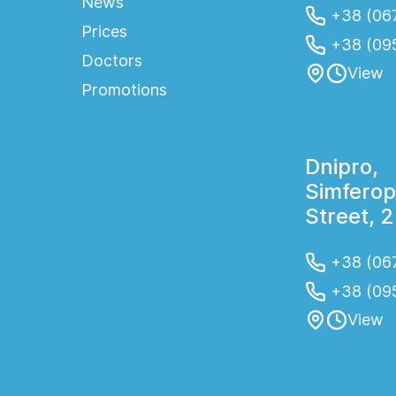
News
+38 (067
Prices
+38 (09
Doctors
View
Promotions
Dnipro,
Simferop
Street, 
+38 (067
+38 (09
View