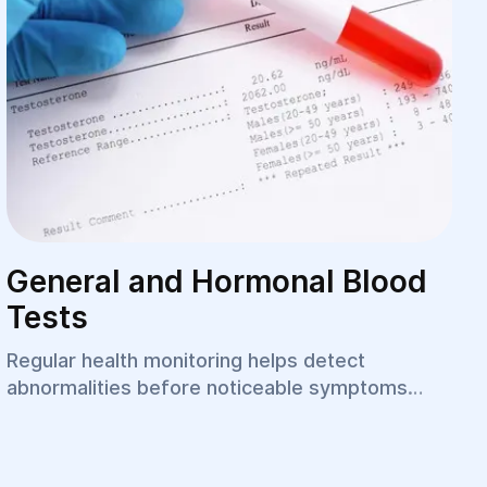
General and Hormonal Blood
Tests
Regular health monitoring helps detect
abnormalities before noticeable symptoms
appear. Laboratory testing remains one of the
most important tools in modern diagnostics,
allowing physicians to evaluate the function of