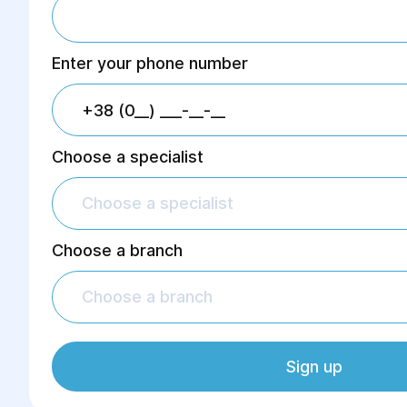
Enter your phone number
Choose a specialist
Choose a specialist
Choose a branch
Choose a branch
Sign up