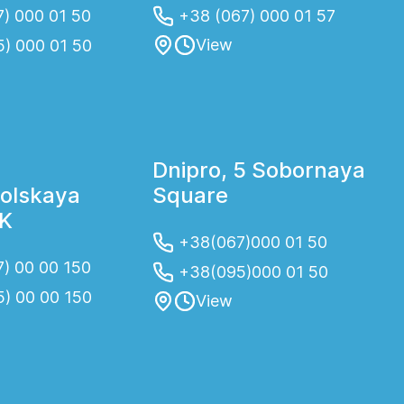
) 000 01 50
+38 (067) 000 01 57
View
5) 000 01 50
Dnipro, 5 Sobornaya
olskaya
Square
2K
+38(067)000 01 50
) 00 00 150
+38(095)000 01 50
5) 00 00 150
View