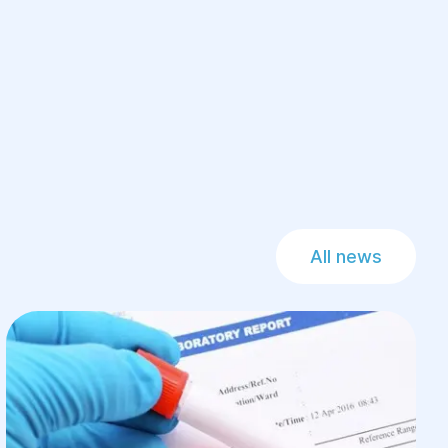
All news