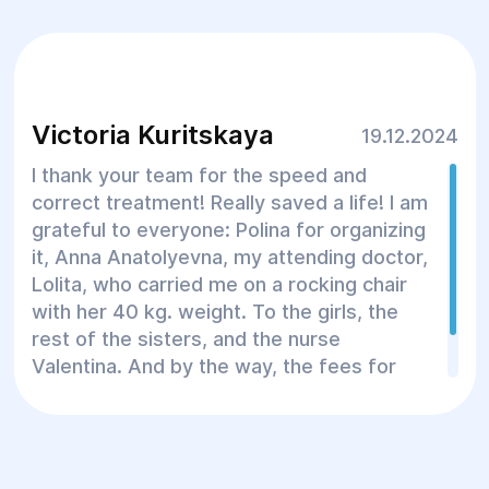
Victoria Kuritskaya
19.12.2024
I thank your team for the speed and
correct treatment! Really saved a life! I am
grateful to everyone: Polina for organizing
it, Anna Anatolyevna, my attending doctor,
Lolita, who carried me on a rocking chair
with her 40 kg. weight. To the girls, the
rest of the sisters, and the nurse
Valentina. And by the way, the fees for
the medical center are also adequate!
Thank you all!