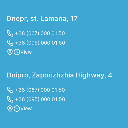
Dnepr, st. Lamana, 17
+38 (067) 000 01 50
+38 (095) 000 01 50
View
Dnipro, Zaporizhzhia Highway, 4
+38 (067) 000 01 50
+38 (095) 000 01 50
View