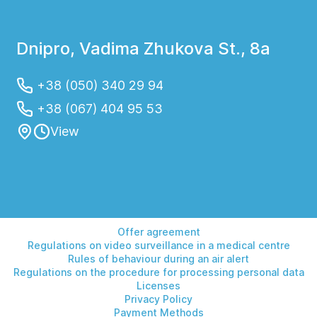
Dnipro, Vadima Zhukova St., 8a
+38 (050) 340 29 94
+38 (067) 404 95 53
View
Offer agreement
Regulations on video surveillance in a medical centre
Rules of behaviour during an air alert
Regulations on the procedure for processing personal data
Licenses
Privacy Policy
Payment Methods