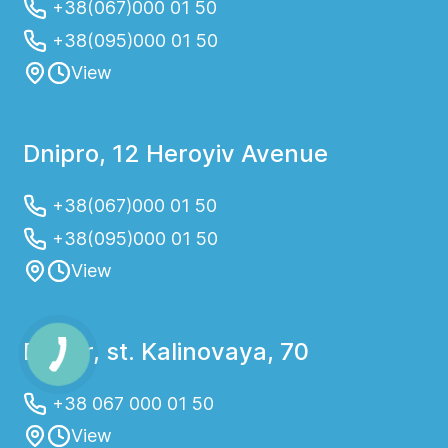
+38(067)000 01 50
+38(095)000 01 50
View
Dnipro, 12 Heroyiv Avenue
+38(067)000 01 50
+38(095)000 01 50
View
Dnepr, st. Kalinovaya, 70
+38 067 000 01 50
View