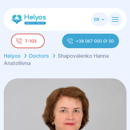
EN
7-103
+38 067 000 01 50
Helyos
Doctors
Shapovalenko Hanna
Anatoliivna