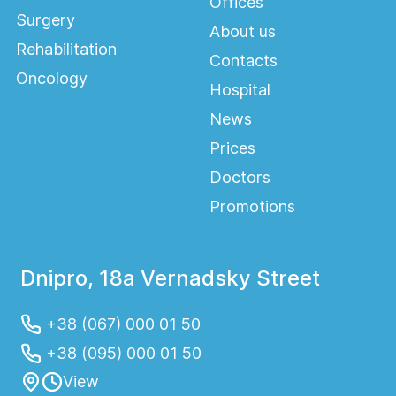
Offices
Surgery
About us
Rehabilitation
Contacts
Oncology
Hospital
News
Prices
Doctors
Promotions
Dnipro, 18a Vernadsky Street
+38 (067) 000 01 50
+38 (095) 000 01 50
View