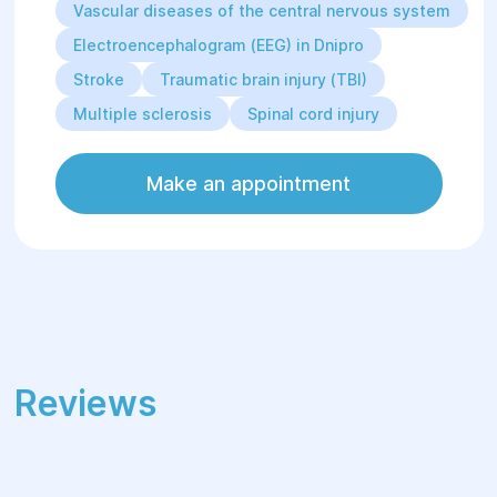
Vascular diseases of the central nervous system
Electroencephalogram (EEG) in Dnipro
Stroke
Traumatic brain injury (TBI)
Multiple sclerosis
Spinal cord injury
Make an appointment
Reviews