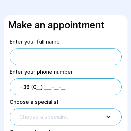
Make an appointment
Enter your full name
Enter your phone number
Choose a specialist
Choose a specialist