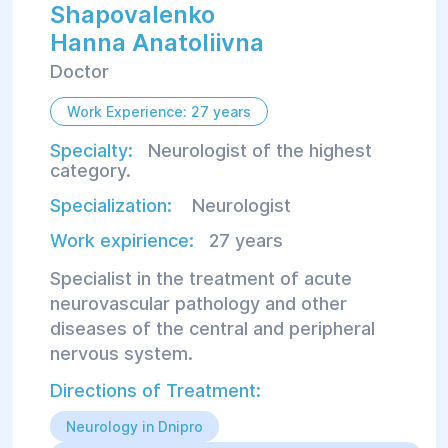
Shapovalenko
Hanna Anatoliivna
Doctor
Work Experience: 27 years
Specialty:
Neurologist of the highest
category.
Specialization:
Neurologist
Work expirience:
27 years
Specialist in the treatment of acute
neurovascular pathology and other
diseases of the central and peripheral
nervous system.
Directions of Treatment:
Neurology in Dnipro