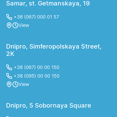
Samar, st. Getmanskaya, 19
+38 (067) 000 01 57
View
Dnipro, Simferopolskaya Street,
2K
+38 (067) 00 00 150
+38 (095) 00 00 150
View
Dnipro, 5 Sobornaya Square