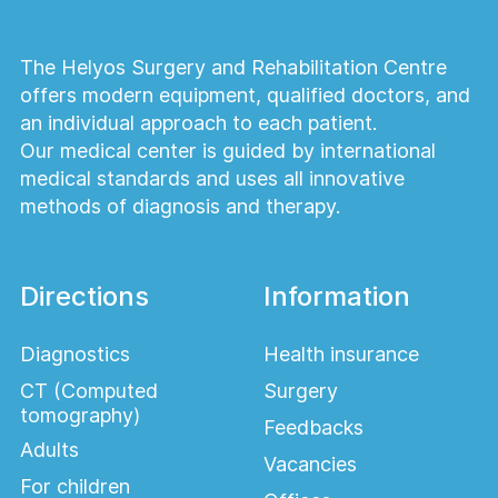
The Helyos Surgery and Rehabilitation Centre
offers modern equipment, qualified doctors, and
an individual approach to each patient.
Our medical center is guided by international
medical standards and uses all innovative
methods of diagnosis and therapy.
Directions
Information
Diagnostics
Health insurance
CT (Computed
Surgery
tomography)
Feedbacks
Adults
Vacancies
For children