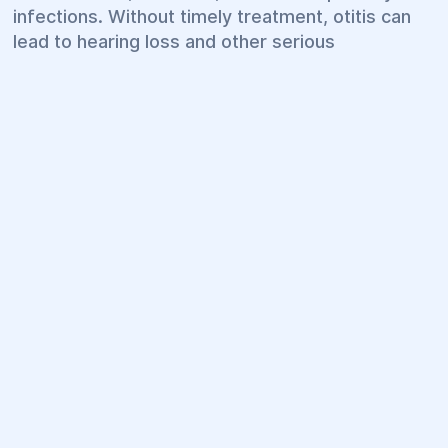
infections. Without timely treatment, otitis can
lead to hearing loss and other serious
complications. That is why it is important to seek
medical attention as soon as the first symptoms
appear.