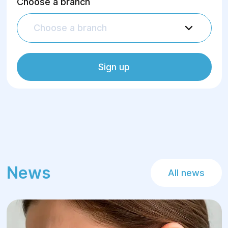
Choose a branch
Choose a branch
Sign up
News
All news