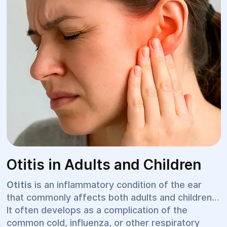
Otitis in Adults and Children
Otitis
is an inflammatory condition of the ear
that commonly affects both adults and children.
It often develops as a complication of the
common cold, influenza, or other respiratory