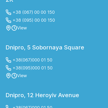
+38 (067) 00 00 150
+38 (095) 00 00 150
View
Dnipro, 5 Sobornaya Square
+38(067)000 01 50
+38(095)000 01 50
View
Dnipro, 12 Heroyiv Avenue
+38(067)000 01 50