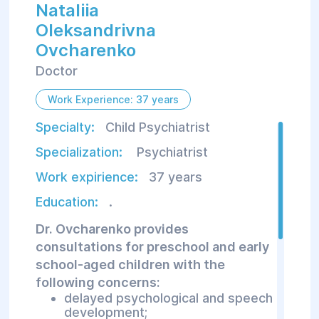
Nataliia
Oleksandrivna
Ovcharenko
Doctor
Work Experience: 37 years
Specialty:
Child Psychiatrist
Specialization:
Psychiatrist
Work expirience:
37 years
Education:
.
Dr. Ovcharenko provides
consultations for preschool and early
school-aged children with the
following concerns:
delayed psychological and speech
development;