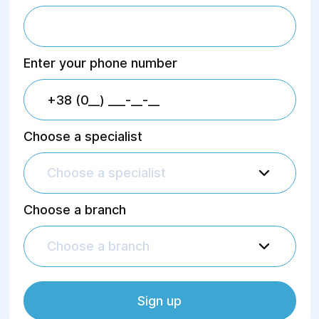
eating behavior disorders.
Dr. Ovcharenko provides support in
Enter your phone number
cases of:
autism spectrum disorders;
depressive and anxiety disorders;
psychotic disorders;
experiencing severe
Choose a specialist
psychological trauma.
Choose a specialist
Choose a branch
Choose a branch
Sign up