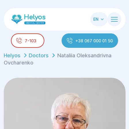
EN
7-103
+38 067 000 01 50
Helyos
Doctors
Nataliia Oleksandrivna
Ovcharenko