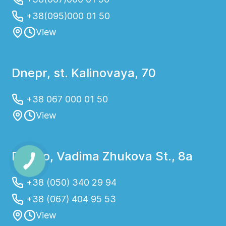
+38(095)000 01 50
View
Dnepr, st. Kalinovaya, 70
+38 067 000 01 50
View
Dnipro, Vadima Zhukova St., 8a
+38 (050) 340 29 94
+38 (067) 404 95 53
View