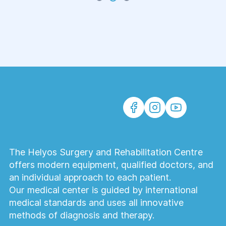
The Helyos Surgery and Rehabilitation Centre
offers modern equipment, qualified doctors, and
an individual approach to each patient.
Our medical center is guided by international
medical standards and uses all innovative
methods of diagnosis and therapy.