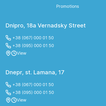
Promotions
Dnipro, 18a Vernadsky Street
+38 (067) 000 01 50
+38 (095) 000 01 50
View
Dnepr, st. Lamana, 17
+38 (067) 000 01 50
+38 (095) 000 01 50
View