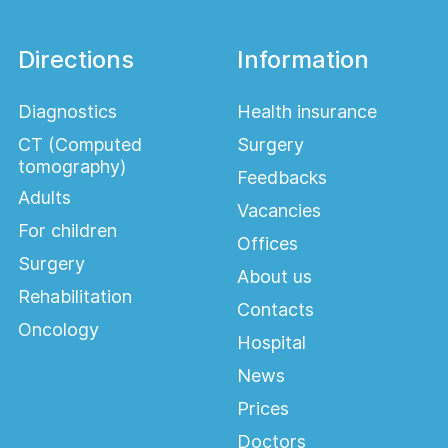
Directions
Information
Diagnostics
Health insurance
CT (Computed
Surgery
tomography)
Feedbacks
Adults
Vacancies
For children
Offices
Surgery
About us
Rehabilitation
Contacts
Oncology
Hospital
News
Prices
Doctors