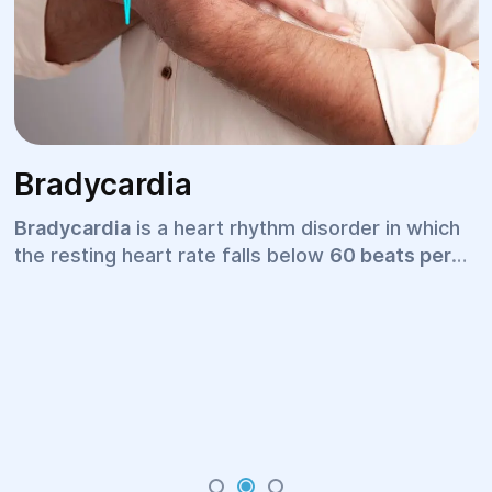
Bradycardia
Bradycardia
is a heart rhythm disorder in which
the resting heart rate falls below
60 beats per
minute
. For some people, especially well-trained
athletes, a slower heart rate may be completely
normal. However, in many cases, bradycardia
may indicate an underlying cardiovascular
condition or another medical disorder that
requires professional evaluation and treatment.