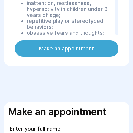
inattention, restlessness,
hyperactivity in children under 3
years of age;
repetitive play or stereotyped
behaviors;
obsessive fears and thoughts;
pathological habits (e.g., nail-
biting, hair pulling);
Make an appointment
excessive fantasizing;
difficulty with communication or
school adaptation.
For adolescents, it is recommended
to consult a psychiatrist in cases of:
emotional disturbances;
significant mood swings;
sleep disorders;
Make an appointment
aggressive or self-harming
behavior;
preoccupation with minor physical
Enter your full name
imperfections;