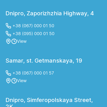
Dnipro, Zaporizhzhia Highway, 4
+38 (067) 000 01 50
+38 (095) 000 01 50
View
Samar, st. Getmanskaya, 19
+38 (067) 000 01 57
View
Dnipro, Simferopolskaya Street,
2K