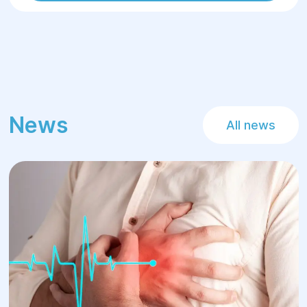
News
All news