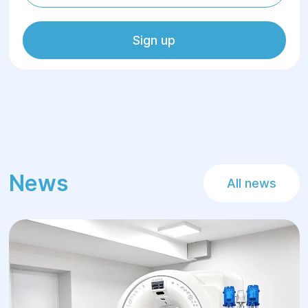
Sign up
News
All news