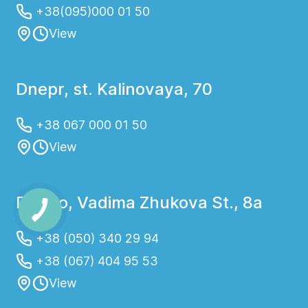
+38(095)000 01 50
View
Dnepr, st. Kalinovaya, 70
+38 067 000 01 50
View
Dnipro, Vadima Zhukova St., 8a
+38 (050) 340 29 94
+38 (067) 404 95 53
View