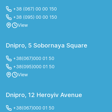
+38 (067) 00 00 150
+38 (095) 00 00 150
View
Dnipro, 5 Sobornaya Square
+38(067)000 01 50
+38(095)000 01 50
View
Dnipro, 12 Heroyiv Avenue
+38(067)000 01 50