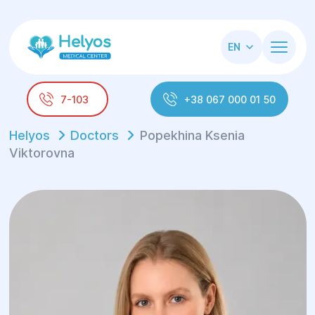
EN
7-103
+38 067 000 01 50
Helyos
Doctors
Popekhina Ksenia
Viktorovna