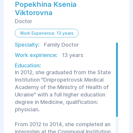
Popekhina Ksenia
Viktorovna
Doctor
Work Experience: 13 years
Specialty:
Family Doctor
Work expirience:
13 years
Education:
In 2012, she graduated from the State
Institution "Dnipropetrovsk Medical
Academy of the Ministry of Health of
Ukraine" with a full higher education
degree in Medicine, qualification:
physician.
From 2012 to 2014, she completed an
internship at the Communal Institution