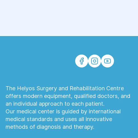
to detect diseases, assess traumatic injuries,
and monitor treatment outcomes. A timely CT
examination helps physicians establish an
accurate diagnosis, determine the most
appropriate treatment strategy, and improve
patient outcomes.
The Helyos Surgery and Rehabilitation Centre
offers modern equipment, qualified doctors, and
an individual approach to each patient.
Our medical center is guided by international
medical standards and uses all innovative
methods of diagnosis and therapy.