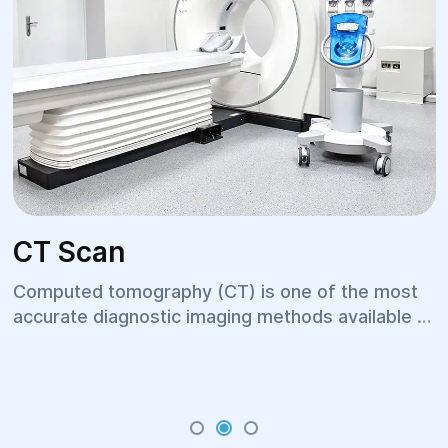
CT Scan
Computed tomography (CT) is one of the most
accurate diagnostic imaging methods available in
modern medicine. It provides detailed images of
internal organs, bones, blood vessels, and soft
tissues within a short period of time. Thanks to
its high diagnostic accuracy, CT scanning is
widely used across multiple medical specialties