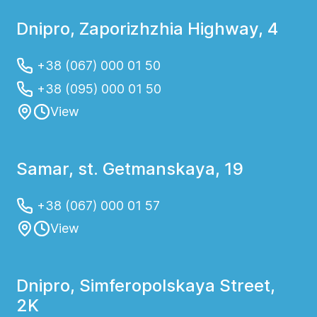
Dnipro, Zaporizhzhia Highway, 4
+38 (067) 000 01 50
+38 (095) 000 01 50
View
Samar, st. Getmanskaya, 19
+38 (067) 000 01 57
View
Dnipro, Simferopolskaya Street,
2K