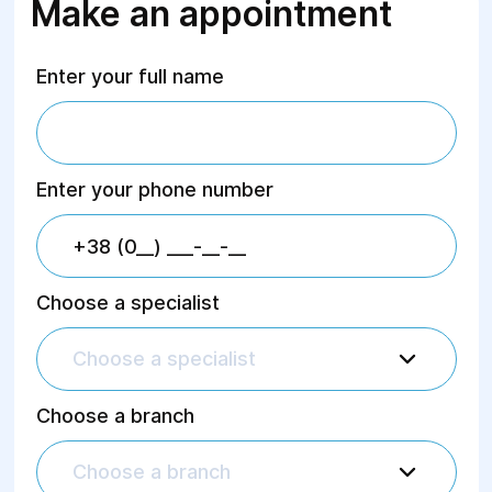
Make an appointment
Enter your full name
Enter your phone number
Choose a specialist
Choose a specialist
Choose a branch
Choose a branch