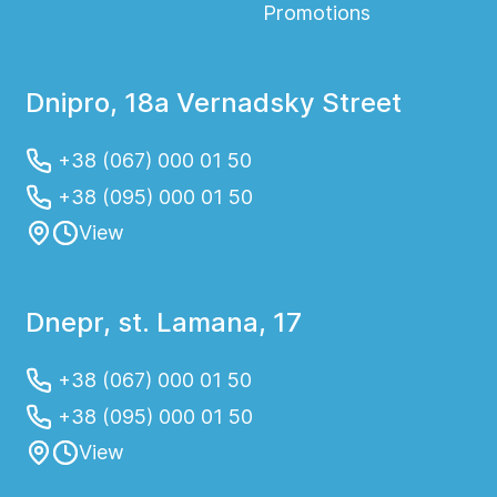
Promotions
Dnipro, 18a Vernadsky Street
+38 (067) 000 01 50
+38 (095) 000 01 50
View
Dnepr, st. Lamana, 17
+38 (067) 000 01 50
+38 (095) 000 01 50
View