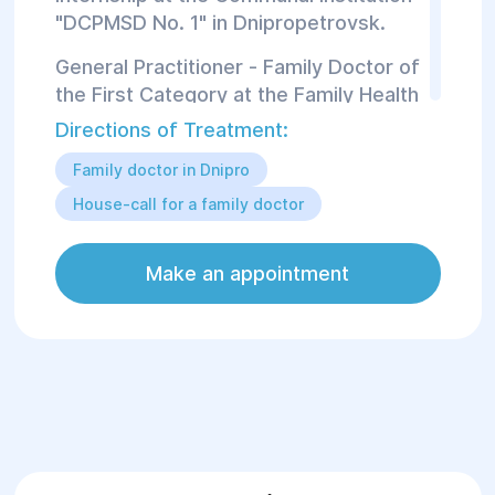
"DCPMSD No. 1" in Dnipropetrovsk.
General Practitioner - Family Doctor of
the First Category at the Family Health
and Rehabilitation Center "Helyos."
Directions of Treatment:
Family doctor in Dnipro
From August 2014 to 2019, she
worked as a General Practitioner -
House-call for a family doctor
Family Doctor at the outpatient clinic
of Primary Health Care Center No. 2 of
Make an appointment
the Communal Institution
"Dnipropetrovsk Primary Health Care
Center No. 1."