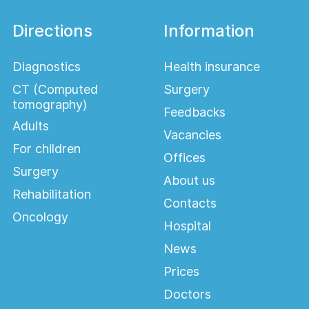
Directions
Information
Diagnostics
Health insurance
CT (Computed
Surgery
tomography)
Feedbacks
Adults
Vacancies
For children
Offices
Surgery
About us
Rehabilitation
Contacts
Oncology
Hospital
News
Prices
Doctors